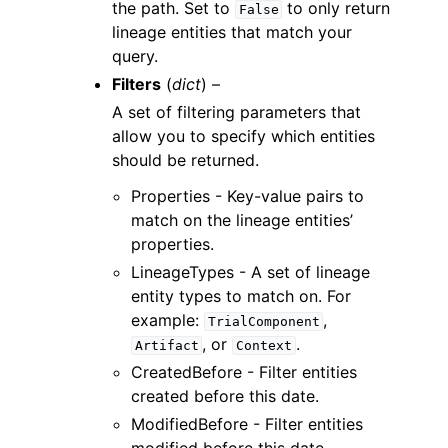
the path. Set to
to only return
False
lineage entities that match your
query.
Filters
(
dict
) –
A set of filtering parameters that
allow you to specify which entities
should be returned.
Properties - Key-value pairs to
match on the lineage entities’
properties.
LineageTypes - A set of lineage
entity types to match on. For
example:
,
TrialComponent
, or
.
Artifact
Context
CreatedBefore - Filter entities
created before this date.
ModifiedBefore - Filter entities