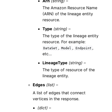
Arn
(string) –
The Amazon Resource Name
(ARN) of the lineage entity
resource.
Type
(string) –
The type of the lineage entity
resource. For example:
,
,
,
DataSet
Model
Endpoint
etc…
LineageType
(string) –
The type of resource of the
lineage entity.
Edges
(list) –
A list of edges that connect
vertices in the response.
(dict) –