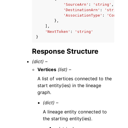
'SourceArn'
:
'string'
,
'DestinationArn'
:
'string'
,
'AssociationType'
:
'Contribu
},
],
'NextToken'
:
'string'
}
Response Structure
(dict) –
Vertices
(list) –
A list of vertices connected to the
start entity(ies) in the lineage
graph.
(dict) –
A lineage entity connected to
the starting entity(ies).