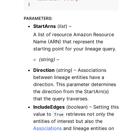
)
PARAMETERS
:
StartArns
(
list
) –
A list of resource Amazon Resource
Name (ARN) that represent the
starting point for your lineage query.
(string) –
Direction
(
string
) – Associations
between lineage entities have a
direction. This parameter determines
the direction from the StartArn(s)
that the query traverses.
IncludeEdges
(
boolean
) – Setting this
value to
retrieves not only the
True
entities of interest but also the
Associations
and lineage entities on