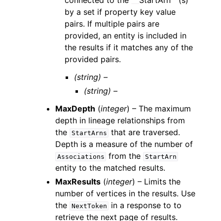
connected to the
``
StartArn``(s)
by a set if property key value
pairs. If multiple pairs are
provided, an entity is included in
the results if it matches any of the
provided pairs.
(string) –
(string) –
MaxDepth
(
integer
) – The maximum
depth in lineage relationships from
the
that are traversed.
StartArns
Depth is a measure of the number of
from the
Associations
StartArn
entity to the matched results.
MaxResults
(
integer
) – Limits the
number of vertices in the results. Use
the
in a response to to
NextToken
retrieve the next page of results.