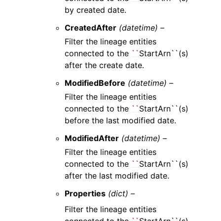
by created date.
CreatedAfter
(datetime) –
Filter the lineage entities
connected to the
``
StartArn``(s)
after the create date.
ModifiedBefore
(datetime) –
Filter the lineage entities
connected to the
``
StartArn``(s)
before the last modified date.
ModifiedAfter
(datetime) –
Filter the lineage entities
connected to the
``
StartArn``(s)
after the last modified date.
Properties
(dict) –
Filter the lineage entities