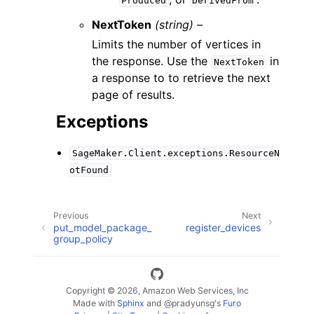
Produced
DerivedFrom
NextToken
(string) –
Limits the number of vertices in
the response. Use the
in
NextToken
a response to to retrieve the next
page of results.
Exceptions
SageMaker.Client.exceptions.ResourceN
otFound
Previous
Next
put_model_package_
register_devices
group_policy
Copyright © 2026, Amazon Web Services, Inc
Made with
Sphinx
and
@pradyunsg
's
Furo