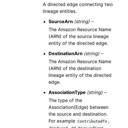
A directed edge connecting two
lineage entities.
SourceArn
(string) –
The Amazon Resource Name
(ARN) of the source lineage
entity of the directed edge.
DestinationArn
(string) –
The Amazon Resource Name
(ARN) of the destination
lineage entity of the directed
edge.
AssociationType
(string) –
The type of the
Association(Edge) between
the source and destination.
For example
,
ContributedTo
, or
.