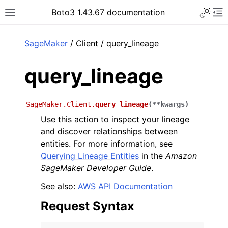
Toggle 
Boto3 1.43.67 documentation
Toggle site navigation sidebar
To
ar
SageMaker
/ Client / query_lineage
query_lineage
SageMaker.Client.
query_lineage
(
**
kwargs
)
Use this action to inspect your lineage
and discover relationships between
entities. For more information, see
Querying Lineage Entities
in the
Amazon
SageMaker Developer Guide
.
See also:
AWS API Documentation
Request Syntax