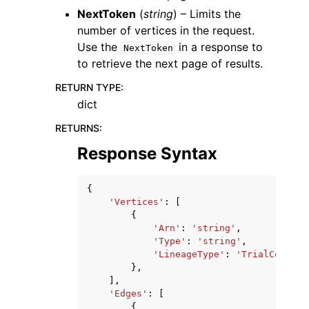
NextToken
(
string
) – Limits the
number of vertices in the request.
Use the
in a response to
NextToken
to retrieve the next page of results.
RETURN TYPE
:
dict
RETURNS
:
Response Syntax
{
'Vertices'
:
[
{
'Arn'
:
'string'
,
'Type'
:
'string'
,
'LineageType'
:
'TrialCompone
},
],
'Edges'
:
[
{