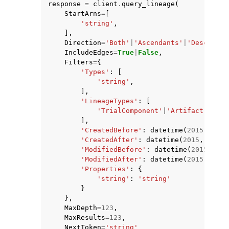
response
=
client
.
query_lineage
(
StartArns
=
[
'string'
,
],
Direction
=
'Both'
|
'Ascendants'
|
'Descendan
IncludeEdges
=
True
|
False
,
Filters
=
{
ggle navigation of Code Examples
'Types'
:
[
'string'
,
ggle navigation of Developer Guide
],
'LineageTypes'
:
[
'TrialComponent'
|
'Artifact'
|
'Con
],
ggle navigation of Available Services
'CreatedBefore'
:
datetime
(
2015
,
1
,
1
'CreatedAfter'
:
datetime
(
2015
,
1
,
1
)
'ModifiedBefore'
:
datetime
(
2015
,
1
,
'ModifiedAfter'
:
datetime
(
2015
,
1
,
1
'Properties'
:
{
'string'
:
'string'
}
},
MaxDepth
=
123
,
MaxResults
=
123
,
NextToken
=
'string'