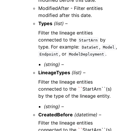
modified before this date.
ModifiedAfter - Filter entities
modified after this date.
Types
(list) –
Filter the lineage entities
connected to the
by
StartArn
type. For example:
,
,
DataSet
Model
, or
.
Endpoint
ModelDeployment
(string) –
LineageTypes
(list) –
Filter the lineage entities
connected to the
``
StartArn``(s)
by the type of the lineage entity.
(string) –
CreatedBefore
(datetime) –
Filter the lineage entities
connected to the
``
StartArn``(s)