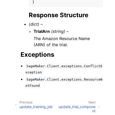
}
Response Structure
(dict) –
TrialArn
(string) –
The Amazon Resource Name
(ARN) of the trial.
Exceptions
SageMaker.Client.exceptions.ConflictE
xception
SageMaker.Client.exceptions.ResourceN
otFound
Previous
Next
update_training_job
update_trial_compone
nt