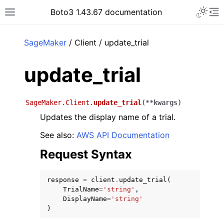
Toggle 
Boto3 1.43.67 documentation
Toggle site navigation sidebar
To
ar
SageMaker
/ Client / update_trial
update_trial
SageMaker.Client.
update_trial
(
**
kwargs
)
Updates the display name of a trial.
See also:
AWS API Documentation
Request Syntax
response
=
client
.
update_trial
(
TrialName
=
'string'
,
DisplayName
=
'string'
)