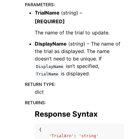
PARAMETERS
:
TrialName
(
string
) –
[REQUIRED]
The name of the trial to update.
DisplayName
(
string
) – The name of
ggle navigation of Code Examples
the trial as displayed. The name
ggle navigation of Developer Guide
doesn’t need to be unique. If
isn’t specified,
DisplayName
is displayed.
ggle navigation of Available Services
TrialName
RETURN TYPE
:
dict
RETURNS
:
Response Syntax
{
'TrialArn'
:
'string'