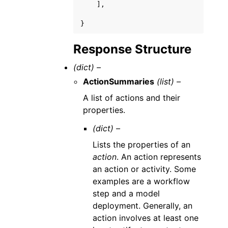
],
}
Response Structure
(dict) –
ActionSummaries
(list) –
A list of actions and their
properties.
(dict) –
Lists the properties of an
action
. An action represents
an action or activity. Some
examples are a workflow
step and a model
deployment. Generally, an
action involves at least one