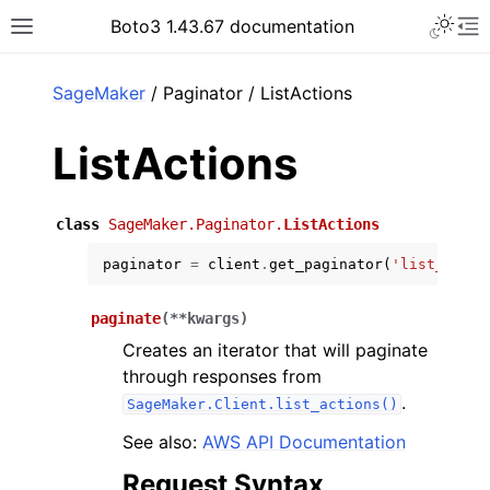
Toggle 
Boto3 1.43.67 documentation
Toggle site navigation sidebar
To
ar
SageMaker
/ Paginator / ListActions
ListActions
class
SageMaker.Paginator.
ListActions
paginator
=
client
.
get_paginator
(
'list_actio
paginate
(
**
kwargs
)
Creates an iterator that will paginate
through responses from
.
SageMaker.Client.list_actions()
See also:
AWS API Documentation
Request Syntax