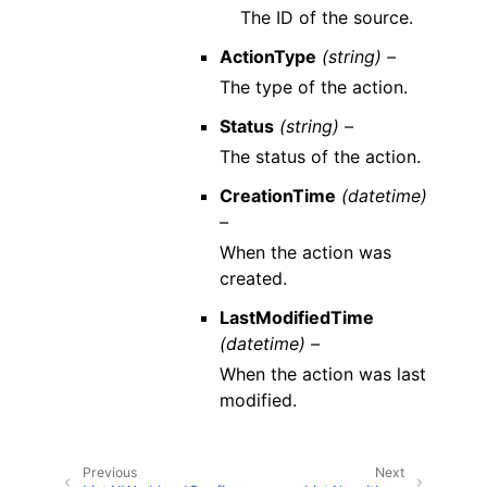
The ID of the source.
ActionType
(string) –
The type of the action.
Status
(string) –
The status of the action.
CreationTime
(datetime)
–
When the action was
created.
LastModifiedTime
(datetime) –
When the action was last
modified.
Previous
Next