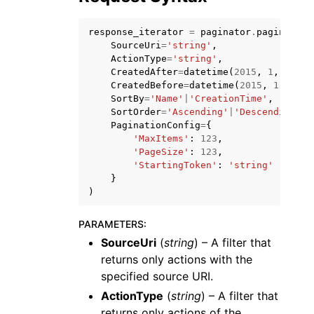
response_iterator
=
paginator
.
paginate
(
SourceUri
=
'string'
,
ActionType
=
'string'
,
CreatedAfter
=
datetime
(
2015
,
1
,
1
),
CreatedBefore
=
datetime
(
2015
,
1
,
1
),
ggle navigation of Code Examples
SortBy
=
'Name'
|
'CreationTime'
,
SortOrder
=
'Ascending'
|
'Descending'
,
ggle navigation of Developer Guide
PaginationConfig
=
{
'MaxItems'
:
123
,
'PageSize'
:
123
,
'StartingToken'
:
'string'
ggle navigation of Available Services
}
)
PARAMETERS
:
SourceUri
(
string
) – A filter that
returns only actions with the
specified source URI.
ActionType
(
string
) – A filter that
returns only actions of the