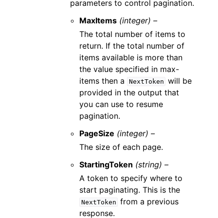
parameters to control pagination.
MaxItems
(integer) –
The total number of items to
return. If the total number of
items available is more than
the value specified in max-
items then a
will be
NextToken
provided in the output that
you can use to resume
pagination.
PageSize
(integer) –
The size of each page.
StartingToken
(string) –
A token to specify where to
start paginating. This is the
from a previous
NextToken
response.