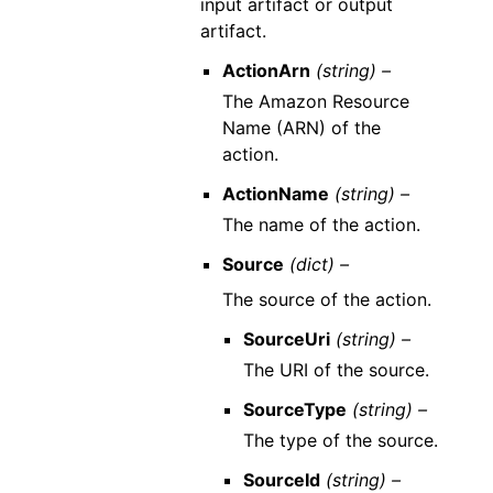
input artifact or output
artifact.
ActionArn
(string) –
The Amazon Resource
Name (ARN) of the
action.
ActionName
(string) –
The name of the action.
Source
(dict) –
The source of the action.
SourceUri
(string) –
The URI of the source.
SourceType
(string) –
The type of the source.
SourceId
(string) –