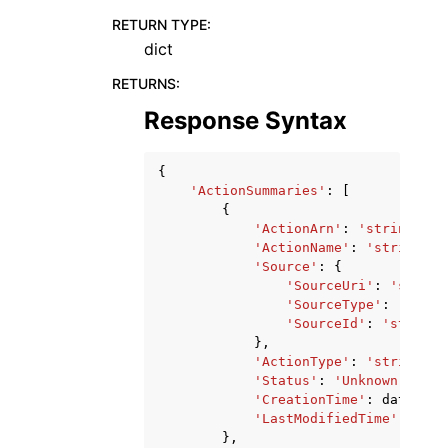
RETURN TYPE
:
dict
RETURNS
:
Response Syntax
{
'ActionSummaries'
:
[
{
'ActionArn'
:
'string'
,
'ActionName'
:
'string'
,
'Source'
:
{
'SourceUri'
:
'string
'SourceType'
:
'strin
'SourceId'
:
'string'
},
'ActionType'
:
'string'
,
'Status'
:
'Unknown'
|
'InP
'CreationTime'
:
datetime
'LastModifiedTime'
:
date
},