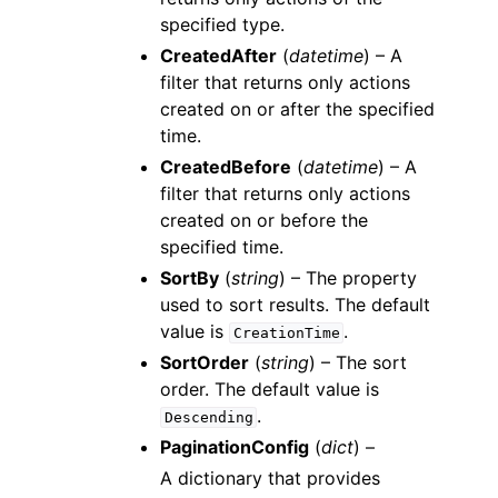
specified type.
CreatedAfter
(
datetime
) – A
filter that returns only actions
created on or after the specified
time.
CreatedBefore
(
datetime
) – A
filter that returns only actions
created on or before the
specified time.
SortBy
(
string
) – The property
used to sort results. The default
value is
.
CreationTime
SortOrder
(
string
) – The sort
order. The default value is
.
Descending
PaginationConfig
(
dict
) –
A dictionary that provides