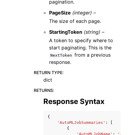
pagination.
PageSize
(integer) –
The size of each page.
StartingToken
(string) –
A token to specify where to
start paginating. This is the
from a previous
NextToken
response.
RETURN TYPE
:
dict
RETURNS
:
Response Syntax
{
'AutoMLJobSummaries'
:
[
{
'AutoMLJobName'
:
'string