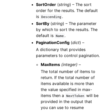
SortOrder
(
string
) – The sort
order for the results. The default
is
.
Descending
SortBy
(
string
) – The parameter
by which to sort the results. The
default is
.
Name
PaginationConfig
(
dict
) –
A dictionary that provides
parameters to control pagination.
MaxItems
(integer) –
The total number of items to
return. If the total number of
items available is more than
the value specified in max-
items then a
will be
NextToken
provided in the output that
you can use to resume