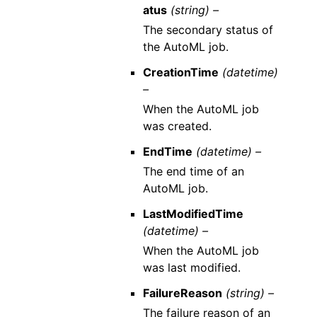
atus
(string) –
The secondary status of
the AutoML job.
CreationTime
(datetime)
–
When the AutoML job
was created.
EndTime
(datetime) –
The end time of an
AutoML job.
LastModifiedTime
(datetime) –
When the AutoML job
was last modified.
FailureReason
(string) –
The failure reason of an