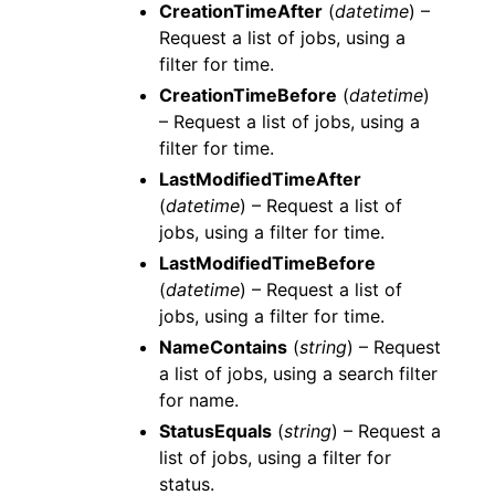
CreationTimeAfter
(
datetime
) –
Request a list of jobs, using a
filter for time.
CreationTimeBefore
(
datetime
)
– Request a list of jobs, using a
filter for time.
LastModifiedTimeAfter
(
datetime
) – Request a list of
jobs, using a filter for time.
LastModifiedTimeBefore
(
datetime
) – Request a list of
jobs, using a filter for time.
NameContains
(
string
) – Request
a list of jobs, using a search filter
for name.
StatusEquals
(
string
) – Request a
list of jobs, using a filter for
status.