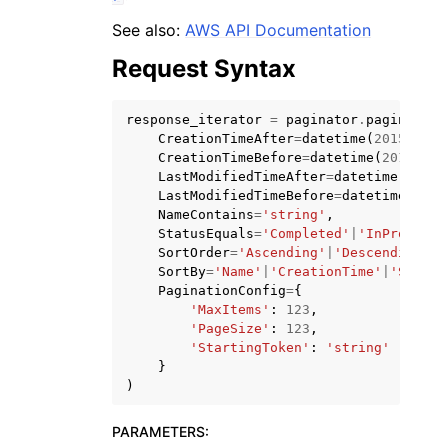
See also:
AWS API Documentation
Request Syntax
response_iterator
=
paginator
.
paginate
(
CreationTimeAfter
=
datetime
(
2015
,
1
,
ggle navigation of Code Examples
CreationTimeBefore
=
datetime
(
2015
,
1
,
ggle navigation of Developer Guide
LastModifiedTimeAfter
=
datetime
(
2015
,
LastModifiedTimeBefore
=
datetime
(
2015
NameContains
=
'string'
,
StatusEquals
=
'Completed'
|
'InProgress
ggle navigation of Available Services
SortOrder
=
'Ascending'
|
'Descending'
,
SortBy
=
'Name'
|
'CreationTime'
|
'Status
PaginationConfig
=
{
'MaxItems'
:
123
,
'PageSize'
:
123
,
'StartingToken'
:
'string'
}
)
PARAMETERS
: