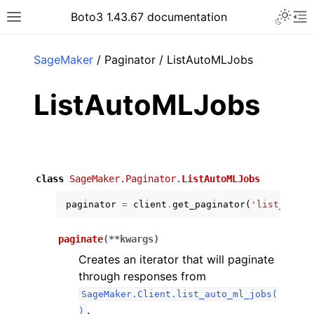
Toggle 
Boto3 1.43.67 documentation
Toggle site navigation sidebar
To
ar
SageMaker
/ Paginator / ListAutoMLJobs
ListAutoMLJobs
class
SageMaker.Paginator.
ListAutoMLJobs
paginator
=
client
.
get_paginator
(
'list_auto_
paginate
(
**
kwargs
)
Creates an iterator that will paginate
through responses from
SageMaker.Client.list_auto_ml_jobs(
.
)