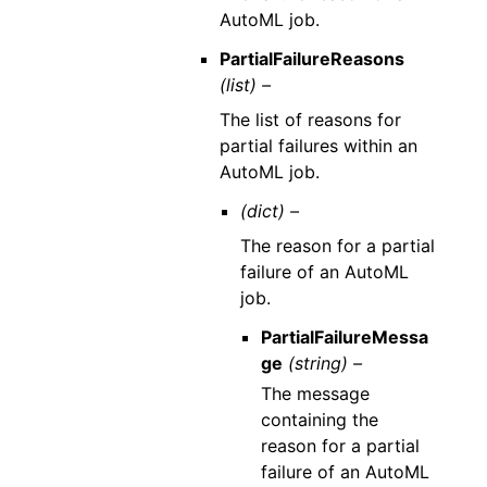
AutoML job.
PartialFailureReasons
(list) –
The list of reasons for
partial failures within an
AutoML job.
(dict) –
The reason for a partial
failure of an AutoML
job.
PartialFailureMessa
ge
(string) –
The message
containing the
reason for a partial
failure of an AutoML