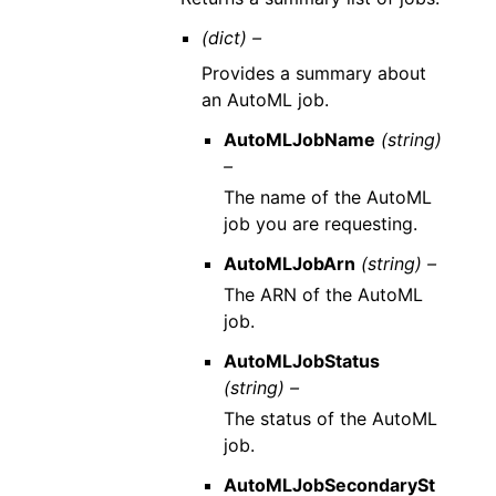
(dict) –
Provides a summary about
an AutoML job.
AutoMLJobName
(string)
–
The name of the AutoML
job you are requesting.
AutoMLJobArn
(string) –
The ARN of the AutoML
job.
AutoMLJobStatus
(string) –
The status of the AutoML
job.
AutoMLJobSecondarySt