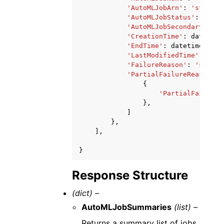
'AutoMLJobArn'
:
'string'
'AutoMLJobStatus'
:
'Comp
'AutoMLJobSecondaryStatu
'CreationTime'
:
datetime
'EndTime'
:
datetime
(
2015
'LastModifiedTime'
:
date
'FailureReason'
:
'string
'PartialFailureReasons'
:
{
'PartialFailureM
},
]
},
],
}
Response Structure
(dict) –
AutoMLJobSummaries
(list) –
Returns a summary list of jobs.