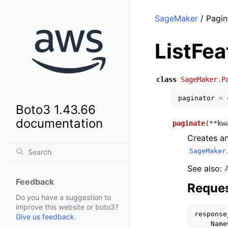
SageMaker
/ Pagin
ListFe
class
SageMaker.P
paginator
=
Boto3 1.43.66
documentation
paginate
(
**
kw
Creates an
SageMaker
See also:
Feedback
Reques
Do you have a suggestion to
improve this website or boto3?
response
Give us feedback
.
Name