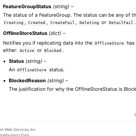
FeatureGroupStatus
(string) –
The status of a FeatureGroup. The status can be any of th
,
,
,
or
.
Creating
Created
CreateFail
Deleting
DetailFail
OfflineStoreStatus
(dict) –
Notifies you if replicating data into the
has 
OfflineStore
either:
or
.
Active
Blocked
Status
(string) –
An
status.
OfflineStore
BlockedReason
(string) –
The justification for why the OfflineStoreStatus is Block
n Web Services, Inc
pradyunsg
's
Furo