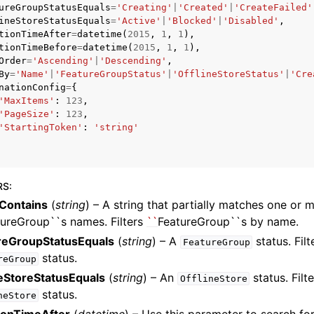
ureGroupStatusEquals
=
'Creating'
|
'Created'
|
'CreateFailed'
ineStoreStatusEquals
=
'Active'
|
'Blocked'
|
'Disabled'
,
tionTimeAfter
=
datetime
(
2015
,
1
,
1
),
tionTimeBefore
=
datetime
(
2015
,
1
,
1
),
Order
=
'Ascending'
|
'Descending'
,
mples
By
=
'Name'
|
'FeatureGroupStatus'
|
'OfflineStoreStatus'
|
'Cre
 Guide
nationConfig
=
{
'MaxItems'
:
123
,
'PageSize'
:
123
,
'StartingToken'
:
'string'
ervices
RS
:
Contains
(
string
) – A string that partially matches one or 
tureGroup``s names. Filters
``
FeatureGroup``s by name.
reGroupStatusEquals
(
string
) – A
status. Filt
FeatureGroup
status.
reGroup
neStoreStatusEquals
(
string
) – An
status. Filt
OfflineStore
status.
neStore