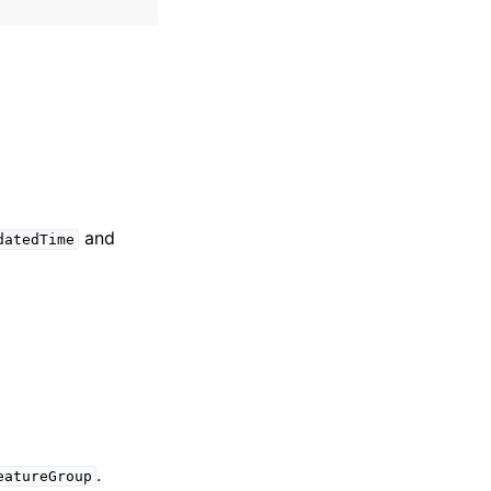
and
datedTime
.
eatureGroup