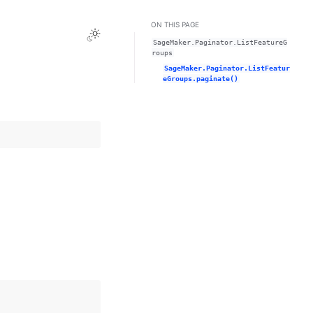
ON THIS PAGE
Toggle Light / Dark / Auto color theme
SageMaker.Paginator.ListFeatureG
roups
SageMaker.Paginator.ListFeatur
eGroups.paginate()