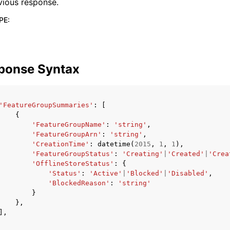
vious response.
PE
:
ponse Syntax
'FeatureGroupSummaries'
:
[
{
'FeatureGroupName'
:
'string'
,
'FeatureGroupArn'
:
'string'
,
'CreationTime'
:
datetime
(
2015
,
1
,
1
),
'FeatureGroupStatus'
:
'Creating'
|
'Created'
|
'Crea
'OfflineStoreStatus'
:
{
'Status'
:
'Active'
|
'Blocked'
|
'Disabled'
,
'BlockedReason'
:
'string'
}
},
],