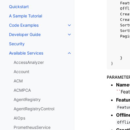
Feat
Quickstart
Offl
Crea
A Sample Tutorial
Crea
Code Examples
Sort
Toggle navigation of Code Exa
Sort
Developer Guide
Toggle navigation of Developer
Pagi
Security
Available Services
Toggle navigation of Available S
}
AccessAnalyzer
)
Account
PARAMETE
ACM
Name
ACMPCA
``
Fea
Featu
AgentRegistry
Featu
AgentRegistryControl
Offli
AIOps
Offli
PrometheusService