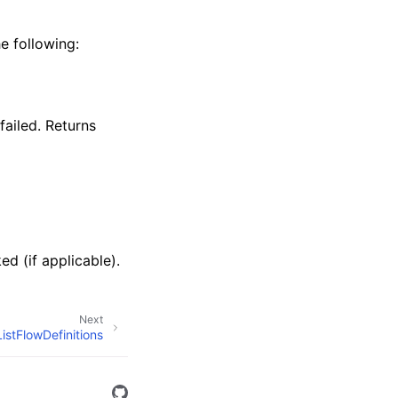
e following:
failed. Returns
ed (if applicable).
Next
ListFlowDefinitions