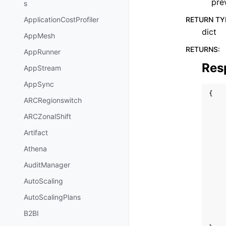
pre
s
RETURN TY
ApplicationCostProfiler
dict
AppMesh
RETURNS
:
AppRunner
Res
AppStream
AppSync
{
ARCRegionswitch
ARCZonalShift
Artifact
Athena
AuditManager
AutoScaling
AutoScalingPlans
B2BI