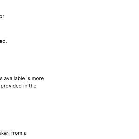
r
or
ed.
s available is more
 provided in the
from a
oken