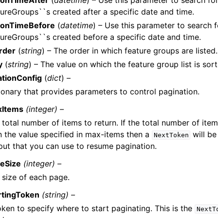
ionTimeAfter
(
datetime
) – Use this parameter to search fo
ureGroups``s created after a specific date and time.
ionTimeBefore
(
datetime
) – Use this parameter to search f
ureGroups``s created before a specific date and time.
rder
(
string
) – The order in which feature groups are listed.
y
(
string
) – The value on which the feature group list is sort
ationConfig
(
dict
) –
ionary that provides parameters to control pagination.
xItems
(integer) –
 total number of items to return. If the total number of item
n the value specified in max-items then a
will be
NextToken
put that you can use to resume pagination.
eSize
(integer) –
 size of each page.
rtingToken
(string) –
oken to specify where to start paginating. This is the
NextT