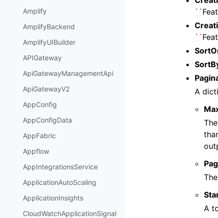
Creat
``
Feat
Amplify
Creat
AmplifyBackend
``
Feat
AmplifyUIBuilder
SortO
APIGateway
SortB
ApiGatewayManagementApi
Pagin
ApiGatewayV2
A dict
AppConfig
Ma
AppConfigData
The
tha
AppFabric
out
Appflow
Pag
AppIntegrationsService
The
ApplicationAutoScaling
Sta
ApplicationInsights
A t
CloudWatchApplicationSignal