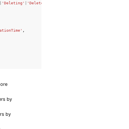
|
'Deleting'
|
'DeleteFailed'
,
ationTime'
,
more
ers by
ers by