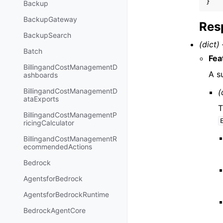
}
Backup
BackupGateway
Res
BackupSearch
(dict) 
Batch
Fea
BillingandCostManagementD
A s
ashboards
BillingandCostManagementD
(
ataExports
T
BillingandCostManagementP
ricingCalculator
BillingandCostManagementR
ecommendedActions
Bedrock
AgentsforBedrock
AgentsforBedrockRuntime
BedrockAgentCore