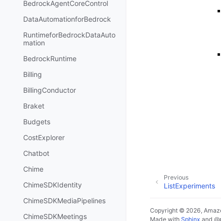
BedrockAgentCoreControl
DataAutomationforBedrock
RuntimeforBedrockDataAuto
mation
BedrockRuntime
Billing
BillingConductor
Braket
Budgets
CostExplorer
Chatbot
Chime
Previous
ChimeSDKIdentity
ListExperiments
ChimeSDKMediaPipelines
Copyright © 2026, Amazo
ChimeSDKMeetings
Made with
Sphinx
and
@