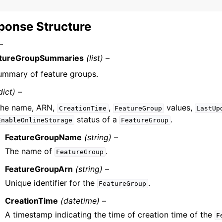
ponse Structure
–
tureGroupSummaries
(list) –
ummary of feature groups.
dict) –
he name, ARN,
,
values,
CreationTime
FeatureGroup
LastUp
status of a
.
EnableOnlineStorage
FeatureGroup
FeatureGroupName
(string) –
The name of
.
FeatureGroup
FeatureGroupArn
(string) –
Unique identifier for the
.
FeatureGroup
CreationTime
(datetime) –
A timestamp indicating the time of creation time of the
F