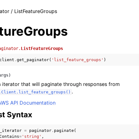
ator / ListFeatureGroups
atureGroups
aginator.
ListFeatureGroups
client
.
get_paginator
(
'list_feature_groups'
)
args
)
 iterator that will paginate through responses from
.
.Client.list_feature_groups()
AWS API Documentation
t Syntax
_iterator
=
paginator
.
paginate
(
Contains
=
'string'
,