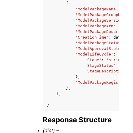
{
'ModelPackageName'
:
'str
'ModelPackageGroupName'
:
'ModelPackageVersion'
:
1
'ModelPackageArn'
:
'stri
'ModelPackageDescription
'CreationTime'
:
datetime
'ModelPackageStatus'
:
'P
'ModelApprovalStatus'
:
'
'ModelLifeCycle'
:
{
'Stage'
:
'string'
,
'StageStatus'
:
'stri
'StageDescription'
:
},
'ModelPackageRegistratio
},
],
}
Response Structure
(dict) –