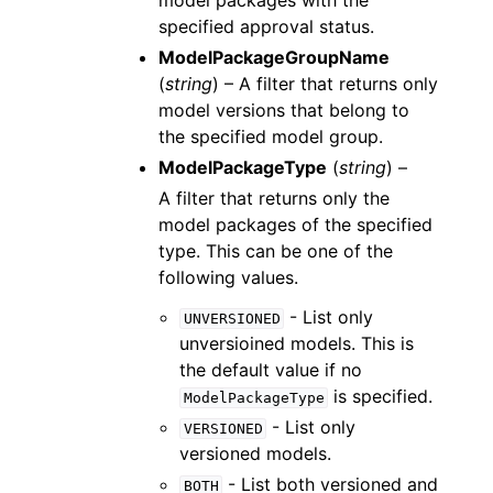
model packages with the
specified approval status.
ModelPackageGroupName
(
string
) – A filter that returns only
model versions that belong to
the specified model group.
ModelPackageType
(
string
) –
A filter that returns only the
model packages of the specified
type. This can be one of the
following values.
- List only
UNVERSIONED
unversioined models. This is
the default value if no
is specified.
ModelPackageType
- List only
VERSIONED
versioned models.
- List both versioned and
BOTH