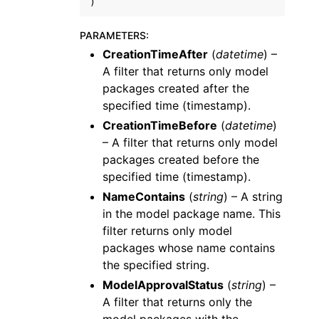
)
PARAMETERS
:
CreationTimeAfter
(
datetime
) –
A filter that returns only model
packages created after the
specified time (timestamp).
CreationTimeBefore
(
datetime
)
– A filter that returns only model
packages created before the
specified time (timestamp).
NameContains
(
string
) – A string
in the model package name. This
filter returns only model
packages whose name contains
the specified string.
ModelApprovalStatus
(
string
) –
A filter that returns only the