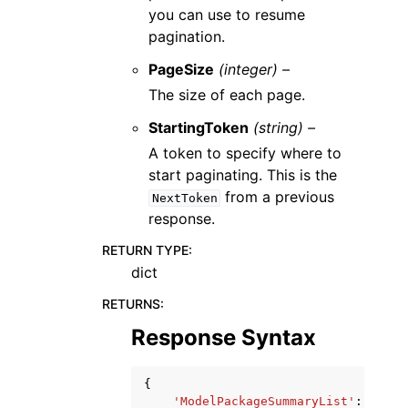
you can use to resume
pagination.
PageSize
(integer) –
The size of each page.
StartingToken
(string) –
A token to specify where to
start paginating. This is the
from a previous
NextToken
response.
RETURN TYPE
:
dict
RETURNS
:
Response Syntax
{
'ModelPackageSummaryList'
:
[