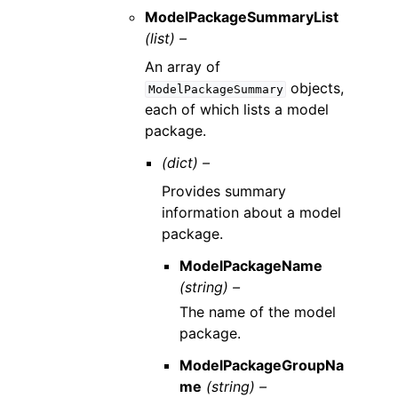
ModelPackageSummaryList
(list) –
An array of
objects,
ModelPackageSummary
each of which lists a model
package.
(dict) –
Provides summary
information about a model
package.
ModelPackageName
(string) –
The name of the model
package.
ModelPackageGroupNa
me
(string) –