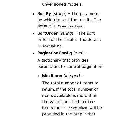
unversioned models.
SortBy
(
string
) – The parameter
by which to sort the results. The
default is
.
CreationTime
SortOrder
(
string
) – The sort
order for the results. The default
is
.
Ascending
PaginationConfig
(
dict
) –
A dictionary that provides
parameters to control pagination.
MaxItems
(integer) –
The total number of items to
return. If the total number of
items available is more than
the value specified in max-
items then a
will be
NextToken
provided in the output that