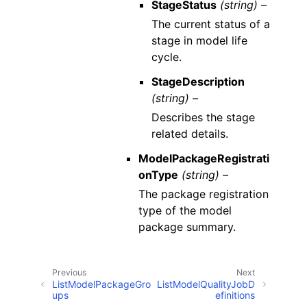
StageStatus
(string) –
The current status of a
stage in model life
cycle.
StageDescription
(string) –
Describes the stage
related details.
ModelPackageRegistrati
onType
(string) –
The package registration
type of the model
package summary.
Previous
Next
ListModelPackageGro
ListModelQualityJobD
ups
efinitions