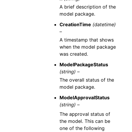
A brief description of the
model package.
CreationTime
(datetime)
–
A timestamp that shows
when the model package
was created.
ModelPackageStatus
(string) –
The overall status of the
model package.
ModelApprovalStatus
(string) –
The approval status of
the model. This can be
one of the following