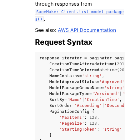
through responses from
SageMaker.Client.list_model_package
.
s()
See also:
AWS API Documentation
Request Syntax
ggle navigation of Code Examples
ggle navigation of Developer Guide
response_iterator
=
paginator
.
paginate
(
CreationTimeAfter
=
datetime
(
2015
,
1
,
CreationTimeBefore
=
datetime
(
2015
,
1
,
ggle navigation of Available Services
NameContains
=
'string'
,
ModelApprovalStatus
=
'Approved'
|
'Reje
ModelPackageGroupName
=
'string'
,
ModelPackageType
=
'Versioned'
|
'Unvers
SortBy
=
'Name'
|
'CreationTime'
,
SortOrder
=
'Ascending'
|
'Descending'
,
PaginationConfig
=
{
'MaxItems'
:
123
,
'PageSize'
:
123
,
'StartingToken'
:
'string'
}