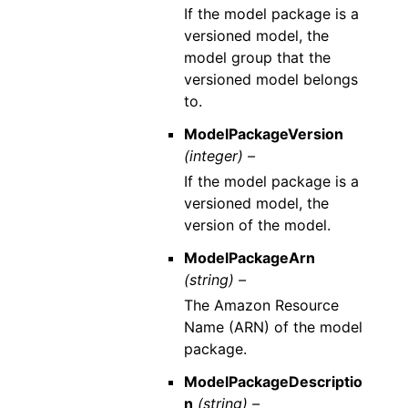
If the model package is a
versioned model, the
model group that the
versioned model belongs
to.
ModelPackageVersion
(integer) –
If the model package is a
versioned model, the
version of the model.
ModelPackageArn
(string) –
The Amazon Resource
Name (ARN) of the model
package.
ModelPackageDescriptio
n
(string) –