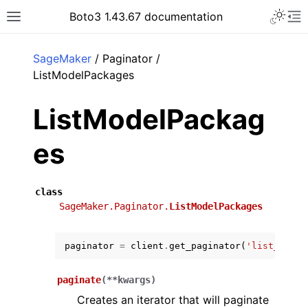
Toggle 
Boto3 1.43.67 documentation
Toggle site navigation sidebar
To
ar
SageMaker
/ Paginator /
ListModelPackages
ListModelPackag
es
class
SageMaker.Paginator.
ListModelPackages
paginator
=
client
.
get_paginator
(
'list_model
paginate
(
**
kwargs
)
Creates an iterator that will paginate