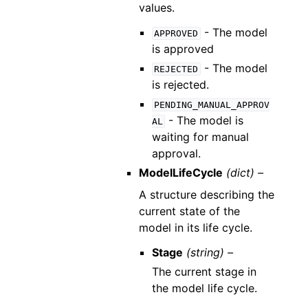
values.
- The model
APPROVED
is approved
- The model
REJECTED
is rejected.
PENDING_MANUAL_APPROV
- The model is
AL
waiting for manual
approval.
ModelLifeCycle
(dict) –
A structure describing the
current state of the
model in its life cycle.
Stage
(string) –
The current stage in
the model life cycle.