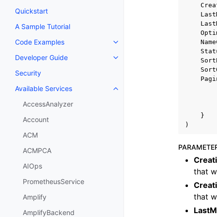
Crea
Quickstart
Last
Last
A Sample Tutorial
Opti
Code Examples
Name
Toggle navigation of Code Exa
Stat
Developer Guide
Toggle navigation of Developer
Sort
Sort
Security
Pagi
Available Services
Toggle navigation of Available S
AccessAnalyzer
}
Account
)
ACM
PARAMETE
ACMPCA
Creat
AIOps
that w
PrometheusService
Creat
that w
Amplify
LastM
AmplifyBackend