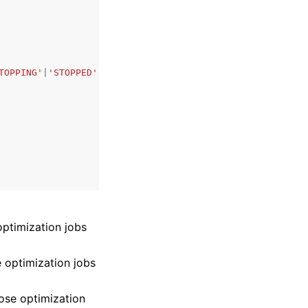
TOPPING'
|
'STOPPED'
,
 optimization jobs
se optimization jobs
those optimization