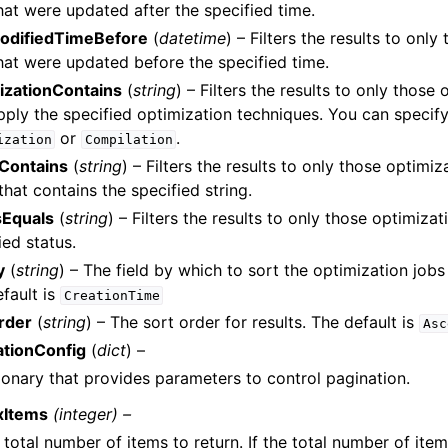
hat were updated after the specified time.
odifiedTimeBefore
(
datetime
) – Filters the results to onl
hat were updated before the specified time.
izationContains
(
string
) – Filters the results to only those
pply the specified optimization techniques. You can specify
or
.
ization
Compilation
Contains
(
string
) – Filters the results to only those optimiz
hat contains the specified string.
sEquals
(
string
) – Filters the results to only those optimizat
ied status.
y
(
string
) – The field by which to sort the optimization jobs
fault is
CreationTime
rder
(
string
) – The sort order for results. The default is
Asc
ationConfig
(
dict
) –
ionary that provides parameters to control pagination.
xItems
(integer) –
 total number of items to return. If the total number of item