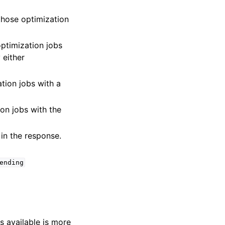
y those optimization
 optimization jobs
 either
ation jobs with a
ion jobs with the
 in the response.
ending
s available is more