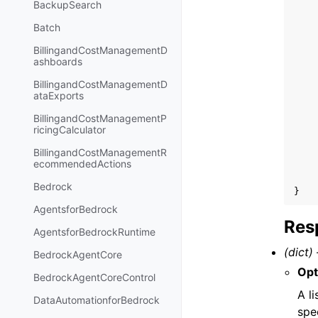
BackupSearch
Batch
BillingandCostManagementD
ashboards
BillingandCostManagementD
ataExports
BillingandCostManagementP
ricingCalculator
BillingandCostManagementR
ecommendedActions
Bedrock
}
AgentsforBedrock
Res
AgentsforBedrockRuntime
(dict) 
BedrockAgentCore
Opt
BedrockAgentCoreControl
A l
DataAutomationforBedrock
spe