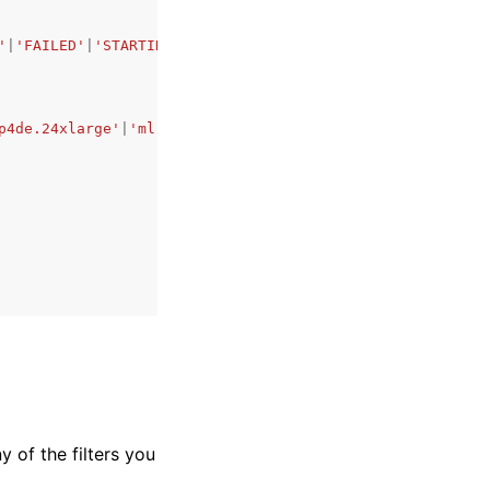
'
|
'FAILED'
|
'STARTING'
|
'STOPPING'
|
'STOPPED'
,
p4de.24xlarge'
|
'ml.p5.48xlarge'
|
'ml.p5e.48xlarge'
|
'ml.p5
y of the filters you