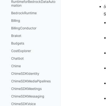
RuntimeforBedrockDataAuto
mation
(
BedrockRuntime
S
Billing
BillingConductor
Braket
Budgets
CostExplorer
Chatbot
Chime
ChimeSDKIdentity
ChimeSDKMediaPipelines
ChimeSDKMeetings
ChimeSDKMessaging
ChimeSDKVoice