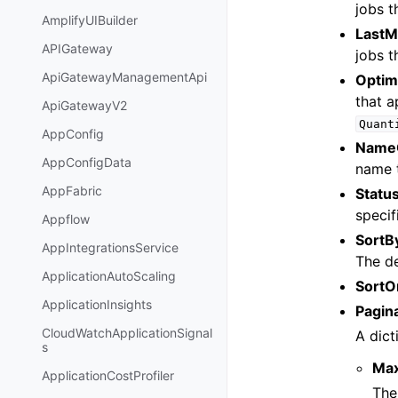
jobs t
AmplifyUIBuilder
LastM
APIGateway
jobs t
ApiGatewayManagementApi
Optim
that a
ApiGatewayV2
Quant
AppConfig
Name
AppConfigData
name t
AppFabric
Statu
specif
Appflow
SortB
AppIntegrationsService
The de
ApplicationAutoScaling
SortO
ApplicationInsights
Pagin
CloudWatchApplicationSignal
A dict
s
Ma
ApplicationCostProfiler
The