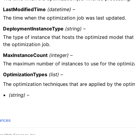
LastModifiedTime
(datetime) –
The time when the optimization job was last updated.
DeploymentInstanceType
(string) –
The type of instance that hosts the optimized model that
the optimization job.
MaxInstanceCount
(integer) –
The maximum number of instances to use for the optimiza
OptimizationTypes
(list) –
The optimization techniques that are applied by the optim
(string) –
ances