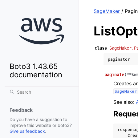
SageMaker
/ Pagin
ListOp
class
SageMaker.P
paginator
=
Boto3 1.43.65
documentation
paginate
(
**
kw
Creates an
SageMaker
See also:
Feedback
Reques
Do you have a suggestion to
improve this website or boto3?
response
Give us feedback
.
Crea