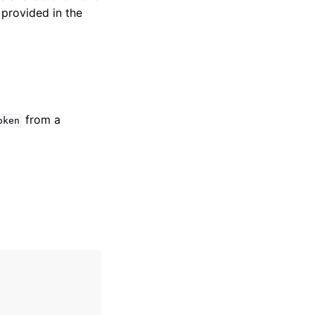
 provided in the
from a
oken