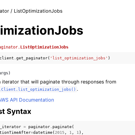
ator / ListOptimizationJobs
timizationJobs
aginator.
ListOptimizationJobs
client
.
get_paginator
(
'list_optimization_jobs'
)
args
)
 iterator that will paginate through responses from
.
.Client.list_optimization_jobs()
AWS API Documentation
t Syntax
_iterator
=
paginator
.
paginate
(
tionTimeAfter
=
datetime
(
2015
,
1
,
1
),