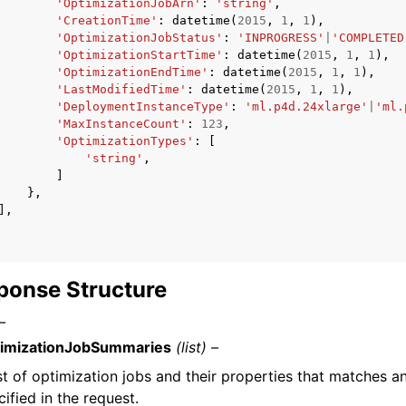
'OptimizationJobArn'
:
'string'
,
'CreationTime'
:
datetime
(
2015
,
1
,
1
),
'OptimizationJobStatus'
:
'INPROGRESS'
|
'COMPLETED
'OptimizationStartTime'
:
datetime
(
2015
,
1
,
1
),
'OptimizationEndTime'
:
datetime
(
2015
,
1
,
1
),
'LastModifiedTime'
:
datetime
(
2015
,
1
,
1
),
'DeploymentInstanceType'
:
'ml.p4d.24xlarge'
|
'ml.
'MaxInstanceCount'
:
123
,
'OptimizationTypes'
:
[
'string'
,
]
},
],
ponse Structure
–
imizationJobSummaries
(list) –
ist of optimization jobs and their properties that matches an
cified in the request.