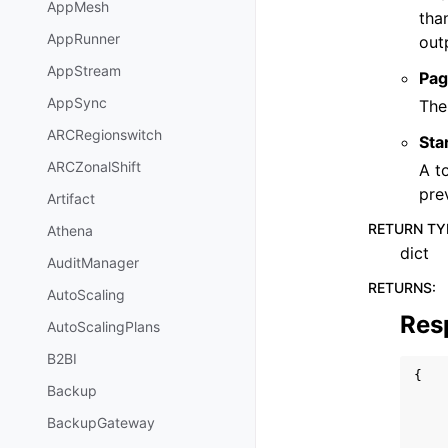
AppMesh
tha
AppRunner
out
AppStream
Pag
AppSync
The
ARCRegionswitch
Sta
ARCZonalShift
A t
pre
Artifact
RETURN TY
Athena
dict
AuditManager
RETURNS
:
AutoScaling
Res
AutoScalingPlans
B2BI
{
Backup
BackupGateway