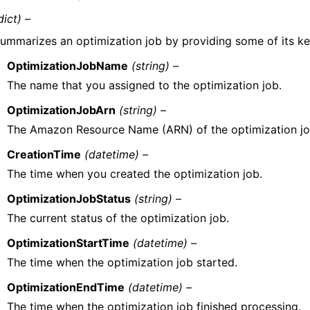
dict) –
ummarizes an optimization job by providing some of its ke
OptimizationJobName
(string) –
The name that you assigned to the optimization job.
OptimizationJobArn
(string) –
The Amazon Resource Name (ARN) of the optimization jo
CreationTime
(datetime) –
The time when you created the optimization job.
OptimizationJobStatus
(string) –
The current status of the optimization job.
OptimizationStartTime
(datetime) –
The time when the optimization job started.
OptimizationEndTime
(datetime) –
The time when the optimization job finished processing.