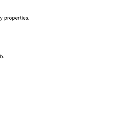
y properties.
b.