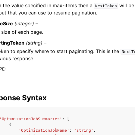
n the value specified in max-items then a
will be
NextToken
put that you can use to resume pagination.
eSize
(integer) –
 size of each page.
rtingToken
(string) –
oken to specify where to start paginating. This is the
NextT
vious response.
PE
:
ponse Syntax
'OptimizationJobSummaries'
:
[
{
'OptimizationJobName'
:
'string'
,