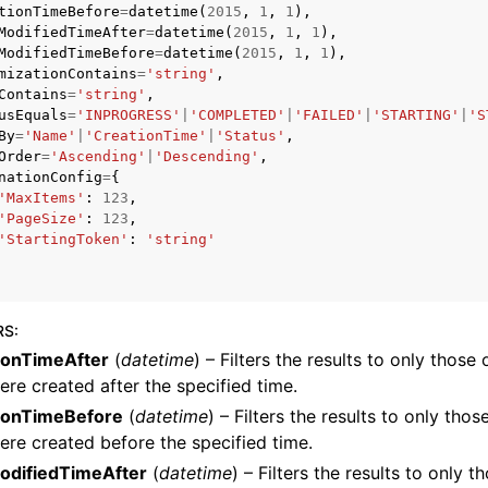
tionTimeBefore
=
datetime
(
2015
,
1
,
1
),
ModifiedTimeAfter
=
datetime
(
2015
,
1
,
1
),
ModifiedTimeBefore
=
datetime
(
2015
,
1
,
1
),
mizationContains
=
'string'
,
Contains
=
'string'
,
mples
usEquals
=
'INPROGRESS'
|
'COMPLETED'
|
'FAILED'
|
'STARTING'
|
'S
 Guide
By
=
'Name'
|
'CreationTime'
|
'Status'
,
Order
=
'Ascending'
|
'Descending'
,
nationConfig
=
{
'MaxItems'
:
123
,
ervices
'PageSize'
:
123
,
'StartingToken'
:
'string'
RS
:
ionTimeAfter
(
datetime
) – Filters the results to only those
ere created after the specified time.
ionTimeBefore
(
datetime
) – Filters the results to only tho
ere created before the specified time.
odifiedTimeAfter
(
datetime
) – Filters the results to only 