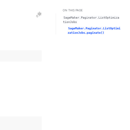
ON THIS PAGE
Toggle Light / Dark / Auto color theme
SageMaker.Paginator.ListOptimiza
tionJobs
SageMaker.Paginator.ListOptimi
zationJobs.paginate()