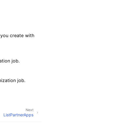
 you create with
tion job.
ization job.
Next
ListPartnerApps