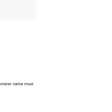
rameter name must