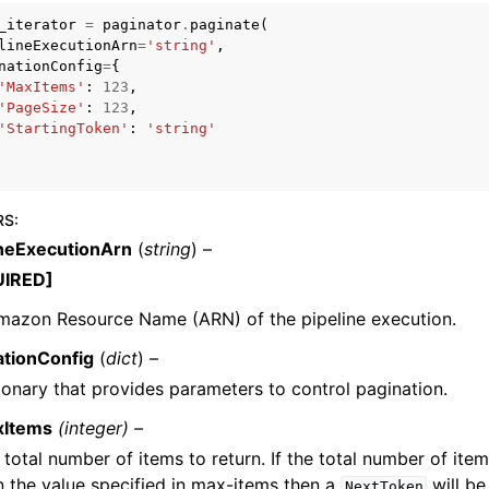
_iterator
=
paginator
.
paginate
(
lineExecutionArn
=
'string'
,
nationConfig
=
{
'MaxItems'
:
123
,
mples
'PageSize'
:
123
,
'StartingToken'
:
'string'
 Guide
ervices
RS
:
ineExecutionArn
(
string
) –
UIRED]
mazon Resource Name (ARN) of the pipeline execution.
ationConfig
(
dict
) –
ionary that provides parameters to control pagination.
xItems
(integer) –
 total number of items to return. If the total number of item
n the value specified in max-items then a
will be
NextToken