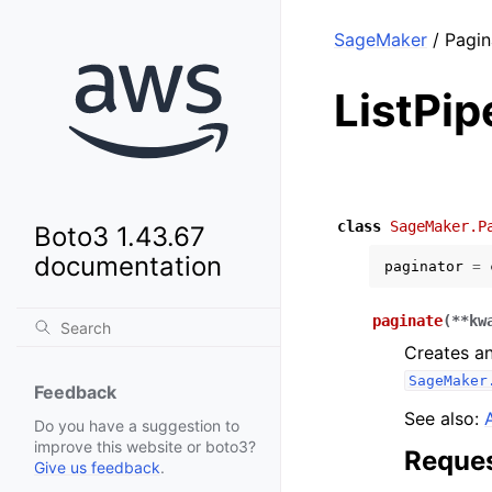
SageMaker
/ Pagin
ListPi
class
SageMaker.P
Boto3 1.43.67
documentation
paginator
=
paginate
(
**
kw
Creates an
SageMaker
Feedback
See also:
Do you have a suggestion to
improve this website or boto3?
Reques
Give us feedback
.