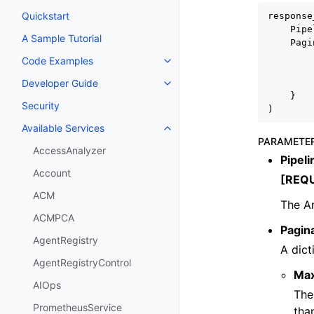
Quickstart
response
Pipe
A Sample Tutorial
Pagi
Code Examples
Toggle navigation of Code Exa
Developer Guide
Toggle navigation of Developer
}
Security
)
Available Services
Toggle navigation of Available S
PARAMETE
AccessAnalyzer
Pipel
Account
[REQ
ACM
The A
ACMPCA
Pagin
AgentRegistry
A dict
AgentRegistryControl
Ma
AIOps
The
PrometheusService
tha