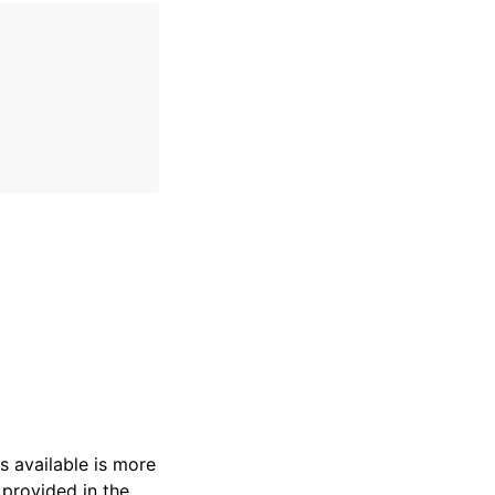
s available is more
 provided in the