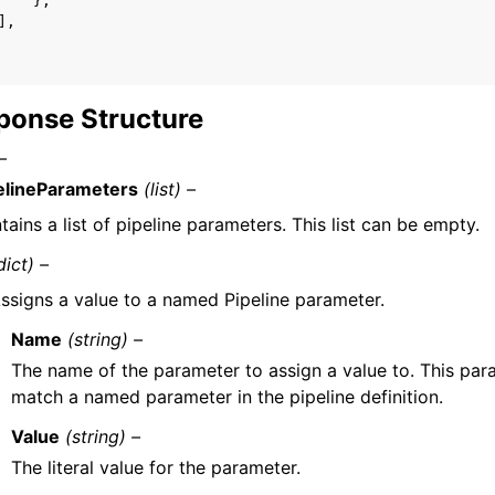
},
],
ponse Structure
–
elineParameters
(list) –
tains a list of pipeline parameters. This list can be empty.
dict) –
ssigns a value to a named Pipeline parameter.
Name
(string) –
The name of the parameter to assign a value to. This pa
match a named parameter in the pipeline definition.
Value
(string) –
The literal value for the parameter.