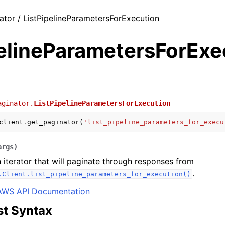
ator / ListPipelineParametersForExecution
pelineParametersForExe
aginator.
ListPipelineParametersForExecution
client
.
get_paginator
(
'list_pipeline_parameters_for_execu
args
)
 iterator that will paginate through responses from
.
.Client.list_pipeline_parameters_for_execution()
AWS API Documentation
t Syntax