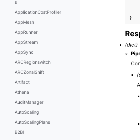
s
ApplicationCostProfiler
}
AppMesh
Res
AppRunner
AppStream
(dict) 
AppSync
Pip
ARCRegionswitch
Con
ARCZonalShift
(
Artifact
A
Athena
AuditManager
AutoScaling
AutoScalingPlans
B2BI