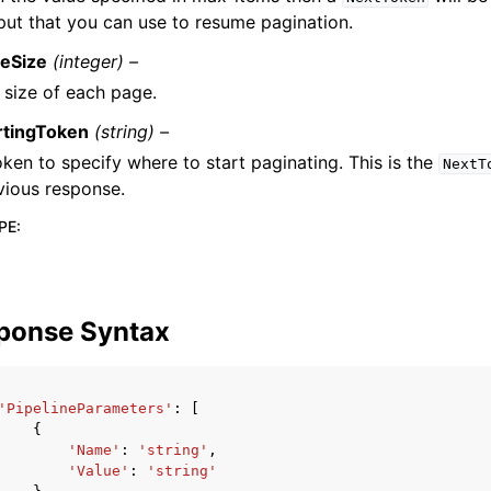
put that you can use to resume pagination.
eSize
(integer) –
 size of each page.
rtingToken
(string) –
oken to specify where to start paginating. This is the
NextT
vious response.
PE
:
ponse Syntax
'PipelineParameters'
:
[
{
'Name'
:
'string'
,
'Value'
:
'string'