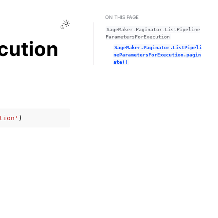
ON THIS PAGE
Toggle Light / Dark / Auto color theme
SageMaker.Paginator.ListPipeline
ParametersForExecution
cution
SageMaker.Paginator.ListPipeli
neParametersForExecution.pagin
ate()
tion'
)