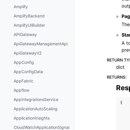
out
Amplify
Pag
AmplifyBackend
The
AmplifyUIBuilder
Sta
APIGateway
A t
ApiGatewayManagementApi
pre
ApiGatewayV2
RETURN TY
AppConfig
dict
AppConfigData
RETURNS
:
AppFabric
Res
Appflow
AppIntegrationsService
{
ApplicationAutoScaling
ApplicationInsights
CloudWatchApplicationSignal