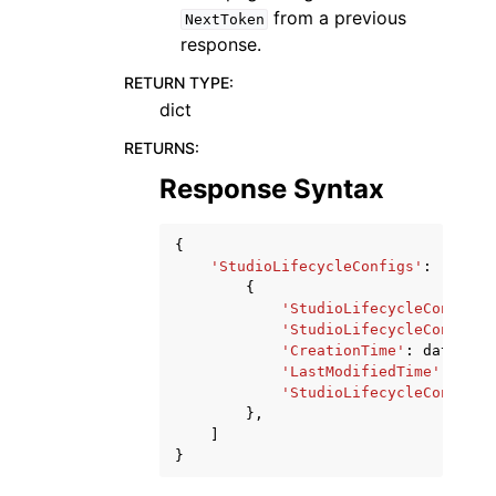
from a previous
NextToken
response.
RETURN TYPE
:
dict
RETURNS
:
Response Syntax
{
'StudioLifecycleConfigs'
:
[
{
'StudioLifecycleConfigAr
'StudioLifecycleConfigNa
'CreationTime'
:
datetime
'LastModifiedTime'
:
date
'StudioLifecycleConfigAp
},
]
}