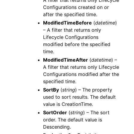
A filter that returns only Lifecycle
Configurations created on or
after the specified time.
ModifiedTimeBefore
(
datetime
)
– A filter that returns only
Lifecycle Configurations
modified before the specified
time.
ModifiedTimeAfter
(
datetime
) –
A filter that returns only Lifecycle
Configurations modified after the
specified time.
SortBy
(
string
) – The property
used to sort results. The default
value is CreationTime.
SortOrder
(
string
) – The sort
order. The default value is
Descending.