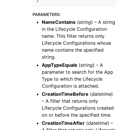
)
PARAMETERS
:
NameContains
(
string
) – A string
in the Lifecycle Configuration
name. This filter returns only
Lifecycle Configurations whose
name contains the specified
string.
AppTypeEquals
(
string
) – A
parameter to search for the App
Type to which the Lifecycle
Configuration is attached.
CreationTimeBefore
(
datetime
)
– A filter that returns only
Lifecycle Configurations created
on or before the specified time.
CreationTimeAfter
(
datetime
) –