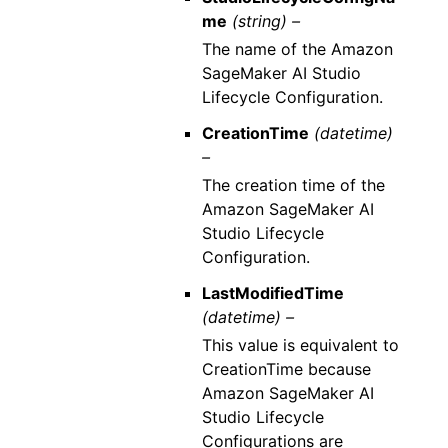
me
(string) –
The name of the Amazon
SageMaker AI Studio
Lifecycle Configuration.
CreationTime
(datetime)
–
The creation time of the
Amazon SageMaker AI
Studio Lifecycle
Configuration.
LastModifiedTime
(datetime) –
This value is equivalent to
CreationTime because
Amazon SageMaker AI
Studio Lifecycle
Configurations are