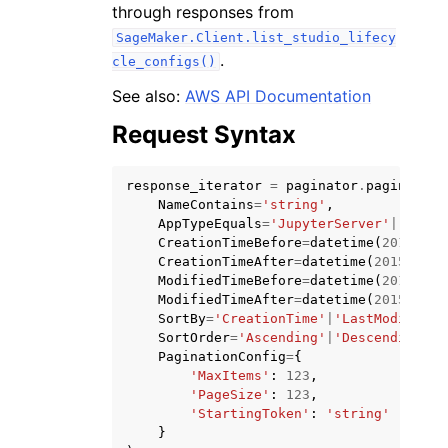
through responses from
SageMaker.Client.list_studio_lifecy
.
cle_configs()
See also:
AWS API Documentation
Request Syntax
ggle navigation of Code Examples
ggle navigation of Developer Guide
response_iterator
=
paginator
.
paginate
(
NameContains
=
'string'
,
AppTypeEquals
=
'JupyterServer'
|
'Kerne
ggle navigation of Available Services
CreationTimeBefore
=
datetime
(
2015
,
1
,
CreationTimeAfter
=
datetime
(
2015
,
1
,
ModifiedTimeBefore
=
datetime
(
2015
,
1
,
ModifiedTimeAfter
=
datetime
(
2015
,
1
,
SortBy
=
'CreationTime'
|
'LastModifiedT
SortOrder
=
'Ascending'
|
'Descending'
,
PaginationConfig
=
{
'MaxItems'
:
123
,
'PageSize'
:
123
,
'StartingToken'
:
'string'
}