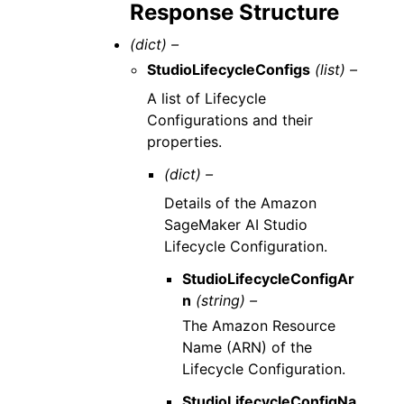
Response Structure
(dict) –
StudioLifecycleConfigs
(list) –
A list of Lifecycle
Configurations and their
properties.
(dict) –
Details of the Amazon
SageMaker AI Studio
Lifecycle Configuration.
StudioLifecycleConfigAr
n
(string) –
The Amazon Resource
Name (ARN) of the
Lifecycle Configuration.
StudioLifecycleConfigNa