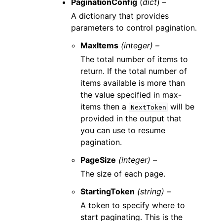
PaginationConfig
(
dict
) –
A dictionary that provides
parameters to control pagination.
MaxItems
(integer) –
The total number of items to
return. If the total number of
items available is more than
the value specified in max-
items then a
will be
NextToken
provided in the output that
you can use to resume
pagination.
PageSize
(integer) –
The size of each page.
StartingToken
(string) –
A token to specify where to
start paginating. This is the