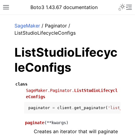
Toggle 
Boto3 1.43.67 documentation
Toggle site navigation sidebar
To
ar
SageMaker
/ Paginator /
ListStudioLifecycleConfigs
ListStudioLifecyc
leConfigs
class
SageMaker.Paginator.
ListStudioLifecycl
eConfigs
paginator
=
client
.
get_paginator
(
'list_studi
paginate
(
**
kwargs
)
Creates an iterator that will paginate