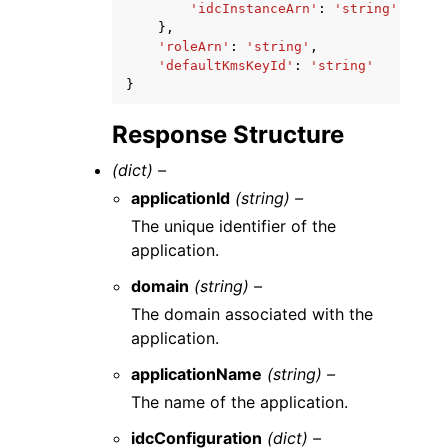
'idcInstanceArn'
:
'string'
},
'roleArn'
:
'string'
,
'defaultKmsKeyId'
:
'string'
}
Response Structure
(dict) –
applicationId
(string) –
The unique identifier of the
application.
domain
(string) –
The domain associated with the
application.
applicationName
(string) –
The name of the application.
idcConfiguration
(dict) –