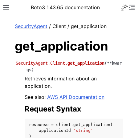
Toggle 
Boto3 1.43.65 documentation
Toggle site navigation sidebar
To
ar
SecurityAgent
/ Client / get_application
get_application
SecurityAgent.Client.
get_application
(
**
kwar
gs
)
Retrieves information about an
application.
See also:
AWS API Documentation
Request Syntax
response
=
client
.
get_application
(
applicationId
=
'string'
)