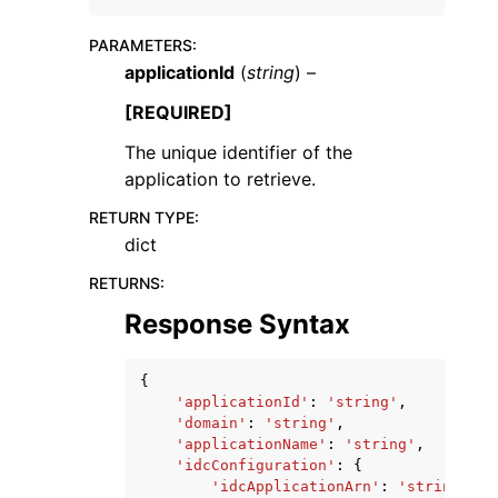
PARAMETERS
:
applicationId
(
string
) –
[REQUIRED]
The unique identifier of the
ggle navigation of Code Examples
application to retrieve.
ggle navigation of Developer Guide
RETURN TYPE
:
dict
ggle navigation of Available Services
RETURNS
:
Response Syntax
{
'applicationId'
:
'string'
,
'domain'
:
'string'
,
'applicationName'
:
'string'
,
'idcConfiguration'
:
{
'idcApplicationArn'
:
'string'
,