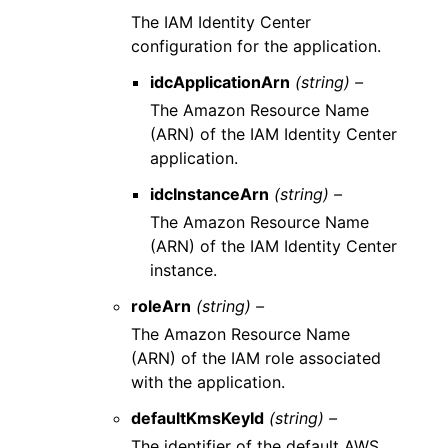
The IAM Identity Center
configuration for the application.
idcApplicationArn
(string) –
The Amazon Resource Name
(ARN) of the IAM Identity Center
application.
idcInstanceArn
(string) –
The Amazon Resource Name
(ARN) of the IAM Identity Center
instance.
roleArn
(string) –
The Amazon Resource Name
(ARN) of the IAM role associated
with the application.
defaultKmsKeyId
(string) –
The identifier of the default AWS