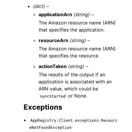
(dict) –
applicationArn
(string) –
The Amazon resource name (ARN)
that specifies the application.
resourceArn
(string) –
The Amazon resource name (ARN)
that specifies the resource.
actionTaken
(string) –
The results of the output if an
application is associated with an
ARN value, which could be
or None.
syncStarted
Exceptions
AppRegistry.Client.exceptions.Resourc
eNotFoundException