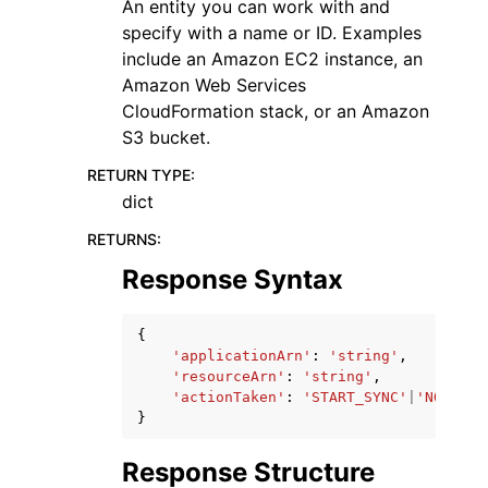
An entity you can work with and
specify with a name or ID. Examples
include an Amazon EC2 instance, an
Amazon Web Services
CloudFormation stack, or an Amazon
S3 bucket.
RETURN TYPE
:
dict
RETURNS
:
Response Syntax
{
'applicationArn'
:
'string'
,
'resourceArn'
:
'string'
,
'actionTaken'
:
'START_SYNC'
|
'NO_ACTI
}
Response Structure