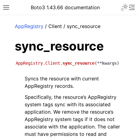
Toggle 
Boto3 1.43.66 documentation
Toggle site navigation sidebar
To
ar
AppRegistry
/ Client / sync_resource
sync_resource
AppRegistry.Client.
sync_resource
(
**
kwargs
)
Syncs the resource with current
AppRegistry records.
Specifically, the resource’s AppRegistry
system tags sync with its associated
application. We remove the resource’s
AppRegistry system tags if it does not
associate with the application. The caller
must have permissions to read and