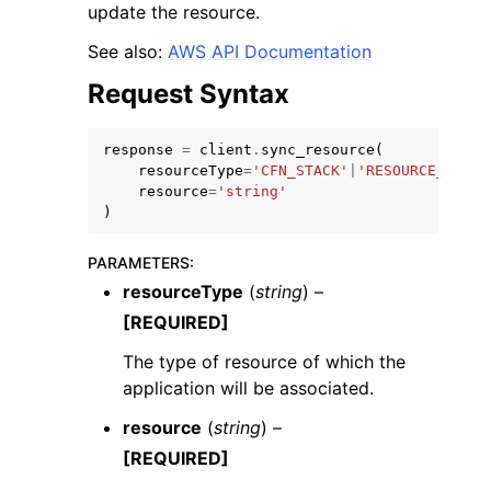
update the resource.
See also:
AWS API Documentation
Request Syntax
response
=
client
.
sync_resource
(
ggle navigation of Code Examples
resourceType
=
'CFN_STACK'
|
'RESOURCE_TAG_V
ggle navigation of Developer Guide
resource
=
'string'
)
ggle navigation of Available Services
PARAMETERS
:
resourceType
(
string
) –
[REQUIRED]
The type of resource of which the
application will be associated.
resource
(
string
) –
[REQUIRED]