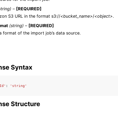
string) –
[REQUIRED]
on S3 URL in the format s3://
<bucket_name>
/
<object>
.
rmat
(string) –
[REQUIRED]
a format of the import job’s data source.
nse Syntax
Id'
:
'string'
se Structure