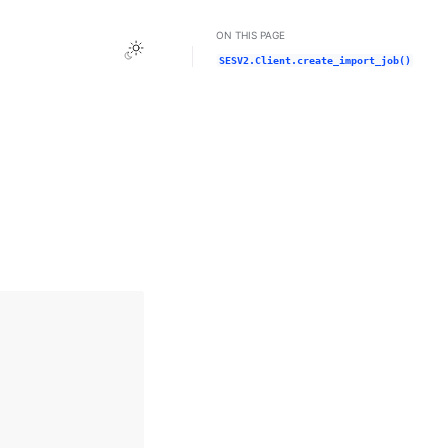
ON THIS PAGE
Toggle Light / Dark / Auto color theme
SESV2.Client.create_import_job()