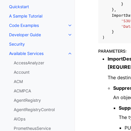
}
Quickstart
},
ImportDa
A Sample Tutorial
'S3U
Code Examples
'Dat
Toggle navigation of Code Exa
}
Developer Guide
Toggle navigation of Developer
)
Security
PARAMETERS
:
Available Services
Toggle navigation of Available S
ImportDes
AccessAnalyzer
[REQUIRE
Account
The destin
ACM
Suppres
ACMPCA
An objec
AgentRegistry
Supp
AgentRegistryControl
The t
AIOps
PUT
PrometheusService