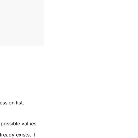
ssion list.
possible values:
ready exists, it