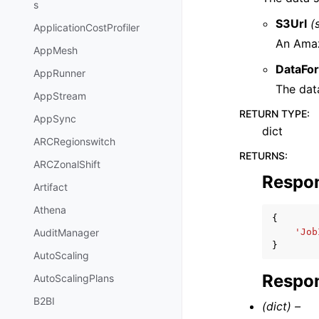
s
S3Url
(
ApplicationCostProfiler
An Amaz
AppMesh
DataFo
AppRunner
The dat
AppStream
RETURN TYPE
:
AppSync
dict
ARCRegionswitch
RETURNS
:
ARCZonalShift
Respo
Artifact
Athena
{
'Job
AuditManager
}
AutoScaling
Respon
AutoScalingPlans
B2BI
(dict) –