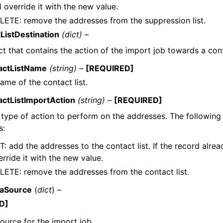
l override it with the new value.
LETE: remove the addresses from the suppression list.
ListDestination
(dict) –
t that contains the action of the import job towards a conta
actListName
(string) –
[REQUIRED]
ame of the contact list.
actListImportAction
(string) –
[REQUIRED]
type of action to perform on the addresses. The following 
s:
: add the addresses to the contact list. If the record already
rride it with the new value.
LETE: remove the addresses from the contact list.
taSource
(
dict
) –
D]
ource for the import job.