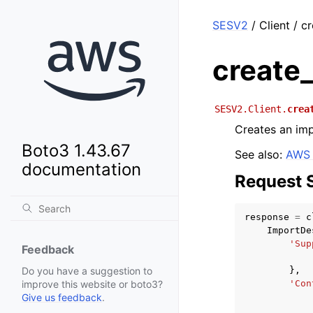
SESV2
/ Client / c
create
SESV2.Client.
crea
Creates an imp
Boto3 1.43.67
See also:
AWS 
documentation
Request 
response
=
c
ImportDe
'Sup
Feedback
},
Do you have a suggestion to
'Con
improve this website or boto3?
Give us feedback
.