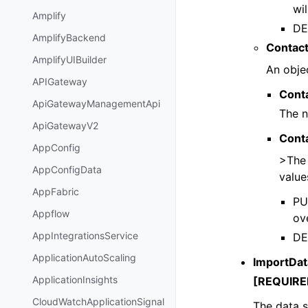
wil
Amplify
DE
AmplifyBackend
Contact
AmplifyUIBuilder
An objec
APIGateway
Cont
ApiGatewayManagementApi
The n
ApiGatewayV2
Cont
AppConfig
>The 
AppConfigData
value
AppFabric
PUT
Appflow
ove
AppIntegrationsService
DE
ApplicationAutoScaling
ImportDa
ApplicationInsights
[REQUIRE
CloudWatchApplicationSignal
The data s