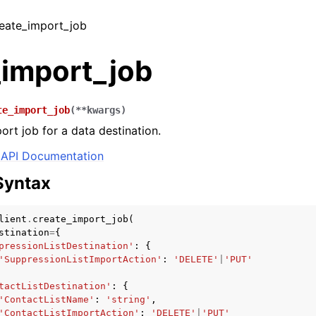
reate_import_job
_import_job
te_import_job
(
**
kwargs
)
ort job for a data destination.
API Documentation
Syntax
lient
.
create_import_job
(
stination
=
{
pressionListDestination'
:
{
'SuppressionListImportAction'
:
'DELETE'
|
'PUT'
tactListDestination'
:
{
'ContactListName'
:
'string'
,
'ContactListImportAction'
:
'DELETE'
|
'PUT'