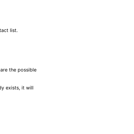
ct list.
are the possible
 exists, it will