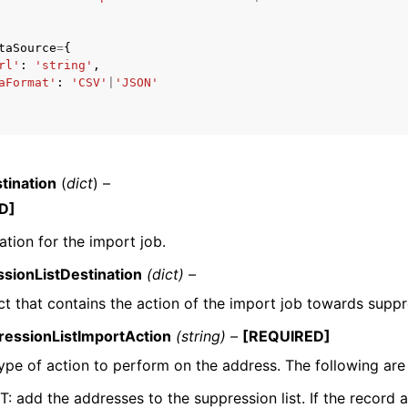
taSource
=
{
rl'
:
'string'
,
aFormat'
:
'CSV'
|
'JSON'
mples
 Guide
ervices
tination
(
dict
) –
D]
ation for the import job.
sionListDestination
(dict) –
t that contains the action of the import job towards suppre
ressionListImportAction
(string) –
[REQUIRED]
ype of action to perform on the address. The following are 
: add the addresses to the suppression list. If the record al