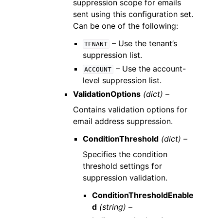
suppression scope for emails
sent using this configuration set.
Can be one of the following:
– Use the tenant’s
TENANT
suppression list.
– Use the account-
ACCOUNT
level suppression list.
ValidationOptions
(dict) –
Contains validation options for
email address suppression.
ConditionThreshold
(dict) –
Specifies the condition
threshold settings for
suppression validation.
ConditionThresholdEnable
d
(string) –