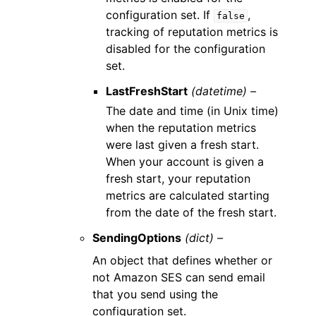
configuration set. If
,
false
tracking of reputation metrics is
disabled for the configuration
set.
LastFreshStart
(datetime) –
The date and time (in Unix time)
when the reputation metrics
were last given a fresh start.
When your account is given a
fresh start, your reputation
metrics are calculated starting
from the date of the fresh start.
SendingOptions
(dict) –
An object that defines whether or
not Amazon SES can send email
that you send using the
configuration set.