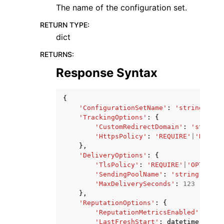
The name of the configuration set.
RETURN TYPE
:
dict
RETURNS
:
Response Syntax
{
'ConfigurationSetName'
:
'string'
,
'TrackingOptions'
:
{
'CustomRedirectDomain'
:
'string'
'HttpsPolicy'
:
'REQUIRE'
|
'REQUIR
},
'DeliveryOptions'
:
{
'TlsPolicy'
:
'REQUIRE'
|
'OPTIONAL
'SendingPoolName'
:
'string'
,
'MaxDeliverySeconds'
:
123
},
'ReputationOptions'
:
{
'ReputationMetricsEnabled'
:
True
'LastFreshStart'
:
datetime
(
2015
,