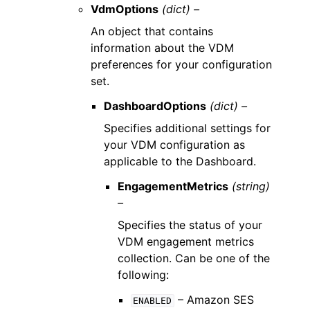
VdmOptions
(dict) –
An object that contains
information about the VDM
preferences for your configuration
set.
DashboardOptions
(dict) –
Specifies additional settings for
your VDM configuration as
applicable to the Dashboard.
EngagementMetrics
(string)
–
Specifies the status of your
VDM engagement metrics
collection. Can be one of the
following:
– Amazon SES
ENABLED