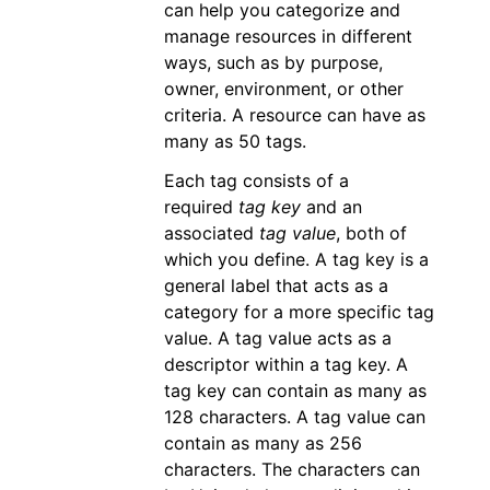
can help you categorize and
manage resources in different
ways, such as by purpose,
owner, environment, or other
criteria. A resource can have as
many as 50 tags.
Each tag consists of a
required
tag key
and an
associated
tag value
, both of
which you define. A tag key is a
general label that acts as a
category for a more specific tag
value. A tag value acts as a
descriptor within a tag key. A
tag key can contain as many as
128 characters. A tag value can
contain as many as 256
characters. The characters can