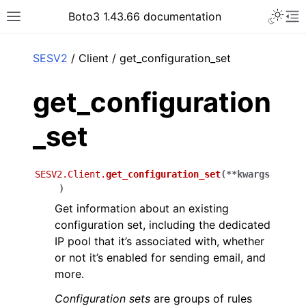
Toggle 
Boto3 1.43.66 documentation
Toggle site navigation sidebar
To
ar
SESV2
/ Client / get_configuration_set
get_configuration
_set
SESV2.Client.
get_configuration_set
(
**
kwargs
)
Get information about an existing
configuration set, including the dedicated
IP pool that it’s associated with, whether
or not it’s enabled for sending email, and
more.
Configuration sets
are groups of rules