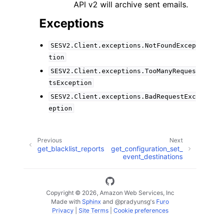
API v2 will archive sent emails.
Exceptions
SESV2.Client.exceptions.NotFoundExcep
tion
SESV2.Client.exceptions.TooManyReques
tsException
SESV2.Client.exceptions.BadRequestExc
eption
Previous
Next
get_blacklist_reports
get_configuration_set_
event_destinations
Copyright © 2026, Amazon Web Services, Inc
Made with
Sphinx
and
@pradyunsg
's
Furo
Privacy
|
Site Terms
|
Cookie preferences