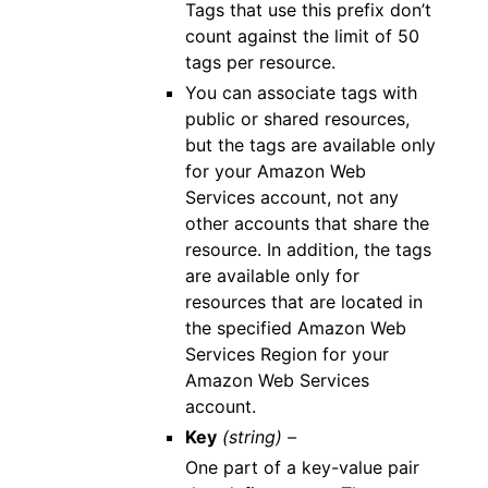
Tags that use this prefix don’t
count against the limit of 50
tags per resource.
You can associate tags with
public or shared resources,
but the tags are available only
for your Amazon Web
Services account, not any
other accounts that share the
resource. In addition, the tags
are available only for
resources that are located in
the specified Amazon Web
Services Region for your
Amazon Web Services
account.
Key
(string) –
One part of a key-value pair