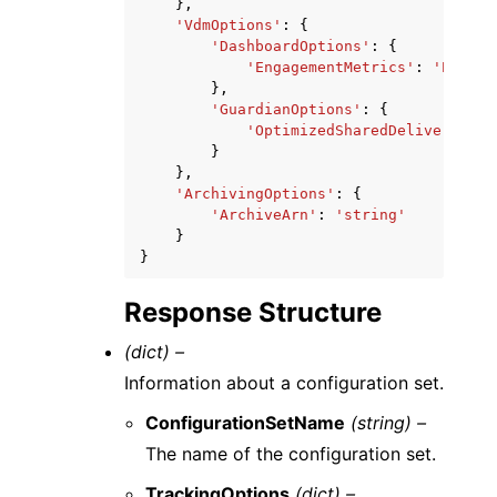
},
'VdmOptions'
:
{
'DashboardOptions'
:
{
'EngagementMetrics'
:
'ENABLE
},
'GuardianOptions'
:
{
'OptimizedSharedDelivery'
:
'
}
},
'ArchivingOptions'
:
{
'ArchiveArn'
:
'string'
}
}
Response Structure
(dict) –
Information about a configuration set.
ConfigurationSetName
(string) –
The name of the configuration set.
TrackingOptions
(dict) –