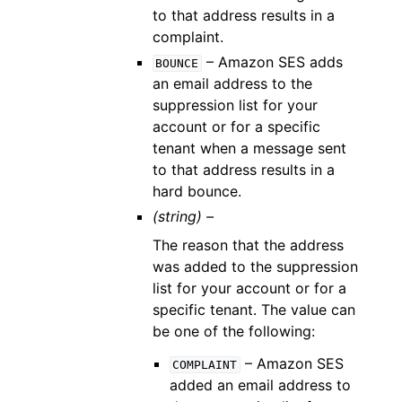
to that address results in a
complaint.
– Amazon SES adds
BOUNCE
an email address to the
suppression list for your
account or for a specific
tenant when a message sent
to that address results in a
hard bounce.
(string) –
The reason that the address
was added to the suppression
list for your account or for a
specific tenant. The value can
be one of the following:
– Amazon SES
COMPLAINT
added an email address to