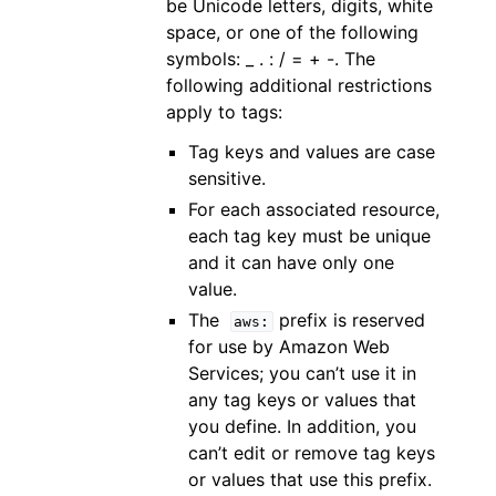
be Unicode letters, digits, white
space, or one of the following
symbols: _ . : / = + -. The
following additional restrictions
apply to tags:
Tag keys and values are case
sensitive.
For each associated resource,
each tag key must be unique
and it can have only one
value.
The
prefix is reserved
aws:
for use by Amazon Web
Services; you can’t use it in
any tag keys or values that
you define. In addition, you
can’t edit or remove tag keys
or values that use this prefix.