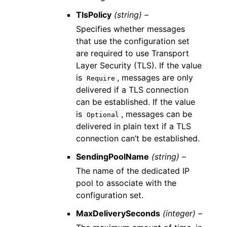
TlsPolicy
(string) –
Specifies whether messages
that use the configuration set
are required to use Transport
Layer Security (TLS). If the value
is
, messages are only
Require
delivered if a TLS connection
can be established. If the value
is
, messages can be
Optional
delivered in plain text if a TLS
connection can’t be established.
SendingPoolName
(string) –
The name of the dedicated IP
pool to associate with the
configuration set.
MaxDeliverySeconds
(integer) –