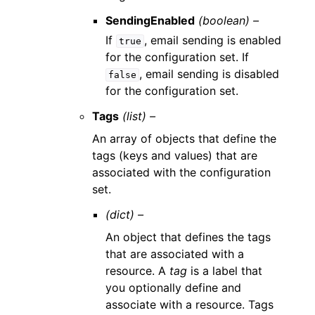
SendingEnabled
(boolean) –
If
, email sending is enabled
true
for the configuration set. If
, email sending is disabled
false
for the configuration set.
Tags
(list) –
An array of objects that define the
tags (keys and values) that are
associated with the configuration
set.
(dict) –
An object that defines the tags
that are associated with a
resource. A
tag
is a label that
you optionally define and
associate with a resource. Tags