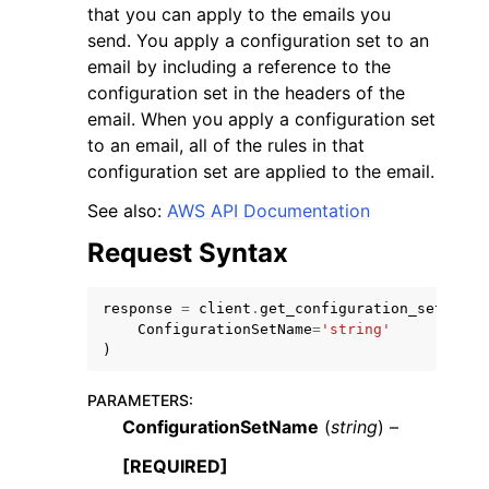
that you can apply to the emails you
send. You apply a configuration set to an
email by including a reference to the
configuration set in the headers of the
email. When you apply a configuration set
to an email, all of the rules in that
ggle navigation of Code Examples
configuration set are applied to the email.
ggle navigation of Developer Guide
See also:
AWS API Documentation
Request Syntax
ggle navigation of Available Services
response
=
client
.
get_configuration_set
(
ConfigurationSetName
=
'string'
)
PARAMETERS
:
ConfigurationSetName
(
string
) –
[REQUIRED]