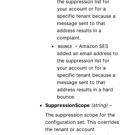
the suppression list for
your account or for a
specific tenant because a
message sent to that
address results in a
complaint.
– Amazon SES
BOUNCE
added an email address to
the suppression list for
your account or for a
specific tenant because a
message sent to that
address results in a hard
bounce.
SuppressionScope
(string) –
The suppression scope for the
configuration set. This overrides
the tenant or account