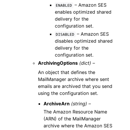
– Amazon SES
ENABLED
enables optimized shared
delivery for the
configuration set.
– Amazon SES
DISABLED
disables optimized shared
delivery for the
configuration set.
ArchivingOptions
(dict) –
An object that defines the
MailManager archive where sent
emails are archived that you send
using the configuration set.
ArchiveArn
(string) –
The Amazon Resource Name
(ARN) of the MailManager
archive where the Amazon SES