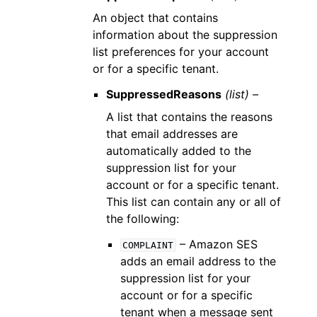
An object that contains
information about the suppression
list preferences for your account
or for a specific tenant.
SuppressedReasons
(list) –
A list that contains the reasons
that email addresses are
automatically added to the
suppression list for your
account or for a specific tenant.
This list can contain any or all of
the following:
– Amazon SES
COMPLAINT
adds an email address to the
suppression list for your
account or for a specific
tenant when a message sent