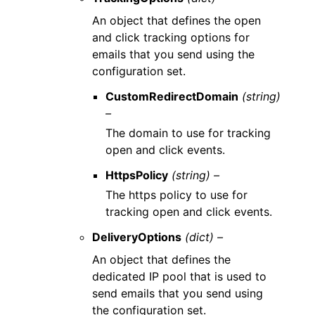
An object that defines the open
and click tracking options for
emails that you send using the
configuration set.
CustomRedirectDomain
(string)
–
The domain to use for tracking
open and click events.
HttpsPolicy
(string) –
The https policy to use for
tracking open and click events.
DeliveryOptions
(dict) –
An object that defines the
dedicated IP pool that is used to
send emails that you send using
the configuration set.