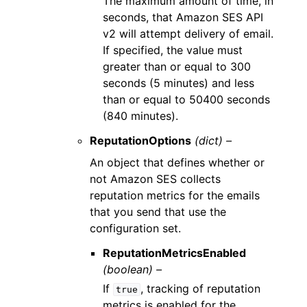
The maximum amount of time, in
seconds, that Amazon SES API
v2 will attempt delivery of email.
If specified, the value must
greater than or equal to 300
seconds (5 minutes) and less
than or equal to 50400 seconds
(840 minutes).
ReputationOptions
(dict) –
An object that defines whether or
not Amazon SES collects
reputation metrics for the emails
that you send that use the
configuration set.
ReputationMetricsEnabled
(boolean) –
If
, tracking of reputation
true
metrics is enabled for the