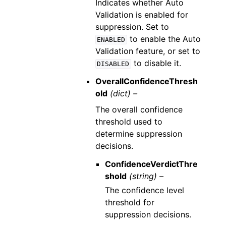
Indicates whether Auto
Validation is enabled for
suppression. Set to
to enable the Auto
ENABLED
Validation feature, or set to
to disable it.
DISABLED
OverallConfidenceThresh
old
(dict) –
The overall confidence
threshold used to
determine suppression
decisions.
ConfidenceVerdictThre
shold
(string) –
The confidence level
threshold for
suppression decisions.