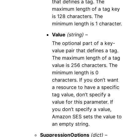
that defines a tag. The
maximum length of a tag key
is 128 characters. The
minimum length is 1 character.
Value
(string) –
The optional part of a key-
value pair that defines a tag.
The maximum length of a tag
value is 256 characters. The
minimum length is 0
characters. If you don’t want
a resource to have a specific
tag value, don’t specify a
value for this parameter. If
you don’t specify a value,
Amazon SES sets the value to
an empty string.
SuppressionOptions
(dict) –