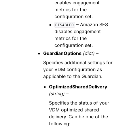
enables engagement
metrics for the
configuration set.
– Amazon SES
DISABLED
disables engagement
metrics for the
configuration set.
GuardianOptions
(dict) –
Specifies additional settings for
your VDM configuration as
applicable to the Guardian.
OptimizedSharedDelivery
(string) –
Specifies the status of your
VDM optimized shared
delivery. Can be one of the
following: