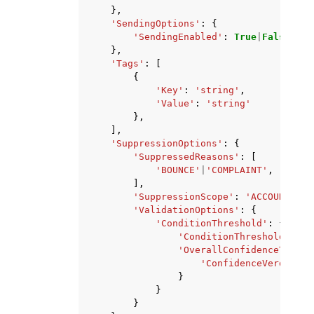
},
'SendingOptions'
:
{
'SendingEnabled'
:
True
|
False
},
'Tags'
:
[
{
'Key'
:
'string'
,
'Value'
:
'string'
},
],
'SuppressionOptions'
:
{
'SuppressedReasons'
:
[
'BOUNCE'
|
'COMPLAINT'
,
],
'SuppressionScope'
:
'ACCOUNT'
|
'T
'ValidationOptions'
:
{
'ConditionThreshold'
:
{
'ConditionThresholdEnabl
'OverallConfidenceThresh
'ConfidenceVerdictTh
}
}
}