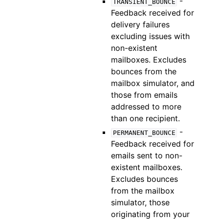
-
TRANSIENT_BOUNCE
Feedback received for
delivery failures
excluding issues with
non-existent
mailboxes. Excludes
bounces from the
mailbox simulator, and
those from emails
addressed to more
than one recipient.
-
PERMANENT_BOUNCE
Feedback received for
emails sent to non-
existent mailboxes.
Excludes bounces
from the mailbox
simulator, those
originating from your