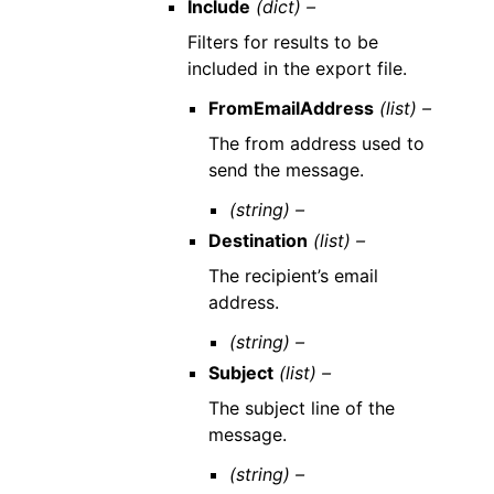
Include
(dict) –
Filters for results to be
included in the export file.
FromEmailAddress
(list) –
The from address used to
send the message.
(string) –
Destination
(list) –
The recipient’s email
address.
(string) –
Subject
(list) –
The subject line of the
message.
(string) –