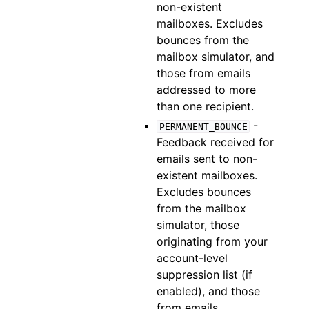
non-existent
mailboxes. Excludes
bounces from the
mailbox simulator, and
those from emails
addressed to more
than one recipient.
-
PERMANENT_BOUNCE
Feedback received for
emails sent to non-
existent mailboxes.
Excludes bounces
from the mailbox
simulator, those
originating from your
account-level
suppression list (if
enabled), and those
from emails