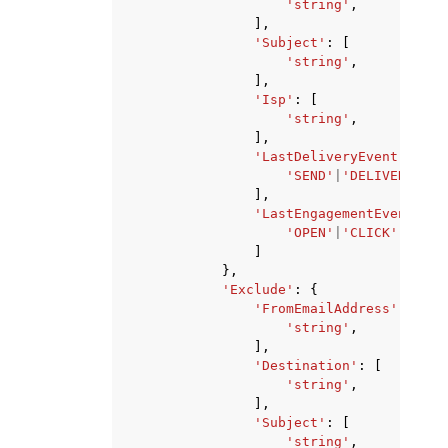
'string'
,
],
'Subject'
:
[
'string'
,
],
'Isp'
:
[
'string'
,
],
'LastDeliveryEvent'
:
[
'SEND'
|
'DELIVERY'
|
'T
],
'LastEngagementEvent'
:
[
'OPEN'
|
'CLICK'
,
]
},
'Exclude'
:
{
'FromEmailAddress'
:
[
'string'
,
],
'Destination'
:
[
'string'
,
],
'Subject'
:
[
'string'
,