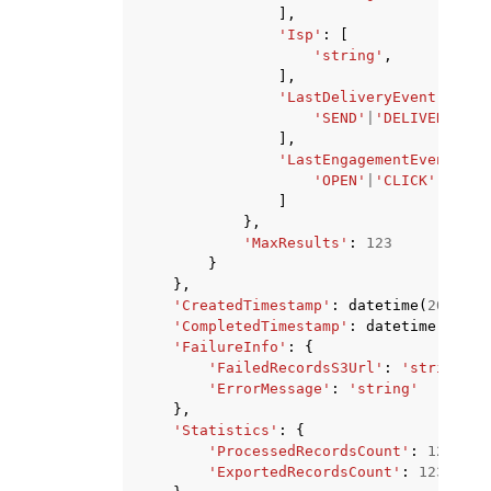
],
'Isp'
:
[
'string'
,
],
'LastDeliveryEvent'
:
[
'SEND'
|
'DELIVERY'
|
'T
],
'LastEngagementEvent'
:
[
'OPEN'
|
'CLICK'
,
]
},
'MaxResults'
:
123
}
},
'CreatedTimestamp'
:
datetime
(
2015
,
1
'CompletedTimestamp'
:
datetime
(
2015
,
'FailureInfo'
:
{
'FailedRecordsS3Url'
:
'string'
,
'ErrorMessage'
:
'string'
},
'Statistics'
:
{
'ProcessedRecordsCount'
:
123
,
'ExportedRecordsCount'
:
123