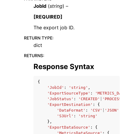
JobId
(
string
) –
[REQUIRED]
The export job ID.
RETURN TYPE
:
ggle navigation of Code Examples
dict
ggle navigation of Developer Guide
RETURNS
:
Response Syntax
ggle navigation of Available Services
{
'JobId'
:
'string'
,
'ExportSourceType'
:
'METRICS_DATA'
|
'
'JobStatus'
:
'CREATED'
|
'PROCESSING'
|
'ExportDestination'
:
{
'DataFormat'
:
'CSV'
|
'JSON'
,
'S3Url'
:
'string'
},
'ExportDataSource'
:
{
'MetricsDataSource'
:
{