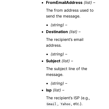
FromEmailAddress
(list) –
The from address used to
send the message.
(string) –
Destination
(list) –
The recipient’s email
address.
(string) –
Subject
(list) –
The subject line of the
message.
(string) –
Isp
(list) –
The recipient’s ISP (e.g.,
,
, etc.).
Gmail
Yahoo