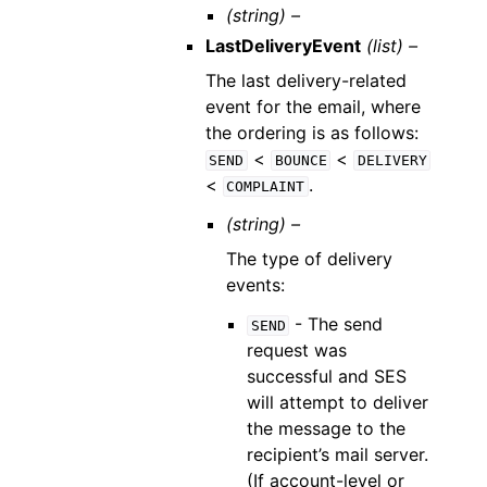
(string) –
LastDeliveryEvent
(list) –
The last delivery-related
event for the email, where
the ordering is as follows:
<
<
SEND
BOUNCE
DELIVERY
<
.
COMPLAINT
(string) –
The type of delivery
events:
- The send
SEND
request was
successful and SES
will attempt to deliver
the message to the
recipient’s mail server.
(If account-level or