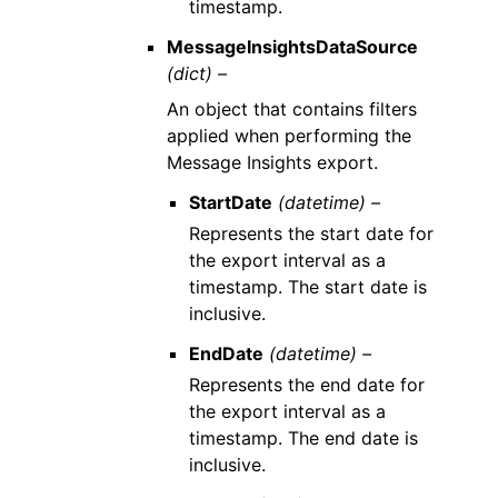
timestamp.
MessageInsightsDataSource
(dict) –
An object that contains filters
applied when performing the
Message Insights export.
StartDate
(datetime) –
Represents the start date for
the export interval as a
timestamp. The start date is
inclusive.
EndDate
(datetime) –
Represents the end date for
the export interval as a
timestamp. The end date is
inclusive.