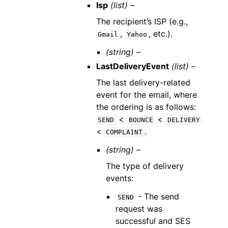
Isp
(list) –
The recipient’s ISP (e.g.,
,
, etc.).
Gmail
Yahoo
(string) –
LastDeliveryEvent
(list) –
The last delivery-related
event for the email, where
the ordering is as follows:
<
<
SEND
BOUNCE
DELIVERY
<
.
COMPLAINT
(string) –
The type of delivery
events:
- The send
SEND
request was
successful and SES