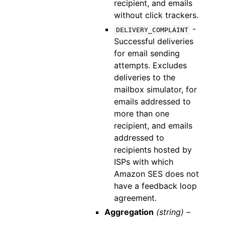
recipient, and emails
without click trackers.
-
DELIVERY_COMPLAINT
Successful deliveries
for email sending
attempts. Excludes
deliveries to the
mailbox simulator, for
emails addressed to
more than one
recipient, and emails
addressed to
recipients hosted by
ISPs with which
Amazon SES does not
have a feedback loop
agreement.
Aggregation
(string) –