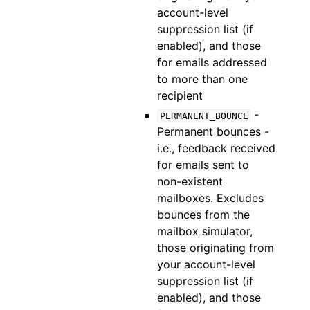
account-level
suppression list (if
enabled), and those
for emails addressed
to more than one
recipient
-
PERMANENT_BOUNCE
Permanent bounces -
i.e., feedback received
for emails sent to
non-existent
mailboxes. Excludes
bounces from the
mailbox simulator,
those originating from
your account-level
suppression list (if
enabled), and those