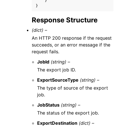
}
}
Response Structure
(dict) –
An HTTP 200 response if the request
succeeds, or an error message if the
request fails.
JobId
(string) –
The export job ID.
ExportSourceType
(string) –
The type of source of the export
job.
JobStatus
(string) –
The status of the export job.
ExportDestination
(dict) –