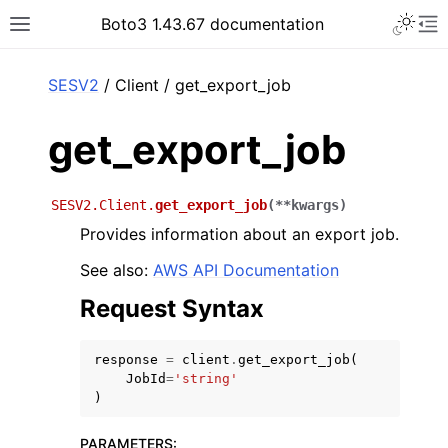
Toggle 
Boto3 1.43.67 documentation
Toggle site navigation sidebar
To
ar
SESV2
/ Client / get_export_job
get_export_job
SESV2.Client.
get_export_job
(
**
kwargs
)
Provides information about an export job.
See also:
AWS API Documentation
Request Syntax
response
=
client
.
get_export_job
(
JobId
=
'string'
)
PARAMETERS
: