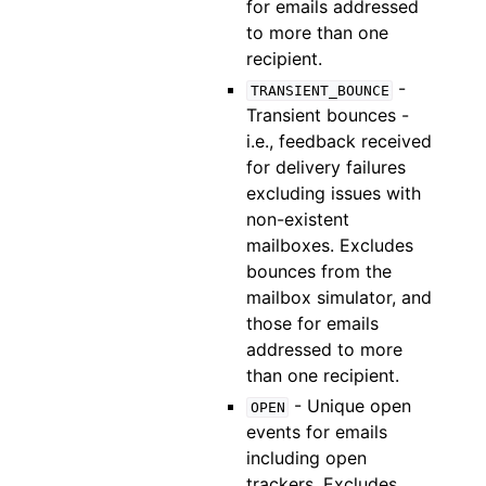
for emails addressed
to more than one
recipient.
-
TRANSIENT_BOUNCE
Transient bounces -
i.e., feedback received
for delivery failures
excluding issues with
non-existent
mailboxes. Excludes
bounces from the
mailbox simulator, and
those for emails
addressed to more
than one recipient.
- Unique open
OPEN
events for emails
including open
trackers. Excludes