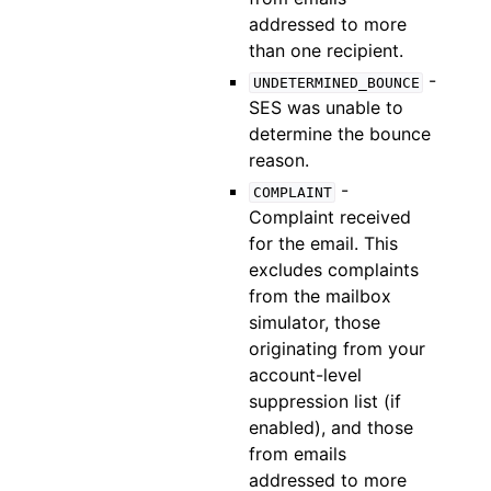
addressed to more
than one recipient.
-
UNDETERMINED_BOUNCE
SES was unable to
determine the bounce
reason.
-
COMPLAINT
Complaint received
for the email. This
excludes complaints
from the mailbox
simulator, those
originating from your
account-level
suppression list (if
enabled), and those
from emails
addressed to more