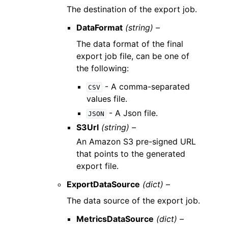
The destination of the export job.
DataFormat
(string) –
The data format of the final
export job file, can be one of
the following:
- A comma-separated
CSV
values file.
- A Json file.
JSON
S3Url
(string) –
An Amazon S3 pre-signed URL
that points to the generated
export file.
ExportDataSource
(dict) –
The data source of the export job.
MetricsDataSource
(dict) –