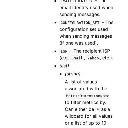
– The
EMAIL_IDENTITY
email identity used when
sending messages.
– The
CONFIGURATION_SET
configuration set used
when sending messages
(if one was used).
– The recipient ISP
ISP
(e.g.
,
, etc.).
Gmail
Yahoo
(list) –
(string) –
A list of values
associated with the
MetricDimensionName
to filter metrics by.
Can either be
as a
*
wildcard for all values
or a list of up to 10