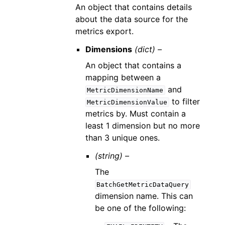
An object that contains details
about the data source for the
metrics export.
Dimensions
(dict) –
An object that contains a
mapping between a
and
MetricDimensionName
to filter
MetricDimensionValue
metrics by. Must contain a
least 1 dimension but no more
than 3 unique ones.
(string) –
The
BatchGetMetricDataQuery
dimension name. This can
be one of the following: