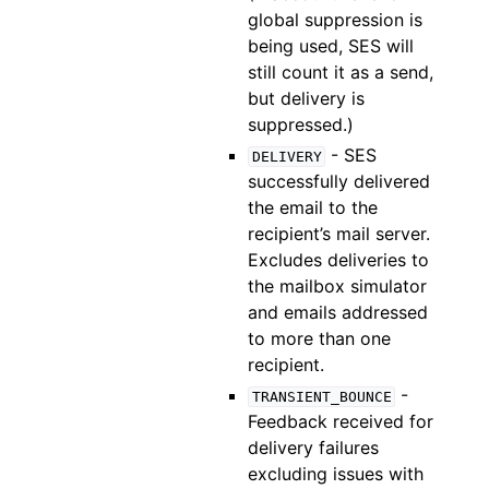
global suppression is
being used, SES will
still count it as a send,
but delivery is
suppressed.)
- SES
DELIVERY
successfully delivered
the email to the
recipient’s mail server.
Excludes deliveries to
the mailbox simulator
and emails addressed
to more than one
recipient.
-
TRANSIENT_BOUNCE
Feedback received for
delivery failures
excluding issues with