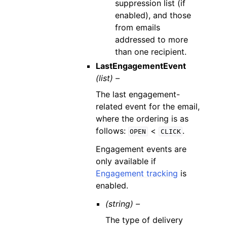
suppression list (if
enabled), and those
from emails
addressed to more
than one recipient.
LastEngagementEvent
(list) –
The last engagement-
related event for the email,
where the ordering is as
follows:
<
.
OPEN
CLICK
Engagement events are
only available if
Engagement tracking
is
enabled.
(string) –
The type of delivery