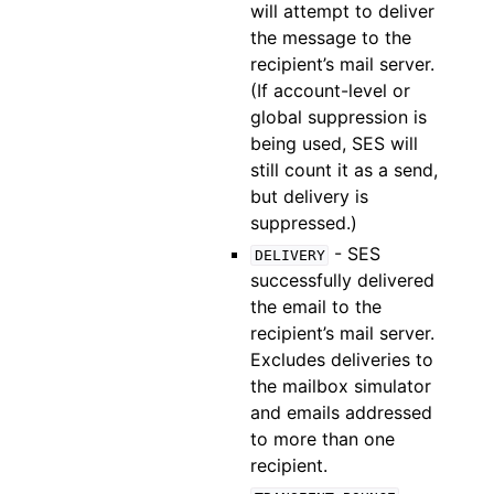
will attempt to deliver
the message to the
recipient’s mail server.
(If account-level or
global suppression is
being used, SES will
still count it as a send,
but delivery is
suppressed.)
- SES
DELIVERY
successfully delivered
the email to the
recipient’s mail server.
Excludes deliveries to
the mailbox simulator
and emails addressed
to more than one
recipient.