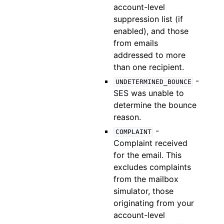
account-level
suppression list (if
enabled), and those
from emails
addressed to more
than one recipient.
-
UNDETERMINED_BOUNCE
SES was unable to
determine the bounce
reason.
-
COMPLAINT
Complaint received
for the email. This
excludes complaints
from the mailbox
simulator, those
originating from your
account-level