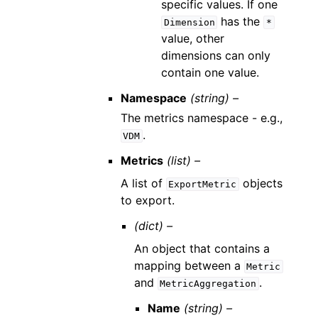
specific values. If one
has the
Dimension
*
value, other
dimensions can only
contain one value.
Namespace
(string) –
The metrics namespace - e.g.,
.
VDM
Metrics
(list) –
A list of
objects
ExportMetric
to export.
(dict) –
An object that contains a
mapping between a
Metric
and
.
MetricAggregation
Name
(string) –