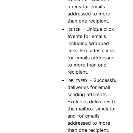
opens for emails
addressed to more
than one recipient.
- Unique click
CLICK
events for emails
including wrapped
links. Excludes clicks
for emails addressed
to more than one
recipient.
- Successful
DELIVERY
deliveries for email
sending attempts.
Excludes deliveries to
the mailbox simulator
and for emails
addressed to more
than one recipient.