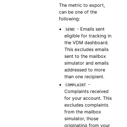
The metric to export,
can be one of the
following:
- Emails sent
SEND
eligible for tracking in
the VDM dashboard.
This excludes emails
sent to the mailbox
simulator and emails
addressed to more
than one recipient.
-
COMPLAINT
Complaints received
for your account. This
excludes complaints
from the mailbox
simulator, those
originating from your