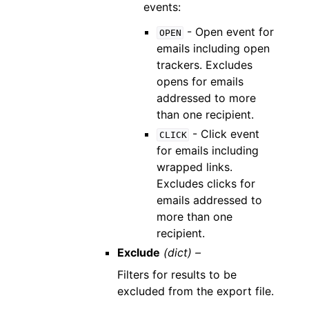
events:
- Open event for
OPEN
emails including open
trackers. Excludes
opens for emails
addressed to more
than one recipient.
- Click event
CLICK
for emails including
wrapped links.
Excludes clicks for
emails addressed to
more than one
recipient.
Exclude
(dict) –
Filters for results to be
excluded from the export file.