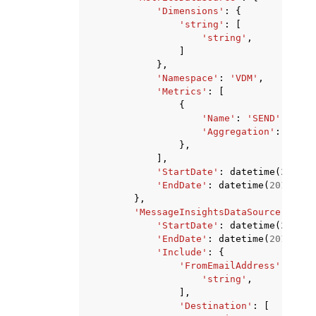
'Dimensions'
:
{
'string'
:
[
'string'
,
]
},
'Namespace'
:
'VDM'
,
'Metrics'
:
[
{
'Name'
:
'SEND'
|
'COMP
'Aggregation'
:
'RATE
},
],
'StartDate'
:
datetime
(
2015
,
'EndDate'
:
datetime
(
2015
,
1
,
},
'MessageInsightsDataSource'
:
{
'StartDate'
:
datetime
(
2015
,
'EndDate'
:
datetime
(
2015
,
1
,
'Include'
:
{
'FromEmailAddress'
:
[
'string'
,
],
'Destination'
:
[