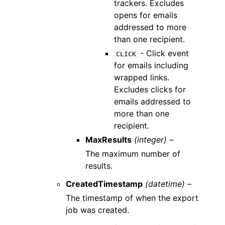
trackers. Excludes
opens for emails
addressed to more
than one recipient.
- Click event
CLICK
for emails including
wrapped links.
Excludes clicks for
emails addressed to
more than one
recipient.
MaxResults
(integer) –
The maximum number of
results.
CreatedTimestamp
(datetime) –
The timestamp of when the export
job was created.