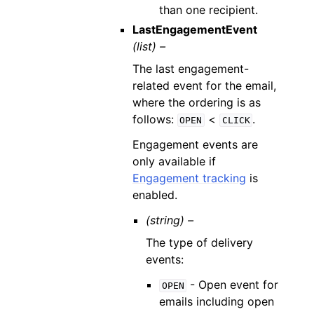
than one recipient.
LastEngagementEvent
(list) –
The last engagement-
related event for the email,
where the ordering is as
follows:
<
.
OPEN
CLICK
Engagement events are
only available if
Engagement tracking
is
enabled.
(string) –
The type of delivery
events:
- Open event for
OPEN
emails including open