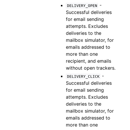
-
DELIVERY_OPEN
Successful deliveries
for email sending
attempts. Excludes
deliveries to the
mailbox simulator, for
emails addressed to
more than one
recipient, and emails
without open trackers.
-
DELIVERY_CLICK
Successful deliveries
for email sending
attempts. Excludes
deliveries to the
mailbox simulator, for
emails addressed to
more than one