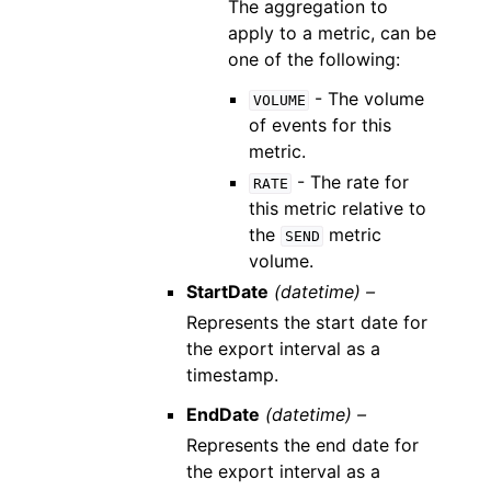
The aggregation to
apply to a metric, can be
one of the following:
- The volume
VOLUME
of events for this
metric.
- The rate for
RATE
this metric relative to
the
metric
SEND
volume.
StartDate
(datetime) –
Represents the start date for
the export interval as a
timestamp.
EndDate
(datetime) –
Represents the end date for
the export interval as a