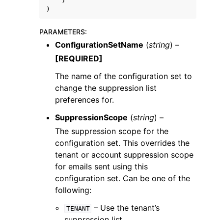
)
PARAMETERS
:
ConfigurationSetName
(
string
) –
[REQUIRED]
The name of the configuration set to
change the suppression list
preferences for.
SuppressionScope
(
string
) –
The suppression scope for the
configuration set. This overrides the
tenant or account suppression scope
for emails sent using this
configuration set. Can be one of the
following:
– Use the tenant’s
TENANT
suppression list.