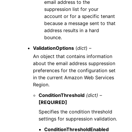
email address to the
suppression list for your
account or for a specific tenant
because a message sent to that
address results in a hard
bounce.
ValidationOptions
(
dict
) –
An object that contains information
about the email address suppression
preferences for the configuration set
in the current Amazon Web Services
Region.
ConditionThreshold
(dict) –
[REQUIRED]
Specifies the condition threshold
settings for suppression validation.
ConditionThresholdEnabled