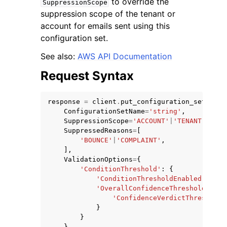
to override the
SuppressionScope
suppression scope of the tenant or
account for emails sent using this
configuration set.
See also:
AWS API Documentation
ggle navigation of Code Examples
Request Syntax
ggle navigation of Developer Guide
response
=
client
.
put_configuration_set_supp
ConfigurationSetName
=
'string'
,
ggle navigation of Available Services
SuppressionScope
=
'ACCOUNT'
|
'TENANT'
,
SuppressedReasons
=
[
'BOUNCE'
|
'COMPLAINT'
,
],
ValidationOptions
=
{
'ConditionThreshold'
:
{
'ConditionThresholdEnabled'
:
'EN
'OverallConfidenceThreshold'
:
{
'ConfidenceVerdictThreshold'
}
}
}