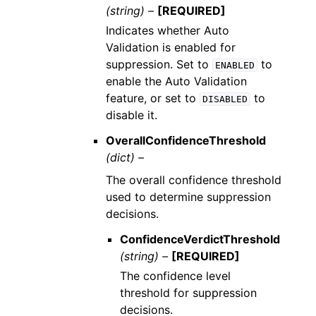
(string) –
[REQUIRED]
Indicates whether Auto
Validation is enabled for
suppression. Set to
to
ENABLED
enable the Auto Validation
feature, or set to
to
DISABLED
disable it.
OverallConfidenceThreshold
(dict) –
The overall confidence threshold
used to determine suppression
decisions.
ConfidenceVerdictThreshold
(string) –
[REQUIRED]
The confidence level
threshold for suppression
decisions.