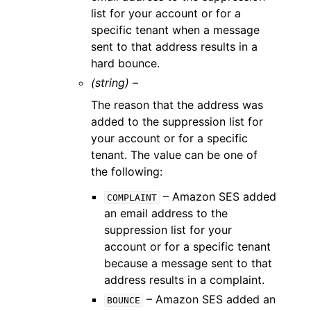
list for your account or for a
specific tenant when a message
sent to that address results in a
hard bounce.
(string) –
The reason that the address was
added to the suppression list for
your account or for a specific
tenant. The value can be one of
the following:
– Amazon SES added
COMPLAINT
an email address to the
suppression list for your
account or for a specific tenant
because a message sent to that
address results in a complaint.
– Amazon SES added an
BOUNCE