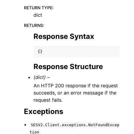
RETURN TYPE
:
dict
RETURNS
:
Response Syntax
{}
Response Structure
(dict) –
An HTTP 200 response if the request
succeeds, or an error message if the
request fails.
Exceptions
SESV2.Client.exceptions.NotFoundExcep
tion