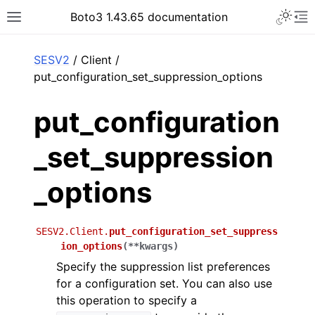
Toggle 
Boto3 1.43.65 documentation
Toggle site navigation sidebar
To
ar
SESV2
/ Client /
put_configuration_set_suppression_options
put_configuration
_set_suppression
_options
SESV2.Client.
put_configuration_set_suppress
ion_options
(
**
kwargs
)
Specify the suppression list preferences
for a configuration set. You can also use
this operation to specify a