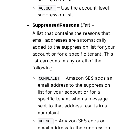
– Use the account-level
ACCOUNT
suppression list.
SuppressedReasons
(
list
) –
A list that contains the reasons that
email addresses are automatically
added to the suppression list for your
account or for a specific tenant. This
list can contain any or all of the
following:
– Amazon SES adds an
COMPLAINT
email address to the suppression
list for your account or for a
specific tenant when a message
sent to that address results in a
complaint.
– Amazon SES adds an
BOUNCE
email address to the suppression