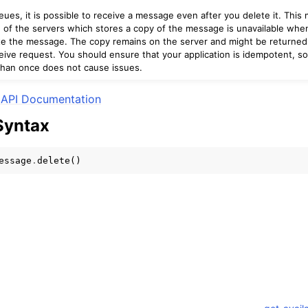
ues, it is possible to receive a message even after you delete it. This
e of the servers which stores a copy of the message is unavailable wh
te the message. The copy remains on the server and might be returned
ive request. You should ensure that your application is idempotent, so 
mples
han once does not cause issues.
 Guide
API Documentation
Syntax
ervices
essage
.
delete
()