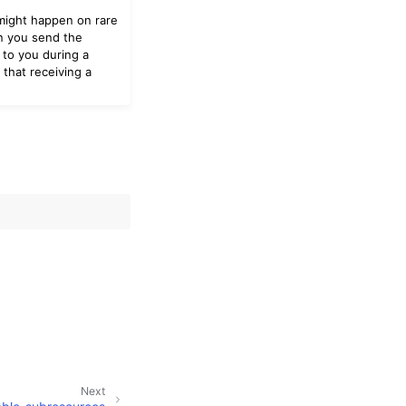
 might happen on rare
en you send the
 to you during a
that receiving a
Next