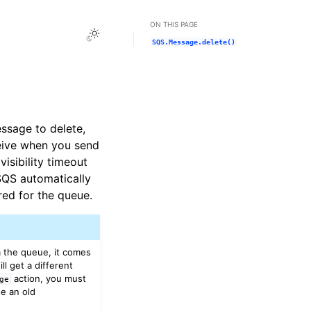
ON THIS PAGE
Toggle Light / Dark / Auto color theme
SQS.Message.delete()
ssage to delete,
eive when you send
sibility timeout
SQS automatically
red for the queue.
 the queue, it comes
l get a different
action, you must
ge
e an old