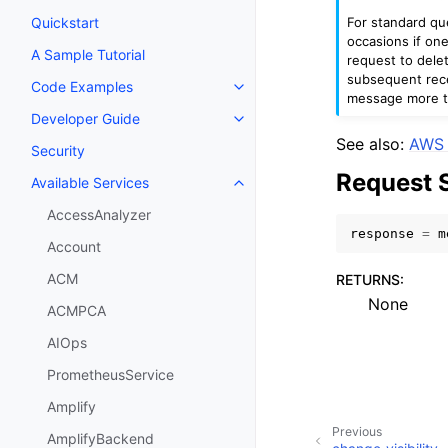
For standard que
Quickstart
occasions if on
A Sample Tutorial
request to dele
subsequent rece
Code Examples
Toggle navigation of Code Exa
message more t
Developer Guide
Toggle navigation of Developer
See also:
AWS 
Security
Request 
Available Services
Toggle navigation of Available S
AccessAnalyzer
response
=
m
Account
ACM
RETURNS
:
None
ACMPCA
AIOps
PrometheusService
Amplify
Previous
AmplifyBackend