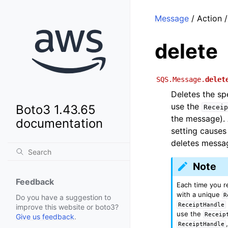
Message
/ Action /
delete
SQS.Message.
delet
Deletes the sp
use the
Boto3 1.43.65
Receip
the message). 
documentation
setting cause
deletes messag
Note
Feedback
Each time you 
with a unique
R
Do you have a suggestion to
ReceiptHandle
improve this website or boto3?
use the
Receip
Give us feedback
.
ReceiptHandle