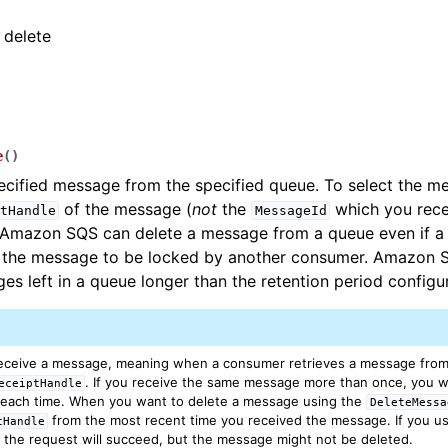
 delete
e
(
)
ecified message from the specified queue. To select the me
of the message (
not
the
which you rec
tHandle
MessageId
Amazon SQS can delete a message from a queue even if a vi
s the message to be locked by another consumer. Amazon 
es left in a queue longer than the retention period configu
receive a message, meaning when a consumer retrieves a message from
. If you receive the same message more than once, you wil
eceiptHandle
each time. When you want to delete a message using the
DeleteMessa
from the most recent time you received the message. If you us
tHandle
, the request will succeed, but the message might not be deleted.