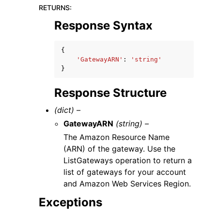
RETURNS
:
Response Syntax
{
'GatewayARN'
:
'string'
}
Response Structure
(dict) –
GatewayARN
(string) –
The Amazon Resource Name
(ARN) of the gateway. Use the
ListGateways operation to return a
list of gateways for your account
and Amazon Web Services Region.
Exceptions