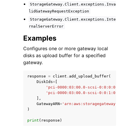
StorageGateway.Client.exceptions.Inva
lidGatewayRequestException
StorageGateway.Client.exceptions.Inte
rnalServerError
Examples
Configures one or more gateway local
disks as upload buffer for a specified
gateway.
response
=
client
.
add_upload_buffer
(
DiskIds
=
[
'pci-0000:03:00.0-scsi-0:0:0:0'
,
'pci-0000:03:00.0-scsi-0:0:1:0'
,
],
GatewayARN
=
'arn:aws:storagegateway:us-ea
)
print
(
response
)