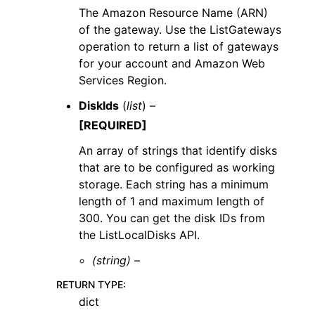
The Amazon Resource Name (ARN)
of the gateway. Use the ListGateways
operation to return a list of gateways
for your account and Amazon Web
Services Region.
DiskIds
(
list
) –
[REQUIRED]
An array of strings that identify disks
that are to be configured as working
storage. Each string has a minimum
length of 1 and maximum length of
300. You can get the disk IDs from
the ListLocalDisks API.
(string) –
RETURN TYPE
:
dict