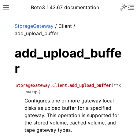
Toggle 
Boto3 1.43.67 documentation
Toggle site navigation sidebar
To
ar
StorageGateway
/ Client /
add_upload_buffer
add_upload_buffe
r
StorageGateway.Client.
add_upload_buffer
(
**
k
wargs
)
Configures one or more gateway local
disks as upload buffer for a specified
gateway. This operation is supported for
the stored volume, cached volume, and
tape gateway types.