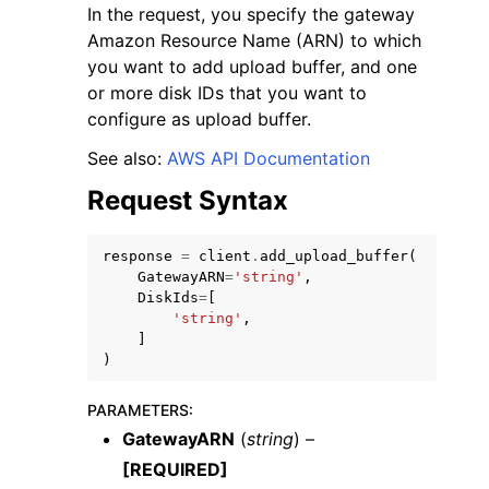
In the request, you specify the gateway
Amazon Resource Name (ARN) to which
you want to add upload buffer, and one
or more disk IDs that you want to
configure as upload buffer.
ggle navigation of Code Examples
See also:
AWS API Documentation
ggle navigation of Developer Guide
Request Syntax
response
=
client
.
add_upload_buffer
(
ggle navigation of Available Services
GatewayARN
=
'string'
,
DiskIds
=
[
'string'
,
]
)
PARAMETERS
:
GatewayARN
(
string
) –
[REQUIRED]