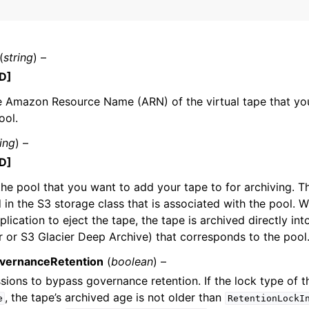
(
string
) –
mples
D]
 Guide
e Amazon Resource Name (ARN) of the virtual tape that yo
ool.
ervices
ring
) –
D]
the pool that you want to add your tape to for archiving. Th
d in the S3 storage class that is associated with the pool.
lication to eject the tape, the tape is archived directly int
r or S3 Glacier Deep Archive) that corresponds to the pool
vernanceRetention
(
boolean
) –
sions to bypass governance retention. If the lock type of t
, the tape’s archived age is not older than
e
RetentionLockI