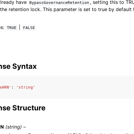
already have
, setting this to T
BypassGovernanceRetention
the retention lock. This parameter is set to true by default 
es:
|
TRUE
FALSE
nse Syntax
eARN'
:
'string'
se Structure
RN
(string) –