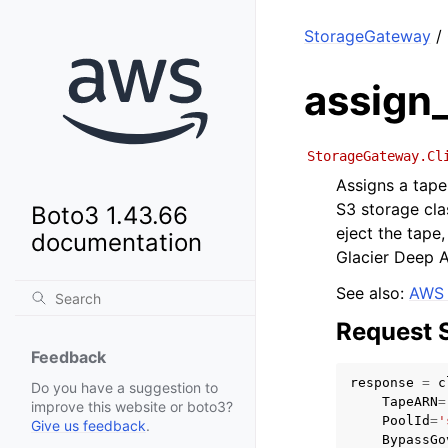
StorageGateway
/ 
assign
StorageGateway.Cl
Assigns a tape
S3 storage cla
Boto3 1.43.66
eject the tape,
documentation
Glacier Deep A
See also:
AWS 
Request 
Feedback
response
=
c
Do you have a suggestion to
TapeARN
=
improve this website or boto3?
PoolId
=
'
Give us feedback
.
BypassGo