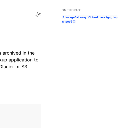
ON THIS PAGE
Toggle Light / Dark / Auto color theme
StorageGateway.Client.assign_tap
e_pool()
s archived in the
kup application to
Glacier or S3