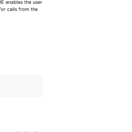
RUE enables the user
for calls from the