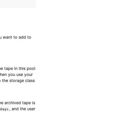
u want to add to
e tape in this pool
 When you use your
o the storage class
.
he archived tape is
, and the user
nDays