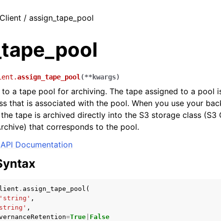
Client / assign_tape_pool
_tape_pool
ient.
assign_tape_pool
(
**
kwargs
)
 to a tape pool for archiving. The tape assigned to a pool i
ss that is associated with the pool. When you use your bac
 the tape is archived directly into the S3 storage class (S3 
rchive) that corresponds to the pool.
API Documentation
Syntax
lient
.
assign_tape_pool
(
'string'
,
string'
,
vernanceRetention
=
True
|
False