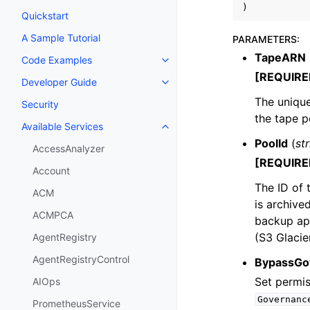
)
Quickstart
A Sample Tutorial
PARAMETERS
:
TapeARN
Code Examples
Toggle navigation of Code Exa
[REQUIRE
Developer Guide
Toggle navigation of Developer
The uniqu
Security
the tape p
Available Services
Toggle navigation of Available S
PoolId
(
st
AccessAnalyzer
[REQUIRE
Account
The ID of 
ACM
is archive
ACMPCA
backup app
(S3 Glacie
AgentRegistry
AgentRegistryControl
BypassGo
Set permis
AIOps
Governanc
PrometheusService