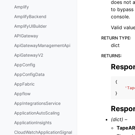
does not 
Amplify
to bypass 
console.
AmplifyBackend
AmplifyUIBuilder
Valid valu
APIGateway
RETURN TYPE
:
dict
ApiGatewayManagementApi
ApiGatewayV2
RETURNS
:
AppConfig
Respo
AppConfigData
{
AppFabric
'Tap
Appflow
}
AppIntegrationsService
Respon
ApplicationAutoScaling
(dict) –
ApplicationInsights
TapeA
CloudWatchApplicationSignal