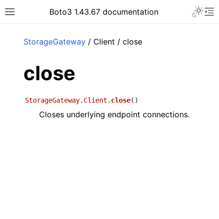
Toggle 
Boto3 1.43.67 documentation
Toggle site navigation sidebar
To
ar
StorageGateway
/ Client / close
close
StorageGateway.Client.
close
(
)
Closes underlying endpoint connections.