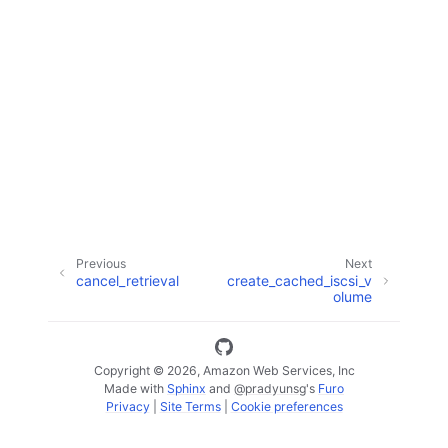
ggle navigation of Code Examples
ggle navigation of Developer Guide
ggle navigation of Available Services
Previous
Next
cancel_retrieval
create_cached_iscsi_v
olume
Copyright © 2026, Amazon Web Services, Inc
Made with
Sphinx
and
@pradyunsg
's
Furo
Privacy
|
Site Terms
|
Cookie preferences