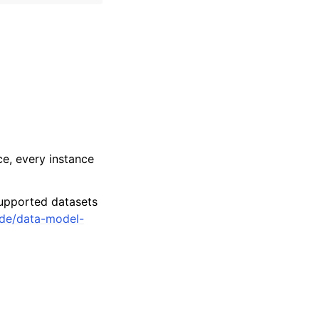
e, every instance
upported datasets
ide/data-model-