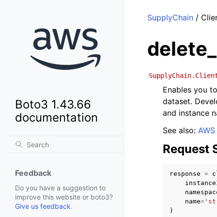
SupplyChain
/ Clie
delete
SupplyChain.Clien
Enables you t
dataset. Devel
Boto3 1.43.66
and instance 
documentation
See also:
AWS 
Request 
Feedback
response
=
c
instance
Do you have a suggestion to
namespac
improve this website or boto3?
name
=
'st
Give us feedback
.
)