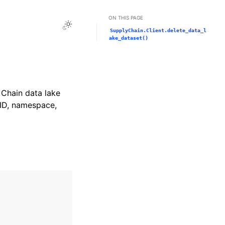
ON THIS PAGE
Toggle Light / Dark / Auto color theme
SupplyChain.Client.delete_data_l
ake_dataset()
Chain data lake
 ID, namespace,