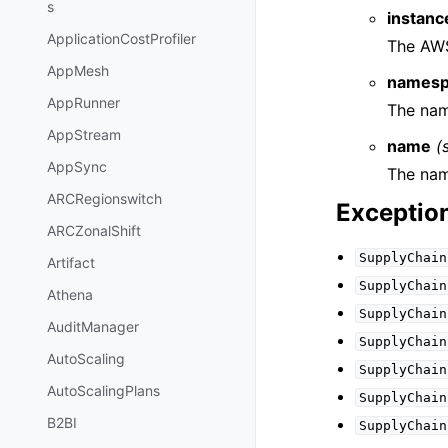
s
instanc
ApplicationCostProfiler
The AWS
AppMesh
namesp
AppRunner
The nam
AppStream
name
(
AppSync
The nam
ARCRegionswitch
Exceptio
ARCZonalShift
SupplyChain
Artifact
SupplyChain
Athena
SupplyChain
AuditManager
SupplyChain
AutoScaling
SupplyChain
AutoScalingPlans
SupplyChain
B2BI
SupplyChain