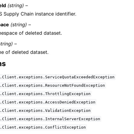
eId
(string) –
 Supply Chain instance identifier.
ace
(string) –
espace of deleted dataset.
string) –
e of deleted dataset.
ns
.Client.exceptions.ServiceQuotaExceededException
.Client.exceptions.ResourceNotFoundException
.Client.exceptions.ThrottlingException
.Client.exceptions.AccessDeniedException
.Client.exceptions.ValidationException
.Client.exceptions.InternalServerException
.Client.exceptions.ConflictException