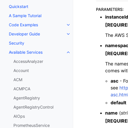
Quickstart
PARAMETERS
:
A Sample Tutorial
instanceI
[REQUIRE
Code Examples
Toggle navigation of Code Exa
Developer Guide
The AWS Su
Toggle navigation of Developer
Security
namespa
Available Services
[REQUIRE
Toggle navigation of Available S
AccessAnalyzer
The names
comes wit
Account
ACM
asc
- Fo
see
htt
ACMPCA
asc.htm
AgentRegistry
default
AgentRegistryControl
name
(
str
AIOps
[REQUIRE
PrometheusService