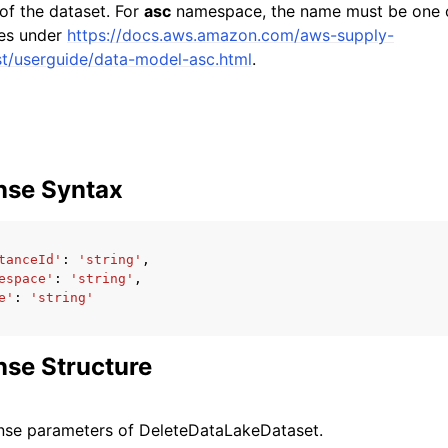
f the dataset. For
asc
namespace, the name must be one 
ies under
https://docs.aws.amazon.com/aws-supply-
st/userguide/data-model-asc.html
.
nse Syntax
tanceId'
:
'string'
,
espace'
:
'string'
,
e'
:
'string'
se Structure
nse parameters of DeleteDataLakeDataset.