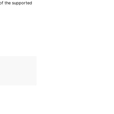
of the supported