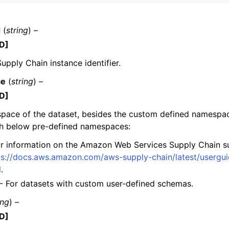
d
(
string
) –
D]
mples
pply Chain instance identifier.
 Guide
ce
(
string
) –
D]
ervices
pace of the dataset, besides the custom defined namespac
h below pre-defined namespaces:
r information on the Amazon Web Services Supply Chain s
ps://docs.aws.amazon.com/aws-supply-chain/latest/usergu
l
.
- For datasets with custom user-defined schemas.
ing
) –
D]