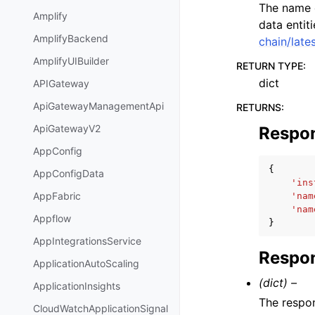
The name o
Amplify
data entit
AmplifyBackend
chain/late
AmplifyUIBuilder
RETURN TYPE
:
dict
APIGateway
ApiGatewayManagementApi
RETURNS
:
ApiGatewayV2
Respo
AppConfig
{
AppConfigData
'ins
AppFabric
'nam
'nam
Appflow
}
AppIntegrationsService
Respon
ApplicationAutoScaling
(dict) –
ApplicationInsights
The respo
CloudWatchApplicationSignal