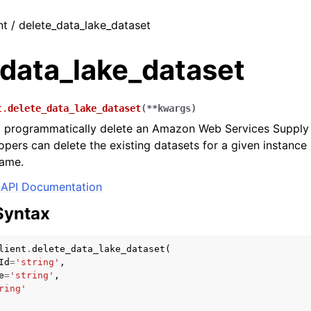
nt / delete_data_lake_dataset
_data_lake_dataset
t.
delete_data_lake_dataset
(
**
kwargs
)
o programmatically delete an Amazon Web Services Supply 
opers can delete the existing datasets for a given instance
name.
API Documentation
Syntax
lient
.
delete_data_lake_dataset
(
Id
=
'string'
,
e
=
'string'
,
ring'