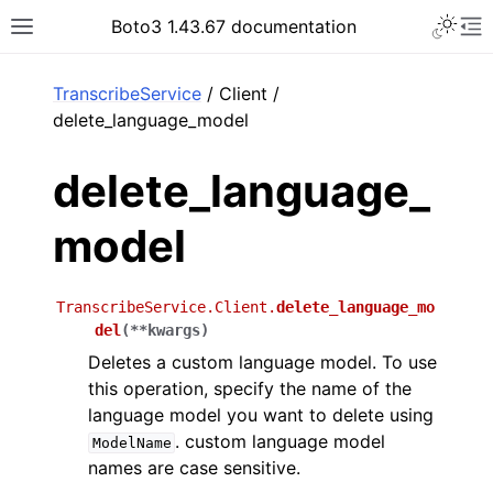
Toggle 
Boto3 1.43.67 documentation
Toggle site navigation sidebar
To
ar
TranscribeService
/ Client /
delete_language_model
delete_language_
model
TranscribeService.Client.
delete_language_mo
del
(
**
kwargs
)
Deletes a custom language model. To use
this operation, specify the name of the
language model you want to delete using
. custom language model
ModelName
names are case sensitive.