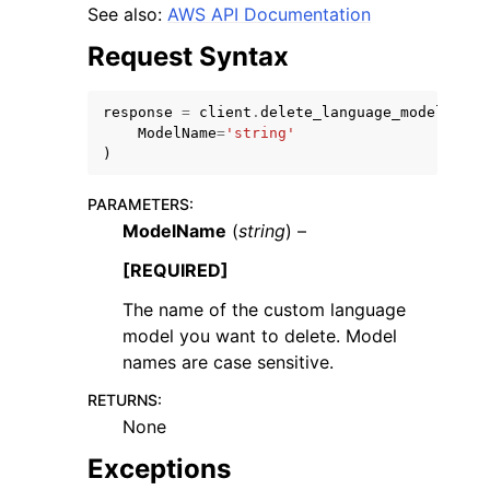
See also:
AWS API Documentation
Request Syntax
response
=
client
.
delete_language_model
(
ModelName
=
'string'
ggle navigation of Code Examples
)
ggle navigation of Developer Guide
PARAMETERS
:
ModelName
(
string
) –
ggle navigation of Available Services
[REQUIRED]
The name of the custom language
model you want to delete. Model
names are case sensitive.
RETURNS
:
None
Exceptions