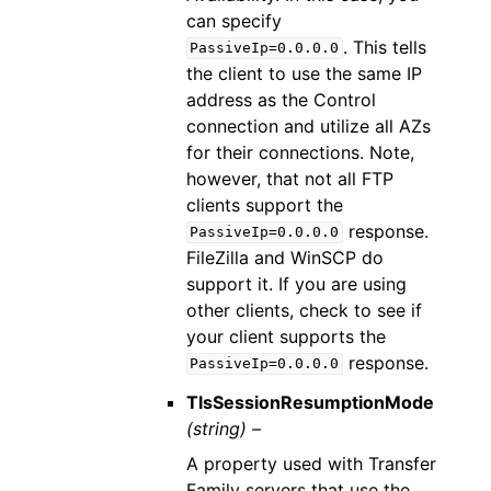
can specify
. This tells
PassiveIp=0.0.0.0
the client to use the same IP
address as the Control
connection and utilize all AZs
for their connections. Note,
however, that not all FTP
clients support the
response.
PassiveIp=0.0.0.0
FileZilla and WinSCP do
support it. If you are using
other clients, check to see if
your client supports the
response.
PassiveIp=0.0.0.0
TlsSessionResumptionMode
(string) –
A property used with Transfer
Family servers that use the