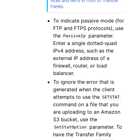
NLBs and NATs in front of Transfer
Family
.
To indicate passive mode (for
FTP and FTPS protocols), use
the
parameter.
PassiveIp
Enter a single dotted-quad
IPv4 address, such as the
external IP address of a
firewall, router, or load
balancer.
To ignore the error that is
generated when the client
attempts to use the
SETSTAT
command on a file that you
are uploading to an Amazon
S3 bucket, use the
parameter. To
SetStatOption
have the Transfer Family