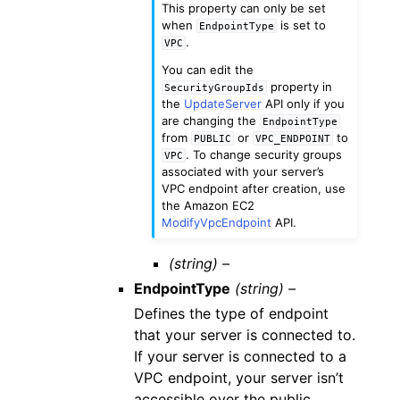
This property can only be set
when
is set to
EndpointType
.
VPC
You can edit the
property in
SecurityGroupIds
the
UpdateServer
API only if you
are changing the
EndpointType
from
or
to
PUBLIC
VPC_ENDPOINT
. To change security groups
VPC
associated with your server’s
VPC endpoint after creation, use
the Amazon EC2
ModifyVpcEndpoint
API.
(string) –
EndpointType
(string) –
Defines the type of endpoint
that your server is connected to.
If your server is connected to a
VPC endpoint, your server isn’t
accessible over the public