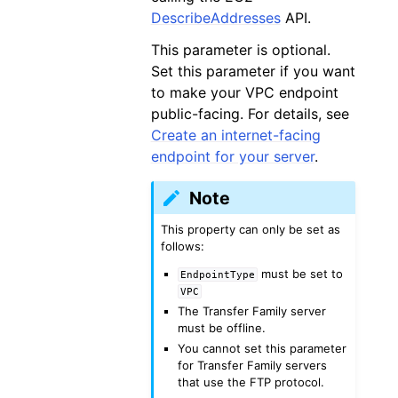
DescribeAddresses
API.
This parameter is optional.
Set this parameter if you want
to make your VPC endpoint
public-facing. For details, see
Create an internet-facing
endpoint for your server
.
Note
This property can only be set as
follows:
must be set to
EndpointType
VPC
The Transfer Family server
must be offline.
You cannot set this parameter
for Transfer Family servers
that use the FTP protocol.