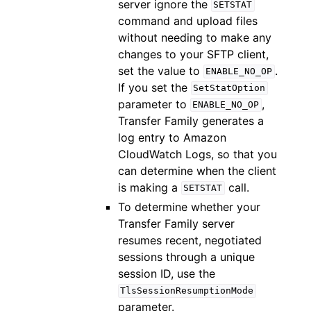
server ignore the
SETSTAT
command and upload files
without needing to make any
changes to your SFTP client,
set the value to
.
ENABLE_NO_OP
If you set the
SetStatOption
parameter to
,
ENABLE_NO_OP
Transfer Family generates a
log entry to Amazon
CloudWatch Logs, so that you
can determine when the client
is making a
call.
SETSTAT
To determine whether your
Transfer Family server
resumes recent, negotiated
sessions through a unique
session ID, use the
TlsSessionResumptionMode
parameter.