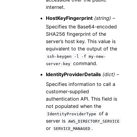
internet.
HostKeyFingerprint
(string) –
Specifies the Base64-encoded
SHA256 fingerprint of the
server’s host key. This value is
equivalent to the output of the
ssh-keygen
-l
-f
my-new-
command.
server-key
IdentityProviderDetails
(dict) –
Specifies information to call a
customer-supplied
authentication API. This field is
not populated when the
of a
IdentityProviderType
server is
AWS_DIRECTORY_SERVICE
or
.
SERVICE_MANAGED