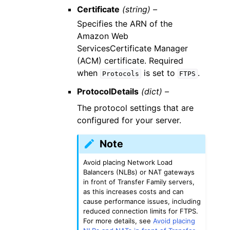
Certificate
(string) –
Specifies the ARN of the
Amazon Web
ServicesCertificate Manager
(ACM) certificate. Required
when
is set to
.
Protocols
FTPS
ProtocolDetails
(dict) –
The protocol settings that are
configured for your server.
Note
Avoid placing Network Load
Balancers (NLBs) or NAT gateways
in front of Transfer Family servers,
as this increases costs and can
cause performance issues, including
reduced connection limits for FTPS.
For more details, see
Avoid placing