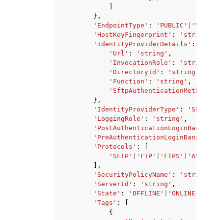
]
},
'EndpointType'
:
'PUBLIC'
|
'VPC'
|
'
'HostKeyFingerprint'
:
'string'
,
'IdentityProviderDetails'
:
{
'Url'
:
'string'
,
'InvocationRole'
:
'string'
,
'DirectoryId'
:
'string'
,
'Function'
:
'string'
,
'SftpAuthenticationMethods'
:
},
'IdentityProviderType'
:
'SERVICE
'LoggingRole'
:
'string'
,
'PostAuthenticationLoginBanner'
:
'PreAuthenticationLoginBanner'
:
'Protocols'
:
[
'SFTP'
|
'FTP'
|
'FTPS'
|
'AS2'
,
],
'SecurityPolicyName'
:
'string'
,
'ServerId'
:
'string'
,
'State'
:
'OFFLINE'
|
'ONLINE'
|
'STA
'Tags'
:
[
{