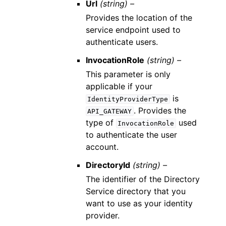
Url
(string) –
Provides the location of the
service endpoint used to
authenticate users.
InvocationRole
(string) –
This parameter is only
applicable if your
is
IdentityProviderType
. Provides the
API_GATEWAY
type of
used
InvocationRole
to authenticate the user
account.
DirectoryId
(string) –
The identifier of the Directory
Service directory that you
want to use as your identity
provider.