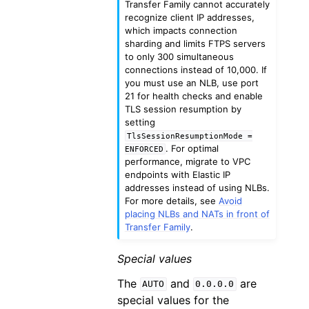
Transfer Family cannot accurately
recognize client IP addresses,
which impacts connection
sharding and limits FTPS servers
to only 300 simultaneous
connections instead of 10,000. If
you must use an NLB, use port
21 for health checks and enable
TLS session resumption by
setting
TlsSessionResumptionMode
=
. For optimal
ENFORCED
performance, migrate to VPC
endpoints with Elastic IP
addresses instead of using NLBs.
For more details, see
Avoid
placing NLBs and NATs in front of
Transfer Family
.
Special values
The
and
are
AUTO
0.0.0.0
special values for the