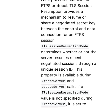
FTPS protocol. TLS Session
Resumption provides a
mechanism to resume or
share a negotiated secret key
between the control and data
connection for an FTPS
session.
TlsSessionResumptionMode
determines whether or not the
server resumes recent,
negotiated sessions through a
unique session ID. This
property is available during
and
CreateServer
calls. If a
UpdateServer
TlsSessionResumptionMode
value is not specified during
, it is set to
CreateServer