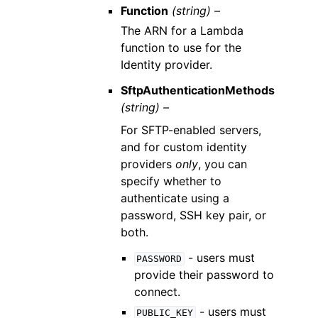
Function
(string) –
The ARN for a Lambda
function to use for the
Identity provider.
SftpAuthenticationMethods
(string) –
For SFTP-enabled servers,
and for custom identity
providers
only
, you can
specify whether to
authenticate using a
password, SSH key pair, or
both.
- users must
PASSWORD
provide their password to
connect.
- users must
PUBLIC_KEY