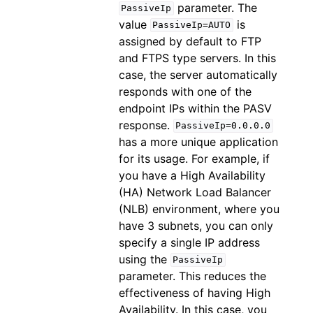
parameter. The
PassiveIp
value
is
PassiveIp=AUTO
assigned by default to FTP
and FTPS type servers. In this
case, the server automatically
responds with one of the
endpoint IPs within the PASV
response.
PassiveIp=0.0.0.0
has a more unique application
for its usage. For example, if
you have a High Availability
(HA) Network Load Balancer
(NLB) environment, where you
have 3 subnets, you can only
specify a single IP address
using the
PassiveIp
parameter. This reduces the
effectiveness of having High
Availability. In this case, you