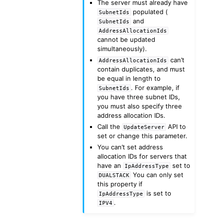
The server must already have
populated (
SubnetIds
and
SubnetIds
AddressAllocationIds
cannot be updated
simultaneously).
can’t
AddressAllocationIds
contain duplicates, and must
be equal in length to
. For example, if
SubnetIds
you have three subnet IDs,
you must also specify three
address allocation IDs.
Call the
API to
UpdateServer
set or change this parameter.
You can’t set address
allocation IDs for servers that
have an
set to
IpAddressType
You can only set
DUALSTACK
this property if
is set to
IpAddressType
.
IPV4