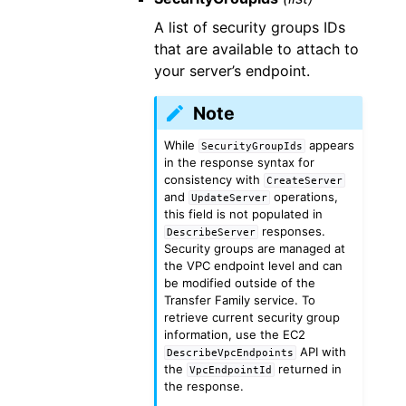
A list of security groups IDs
that are available to attach to
your server’s endpoint.
Note
While
appears
SecurityGroupIds
in the response syntax for
consistency with
CreateServer
and
operations,
UpdateServer
this field is not populated in
responses.
DescribeServer
Security groups are managed at
the VPC endpoint level and can
be modified outside of the
Transfer Family service. To
retrieve current security group
information, use the EC2
API with
DescribeVpcEndpoints
the
returned in
VpcEndpointId
the response.