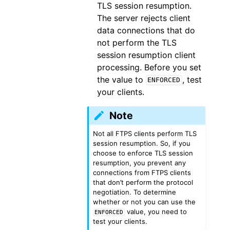
TLS session resumption.
The server rejects client
data connections that do
not perform the TLS
session resumption client
processing. Before you set
the value to
, test
ENFORCED
your clients.
Note
Not all FTPS clients perform TLS
session resumption. So, if you
choose to enforce TLS session
resumption, you prevent any
connections from FTPS clients
that don’t perform the protocol
negotiation. To determine
whether or not you can use the
value, you need to
ENFORCED
test your clients.