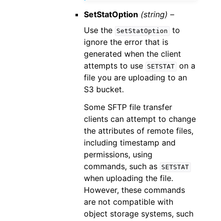
SetStatOption
(string) –
Use the
to
SetStatOption
ignore the error that is
generated when the client
attempts to use
on a
SETSTAT
file you are uploading to an
S3 bucket.
Some SFTP file transfer
clients can attempt to change
the attributes of remote files,
including timestamp and
permissions, using
commands, such as
SETSTAT
when uploading the file.
However, these commands
are not compatible with
object storage systems, such