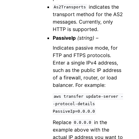
indicates the
As2Transports
transport method for the AS2
messages. Currently, only
HTTP is supported.
PassiveIp
(string) –
Indicates passive mode, for
FTP and FTPS protocols.
Enter a single IPv4 address,
such as the public IP address
of a firewall, router, or load
balancer. For example:
aws
transfer
update-server
-
-protocol-details
PassiveIp=0.0.0.0
Replace
in the
0.0.0.0
example above with the
actual IP address you want to