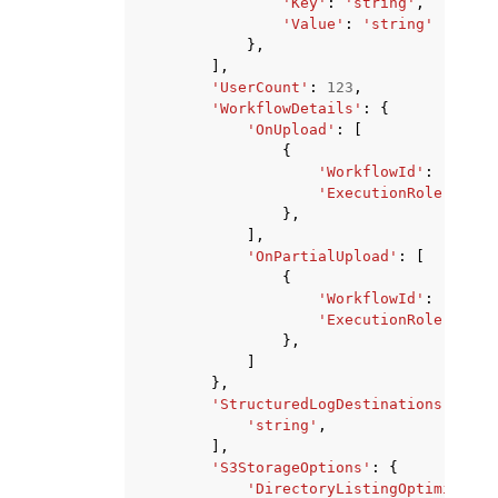
'Key'
:
'string'
,
'Value'
:
'string'
},
],
'UserCount'
:
123
,
'WorkflowDetails'
:
{
'OnUpload'
:
[
{
'WorkflowId'
:
'strin
'ExecutionRole'
:
'st
},
],
'OnPartialUpload'
:
[
{
'WorkflowId'
:
'strin
'ExecutionRole'
:
'st
},
]
},
'StructuredLogDestinations'
:
[
'string'
,
],
'S3StorageOptions'
:
{
'DirectoryListingOptimizatio