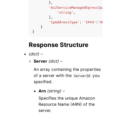
},
'As2ServiceManagedEgressIpAddres
'string'
,
],
'IpAddressType'
:
'IPV4'
|
'DUALSTA
}
}
Response Structure
(dict) –
Server
(dict) –
An array containing the properties
of a server with the
you
ServerID
specified.
Arn
(string) –
Specifies the unique Amazon
Resource Name (ARN) of the
server.