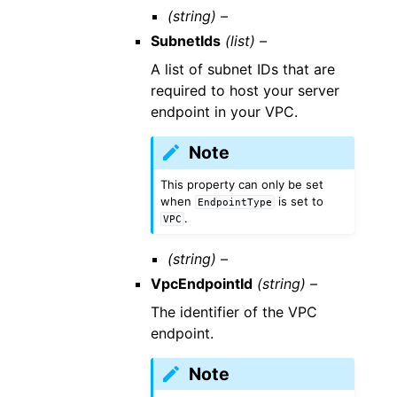
(string) –
SubnetIds
(list) –
A list of subnet IDs that are
required to host your server
endpoint in your VPC.
Note
This property can only be set
when
is set to
EndpointType
.
VPC
(string) –
VpcEndpointId
(string) –
The identifier of the VPC
endpoint.
Note