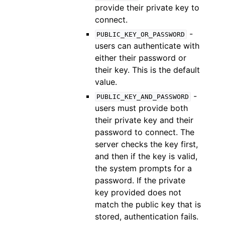
provide their private key to
connect.
-
PUBLIC_KEY_OR_PASSWORD
users can authenticate with
either their password or
their key. This is the default
value.
-
PUBLIC_KEY_AND_PASSWORD
users must provide both
their private key and their
password to connect. The
server checks the key first,
and then if the key is valid,
the system prompts for a
password. If the private
key provided does not
match the public key that is
stored, authentication fails.