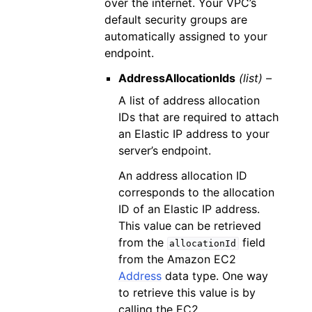
over the internet. Your VPC’s
default security groups are
automatically assigned to your
endpoint.
AddressAllocationIds
(list) –
A list of address allocation
IDs that are required to attach
an Elastic IP address to your
server’s endpoint.
An address allocation ID
corresponds to the allocation
ID of an Elastic IP address.
This value can be retrieved
from the
field
allocationId
from the Amazon EC2
Address
data type. One way
to retrieve this value is by
calling the EC2