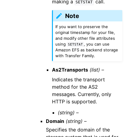
making a
call.
SETSTAT
Note
If you want to preserve the
original timestamp for your file,
and modify other file attributes
using
, you can use
SETSTAT
Amazon EFS as backend storage
with Transfer Family.
As2Transports
(list) –
Indicates the transport
method for the AS2
messages. Currently, only
HTTP is supported.
(string) –
Domain
(string) –
Specifies the domain of the