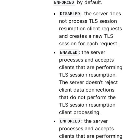
by default.
ENFORCED
: the server does
DISABLED
not process TLS session
resumption client requests
and creates a new TLS
session for each request.
: the server
ENABLED
processes and accepts
clients that are performing
TLS session resumption.
The server doesn’t reject
client data connections
that do not perform the
TLS session resumption
client processing.
: the server
ENFORCED
processes and accepts
clients that are performing