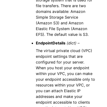
storage system that is used for
file transfers. There are two
domains available: Amazon
Simple Storage Service
(Amazon S3) and Amazon
Elastic File System (Amazon
EFS). The default value is S3.
EndpointDetails
(dict) –
The virtual private cloud (VPC)
endpoint settings that are
configured for your server.
When you host your endpoint
within your VPC, you can make
your endpoint accessible only to
resources within your VPC, or
you can attach Elastic IP
addresses and make your
endpoint accessible to clients