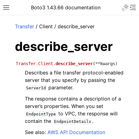
Toggle 
Boto3 1.43.66 documentation
Toggle site navigation sidebar
To
ar
Transfer
/ Client / describe_server
describe_server
Transfer.Client.
describe_server
(
**
kwargs
)
Describes a file transfer protocol-enabled
server that you specify by passing the
parameter.
ServerId
The response contains a description of a
server’s properties. When you set
to VPC, the response will
EndpointType
contain the
.
EndpointDetails
See also:
AWS API Documentation