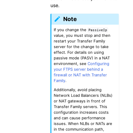
use.
Note
If you change the
PassiveIp
value, you must stop and then
restart your Transfer Family
server for the change to take
effect. For details on using
passive mode (PASV) in a NAT
environment, see
Configuring
your FTPS server behind a
firewall or NAT with Transfer
Family
.
Additionally, avoid placing
Network Load Balancers (NLBs)
or NAT gateways in front of
Transfer Family servers. This
configuration increases costs
and can cause performance
issues. When NLBs or NATs are
in the communication path,