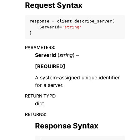
Request Syntax
response
=
client
.
describe_server
(
ServerId
=
'string'
)
ggle navigation of Code Examples
PARAMETERS
:
ggle navigation of Developer Guide
ServerId
(
string
) –
[REQUIRED]
ggle navigation of Available Services
A system-assigned unique identifier
for a server.
RETURN TYPE
:
dict
RETURNS
:
Response Syntax