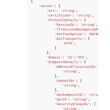
{
'Server'
:
{
'Arn'
:
'string'
,
'Certificate'
:
'string'
,
'ProtocolDetails'
:
{
'PassiveIp'
:
'string'
,
'TlsSessionResumptionMode'
:
'SetStatOption'
:
'DEFAULT'
|
'
'As2Transports'
:
[
'HTTP'
,
]
},
'Domain'
:
'S3'
|
'EFS'
,
'EndpointDetails'
:
{
'AddressAllocationIds'
:
[
'string'
,
],
'SubnetIds'
:
[
'string'
,
],
'VpcEndpointId'
:
'string'
,
'VpcId'
:
'string'
,
'SecurityGroupIds'
:
[
'string'
,