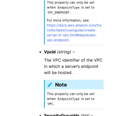
This property can only be set
when
is set to
EndpointType
.
VPC_ENDPOINT
For more information, see
https://docs.aws.amazon.com/tra
nsfer/latest/userguide/create-
server-in-vpc.html#deprecate-
vpc-endpoint
.
VpcId
(string) –
The VPC identifier of the VPC
in which a server’s endpoint
will be hosted.
Note
This property can only be set
when
is set to
EndpointType
.
VPC
SecurityGroupIds
(list) –