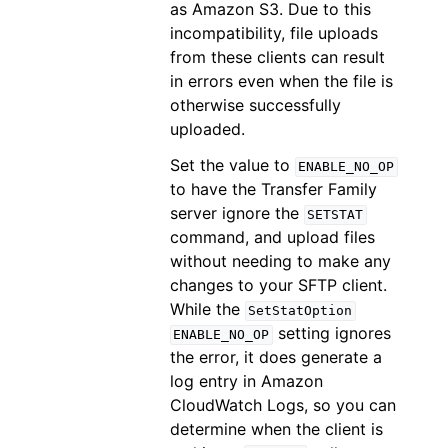
as Amazon S3. Due to this
incompatibility, file uploads
from these clients can result
in errors even when the file is
otherwise successfully
uploaded.
Set the value to
ENABLE_NO_OP
to have the Transfer Family
server ignore the
SETSTAT
command, and upload files
without needing to make any
changes to your SFTP client.
While the
SetStatOption
setting ignores
ENABLE_NO_OP
the error, it does generate a
log entry in Amazon
CloudWatch Logs, so you can
determine when the client is