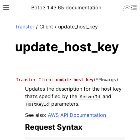
Toggle 
Boto3 1.43.65 documentation
Toggle site navigation sidebar
To
ar
Transfer
/ Client / update_host_key
update_host_key
Transfer.Client.
update_host_key
(
**
kwargs
)
Updates the description for the host key
that’s specified by the
and
ServerId
parameters.
HostKeyId
See also:
AWS API Documentation
Request Syntax