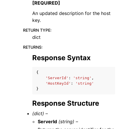
[REQUIRED]
An updated description for the host
key.
RETURN TYPE
:
dict
RETURNS
:
Response Syntax
{
'ServerId'
:
'string'
,
'HostKeyId'
:
'string'
}
Response Structure
(dict) –
ServerId
(string) –