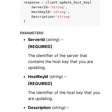
response
=
client
.
update_host_key
(
ServerId
=
'string'
,
HostKeyId
=
'string'
,
Description
=
'string'
)
PARAMETERS
:
ggle navigation of Code Examples
ServerId
(
string
) –
ggle navigation of Developer Guide
[REQUIRED]
The identifier of the server that
ggle navigation of Available Services
contains the host key that you are
updating.
HostKeyId
(
string
) –
[REQUIRED]
The identifier of the host key that you
are updating.
Description
(
string
) –