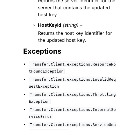
Returns the server identifier for the
server that contains the updated
host key.
HostKeyId
(string) –
Returns the host key identifier for
the updated host key.
Exceptions
Transfer.Client.exceptions.ResourceNo
tFoundException
Transfer.Client.exceptions.InvalidReq
uestException
Transfer.Client.exceptions.Throttling
Exception
Transfer.Client.exceptions.InternalSe
rviceError
Transfer.Client.exceptions.ServiceUna