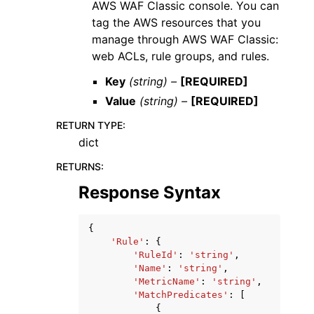
AWS WAF Classic console. You can
tag the AWS resources that you
manage through AWS WAF Classic:
web ACLs, rule groups, and rules.
Key
(string) –
[REQUIRED]
Value
(string) –
[REQUIRED]
RETURN TYPE
:
dict
RETURNS
:
Response Syntax
{
'Rule'
:
{
'RuleId'
:
'string'
,
'Name'
:
'string'
,
'MetricName'
:
'string'
,
'MatchPredicates'
:
[
{