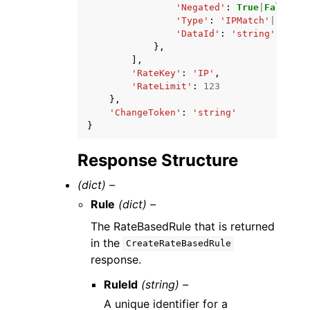
'Negated'
:
True
|
False
,
'Type'
:
'IPMatch'
|
'ByteM
'DataId'
:
'string'
},
],
'RateKey'
:
'IP'
,
'RateLimit'
:
123
},
'ChangeToken'
:
'string'
}
Response Structure
(dict) –
Rule
(dict) –
The RateBasedRule that is returned
in the
CreateRateBasedRule
response.
RuleId
(string) –
A unique identifier for a