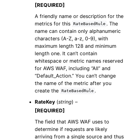
[REQUIRED]
A friendly name or description for the
metrics for this
. The
RateBasedRule
name can contain only alphanumeric
characters (A-Z, a-z, 0-9), with
maximum length 128 and minimum
length one. It can’t contain
whitespace or metric names reserved
for AWS WAF, including “All” and
“Default_Action.” You can’t change
the name of the metric after you
create the
.
RateBasedRule
RateKey
(
string
) –
[REQUIRED]
The field that AWS WAF uses to
determine if requests are likely
arriving from a single source and thus