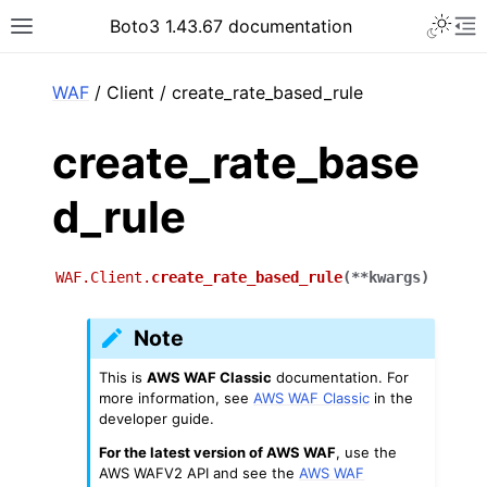
Toggle 
Boto3 1.43.67 documentation
Toggle site navigation sidebar
To
ar
WAF
/ Client / create_rate_based_rule
create_rate_base
d_rule
WAF.Client.
create_rate_based_rule
(
**
kwargs
)
Note
This is
AWS WAF Classic
documentation. For
more information, see
AWS WAF Classic
in the
developer guide.
For the latest version of AWS WAF
, use the
AWS WAFV2 API and see the
AWS WAF