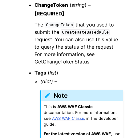
ChangeToken
(
string
) –
[REQUIRED]
The
that you used to
ChangeToken
submit the
CreateRateBasedRule
request. You can also use this value
to query the status of the request.
For more information, see
GetChangeTokenStatus.
Tags
(
list
) –
(dict) –
Note
This is
AWS WAF Classic
documentation. For more information,
see
AWS WAF Classic
in the developer
guide.
For the latest version of AWS WAF
, use