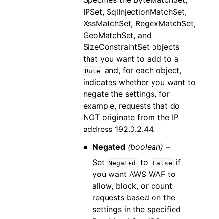
Specifies the ByteMatchSet,
IPSet, SqlInjectionMatchSet,
XssMatchSet, RegexMatchSet,
GeoMatchSet, and
SizeConstraintSet objects
that you want to add to a
and, for each object,
Rule
indicates whether you want to
negate the settings, for
example, requests that do
NOT originate from the IP
address 192.0.2.44.
Negated
(boolean) –
Set
to
if
Negated
False
you want AWS WAF to
allow, block, or count
requests based on the
settings in the specified