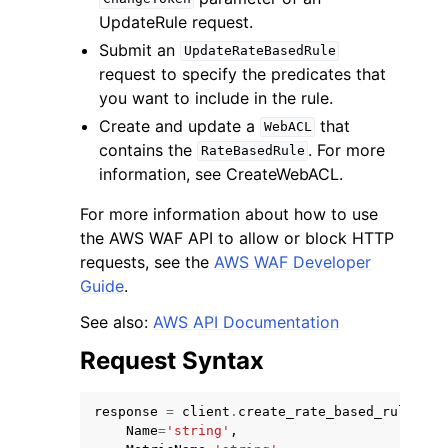
UpdateRule request.
Submit an
UpdateRateBasedRule
request to specify the predicates that
you want to include in the rule.
Create and update a
that
WebACL
contains the
. For more
RateBasedRule
information, see CreateWebACL.
For more information about how to use
the AWS WAF API to allow or block HTTP
requests, see the
AWS WAF Developer
Guide
.
See also:
AWS API Documentation
Request Syntax
response
=
client
.
create_rate_based_rule
(
Name
=
'string'
,