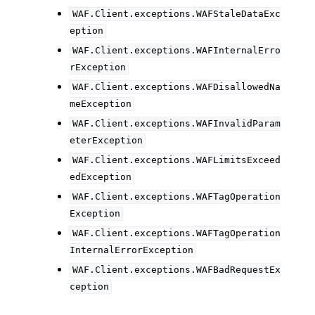
WAF.Client.exceptions.WAFStaleDataExc
eption
WAF.Client.exceptions.WAFInternalErro
rException
WAF.Client.exceptions.WAFDisallowedNa
meException
WAF.Client.exceptions.WAFInvalidParam
eterException
WAF.Client.exceptions.WAFLimitsExceed
edException
WAF.Client.exceptions.WAFTagOperation
Exception
WAF.Client.exceptions.WAFTagOperation
InternalErrorException
WAF.Client.exceptions.WAFBadRequestEx
ception