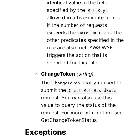
identical value in the field
specified by the
,
RateKey
allowed in a five-minute period.
If the number of requests
exceeds the
and the
RateLimit
other predicates specified in the
rule are also met, AWS WAF
triggers the action that is
specified for this rule.
ChangeToken
(string) –
The
that you used to
ChangeToken
submit the
CreateRateBasedRule
request. You can also use this
value to query the status of the
request. For more information, see
GetChangeTokenStatus.
Exceptions