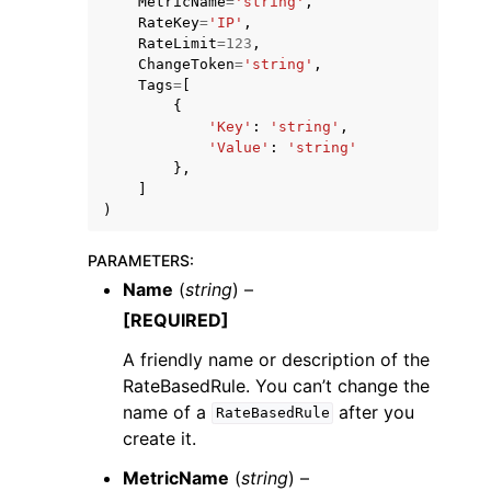
MetricName
=
'string'
,
RateKey
=
'IP'
,
RateLimit
=
123
,
ChangeToken
=
'string'
,
Tags
=
[
{
'Key'
:
'string'
,
'Value'
:
'string'
},
]
)
PARAMETERS
:
Name
(
string
) –
[REQUIRED]
A friendly name or description of the
RateBasedRule. You can’t change the
name of a
after you
RateBasedRule
create it.
MetricName
(
string
) –