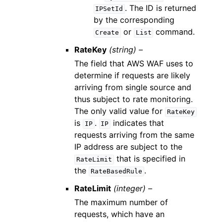
. The ID is returned
IPSetId
by the corresponding
or
command.
Create
List
RateKey
(string) –
The field that AWS WAF uses to
determine if requests are likely
arriving from single source and
thus subject to rate monitoring.
The only valid value for
RateKey
is
.
indicates that
IP
IP
requests arriving from the same
IP address are subject to the
that is specified in
RateLimit
the
.
RateBasedRule
RateLimit
(integer) –
The maximum number of
requests, which have an