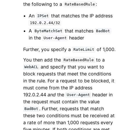
the following to a
:
RateBasedRule
An
that matches the IP address
IPSet
192.0.2.44/32
A
that matches
ByteMatchSet
BadBot
in the
header
User-Agent
Further, you specify a
of 1,000.
RateLimit
You then add the
to a
RateBasedRule
and specify that you want to
WebACL
block requests that meet the conditions
in the rule. For a request to be blocked, it
must come from the IP address
192.0.2.44
and
the
header in
User-Agent
the request must contain the value
. Further, requests that match
BadBot
these two conditions must be received at
a rate of more than 1,000 requests every
five minutes. If both conditions are met