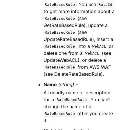
. You use
RateBasedRule
RuleId
to get more information about a
(see
RateBasedRule
GetRateBasedRule), update a
(see
RateBasedRule
UpdateRateBasedRule), insert a
into a
or
RateBasedRule
WebACL
delete one from a
(see
WebACL
UpdateWebACL), or delete a
from AWS WAF
RateBasedRule
(see DeleteRateBasedRule).
Name
(string) –
A friendly name or description
for a
. You can’t
RateBasedRule
change the name of a
after you create
RateBasedRule
it.