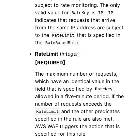
subject to rate monitoring. The only
valid value for
is
.
RateKey
IP
IP
indicates that requests that arrive
from the same IP address are subject
to the
that is specified in
RateLimit
the
.
RateBasedRule
RateLimit
(
integer
) –
[REQUIRED]
The maximum number of requests,
which have an identical value in the
field that is specified by
,
RateKey
allowed in a five-minute period. If the
number of requests exceeds the
and the other predicates
RateLimit
specified in the rule are also met,
AWS WAF triggers the action that is
specified for this rule.