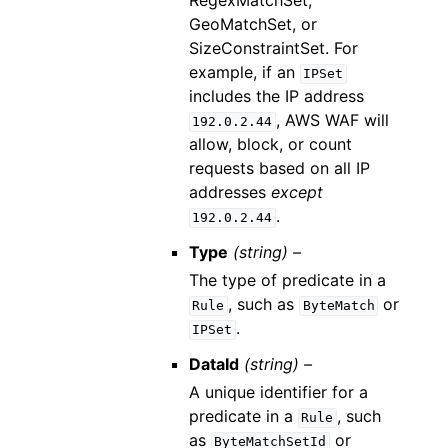
RegexMatchSet,
GeoMatchSet, or
SizeConstraintSet. For
example, if an
IPSet
includes the IP address
, AWS WAF will
192.0.2.44
allow, block, or count
requests based on all IP
addresses
except
.
192.0.2.44
Type
(string) –
The type of predicate in a
, such as
or
Rule
ByteMatch
.
IPSet
DataId
(string) –
A unique identifier for a
predicate in a
, such
Rule
as
or
ByteMatchSetId