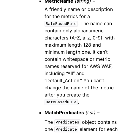
MetricName
(string) –
A friendly name or description
for the metrics for a
. The name can
RateBasedRule
contain only alphanumeric
characters (A-Z, a-z, 0-9), with
maximum length 128 and
minimum length one. It can’t
contain whitespace or metric
names reserved for AWS WAF,
including “All” and
“Default_Action.” You can’t
change the name of the metric
after you create the
.
RateBasedRule
MatchPredicates
(list) –
The
object contains
Predicates
one
element for each
Predicate