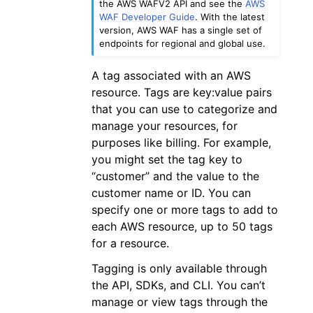
the AWS WAFV2 API and see the
AWS
WAF Developer Guide
. With the latest
version, AWS WAF has a single set of
endpoints for regional and global use.
A tag associated with an AWS
resource. Tags are key:value pairs
that you can use to categorize and
manage your resources, for
purposes like billing. For example,
you might set the tag key to
“customer” and the value to the
customer name or ID. You can
specify one or more tags to add to
each AWS resource, up to 50 tags
for a resource.
Tagging is only available through
the API, SDKs, and CLI. You can’t
manage or view tags through the