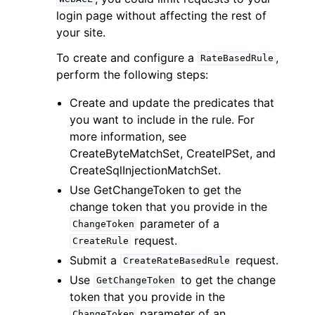
login page without affecting the rest of
your site.
To create and configure a
,
RateBasedRule
perform the following steps:
Create and update the predicates that
you want to include in the rule. For
more information, see
CreateByteMatchSet, CreateIPSet, and
CreateSqlInjectionMatchSet.
Use GetChangeToken to get the
change token that you provide in the
parameter of a
ChangeToken
request.
CreateRule
Submit a
request.
CreateRateBasedRule
Use
to get the change
GetChangeToken
token that you provide in the
parameter of an
ChangeToken