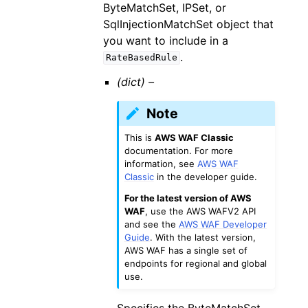
ByteMatchSet, IPSet, or
SqlInjectionMatchSet object that
you want to include in a
.
RateBasedRule
(dict) –
Note
This is
AWS WAF Classic
documentation. For more
information, see
AWS WAF
Classic
in the developer guide.
For the latest version of AWS
WAF
, use the AWS WAFV2 API
and see the
AWS WAF Developer
Guide
. With the latest version,
AWS WAF has a single set of
endpoints for regional and global
use.