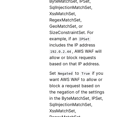
ByteMatchSet, IPSet,
SqlInjectionMatchSet,
XssMatchSet,
RegexMatchSet,
GeoMatchSet, or
SizeConstraintSet. For
example, if an
IPSet
includes the IP address
, AWS WAF will
192.0.2.44
allow or block requests
based on that IP address.
Set
to
if you
Negated
True
want AWS WAF to allow or
block a request based on
the negation of the settings
in the ByteMatchSet, IPSet,
SqlInjectionMatchSet,
XssMatchSet,