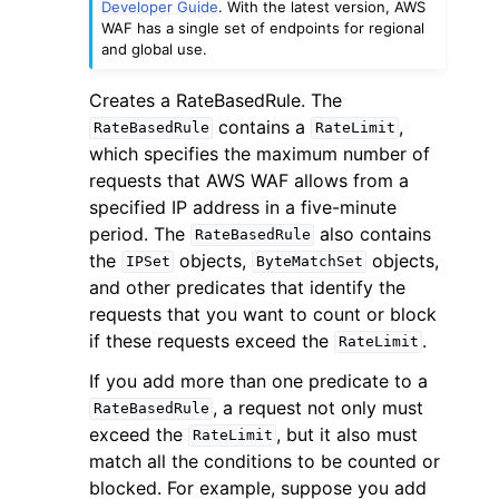
Developer Guide
. With the latest version, AWS
WAF has a single set of endpoints for regional
and global use.
Creates a RateBasedRule. The
contains a
,
RateBasedRule
RateLimit
which specifies the maximum number of
ggle navigation of Code Examples
requests that AWS WAF allows from a
ggle navigation of Developer Guide
specified IP address in a five-minute
period. The
also contains
RateBasedRule
the
objects,
objects,
IPSet
ByteMatchSet
ggle navigation of Available Services
and other predicates that identify the
requests that you want to count or block
if these requests exceed the
.
RateLimit
If you add more than one predicate to a
, a request not only must
RateBasedRule
exceed the
, but it also must
RateLimit
match all the conditions to be counted or
blocked. For example, suppose you add