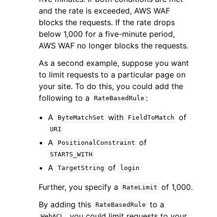
and the rate is exceeded, AWS WAF
blocks the requests. If the rate drops
below 1,000 for a five-minute period,
AWS WAF no longer blocks the requests.
As a second example, suppose you want
to limit requests to a particular page on
your site. To do this, you could add the
following to a
:
RateBasedRule
A
with
of
ByteMatchSet
FieldToMatch
URI
A
of
PositionalConstraint
STARTS_WITH
A
of
TargetString
login
Further, you specify a
of 1,000.
RateLimit
By adding this
to a
RateBasedRule
, you could limit requests to your
WebACL