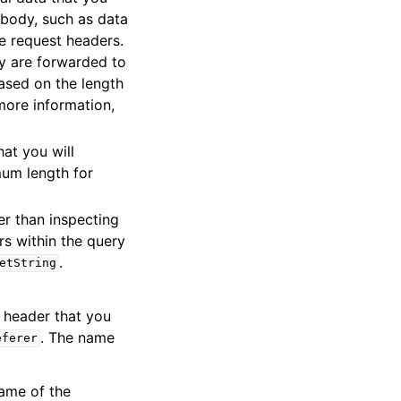
 body, such as data
e request headers.
y are forwarded to
ased on the length
 more information,
hat you will
um length for
her than inspecting
rs within the query
.
etString
e header that you
. The name
eferer
name of the