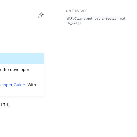
ON THIS PAGE
Toggle Light / Dark / Auto color theme
WAF.Client.get_sql_injection_mat
ch_set()
n the developer
eloper Guide
. With
.
etId