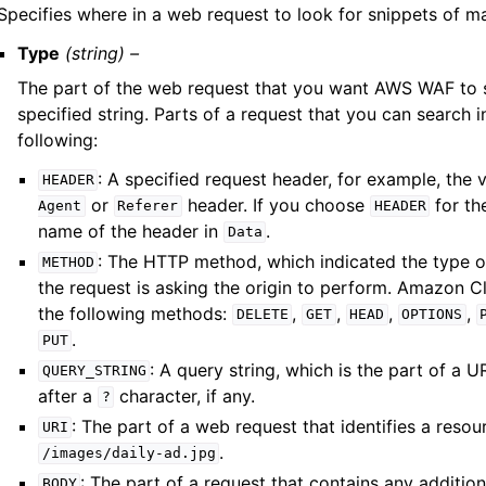
Specifies where in a web request to look for snippets of m
Type
(string) –
The part of the web request that you want AWS WAF to s
specified string. Parts of a request that you can search i
following:
: A specified request header, for example, the 
HEADER
or
header. If you choose
for th
Agent
Referer
HEADER
name of the header in
.
Data
: The HTTP method, which indicated the type o
METHOD
the request is asking the origin to perform. Amazon 
the following methods:
,
,
,
,
DELETE
GET
HEAD
OPTIONS
.
PUT
: A query string, which is the part of a 
QUERY_STRING
after a
character, if any.
?
: The part of a web request that identifies a resou
URI
.
/images/daily-ad.jpg
: The part of a request that contains any additio
BODY