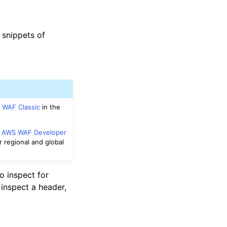
 snippets of
 WAF Classic
in the
e
AWS WAF Developer
r regional and global
o inspect for
inspect a header,