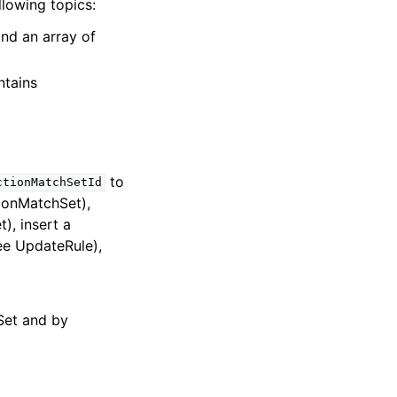
llowing topics:
and an array of
ntains
to
ctionMatchSetId
ionMatchSet),
), insert a
e UpdateRule),
Set and by