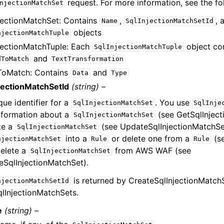
request. For more information, see the fo
njectionMatchSet
jectionMatchSet: Contains
,
, 
Name
SqlInjectionMatchSetId
objects
njectionMatchTuple
jectionMatchTuple: Each
object co
SqlInjectionMatchTuple
and
dToMatch
TextTransformation
ToMatch: Contains
and
Data
Type
jectionMatchSetId
(string) –
que identifier for a
. You use
SqlInjectionMatchSet
SqlInje
nformation about a
(see GetSqlInject
SqlInjectionMatchSet
te a
(see UpdateSqlInjectionMatchSet
SqlInjectionMatchSet
into a
or delete one from a
(se
njectionMatchSet
Rule
Rule
elete a
from AWS WAF (see
SqlInjectionMatchSet
eSqlInjectionMatchSet).
is returned by CreateSqlInjectionMatch
njectionMatchSetId
qlInjectionMatchSets.
e
(string) –