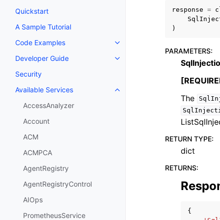
response
=
c
Quickstart
SqlInjec
A Sample Tutorial
)
Code Examples
Toggle navigation of Code Exa
PARAMETERS
:
Developer Guide
Toggle navigation of Developer
SqlInject
Security
[REQUIRE
Available Services
Toggle navigation of Available S
The
SqlIn
AccessAnalyzer
SqlInject
ListSqlInj
Account
ACM
RETURN TYPE
:
dict
ACMPCA
RETURNS
:
AgentRegistry
Respo
AgentRegistryControl
AIOps
{
PrometheusService