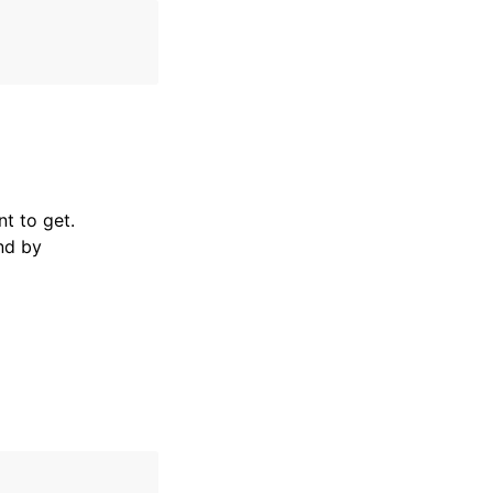
t to get.
nd by