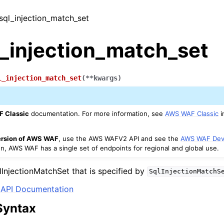
_sql_injection_match_set
l_injection_match_set
l_injection_match_set
(
**
kwargs
)
 Classic
documentation. For more information, see
AWS WAF Classic
i
version of AWS WAF
, use the AWS WAFV2 API and see the
AWS WAF Dev
on, AWS WAF has a single set of endpoints for regional and global use.
lInjectionMatchSet that is specified by
SqlInjectionMatchS
API Documentation
Syntax