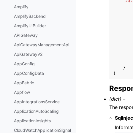
'Sql
Amplify
AmplifyBackend
AmplifyUIBuilder
APIGateway
ApiGatewayManagementApi
ApiGatewayV2
AppConfig
}
AppConfigData
}
AppFabric
Respon
Appflow
(dict) –
AppIntegrationsService
The respon
ApplicationAutoScaling
SqlInje
ApplicationInsights
Informa
CloudWatchApplicationSignal