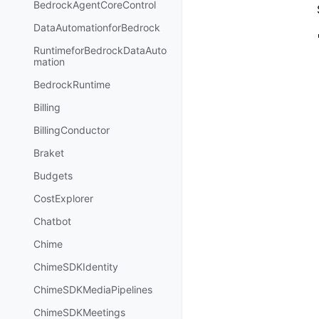
BedrockAgentCoreControl
DataAutomationforBedrock
RuntimeforBedrockDataAuto
mation
BedrockRuntime
Billing
BillingConductor
Braket
Budgets
CostExplorer
Chatbot
Chime
ChimeSDKIdentity
ChimeSDKMediaPipelines
ChimeSDKMeetings