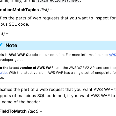
ame, if any, of the
.
SqlInjectionMatchSet
njectionMatchTuples
(list) –
fies the parts of web requests that you want to inspect for
ious SQL code.
ct) –
Note
his is
AWS WAF Classic
documentation. For more information, see
AWS
eveloper guide.
or the latest version of AWS WAF
, use the AWS WAFV2 API and see th
uide
. With the latest version, AWS WAF has a single set of endpoints fo
se.
ecifies the part of a web request that you want AWS WAF t
ippets of malicious SQL code and, if you want AWS WAF to 
e name of the header.
FieldToMatch
(dict) –