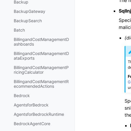
The n
Backup
SqlI
BackupGateway
Speci
BackupSearch
malic
Batch
(di
BillingandCostManagementD
ashboards
BillingandCostManagementD
ataExports
T
d
BillingandCostManagementP
ricingCalculator
F
BillingandCostManagementR
G
ecommendedActions
u
Bedrock
Sp
AgentsforBedrock
sn
AgentsforBedrockRuntime
th
BedrockAgentCore