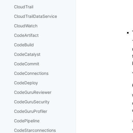
CloudTrail
CloudTrailDataService
CloudWatch
CodeArtifact
CodeBuild
CodeCatalyst
CodeCommit
CodeConnections
CodeDeploy
CodeGuruReviewer
CodeGuruSecurity
CodeGuruProfiler
CodePipeline
CodeStarconnections