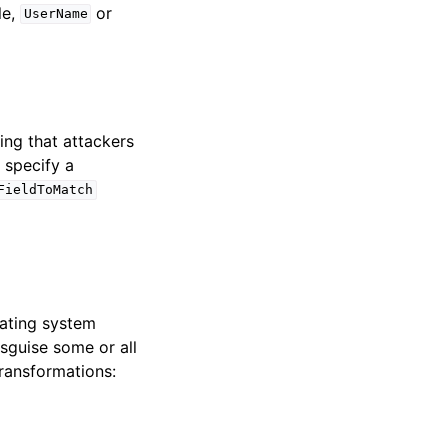
le,
or
UserName
ing that attackers
 specify a
FieldToMatch
rating system
guise some or all
ransformations: