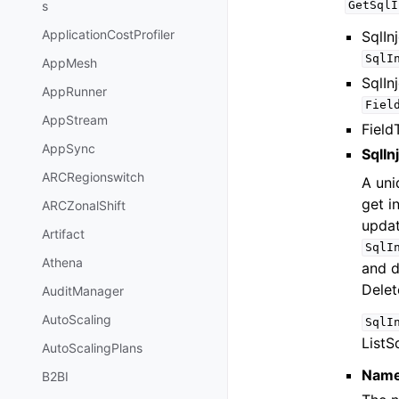
s
GetSqlI
ApplicationCostProfiler
SqlIn
SqlI
AppMesh
SqlIn
AppRunner
Fiel
AppStream
Field
AppSync
SqlIn
ARCRegionswitch
A uni
get i
ARCZonalShift
upda
Artifact
SqlI
Athena
and d
Delet
AuditManager
AutoScaling
SqlI
ListS
AutoScalingPlans
Nam
B2BI