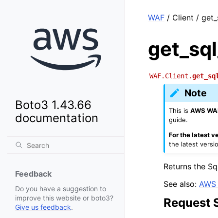
WAF
/ Client / get
get_sq
WAF.Client.
get_sq
Note
Boto3 1.43.66
This is
AWS WAF
documentation
guide.
For the latest 
the latest versi
Returns the Sq
Feedback
See also:
AWS 
Do you have a suggestion to
improve this website or boto3?
Request 
Give us feedback
.