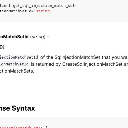
lient
.
get_sql_injection_match_set
(
tionMatchSetId
=
'string'
mples
 Guide
ionMatchSetId
(
string
) –
D]
ervices
of the SqlInjectionMatchSet that you wan
jectionMatchSetId
is returned by CreateSqlInjectionMatchSet a
ionMatchSetId
ectionMatchSets.
nse Syntax