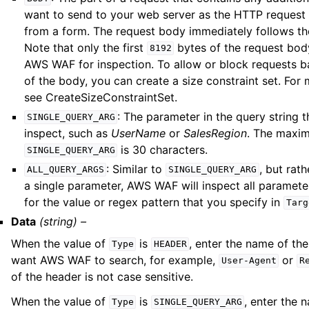
want to send to your web server as the HTTP request
from a form. The request body immediately follows th
Note that only the first
bytes of the request bod
8192
AWS WAF for inspection. To allow or block requests b
of the body, you can create a size constraint set. For
see CreateSizeConstraintSet.
: The parameter in the query string t
SINGLE_QUERY_ARG
inspect, such as
UserName
or
SalesRegion
. The maxim
is 30 characters.
SINGLE_QUERY_ARG
: Similar to
, but rat
ALL_QUERY_ARGS
SINGLE_QUERY_ARG
a single parameter, AWS WAF will inspect all paramete
for the value or regex pattern that you specify in
Targ
Data
(string) –
When the value of
is
, enter the name of th
Type
HEADER
want AWS WAF to search, for example,
or
User-Agent
R
of the header is not case sensitive.
When the value of
is
, enter the 
Type
SINGLE_QUERY_ARG