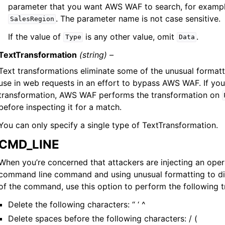
parameter that you want AWS WAF to search, for examp
. The parameter name is not case sensitive.
SalesRegion
If the value of
is any other value, omit
.
Type
Data
TextTransformation
(string) –
Text transformations eliminate some of the unusual formatt
use in web requests in an effort to bypass AWS WAF. If you
transformation, AWS WAF performs the transformation on
before inspecting it for a match.
You can only specify a single type of TextTransformation.
CMD_LINE
When you’re concerned that attackers are injecting an ope
command line command and using unusual formatting to dis
of the command, use this option to perform the following t
Delete the following characters: “ ‘ ^
Delete spaces before the following characters: / (