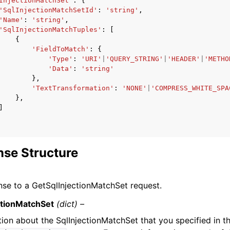
InjectionMatchSet'
:
{
'SqlInjectionMatchSetId'
:
'string'
,
'Name'
:
'string'
,
'SqlInjectionMatchTuples'
:
[
{
'FieldToMatch'
:
{
'Type'
:
'URI'
|
'QUERY_STRING'
|
'HEADER'
|
'METHO
'Data'
:
'string'
},
'TextTransformation'
:
'NONE'
|
'COMPRESS_WHITE_SPA
},
]
se Structure
se to a GetSqlInjectionMatchSet request.
ctionMatchSet
(dict) –
tion about the SqlInjectionMatchSet that you specified in t