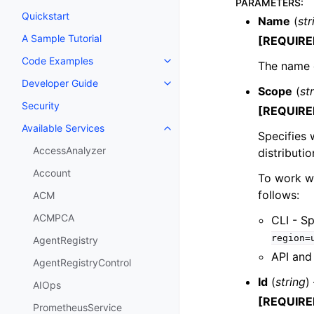
PARAMETERS
:
Quickstart
Name
(
str
A Sample Tutorial
[REQUIRE
Code Examples
The name 
Toggle navigation of Code Exa
Developer Guide
Toggle navigation of Developer
Scope
(
st
Security
[REQUIRE
Available Services
Toggle navigation of Available S
Specifies 
AccessAnalyzer
distributi
Account
To work wi
follows:
ACM
ACMPCA
CLI - S
region=
AgentRegistry
API and 
AgentRegistryControl
Id
(
string
)
AIOps
[REQUIRE
PrometheusService