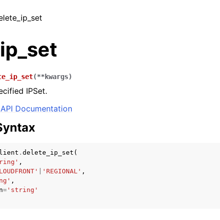
elete_ip_set
ip_set
te_ip_set
(
**
kwargs
)
cified IPSet.
API Documentation
Syntax
lient
.
delete_ip_set
(
ring'
,
LOUDFRONT'
|
'REGIONAL'
,
ng'
,
n
=
'string'