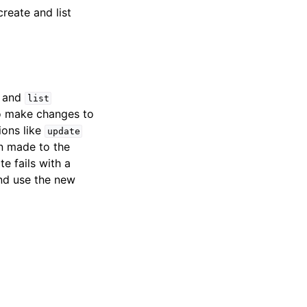
create and list
and
list
 To make changes to
ions like
update
n made to the
te fails with a
and use the new