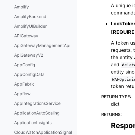
A unique id
Amplify
commands. 
AmplifyBackend
LockToke
AmplifyUIBuilder
[REQUIRE
APIGateway
A token us
ApiGatewayManagementApi
requests, 
ApiGatewayV2
the entity
and
AppConfig
delet
entity sin
AppConfigData
WAFOptimi
AppFabric
token retu
Appflow
RETURN TYPE
:
AppIntegrationsService
dict
ApplicationAutoScaling
RETURNS
:
ApplicationInsights
Respo
CloudWatchApplicationSignal