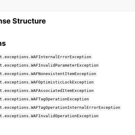
se Structure
ns
t.exceptions.WAFInternalErrorException
t.exceptions.WAFInvalidParameterException
t.exceptions.WAFNonexistentItemException
t.exceptions.WAFOptimisticLockException
t.exceptions.WAFAssociatedItemException
t.exceptions.WAFTagOperationException
t.exceptions.WAFTagOperationInternalErrorException
t.exceptions.WAFInvalidOperationException