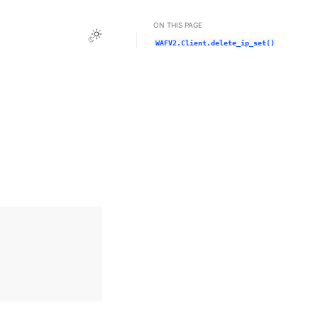
ON THIS PAGE
Toggle Light / Dark / Auto color theme
WAFV2.Client.delete_ip_set()