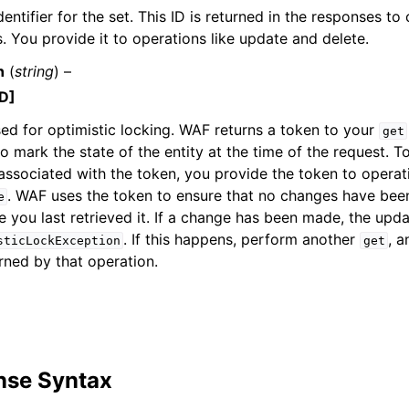
entifier for the set. This ID is returned in the responses to 
You provide it to operations like update and delete.
n
(
string
) –
D]
ed for optimistic locking. WAF returns a token to your
get
to mark the state of the entity at the time of the request.
 associated with the token, you provide the token to operat
. WAF uses the token to ensure that no changes have bee
e
ce you last retrieved it. If a change has been made, the upda
. If this happens, perform another
, 
sticLockException
get
rned by that operation.
nse Syntax