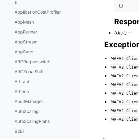
s
{}
ApplicationCostProfiler
Respon
AppMesh
AppRunner
(dict) –
AppStream
Exceptio
AppSync
WAFV2.Clien
ARCRegionswitch
WAFV2.Clien
ARCZonalShift
WAFV2.Clien
Artifact
WAFV2.Clien
Athena
WAFV2.Clien
AuditManager
WAFV2.Clien
WAFV2.Clien
AutoScaling
WAFV2.Clien
AutoScalingPlans
B2BI