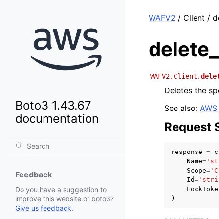
WAFV2
/ Client / d
delete_
WAFV2.Client.
dele
Deletes the spe
Boto3 1.43.67
See also:
AWS 
documentation
Request 
response
=
c
Name
=
'st
Scope
=
'C
Feedback
Id
=
'stri
LockToke
Do you have a suggestion to
)
improve this website or boto3?
Give us feedback
.