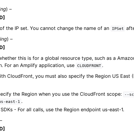
ing
) –
D]
of the IP set. You cannot change the name of an
afte
mples
IPSet
 Guide
ring
) –
D]
ervices
whether this is for a global resource type, such as a Amaz
on. For an Amplify application, use
.
CLOUDFRONT
th CloudFront, you must also specify the Region US East (N
pecify the Region when you use the CloudFront scope:
--sc
.
us-east-1
SDKs - For all calls, use the Region endpoint us-east-1.
 –
D]