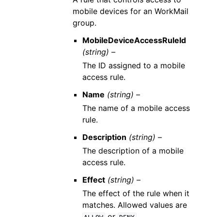
mobile devices for an WorkMail
group.
MobileDeviceAccessRuleId
(string) –
The ID assigned to a mobile
access rule.
Name
(string) –
The name of a mobile access
rule.
Description
(string) –
The description of a mobile
access rule.
Effect
(string) –
The effect of the rule when it
matches. Allowed values are
or
.