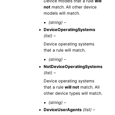
Device models that a rule
will
not
match. All other device
models will match.
(string) –
DeviceOperatingSystems
(list) –
Device operating systems
that a rule will match.
(string) –
NotDeviceOperatingSystems
(list) –
Device operating systems
that a rule
will not
match. All
other device types will match.
(string) –
DeviceUserAgents
(list) –