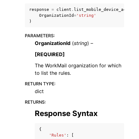
response
=
client
.
list_mobile_device_access_
OrganizationId
=
'string'
)
PARAMETERS
:
OrganizationId
(
string
) –
ggle navigation of Code Examples
ggle navigation of Developer Guide
[REQUIRED]
The WorkMail organization for which
to list the rules.
ggle navigation of Available Services
RETURN TYPE
:
dict
RETURNS
:
Response Syntax
{
'Rules'
:
[