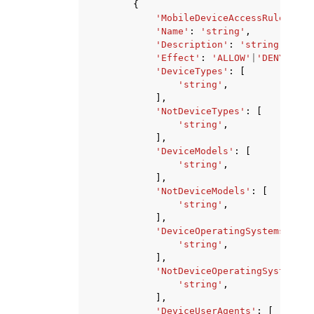
{
'MobileDeviceAccessRuleId'
:
'Name'
:
'string'
,
'Description'
:
'string'
,
'Effect'
:
'ALLOW'
|
'DENY'
,
'DeviceTypes'
:
[
'string'
,
],
'NotDeviceTypes'
:
[
'string'
,
],
'DeviceModels'
:
[
'string'
,
],
'NotDeviceModels'
:
[
'string'
,
],
'DeviceOperatingSystems'
:
[
'string'
,
],
'NotDeviceOperatingSystems'
:
'string'
,
],
'DeviceUserAgents'
:
[