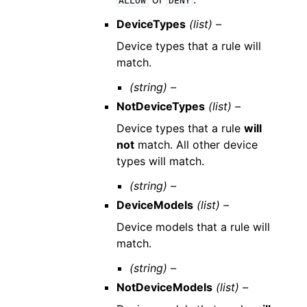
ALLOW
DENY
DeviceTypes
(list) –
Device types that a rule will
match.
(string) –
NotDeviceTypes
(list) –
Device types that a rule
will
not
match. All other device
types will match.
(string) –
DeviceModels
(list) –
Device models that a rule will
match.
(string) –
NotDeviceModels
(list) –