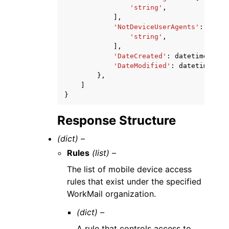
'string'
,
],
'NotDeviceUserAgents'
:
[
'string'
,
],
'DateCreated'
:
datetime
(
2015
'DateModified'
:
datetime
(
201
},
]
}
Response Structure
(dict) –
Rules
(list) –
The list of mobile device access
rules that exist under the specified
WorkMail organization.
(dict) –
A rule that controls access to