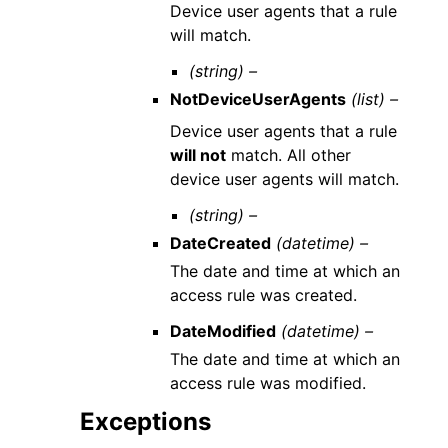
Device user agents that a rule
will match.
(string) –
NotDeviceUserAgents
(list) –
Device user agents that a rule
will not
match. All other
device user agents will match.
(string) –
DateCreated
(datetime) –
The date and time at which an
access rule was created.
DateModified
(datetime) –
The date and time at which an
access rule was modified.
Exceptions