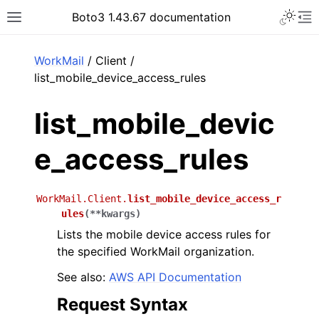
Toggle 
Boto3 1.43.67 documentation
Toggle site navigation sidebar
To
ar
WorkMail
/ Client /
list_mobile_device_access_rules
list_mobile_devic
e_access_rules
WorkMail.Client.
list_mobile_device_access_r
ules
(
**
kwargs
)
Lists the mobile device access rules for
the specified WorkMail organization.
See also:
AWS API Documentation
Request Syntax