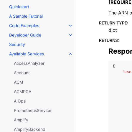
[REQUIRE
Quickstart
The ARN of
A Sample Tutorial
RETURN TYPE
:
Code Examples
Toggle navigation of Code Exa
dict
Developer Guide
Toggle navigation of Developer
RETURNS
:
Security
Respo
Available Services
Toggle navigation of Available S
AccessAnalyzer
{
'use
Account
ACM
ACMPCA
AIOps
PrometheusService
Amplify
AmplifyBackend