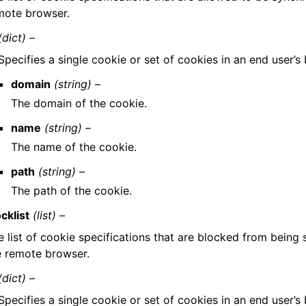
mote browser.
(dict) –
Specifies a single cookie or set of cookies in an end user’s
domain
(string) –
The domain of the cookie.
name
(string) –
The name of the cookie.
path
(string) –
The path of the cookie.
cklist
(list) –
e list of cookie specifications that are blocked from being
e remote browser.
(dict) –
Specifies a single cookie or set of cookies in an end user’s