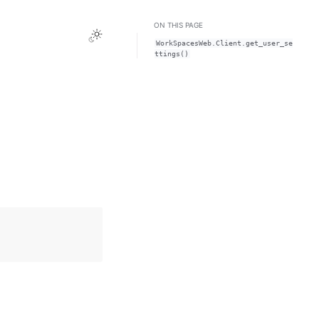
ON THIS PAGE
Toggle Light / Dark / Auto color theme
WorkSpacesWeb.Client.get_user_se
ttings()