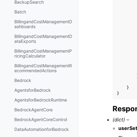
BackupSearch
Batch
BillingandCostManagementD
ashboards
BillingandCostManagementD
ataExports
BillingandCostManagementP
ricingCalculator
BillingandCostManagementR
ecommendedActions
Bedrock
}
AgentsforBedrock
}
AgentsforBedrockRuntime
Respon
BedrockAgentCore
(dict) –
BedrockAgentCoreControl
userSet
DataAutomationforBedrock