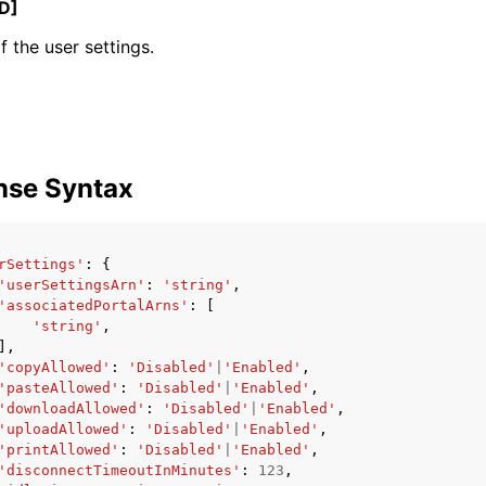
D]
 the user settings.
mples
 Guide
nse Syntax
ervices
rSettings'
:
{
'userSettingsArn'
:
'string'
,
'associatedPortalArns'
:
[
'string'
,
],
'copyAllowed'
:
'Disabled'
|
'Enabled'
,
'pasteAllowed'
:
'Disabled'
|
'Enabled'
,
'downloadAllowed'
:
'Disabled'
|
'Enabled'
,
'uploadAllowed'
:
'Disabled'
|
'Enabled'
,
'printAllowed'
:
'Disabled'
|
'Enabled'
,
'disconnectTimeoutInMinutes'
:
123
,