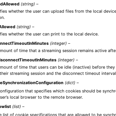
adAllowed
(string) –
fies whether the user can upload files from the local devic
on.
tAllowed
(string) –
fies whether the user can print to the local device.
onnectTimeoutInMinutes
(integer) –
mount of time that a streaming session remains active afte
DisconnectTimeoutInMinutes
(integer) –
mount of time that users can be idle (inactive) before the
their streaming session and the disconnect timeout interval
ieSynchronizationConfiguration
(dict) –
onfiguration that specifies which cookies should be synch
ser’s local browser to the remote browser.
owlist
(list) –
e list of cookie specifications that are allowed to be synch