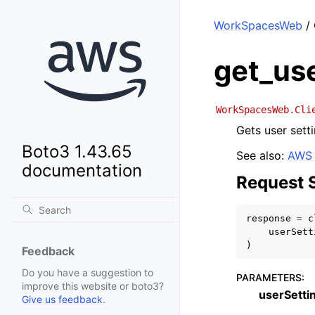
WorkSpacesWeb
/ 
get_us
WorkSpacesWeb.Cli
Gets user setti
Boto3 1.43.65
See also:
AWS 
documentation
Request 
response
=
c
userSett
)
Feedback
Do you have a suggestion to
PARAMETERS
:
improve this website or boto3?
userSetti
Give us feedback
.