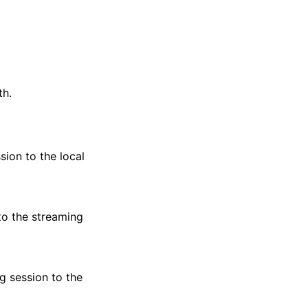
th.
sion to the local
to the streaming
g session to the