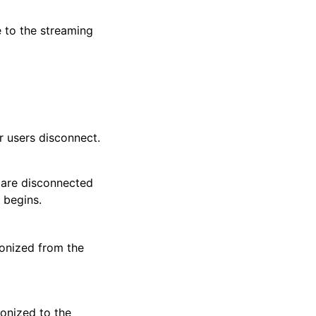
e to the streaming
r users disconnect.
y are disconnected
 begins.
ronized from the
ronized to the