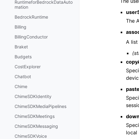
The user
RuntimeforBedrockDataAuto
mation
user
BedrockRuntime
The A
Billing
asso
BillingConductor
A lis
Braket
(st
Budgets
copy
CostExplorer
Speci
Chatbot
devic
Chime
past
ChimeSDKIdentity
Speci
sessi
ChimeSDKMediaPipelines
down
ChimeSDKMeetings
Speci
ChimeSDKMessaging
local
ChimeSDKVoice