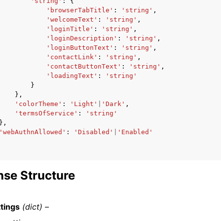
'string'
:
{
'browserTabTitle'
:
'string'
,
'welcomeText'
:
'string'
,
'loginTitle'
:
'string'
,
'loginDescription'
:
'string'
,
'loginButtonText'
:
'string'
,
'contactLink'
:
'string'
,
'contactButtonText'
:
'string'
,
'loadingText'
:
'string'
}
},
'colorTheme'
:
'Light'
|
'Dark'
,
'termsOfService'
:
'string'
},
'webAuthnAllowed'
:
'Disabled'
|
'Enabled'
se Structure
tings
(dict) –