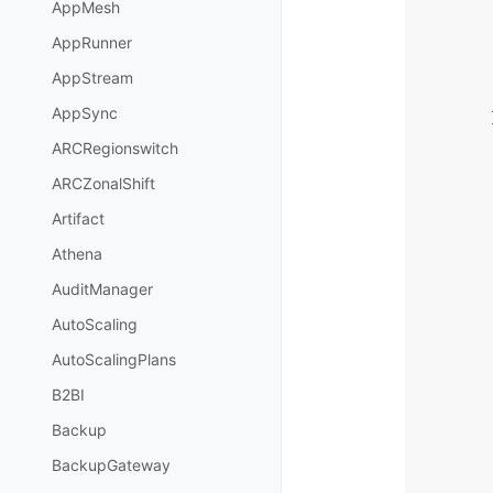
AppMesh
AppRunner
AppStream
AppSync
ARCRegionswitch
ARCZonalShift
Artifact
Athena
AuditManager
AutoScaling
AutoScalingPlans
B2BI
Backup
BackupGateway