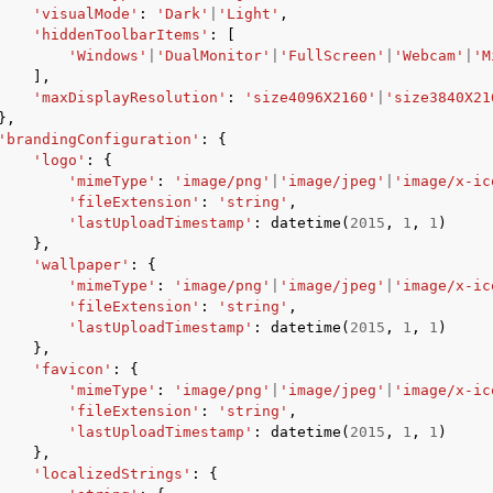
'visualMode'
:
'Dark'
|
'Light'
,
'hiddenToolbarItems'
:
[
'Windows'
|
'DualMonitor'
|
'FullScreen'
|
'Webcam'
|
'M
],
'maxDisplayResolution'
:
'size4096X2160'
|
'size3840X21
},
'brandingConfiguration'
:
{
'logo'
:
{
'mimeType'
:
'image/png'
|
'image/jpeg'
|
'image/x-ic
'fileExtension'
:
'string'
,
'lastUploadTimestamp'
:
datetime
(
2015
,
1
,
1
)
},
'wallpaper'
:
{
'mimeType'
:
'image/png'
|
'image/jpeg'
|
'image/x-ic
'fileExtension'
:
'string'
,
'lastUploadTimestamp'
:
datetime
(
2015
,
1
,
1
)
},
'favicon'
:
{
'mimeType'
:
'image/png'
|
'image/jpeg'
|
'image/x-ic
'fileExtension'
:
'string'
,
'lastUploadTimestamp'
:
datetime
(
2015
,
1
,
1
)
},
'localizedStrings'
:
{