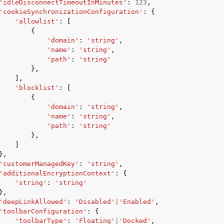
'idleDisconnectTimeoutInMinutes'
:
123
,
'cookieSynchronizationConfiguration'
:
{
'allowlist'
:
[
{
'domain'
:
'string'
,
'name'
:
'string'
,
'path'
:
'string'
},
],
'blocklist'
:
[
{
'domain'
:
'string'
,
'name'
:
'string'
,
'path'
:
'string'
},
]
},
'customerManagedKey'
:
'string'
,
'additionalEncryptionContext'
:
{
'string'
:
'string'
},
'deepLinkAllowed'
:
'Disabled'
|
'Enabled'
,
'toolbarConfiguration'
:
{
'toolbarType'
:
'Floating'
|
'Docked'
,