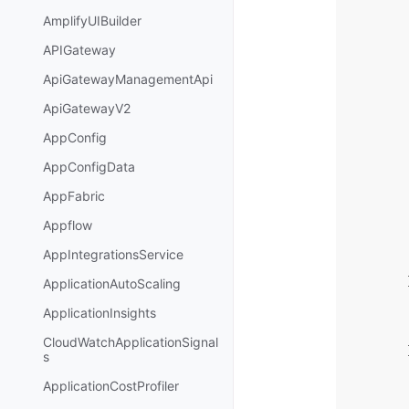
AmplifyUIBuilder
APIGateway
ApiGatewayManagementApi
ApiGatewayV2
AppConfig
AppConfigData
AppFabric
Appflow
AppIntegrationsService
ApplicationAutoScaling
ApplicationInsights
CloudWatchApplicationSignal
s
ApplicationCostProfiler