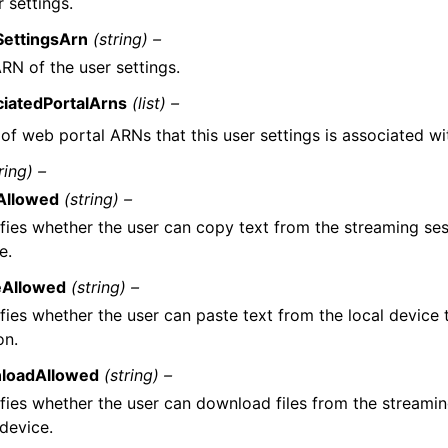
 settings.
SettingsArn
(string) –
RN of the user settings.
ciatedPortalArns
(list) –
t of web portal ARNs that this user settings is associated wi
ring) –
Allowed
(string) –
fies whether the user can copy text from the streaming ses
e.
eAllowed
(string) –
fies whether the user can paste text from the local device 
on.
loadAllowed
(string) –
fies whether the user can download files from the streamin
 device.