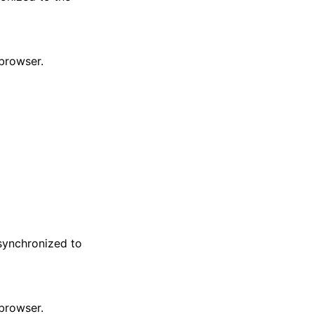
 browser.
 synchronized to
 browser.