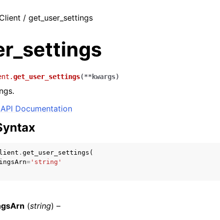
Client / get_user_settings
er_settings
ent.
get_user_settings
(
**
kwargs
)
ngs.
API Documentation
Syntax
lient
.
get_user_settings
(
ingsArn
=
'string'
ngsArn
(
string
) –