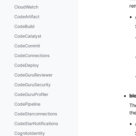
re
CloudWatch
CodeArtifact
CodeBuild
CodeCatalyst
CodeCommit
CodeConnections
CodeDeploy
CodeGuruReviewer
CodeGuruSecurity
CodeGuruProfiler
blo
CodePipeline
Th
th
CodeStarconnections
CodeStarNotifications
CognitoIdentity