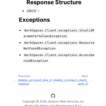
Response Structure
(dict) –
Exceptions
WorkSpaces.Client.exceptions.InvalidP
arameterValuesException
WorkSpaces.Client.exceptions.Resource
NotFoundException
WorkSpaces.Client.exceptions.AccessDe
niedException
Previous
Next
delete_account_link_in
delete_connect_client_
vitation
add_in
Copyright © 2026, Amazon Web Services, Inc
Made with
Sphinx
and
@pradyunsg
's
Furo