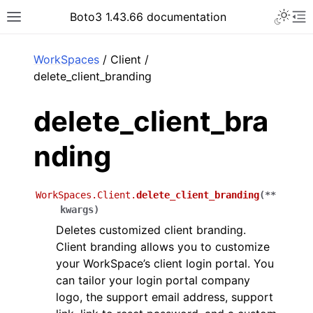
Toggle 
Boto3 1.43.66 documentation
Toggle site navigation sidebar
To
ar
WorkSpaces
/ Client /
delete_client_branding
delete_client_bra
nding
WorkSpaces.Client.
delete_client_branding
(
**
kwargs
)
Deletes customized client branding.
Client branding allows you to customize
your WorkSpace’s client login portal. You
can tailor your login portal company
logo, the support email address, support