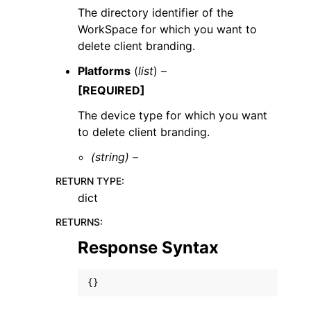
The directory identifier of the
WorkSpace for which you want to
delete client branding.
Platforms
(
list
) –
[REQUIRED]
The device type for which you want
to delete client branding.
(string) –
RETURN TYPE
:
dict
RETURNS
:
Response Syntax
{}