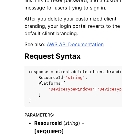
link, link to reset password, and a custom
message for users trying to sign in.
After you delete your customized client
branding, your login portal reverts to the
default client branding.
ggle navigation of Code Examples
See also:
AWS API Documentation
ggle navigation of Developer Guide
Request Syntax
response
=
client
.
delete_client_branding
(
ggle navigation of Available Services
ResourceId
=
'string'
,
Platforms
=
[
'DeviceTypeWindows'
|
'DeviceTypeOsx'
|
]
)
PARAMETERS
:
ResourceId
(
string
) –
[REQUIRED]