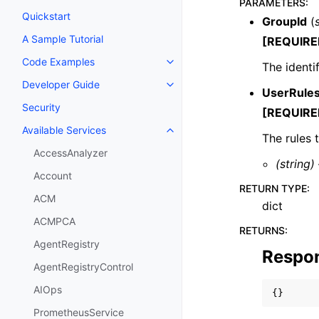
PARAMETERS
:
Quickstart
GroupId
(
A Sample Tutorial
[REQUIRE
Code Examples
The identi
Toggle navigation of Code Exa
Developer Guide
Toggle navigation of Developer
UserRule
Security
[REQUIRE
Available Services
Toggle navigation of Available S
The rules 
AccessAnalyzer
(string)
Account
RETURN TYPE
:
ACM
dict
ACMPCA
RETURNS
:
AgentRegistry
Respo
AgentRegistryControl
AIOps
{}
PrometheusService