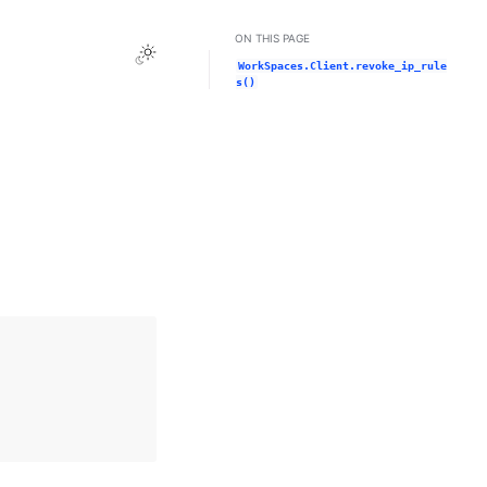
ON THIS PAGE
Toggle Light / Dark / Auto color theme
WorkSpaces.Client.revoke_ip_rule
s()