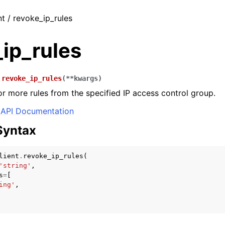
nt / revoke_ip_rules
ip_rules
.
revoke_ip_rules
(
**
kwargs
)
 more rules from the specified IP access control group.
API Documentation
Syntax
lient
.
revoke_ip_rules
(
'string'
,
s
=
[
ing'
,