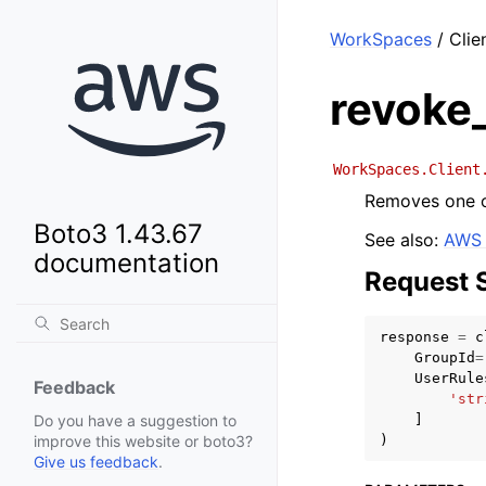
WorkSpaces
/ Clie
revoke_
WorkSpaces.Client
Removes one or
Boto3 1.43.67
See also:
AWS 
documentation
Request 
response
=
c
GroupId
=
UserRule
Feedback
'str
]
Do you have a suggestion to
)
improve this website or boto3?
Give us feedback
.