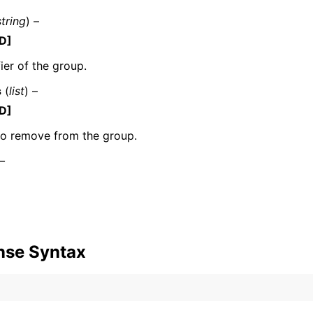
string
) –
D]
fier of the group.
mples
 Guide
s
(
list
) –
D]
ervices
to remove from the group.
 –
nse Syntax