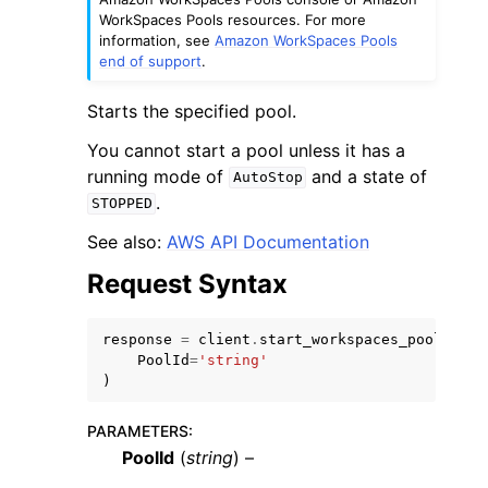
WorkSpaces Pools resources. For more
information, see
Amazon WorkSpaces Pools
end of support
.
Starts the specified pool.
You cannot start a pool unless it has a
ggle navigation of Code Examples
running mode of
and a state of
AutoStop
ggle navigation of Developer Guide
.
STOPPED
See also:
AWS API Documentation
ggle navigation of Available Services
Request Syntax
response
=
client
.
start_workspaces_pool
(
PoolId
=
'string'
)
PARAMETERS
:
PoolId
(
string
) –