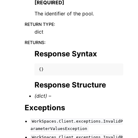
[REQUIRED]
The identifier of the pool.
RETURN TYPE
:
dict
RETURNS
:
Response Syntax
{}
Response Structure
(dict) –
Exceptions
WorkSpaces.Client.exceptions.InvalidP
arameterValuesException
WorkSpaces.Client.exceptions.InvalidR