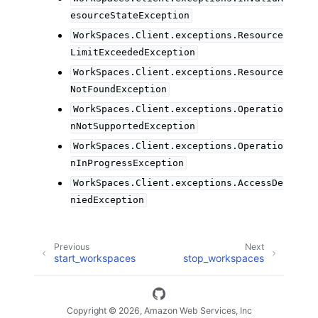
esourceStateException
WorkSpaces.Client.exceptions.Resource
LimitExceededException
WorkSpaces.Client.exceptions.Resource
NotFoundException
WorkSpaces.Client.exceptions.Operatio
nNotSupportedException
WorkSpaces.Client.exceptions.Operatio
nInProgressException
WorkSpaces.Client.exceptions.AccessDe
niedException
Previous
Next
start_workspaces
stop_workspaces
Copyright © 2026, Amazon Web Services, Inc