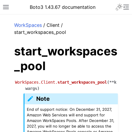
Toggle 
Boto3 1.43.67 documentation
Toggle site navigation sidebar
To
ar
WorkSpaces
/ Client /
start_workspaces_pool
start_workspaces
_pool
WorkSpaces.Client.
start_workspaces_pool
(
**
k
wargs
)
Note
End of support notice: On December 31, 2027,
Amazon Web Services will end support for
Amazon WorkSpaces Pools. After December 31,
2027, you will no longer be able to access the
Amazon WorkSpaces Pools console or Amazon