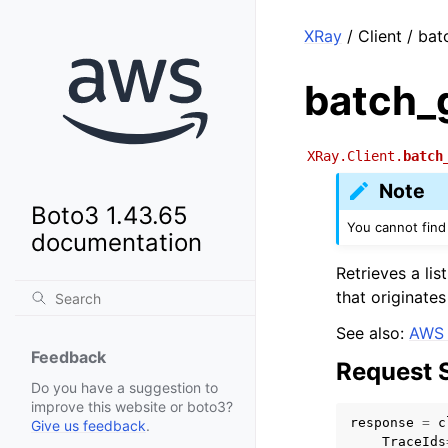
XRay
/ Client / ba
batch_
XRay.Client.
batch
Note
Boto3 1.43.65
You cannot find 
documentation
Retrieves a li
that originate
See also:
AWS 
Feedback
Request 
Do you have a suggestion to
improve this website or boto3?
response
=
c
Give us feedback
.
TraceIds