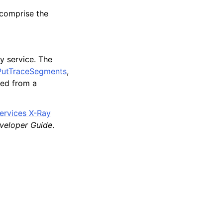
comprise the
y service. The
PutTraceSegments
,
ted from a
rvices X-Ray
veloper Guide
.