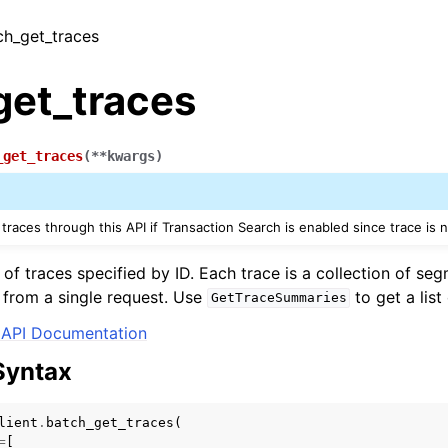
tch_get_traces
get_traces
_get_traces
(
**
kwargs
)
traces through this API if Transaction Search is enabled since trace is 
st of traces specified by ID. Each trace is a collection of 
s from a single request. Use
to get a list
GetTraceSummaries
API Documentation
Syntax
lient
.
batch_get_traces
(
=
[