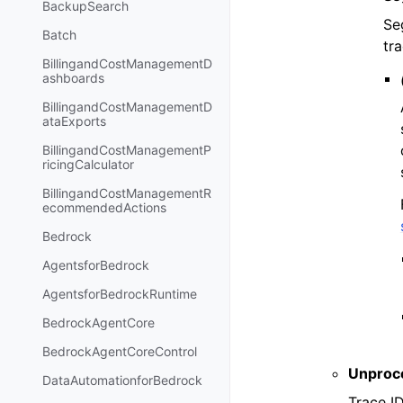
BackupSearch
Se
Batch
tra
BillingandCostManagementD
ashboards
BillingandCostManagementD
ataExports
BillingandCostManagementP
ricingCalculator
BillingandCostManagementR
ecommendedActions
Bedrock
AgentsforBedrock
AgentsforBedrockRuntime
BedrockAgentCore
BedrockAgentCoreControl
Unproc
DataAutomationforBedrock
Trace I