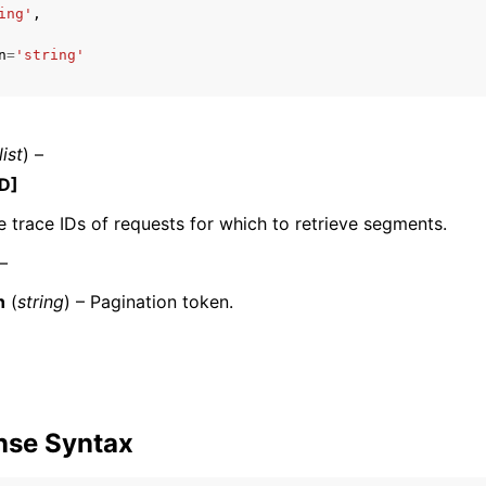
ing'
,
n
=
'string'
mples
 Guide
list
) –
D]
ervices
e trace IDs of requests for which to retrieve segments.
 –
n
(
string
) – Pagination token.
nse Syntax