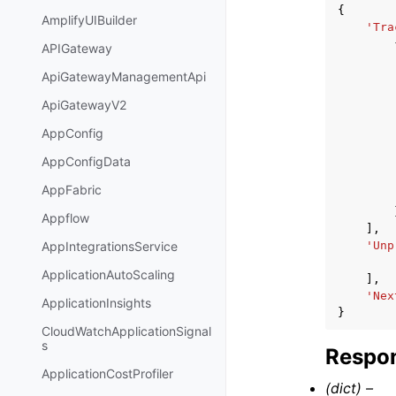
{
AmplifyUIBuilder
'Tra
APIGateway
ApiGatewayManagementApi
ApiGatewayV2
AppConfig
AppConfigData
AppFabric
Appflow
],
'Unp
AppIntegrationsService
ApplicationAutoScaling
],
'Nex
ApplicationInsights
}
CloudWatchApplicationSignal
s
Respon
ApplicationCostProfiler
(dict) –