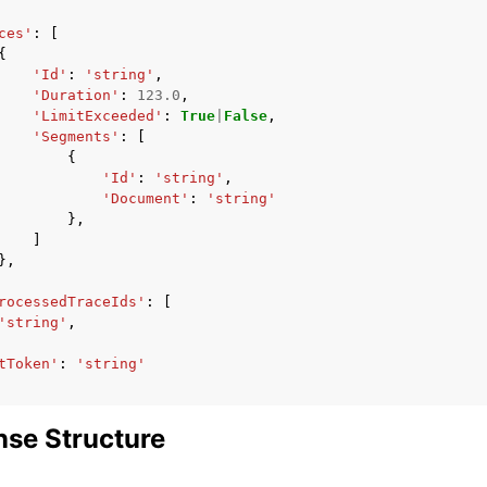
ces'
:
[
{
'Id'
:
'string'
,
'Duration'
:
123.0
,
'LimitExceeded'
:
True
|
False
,
'Segments'
:
[
{
'Id'
:
'string'
,
'Document'
:
'string'
},
]
},
rocessedTraceIds'
:
[
'string'
,
tToken'
:
'string'
se Structure