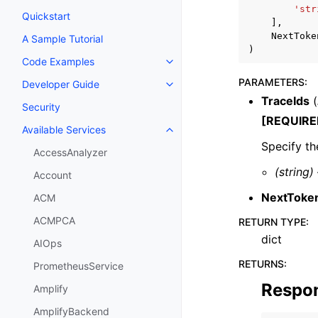
'str
Quickstart
],
NextToke
A Sample Tutorial
)
Code Examples
Toggle navigation of Code Exa
PARAMETERS
:
Developer Guide
Toggle navigation of Developer
TraceIds
(
Security
[REQUIRE
Available Services
Toggle navigation of Available S
Specify th
AccessAnalyzer
(string)
Account
NextToke
ACM
ACMPCA
RETURN TYPE
:
dict
AIOps
RETURNS
:
PrometheusService
Respo
Amplify
AmplifyBackend