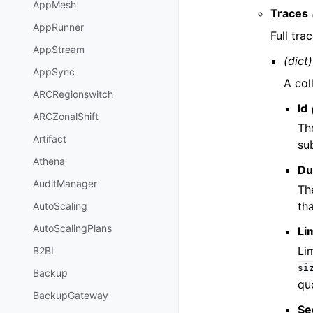
AppMesh
Traces
AppRunner
Full tra
AppStream
(dict)
AppSync
A col
ARCRegionswitch
Id
ARCZonalShift
Th
Artifact
su
Athena
Du
AuditManager
Th
th
AutoScaling
AutoScalingPlans
Li
Li
B2BI
si
Backup
qu
BackupGateway
Se