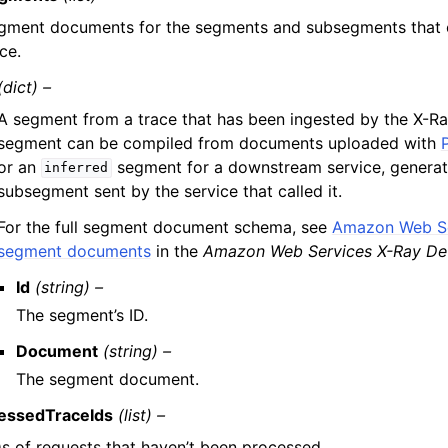
gment documents for the segments and subsegments that 
ce.
(dict) –
A segment from a trace that has been ingested by the X-Ra
segment can be compiled from documents uploaded with
or an
segment for a downstream service, genera
inferred
subsegment sent by the service that called it.
For the full segment document schema, see
Amazon Web Se
segment documents
in the
Amazon Web Services X-Ray De
Id
(string) –
The segment’s ID.
Document
(string) –
The segment document.
essedTraceIds
(list) –
Ds of requests that haven’t been processed.