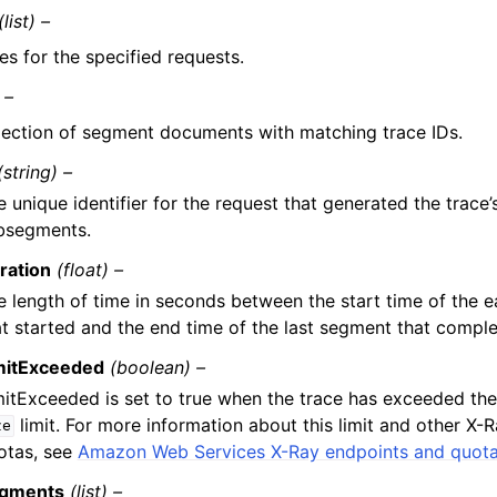
(list) –
ces for the specified requests.
 –
lection of segment documents with matching trace IDs.
(string) –
e unique identifier for the request that generated the trace
bsegments.
ration
(float) –
e length of time in seconds between the start time of the e
at started and the end time of the last segment that comple
mitExceeded
(boolean) –
mitExceeded is set to true when the trace has exceeded th
limit. For more information about this limit and other X-R
ze
otas, see
Amazon Web Services X-Ray endpoints and quot
gments
(list) –