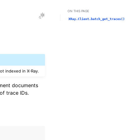
ON THIS PAGE
Toggle Light / Dark / Auto color theme
XRay.Client.batch_get_traces()
not indexed in X-Ray.
segment documents
 of trace IDs.