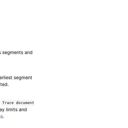
’s segments and
arliest segment
ted.
e
Trace
document
ay limits and
as
.