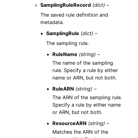
SamplingRuleRecord
(dict) –
The saved rule definition and
metadata.
SamplingRule
(dict) –
The sampling rule.
RuleName
(string) –
The name of the sampling
rule. Specify a rule by either
name or ARN, but not both.
RuleARN
(string) –
The ARN of the sampling rule.
Specify a rule by either name
or ARN, but not both.
ResourceARN
(string) –
Matches the ARN of the