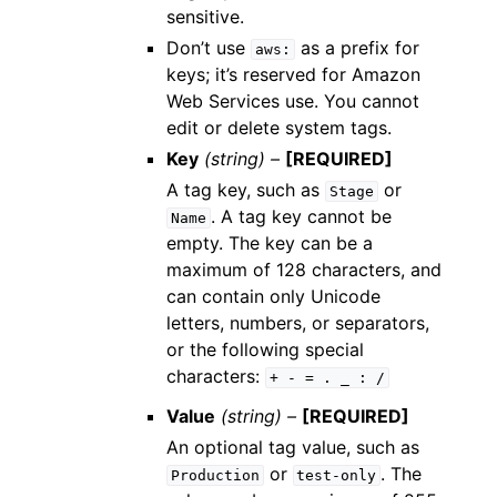
sensitive.
Don’t use
as a prefix for
aws:
keys; it’s reserved for Amazon
Web Services use. You cannot
edit or delete system tags.
Key
(string) –
[REQUIRED]
A tag key, such as
or
Stage
. A tag key cannot be
Name
empty. The key can be a
maximum of 128 characters, and
can contain only Unicode
letters, numbers, or separators,
or the following special
characters:
+
-
=
.
_
:
/
Value
(string) –
[REQUIRED]
An optional tag value, such as
or
. The
Production
test-only