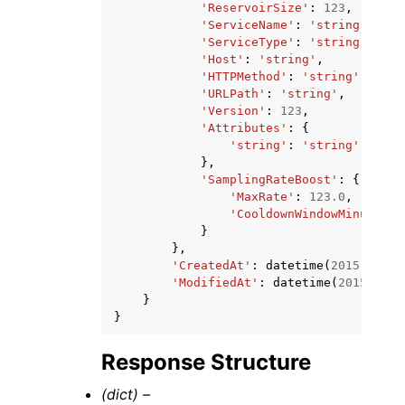
'ReservoirSize'
:
123
,
'ServiceName'
:
'string'
,
'ServiceType'
:
'string'
,
'Host'
:
'string'
,
'HTTPMethod'
:
'string'
,
'URLPath'
:
'string'
,
'Version'
:
123
,
'Attributes'
:
{
'string'
:
'string'
},
'SamplingRateBoost'
:
{
'MaxRate'
:
123.0
,
'CooldownWindowMinutes'
:
}
},
'CreatedAt'
:
datetime
(
2015
,
1
,
1
'ModifiedAt'
:
datetime
(
2015
,
1
,
}
}
Response Structure
(dict) –