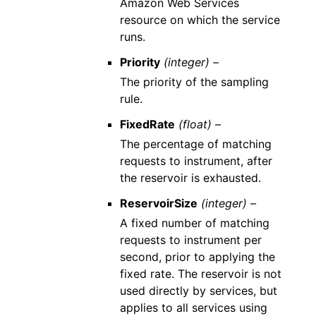
Amazon Web Services
resource on which the service
runs.
Priority
(integer) –
The priority of the sampling
rule.
FixedRate
(float) –
The percentage of matching
requests to instrument, after
the reservoir is exhausted.
ReservoirSize
(integer) –
A fixed number of matching
requests to instrument per
second, prior to applying the
fixed rate. The reservoir is not
used directly by services, but
applies to all services using