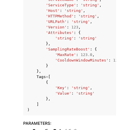
'ServiceType'
:
'string'
,
'Host'
:
'string'
,
'HTTPMethod'
:
'string'
,
'URLPath'
:
'string'
,
'Version'
:
123
,
'Attributes'
:
{
'string'
:
'string'
},
'SamplingRateBoost'
:
{
'MaxRate'
:
123.0
,
'CooldownWindowMinutes'
:
123
}
},
Tags
=
[
{
'Key'
:
'string'
,
'Value'
:
'string'
},
]
)
PARAMETERS
: