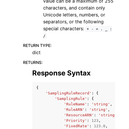
value can be a maximum of 255
characters, and contain only
Unicode letters, numbers, or
separators, or the following
special characters:
+
-
=
.
_
:
/
RETURN TYPE
:
dict
RETURNS
:
Response Syntax
{
'SamplingRuleRecord'
:
{
'SamplingRule'
:
{
'RuleName'
:
'string'
,
'RuleARN'
:
'string'
,
'ResourceARN'
:
'string'
,
'Priority'
:
123
,
'FixedRate'
:
123.0
,