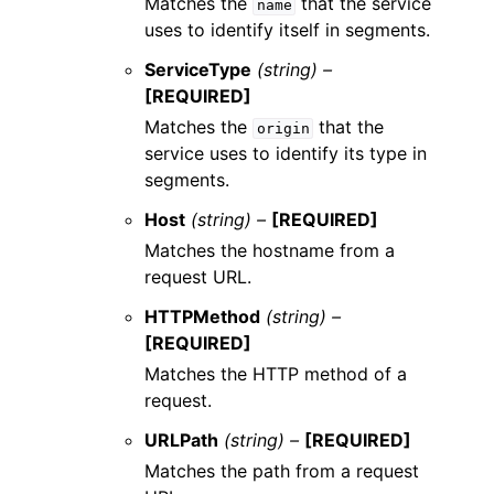
Matches the
that the service
name
uses to identify itself in segments.
ServiceType
(string) –
[REQUIRED]
Matches the
that the
origin
service uses to identify its type in
segments.
Host
(string) –
[REQUIRED]
Matches the hostname from a
request URL.
HTTPMethod
(string) –
[REQUIRED]
Matches the HTTP method of a
request.
URLPath
(string) –
[REQUIRED]
Matches the path from a request