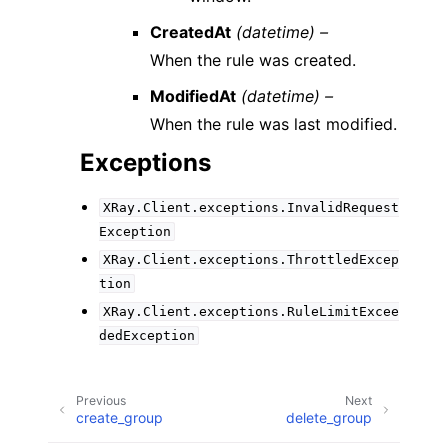
CreatedAt
(datetime) –
When the rule was created.
ModifiedAt
(datetime) –
When the rule was last modified.
Exceptions
XRay.Client.exceptions.InvalidRequest
Exception
XRay.Client.exceptions.ThrottledExcep
tion
XRay.Client.exceptions.RuleLimitExcee
dedException
Previous
Next
create_group
delete_group