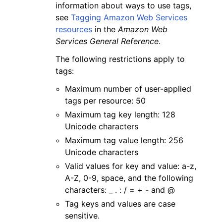
information about ways to use tags,
see
Tagging Amazon Web Services
resources
in the
Amazon Web
Services General Reference
.
The following restrictions apply to
tags:
Maximum number of user-applied
tags per resource: 50
Maximum tag key length: 128
Unicode characters
Maximum tag value length: 256
Unicode characters
Valid values for key and value: a-z,
A-Z, 0-9, space, and the following
characters: _ . : / = + - and @
Tag keys and values are case
sensitive.