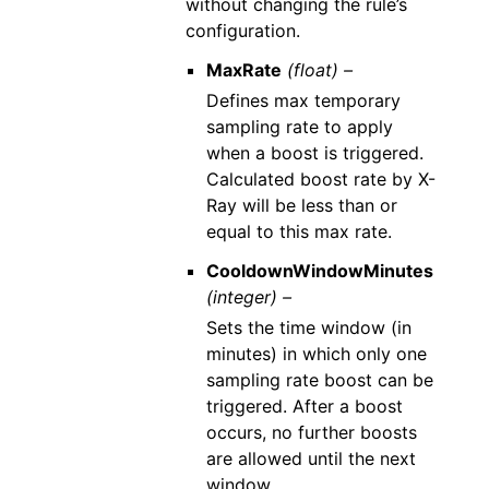
without changing the rule’s
configuration.
MaxRate
(float) –
Defines max temporary
sampling rate to apply
when a boost is triggered.
Calculated boost rate by X-
Ray will be less than or
equal to this max rate.
CooldownWindowMinutes
(integer) –
Sets the time window (in
minutes) in which only one
sampling rate boost can be
triggered. After a boost
occurs, no further boosts
are allowed until the next
window.