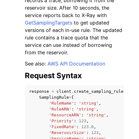
records a trace, borrowing it from the
reservoir size. After 10 seconds, the
service reports back to X-Ray with
GetSamplingTargets
to get updated
versions of each in-use rule. The updated
rule contains a trace quota that the
ggle navigation of Code Examples
service can use instead of borrowing
from the reservoir.
ggle navigation of Developer Guide
See also:
AWS API Documentation
ggle navigation of Available Services
Request Syntax
response
=
client
.
create_sampling_rule
(
SamplingRule
=
{
'RuleName'
:
'string'
,
'RuleARN'
:
'string'
,
'ResourceARN'
:
'string'
,
'Priority'
:
123
,
'FixedRate'
:
123.0
,
'ReservoirSize'
:
123
,
'ServiceName'
:
'string'
,