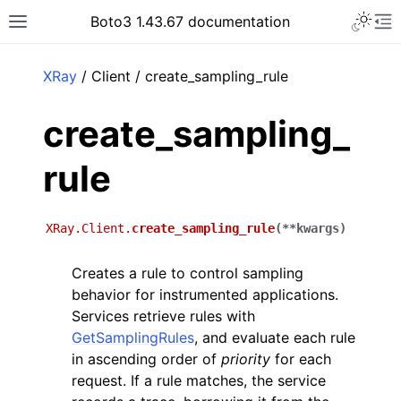
Toggle 
Boto3 1.43.67 documentation
Toggle site navigation sidebar
To
ar
XRay
/ Client / create_sampling_rule
create_sampling_
rule
XRay.Client.
create_sampling_rule
(
**
kwargs
)
Creates a rule to control sampling
behavior for instrumented applications.
Services retrieve rules with
GetSamplingRules
, and evaluate each rule
in ascending order of
priority
for each
request. If a rule matches, the service