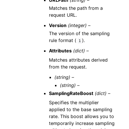
URLPath
(string) –
Matches the path from a
request URL.
Version
(integer) –
The version of the sampling
rule format (
).
1
Attributes
(dict) –
Matches attributes derived
from the request.
(string) –
(string) –
SamplingRateBoost
(dict) –
Specifies the multiplier
applied to the base sampling
rate. This boost allows you to
temporarily increase sampling