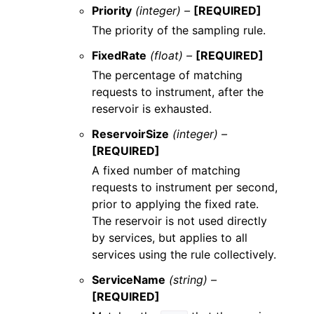
Priority
(integer) –
[REQUIRED]
The priority of the sampling rule.
FixedRate
(float) –
[REQUIRED]
The percentage of matching
requests to instrument, after the
reservoir is exhausted.
ReservoirSize
(integer) –
[REQUIRED]
A fixed number of matching
requests to instrument per second,
prior to applying the fixed rate.
The reservoir is not used directly
by services, but applies to all
services using the rule collectively.
ServiceName
(string) –
[REQUIRED]