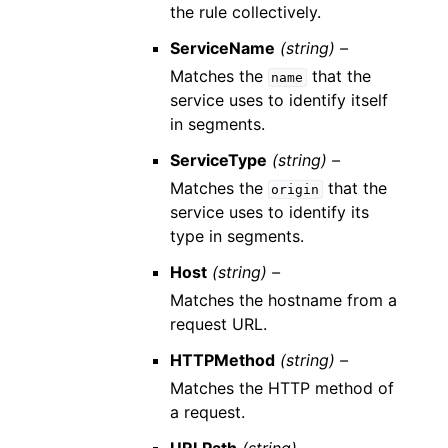
the rule collectively.
ServiceName
(string) –
Matches the
that the
name
service uses to identify itself
in segments.
ServiceType
(string) –
Matches the
that the
origin
service uses to identify its
type in segments.
Host
(string) –
Matches the hostname from a
request URL.
HTTPMethod
(string) –
Matches the HTTP method of
a request.