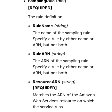
SamplingRule
(
dict
) –
[REQUIRED]
The rule definition.
RuleName
(string) –
The name of the sampling rule.
Specify a rule by either name or
ARN, but not both.
RuleARN
(string) –
The ARN of the sampling rule.
Specify a rule by either name or
ARN, but not both.
ResourceARN
(string) –
[REQUIRED]
Matches the ARN of the Amazon
Web Services resource on which
the service runs.