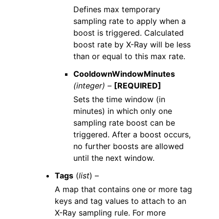
Defines max temporary
sampling rate to apply when a
boost is triggered. Calculated
boost rate by X-Ray will be less
than or equal to this max rate.
CooldownWindowMinutes
(integer) –
[REQUIRED]
Sets the time window (in
minutes) in which only one
sampling rate boost can be
triggered. After a boost occurs,
no further boosts are allowed
until the next window.
Tags
(
list
) –
A map that contains one or more tag
keys and tag values to attach to an
X-Ray sampling rule. For more