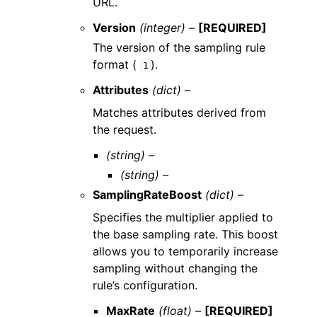
URL.
Version
(integer) –
[REQUIRED]
The version of the sampling rule
format (
).
1
Attributes
(dict) –
Matches attributes derived from
the request.
(string) –
(string) –
SamplingRateBoost
(dict) –
Specifies the multiplier applied to
the base sampling rate. This boost
allows you to temporarily increase
sampling without changing the
rule’s configuration.
MaxRate
(float) –
[REQUIRED]