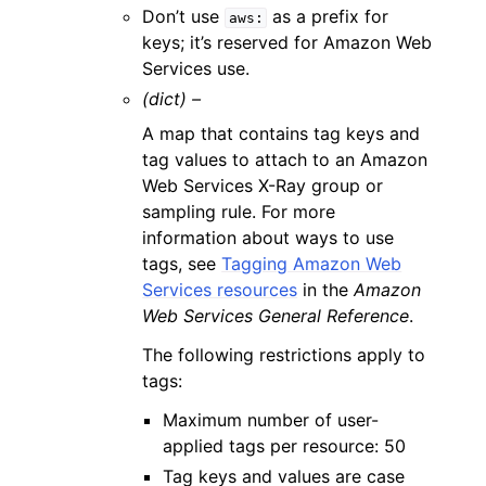
Don’t use
as a prefix for
aws:
keys; it’s reserved for Amazon Web
Services use.
(dict) –
A map that contains tag keys and
tag values to attach to an Amazon
Web Services X-Ray group or
sampling rule. For more
information about ways to use
tags, see
Tagging Amazon Web
Services resources
in the
Amazon
Web Services General Reference
.
The following restrictions apply to
tags:
Maximum number of user-
applied tags per resource: 50
Tag keys and values are case