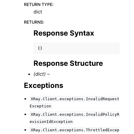
RETURN TYPE
:
dict
RETURNS
:
Response Syntax
{}
Response Structure
(dict) –
Exceptions
XRay.Client.exceptions.InvalidRequest
Exception
XRay.Client.exceptions.InvalidPolicyR
evisionIdException
XRay.Client.exceptions.ThrottledExcep