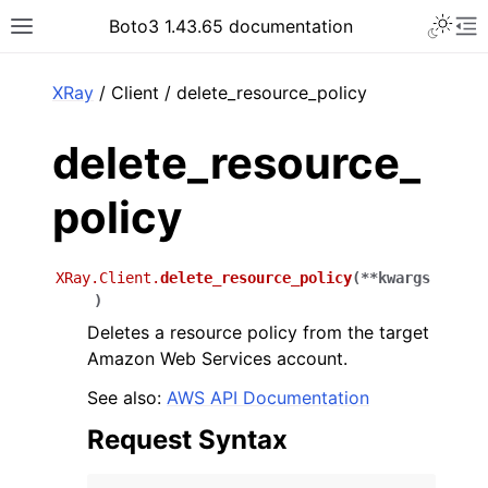
Toggle 
Boto3 1.43.65 documentation
Toggle site navigation sidebar
To
ar
XRay
/ Client / delete_resource_policy
delete_resource_
policy
XRay.Client.
delete_resource_policy
(
**
kwargs
)
Deletes a resource policy from the target
Amazon Web Services account.
See also:
AWS API Documentation
Request Syntax