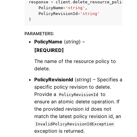
response
=
client
.
delete_resource_policy
(
PolicyName
=
'string'
,
PolicyRevisionId
=
'string'
)
PARAMETERS
:
PolicyName
(
string
) –
ggle navigation of Code Examples
[REQUIRED]
ggle navigation of Developer Guide
The name of the resource policy to
delete.
ggle navigation of Available Services
PolicyRevisionId
(
string
) – Specifies a
specific policy revision to delete.
Provide a
to
PolicyRevisionId
ensure an atomic delete operation. If
the provided revision id does not
match the latest policy revision id, an
InvalidPolicyRevisionIdException
exception is returned.