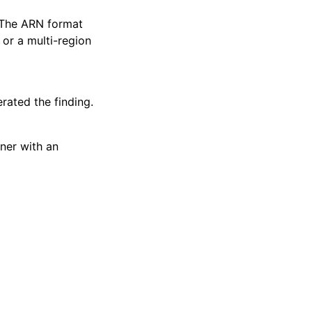
. The ARN format
or a multi-region
rated the finding.
wner with an