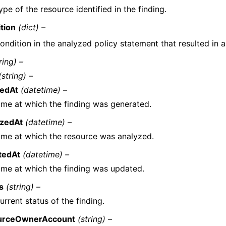
ype of the resource identified in the finding.
tion
(dict) –
ondition in the analyzed policy statement that resulted in a
ring) –
(string) –
tedAt
(datetime) –
ime at which the finding was generated.
yzedAt
(datetime) –
ime at which the resource was analyzed.
tedAt
(datetime) –
ime at which the finding was updated.
s
(string) –
urrent status of the finding.
urceOwnerAccount
(string) –