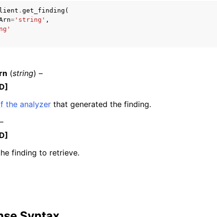
lient
.
get_finding
(
Arn
=
'string'
,
ng'
mples
 Guide
rn
(
string
) –
D]
ervices
f the analyzer
that generated the finding.
 –
D]
he finding to retrieve.
nse Syntax