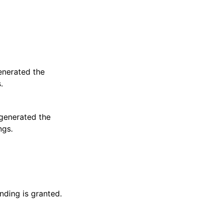
enerated the
.
 generated the
ngs.
nding is granted.