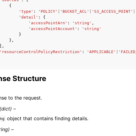
{
'type'
:
'POLICY'
|
'BUCKET_ACL'
|
'S3_ACCESS_POINT'
|
'detail'
:
{
'accessPointArn'
:
'string'
,
'accessPointAccount'
:
'string'
}
},
],
'resourceControlPolicyRestriction'
:
'APPLICABLE'
|
'FAILED
se Structure
se to the request.
(dict) –
object that contains finding details.
ng
ring) –