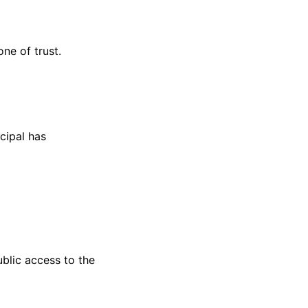
one of trust.
cipal has
ublic access to the