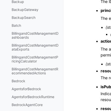
The I
Backup
BackupGateway
princ
BackupSearch
The e
Batch
(st
BillingandCostManagementD
ashboards
actio
BillingandCostManagementD
The a
ataExports
permi
BillingandCostManagementP
ricingCalculator
(st
BillingandCostManagementR
reso
ecommendedActions
The r
Bedrock
isPub
AgentsforBedrock
Indic
AgentsforBedrockRuntime
resou
BedrockAgentCore
reso