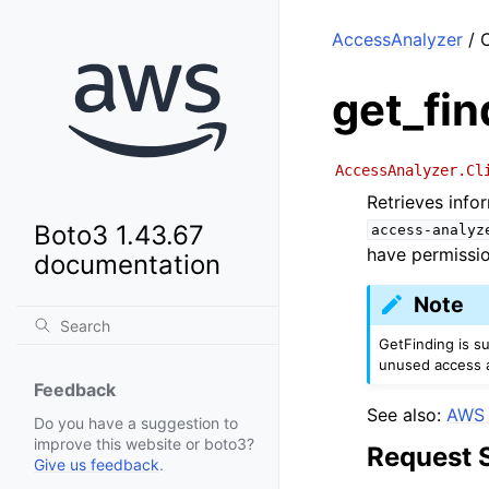
AccessAnalyzer
/ C
get_fin
AccessAnalyzer.Cl
Retrieves info
Boto3 1.43.67
access-analyz
have permissi
documentation
Note
GetFinding is s
unused access a
Feedback
See also:
AWS 
Do you have a suggestion to
improve this website or boto3?
Request 
Give us feedback
.