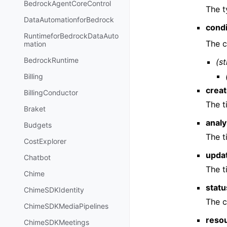
BedrockAgentCoreControl
The t
DataAutomationforBedrock
condi
RuntimeforBedrockDataAuto
The c
mation
BedrockRuntime
(st
Billing
crea
BillingConductor
The t
Braket
anal
Budgets
The t
CostExplorer
upda
Chatbot
The t
Chime
statu
ChimeSDKIdentity
The c
ChimeSDKMediaPipelines
reso
ChimeSDKMeetings