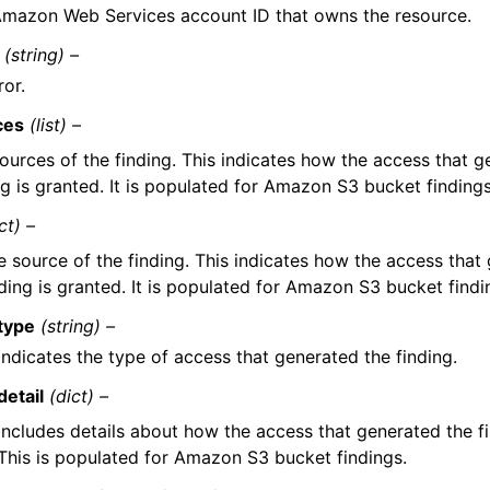
mazon Web Services account ID that owns the resource.
(string) –
ror.
ces
(list) –
ources of the finding. This indicates how the access that g
ng is granted. It is populated for Amazon S3 bucket findings
ct) –
e source of the finding. This indicates how the access that
nding is granted. It is populated for Amazon S3 bucket findi
type
(string) –
Indicates the type of access that generated the finding.
detail
(dict) –
Includes details about how the access that generated the fi
This is populated for Amazon S3 bucket findings.