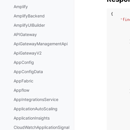
Amplify
{
AmplifyBackend
'fin
AmplifyUIBuilder
APIGateway
ApiGatewayManagementApi
ApiGatewayV2
AppConfig
AppConfigData
AppFabric
Appflow
AppIntegrationsService
ApplicationAutoScaling
ApplicationInsights
CloudWatchApplicationSignal