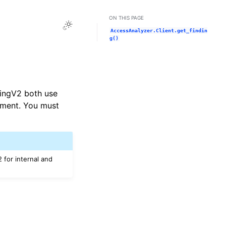
ON THIS PAGE
Toggle Light / Dark / Auto color theme
AccessAnalyzer.Client.get_findin
g()
dingV2 both use
ement. You must
 for internal and