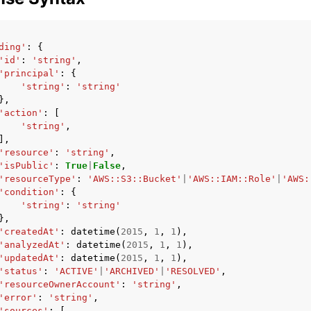
ding'
:
{
'id'
:
'string'
,
'principal'
:
{
'string'
:
'string'
},
'action'
:
[
'string'
,
],
'resource'
:
'string'
,
'isPublic'
:
True
|
False
,
'resourceType'
:
'AWS::S3::Bucket'
|
'AWS::IAM::Role'
|
'AWS:
'condition'
:
{
'string'
:
'string'
},
'createdAt'
:
datetime
(
2015
,
1
,
1
),
'analyzedAt'
:
datetime
(
2015
,
1
,
1
),
'updatedAt'
:
datetime
(
2015
,
1
,
1
),
'status'
:
'ACTIVE'
|
'ARCHIVED'
|
'RESOLVED'
,
'resourceOwnerAccount'
:
'string'
,
'error'
:
'string'
,
'sources'
:
[