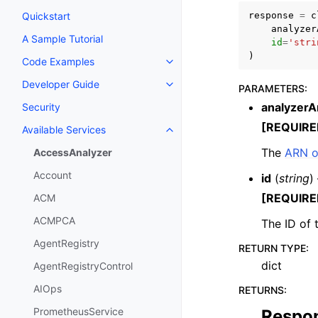
response
=
c
Quickstart
analyzer
A Sample Tutorial
id
=
'stri
)
Code Examples
Toggle navigation of Code Exa
Developer Guide
PARAMETERS
:
Toggle navigation of Developer
analyzerA
Security
[REQUIRE
Available Services
Toggle navigation of Available S
The
ARN o
AccessAnalyzer
Account
id
(
string
)
[REQUIRE
ACM
ACMPCA
The ID of t
AgentRegistry
RETURN TYPE
:
dict
AgentRegistryControl
AIOps
RETURNS
:
PrometheusService
Respo