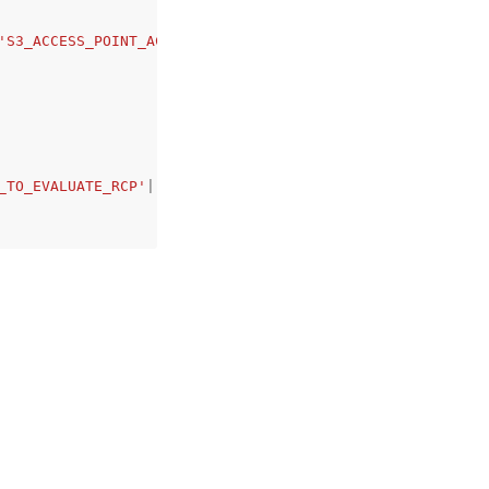
'S3_ACCESS_POINT_ACCOUNT'
,
_TO_EVALUATE_RCP'
|
'NOT_APPLICABLE'
|
'APPLIED'