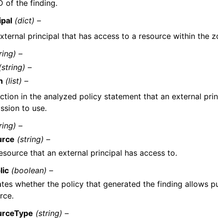
D of the finding.
ipal
(dict) –
xternal principal that has access to a resource within the z
ring) –
(string) –
n
(list) –
ction in the analyzed policy statement that an external prin
ssion to use.
ring) –
urce
(string) –
esource that an external principal has access to.
lic
(boolean) –
ates whether the policy that generated the finding allows p
rce.
urceType
(string) –