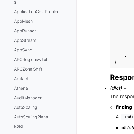
s
ApplicationCostProfiler
AppMesh
AppRunner
AppStream
AppSync
}
ARCRegionswitch
}
ARCZonalShift
Respon
Artifact
(dict) –
Athena
The respon
AuditManager
finding
AutoScaling
A
AutoScalingPlans
findi
B2BI
id
(st