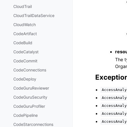
CloudTrail
CloudTrailDataService
CloudWatch
CodeArtifact
CodeBuild
resou
CodeCatalyst
The t
CodeCommit
Organ
CodeConnections
Exceptio
CodeDeploy
CodeGuruReviewer
AccessAnaly
CodeGuruSecurity
AccessAnaly
AccessAnaly
CodeGuruProfiler
AccessAnaly
CodePipeline
AccessAnaly
CodeStarconnections