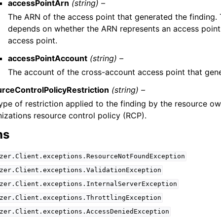
accessPointArn
(string) –
The ARN of the access point that generated the finding
depends on whether the ARN represents an access point 
access point.
accessPointAccount
(string) –
The account of the cross-account access point that gene
rceControlPolicyRestriction
(string) –
ype of restriction applied to the finding by the resource o
izations resource control policy (RCP).
ns
zer.Client.exceptions.ResourceNotFoundException
zer.Client.exceptions.ValidationException
zer.Client.exceptions.InternalServerException
zer.Client.exceptions.ThrottlingException
zer.Client.exceptions.AccessDeniedException