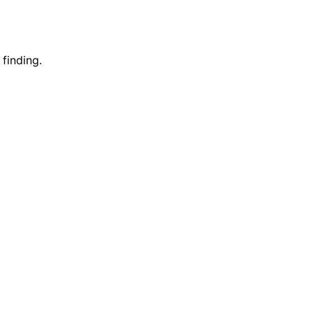
 finding.