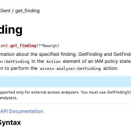
lient / get_finding
ding
ient.
get_finding
(
**
kwargs
)
rmation about the specified finding. GetFinding and GetFin
in the
element of an IAM policy stat
er:GetFinding
Action
on to perform the
action.
access-analyzer:GetFinding
upported only for external access analyzers. You must use GetFindingV2
nalyzers.
API Documentation
Syntax