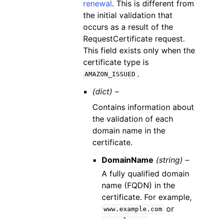
renewal
. This is different from
the initial validation that
occurs as a result of the
RequestCertificate request.
This field exists only when the
certificate type is
.
AMAZON_ISSUED
(dict) –
Contains information about
the validation of each
domain name in the
certificate.
DomainName
(string) –
A fully qualified domain
name (FQDN) in the
certificate. For example,
or
www.example.com