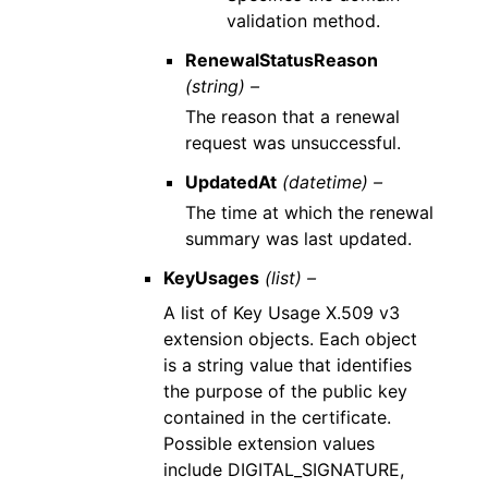
validation method.
RenewalStatusReason
(string) –
The reason that a renewal
request was unsuccessful.
UpdatedAt
(datetime) –
The time at which the renewal
summary was last updated.
KeyUsages
(list) –
A list of Key Usage X.509 v3
extension objects. Each object
is a string value that identifies
the purpose of the public key
contained in the certificate.
Possible extension values
include DIGITAL_SIGNATURE,