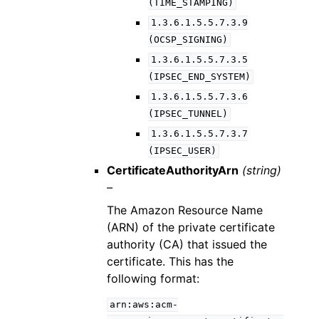
(TIME_STAMPING)
1.3.6.1.5.5.7.3.9
(OCSP_SIGNING)
1.3.6.1.5.5.7.3.5
(IPSEC_END_SYSTEM)
1.3.6.1.5.5.7.3.6
(IPSEC_TUNNEL)
1.3.6.1.5.5.7.3.7
(IPSEC_USER)
CertificateAuthorityArn
(string)
–
The Amazon Resource Name
(ARN) of the private certificate
authority (CA) that issued the
certificate. This has the
following format:
arn:aws:acm-