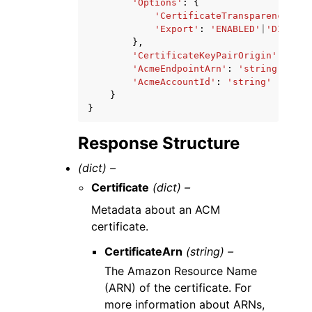
'Options'
:
{
'CertificateTransparencyLogg
'Export'
:
'ENABLED'
|
'DISABLE
},
'CertificateKeyPairOrigin'
:
'AWS
'AcmeEndpointArn'
:
'string'
,
'AcmeAccountId'
:
'string'
}
}
Response Structure
(dict) –
Certificate
(dict) –
Metadata about an ACM
certificate.
CertificateArn
(string) –
The Amazon Resource Name
(ARN) of the certificate. For
more information about ARNs,