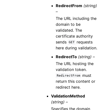
RedirectFrom
(string)
–
The URL including the
domain to be
validated. The
certificate authority
sends
requests
GET
here during validation.
RedirectTo
(string) –
The URL hosting the
validation token.
must
RedirectFrom
return this content or
redirect here.
ValidationMethod
(string) –
Specifies the domain