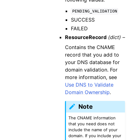
PENDING_VALIDATION
SUCCESS
FAILED
ResourceRecord
(dict) –
Contains the CNAME
record that you add to
your DNS database for
domain validation. For
more information, see
Use DNS to Validate
Domain Ownership
.
Note
The CNAME information
that you need does not
include the name of your
domain. If you include your