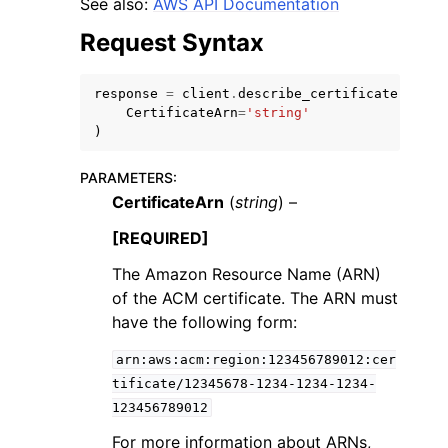
See also:
AWS API Documentation
Request Syntax
response
=
client
.
describe_certificate
(
CertificateArn
=
'string'
)
ggle navigation of Code Examples
ggle navigation of Developer Guide
PARAMETERS
:
CertificateArn
(
string
) –
[REQUIRED]
ggle navigation of Available Services
The Amazon Resource Name (ARN)
of the ACM certificate. The ARN must
have the following form:
arn:aws:acm:region:123456789012:cer
tificate/12345678-1234-1234-1234-
123456789012
For more information about ARNs,