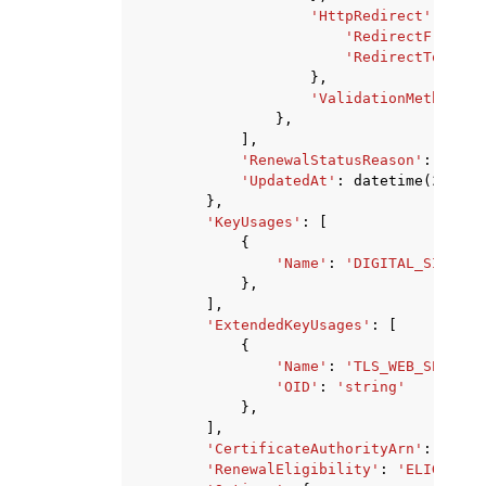
'HttpRedirect'
:
{
'RedirectFrom'
:
'RedirectTo'
:
's
},
'ValidationMethod'
:
},
],
'RenewalStatusReason'
:
'NO_A
'UpdatedAt'
:
datetime
(
2015
,
},
'KeyUsages'
:
[
{
'Name'
:
'DIGITAL_SIGNATU
},
],
'ExtendedKeyUsages'
:
[
{
'Name'
:
'TLS_WEB_SERVER_
'OID'
:
'string'
},
],
'CertificateAuthorityArn'
:
'stri
'RenewalEligibility'
:
'ELIGIBLE'