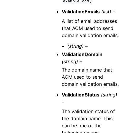
.
example.com
ValidationEmails
(list) –
A list of email addresses
that ACM used to send
domain validation emails.
(string) –
ValidationDomain
(string) –
The domain name that
ACM used to send
domain validation emails.
ValidationStatus
(string)
–
The validation status of
the domain name. This
can be one of the
following values: