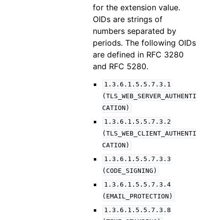
for the extension value.
OIDs are strings of
numbers separated by
periods. The following OIDs
are defined in RFC 3280
and RFC 5280.
1.3.6.1.5.5.7.3.1
(TLS_WEB_SERVER_AUTHENTI
CATION)
1.3.6.1.5.5.7.3.2
(TLS_WEB_CLIENT_AUTHENTI
CATION)
1.3.6.1.5.5.7.3.3
(CODE_SIGNING)
1.3.6.1.5.5.7.3.4
(EMAIL_PROTECTION)
1.3.6.1.5.5.7.3.8