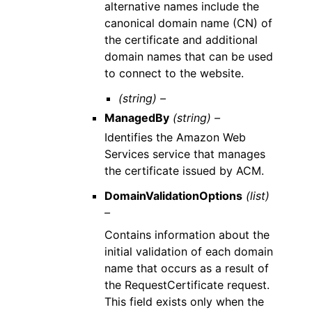
alternative names include the
canonical domain name (CN) of
the certificate and additional
domain names that can be used
to connect to the website.
(string) –
ManagedBy
(string) –
Identifies the Amazon Web
Services service that manages
the certificate issued by ACM.
DomainValidationOptions
(list)
–
Contains information about the
initial validation of each domain
name that occurs as a result of
the RequestCertificate request.
This field exists only when the