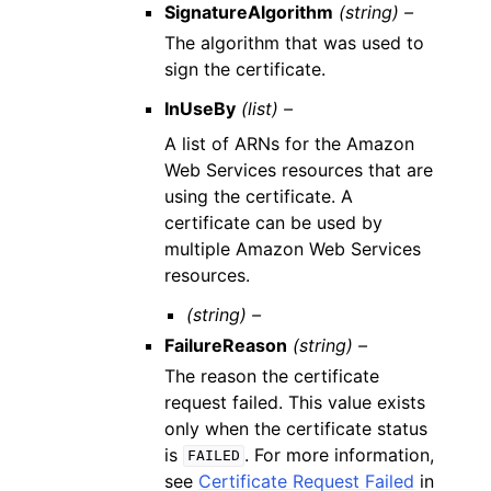
SignatureAlgorithm
(string) –
The algorithm that was used to
sign the certificate.
InUseBy
(list) –
A list of ARNs for the Amazon
Web Services resources that are
using the certificate. A
certificate can be used by
multiple Amazon Web Services
resources.
(string) –
FailureReason
(string) –
The reason the certificate
request failed. This value exists
only when the certificate status
is
. For more information,
FAILED
see
Certificate Request Failed
in