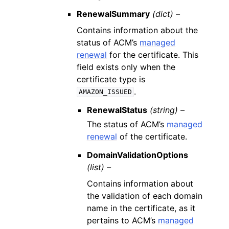
RenewalSummary
(dict) –
Contains information about the
status of ACM’s
managed
renewal
for the certificate. This
field exists only when the
certificate type is
.
AMAZON_ISSUED
RenewalStatus
(string) –
The status of ACM’s
managed
renewal
of the certificate.
DomainValidationOptions
(list) –
Contains information about
the validation of each domain
name in the certificate, as it
pertains to ACM’s
managed