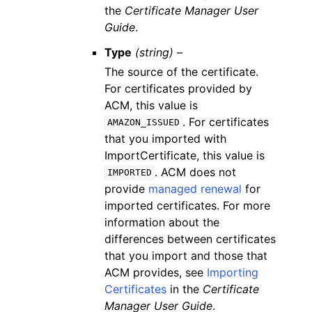
the
Certificate Manager User
Guide
.
Type
(string) –
The source of the certificate.
For certificates provided by
ACM, this value is
. For certificates
AMAZON_ISSUED
that you imported with
ImportCertificate, this value is
. ACM does not
IMPORTED
provide
managed renewal
for
imported certificates. For more
information about the
differences between certificates
that you import and those that
ACM provides, see
Importing
Certificates
in the
Certificate
Manager User Guide
.