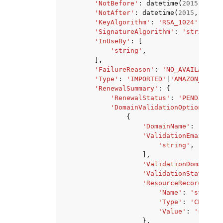
'NotBefore'
:
datetime
(
2015
,
1
,
1
'NotAfter'
:
datetime
(
2015
,
1
,
1
)
'KeyAlgorithm'
:
'RSA_1024'
|
'RSA_
'SignatureAlgorithm'
:
'string'
,
'InUseBy'
:
[
'string'
,
],
'FailureReason'
:
'NO_AVAILABLE_C
'Type'
:
'IMPORTED'
|
'AMAZON_ISSUE
'RenewalSummary'
:
{
'RenewalStatus'
:
'PENDING_AU
'DomainValidationOptions'
:
[
{
'DomainName'
:
'strin
'ValidationEmails'
:
'string'
,
],
'ValidationDomain'
:
'ValidationStatus'
:
'ResourceRecord'
:
{
'Name'
:
'string'
'Type'
:
'CNAME'
,
'Value'
:
'string
},