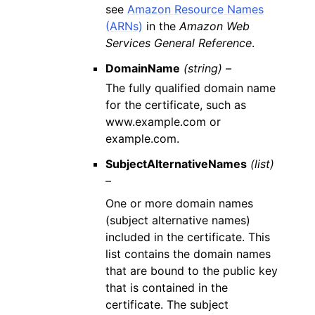
see
Amazon Resource Names
(ARNs)
in the
Amazon Web
Services General Reference
.
DomainName
(string) –
The fully qualified domain name
for the certificate, such as
www.example.com or
example.com.
SubjectAlternativeNames
(list)
–
One or more domain names
(subject alternative names)
included in the certificate. This
list contains the domain names
that are bound to the public key
that is contained in the
certificate. The subject