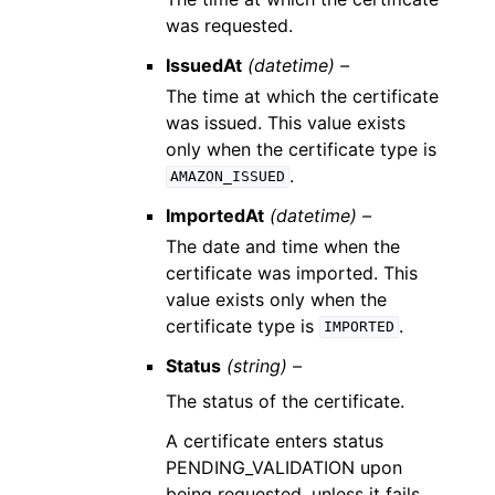
was requested.
IssuedAt
(datetime) –
The time at which the certificate
was issued. This value exists
only when the certificate type is
.
AMAZON_ISSUED
ImportedAt
(datetime) –
The date and time when the
certificate was imported. This
value exists only when the
certificate type is
.
IMPORTED
Status
(string) –
The status of the certificate.
A certificate enters status
PENDING_VALIDATION upon
being requested, unless it fails