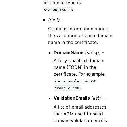
certificate type is
.
AMAZON_ISSUED
(dict) –
Contains information about
the validation of each domain
name in the certificate.
DomainName
(string) –
A fully qualified domain
name (FQDN) in the
certificate. For example,
or
www.example.com
.
example.com
ValidationEmails
(list) –
A list of email addresses
that ACM used to send
domain validation emails.