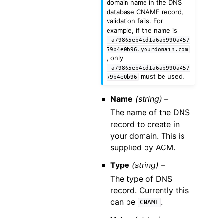
domain name in the DNS
database CNAME record,
validation fails. For
example, if the name is
_a79865eb4cd1a6ab990a457
79b4e0b96.yourdomain.com
, only
_a79865eb4cd1a6ab990a457
must be used.
79b4e0b96
Name
(string) –
The name of the DNS
record to create in
your domain. This is
supplied by ACM.
Type
(string) –
The type of DNS
record. Currently this
can be
.
CNAME