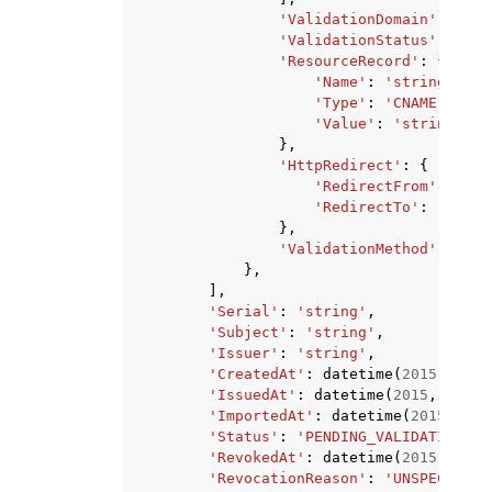
'ValidationDomain'
:
'str
'ValidationStatus'
:
'PEN
'ResourceRecord'
:
{
'Name'
:
'string'
,
'Type'
:
'CNAME'
,
'Value'
:
'string'
},
'HttpRedirect'
:
{
'RedirectFrom'
:
'str
'RedirectTo'
:
'strin
},
'ValidationMethod'
:
'EMA
},
],
'Serial'
:
'string'
,
'Subject'
:
'string'
,
'Issuer'
:
'string'
,
'CreatedAt'
:
datetime
(
2015
,
1
,
1
'IssuedAt'
:
datetime
(
2015
,
1
,
1
)
'ImportedAt'
:
datetime
(
2015
,
1
,
'Status'
:
'PENDING_VALIDATION'
|
'
'RevokedAt'
:
datetime
(
2015
,
1
,
1
'RevocationReason'
:
'UNSPECIFIED