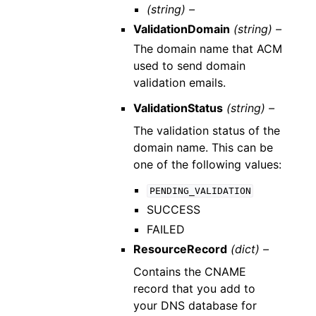
(string) –
ValidationDomain
(string) –
The domain name that ACM
used to send domain
validation emails.
ValidationStatus
(string) –
The validation status of the
domain name. This can be
one of the following values:
PENDING_VALIDATION
SUCCESS
FAILED
ResourceRecord
(dict) –
Contains the CNAME
record that you add to
your DNS database for