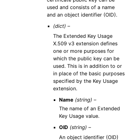
used and consists of a name
and an object identifier (OID).
(dict) –
The Extended Key Usage
X.509 v3 extension defines
one or more purposes for
which the public key can be
used. This is in addition to or
in place of the basic purposes
specified by the Key Usage
extension.
Name
(string) –
The name of an Extended
Key Usage value.
OID
(string) –
An object identifier (OID)