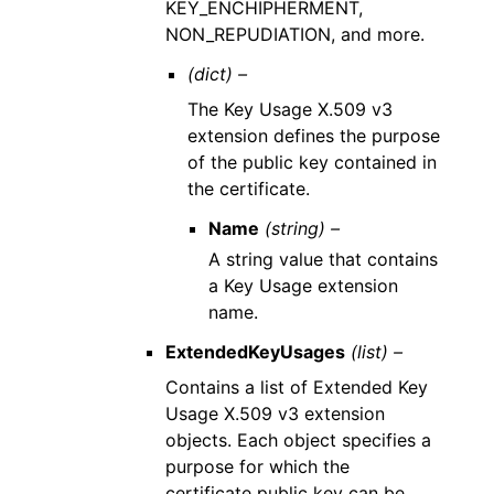
KEY_ENCHIPHERMENT,
NON_REPUDIATION, and more.
(dict) –
The Key Usage X.509 v3
extension defines the purpose
of the public key contained in
the certificate.
Name
(string) –
A string value that contains
a Key Usage extension
name.
ExtendedKeyUsages
(list) –
Contains a list of Extended Key
Usage X.509 v3 extension
objects. Each object specifies a
purpose for which the
certificate public key can be