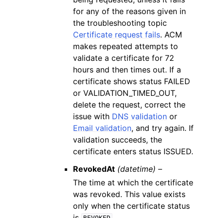
for any of the reasons given in
the troubleshooting topic
Certificate request fails
. ACM
makes repeated attempts to
validate a certificate for 72
hours and then times out. If a
certificate shows status FAILED
or VALIDATION_TIMED_OUT,
delete the request, correct the
issue with
DNS validation
or
Email validation
, and try again. If
validation succeeds, the
certificate enters status ISSUED.
RevokedAt
(datetime) –
The time at which the certificate
was revoked. This value exists
only when the certificate status
is
.