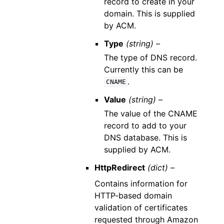
record to create in your
domain. This is supplied
by ACM.
Type
(string) –
The type of DNS record.
Currently this can be
.
CNAME
Value
(string) –
The value of the CNAME
record to add to your
DNS database. This is
supplied by ACM.
HttpRedirect
(dict) –
Contains information for
HTTP-based domain
validation of certificates
requested through Amazon