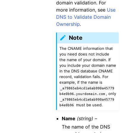
domain validation. For
more information, see
Use
DNS to Validate Domain
Ownership
.
Note
The CNAME information that
you need does not include
the name of your domain. If
you include your domain name
in the DNS database CNAME
record, validation fails. For
example, if the name is
_a79865eb4cd1a6ab990a45779
, only
b4e0b96.yourdomain.com
_a79865eb4cd1a6ab990a45779
must be used.
b4e0b96
Name
(string) –
The name of the DNS