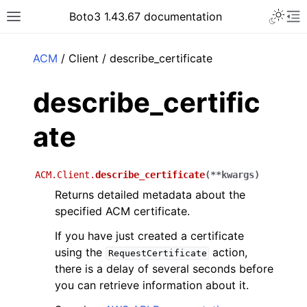
Toggle 
Boto3 1.43.67 documentation
Toggle site navigation sidebar
To
ar
ACM
/ Client / describe_certificate
describe_certific
ate
ACM.Client.
describe_certificate
(
**
kwargs
)
Returns detailed metadata about the
specified ACM certificate.
If you have just created a certificate
using the
action,
RequestCertificate
there is a delay of several seconds before
you can retrieve information about it.