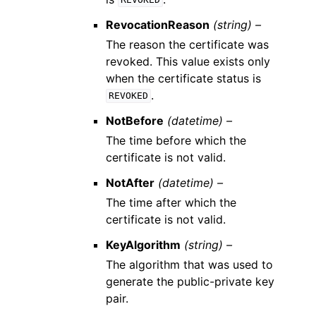
REVOKED
RevocationReason
(string) –
The reason the certificate was
revoked. This value exists only
when the certificate status is
.
REVOKED
NotBefore
(datetime) –
The time before which the
certificate is not valid.
NotAfter
(datetime) –
The time after which the
certificate is not valid.
KeyAlgorithm
(string) –
The algorithm that was used to
generate the public-private key
pair.