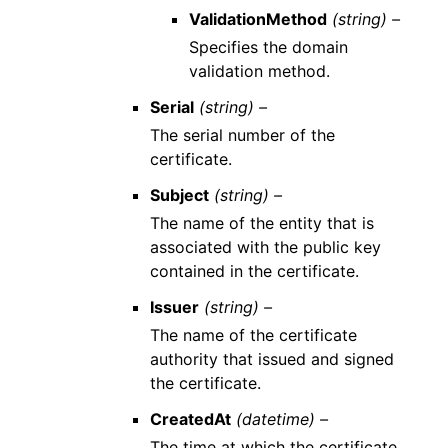
ValidationMethod
(string) –
Specifies the domain
validation method.
Serial
(string) –
The serial number of the
certificate.
Subject
(string) –
The name of the entity that is
associated with the public key
contained in the certificate.
Issuer
(string) –
The name of the certificate
authority that issued and signed
the certificate.
CreatedAt
(datetime) –
The time at which the certificate