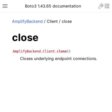
Toggle 
Boto3 1.43.65 documentation
Toggle site navigation sidebar
To
ar
AmplifyBackend
/ Client / close
close
AmplifyBackend.Client.
close
(
)
Closes underlying endpoint connections.