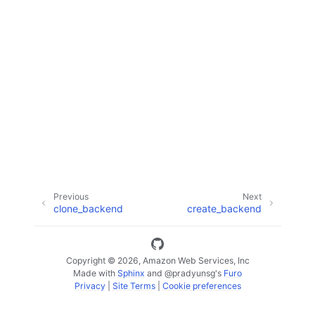
ggle navigation of Code Examples
ggle navigation of Developer Guide
ggle navigation of Available Services
Previous
Next
clone_backend
create_backend
Copyright © 2026, Amazon Web Services, Inc
Made with
Sphinx
and
@pradyunsg
's
Furo
Privacy
|
Site Terms
|
Cookie preferences