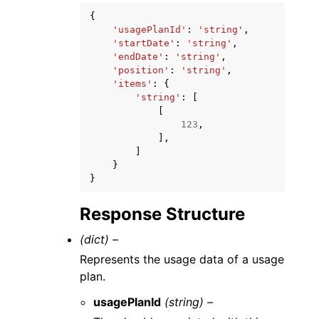
{
'usagePlanId'
:
'string'
,
'startDate'
:
'string'
,
'endDate'
:
'string'
,
'position'
:
'string'
,
'items'
:
{
'string'
:
[
[
123
,
],
]
}
}
Response Structure
(dict) –
Represents the usage data of a usage
plan.
usagePlanId
(string) –