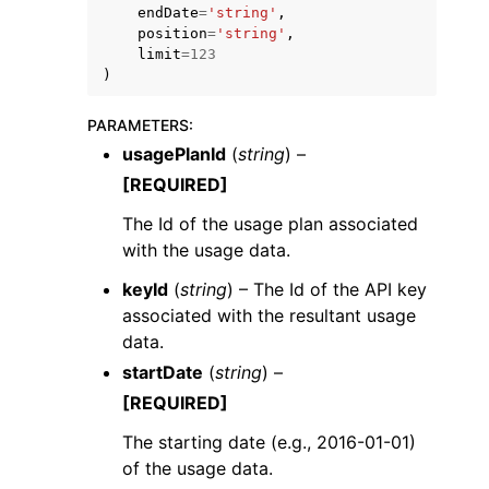
endDate
=
'string'
,
position
=
'string'
,
limit
=
123
)
PARAMETERS
:
usagePlanId
(
string
) –
ggle navigation of Code Examples
[REQUIRED]
ggle navigation of Developer Guide
The Id of the usage plan associated
with the usage data.
ggle navigation of Available Services
keyId
(
string
) – The Id of the API key
associated with the resultant usage
data.
startDate
(
string
) –
[REQUIRED]
The starting date (e.g., 2016-01-01)
of the usage data.