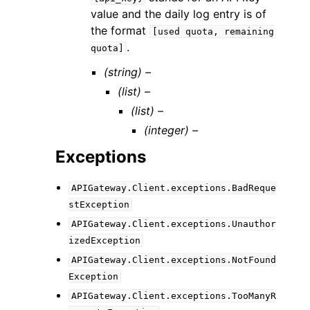
value and the daily log entry is of
the format
[used
quota,
remaining
.
quota]
(string) –
(list) –
(list) –
(integer) –
Exceptions
APIGateway.Client.exceptions.BadReque
stException
APIGateway.Client.exceptions.Unauthor
izedException
APIGateway.Client.exceptions.NotFound
Exception
APIGateway.Client.exceptions.TooManyR