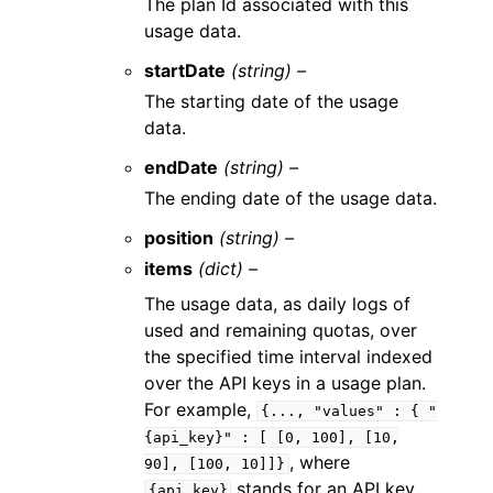
The plan Id associated with this
usage data.
startDate
(string) –
The starting date of the usage
data.
endDate
(string) –
The ending date of the usage data.
position
(string) –
items
(dict) –
The usage data, as daily logs of
used and remaining quotas, over
the specified time interval indexed
over the API keys in a usage plan.
For example,
{...,
"values"
:
{
"
{api_key}"
:
[
[0,
100],
[10,
, where
90],
[100,
10]]}
stands for an API key
{api_key}