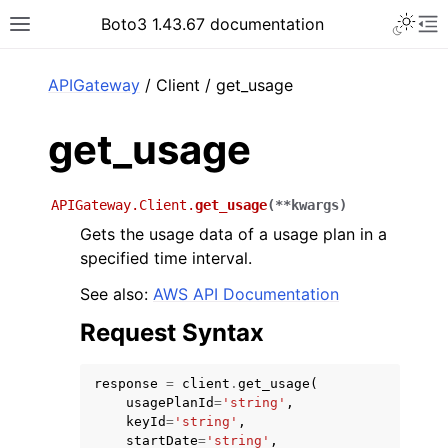
Toggle 
Boto3 1.43.67 documentation
Toggle site navigation sidebar
To
ar
APIGateway
/ Client / get_usage
get_usage
APIGateway.Client.
get_usage
(
**
kwargs
)
Gets the usage data of a usage plan in a
specified time interval.
See also:
AWS API Documentation
Request Syntax
response
=
client
.
get_usage
(
usagePlanId
=
'string'
,
keyId
=
'string'
,
startDate
=
'string'
,