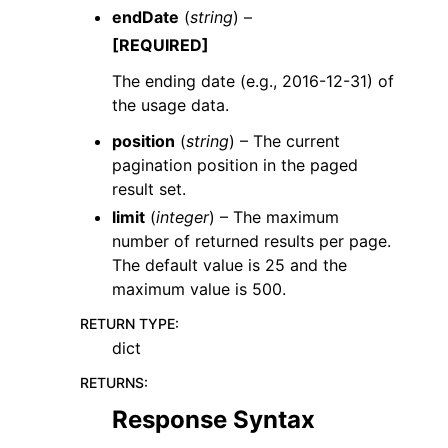
endDate
(
string
) –
[REQUIRED]
The ending date (e.g., 2016-12-31) of
the usage data.
position
(
string
) – The current
pagination position in the paged
result set.
limit
(
integer
) – The maximum
number of returned results per page.
The default value is 25 and the
maximum value is 500.
RETURN TYPE
:
dict
RETURNS
:
Response Syntax