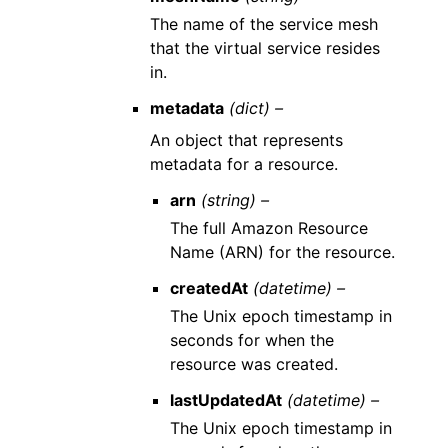
The name of the service mesh
that the virtual service resides
in.
metadata
(dict) –
An object that represents
metadata for a resource.
arn
(string) –
The full Amazon Resource
Name (ARN) for the resource.
createdAt
(datetime) –
The Unix epoch timestamp in
seconds for when the
resource was created.
lastUpdatedAt
(datetime) –
The Unix epoch timestamp in