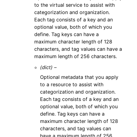
to the virtual service to assist with
categorization and organization.
Each tag consists of a key and an
optional value, both of which you
define. Tag keys can have a
maximum character length of 128
characters, and tag values can have a
maximum length of 256 characters.
(dict) –
Optional metadata that you apply
to a resource to assist with
categorization and organization.
Each tag consists of a key and an
optional value, both of which you
define. Tag keys can have a
maximum character length of 128
characters, and tag values can
have a maximum length of 256