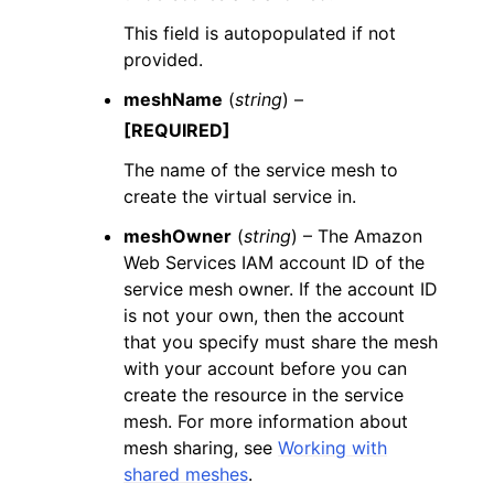
This field is autopopulated if not
provided.
meshName
(
string
) –
[REQUIRED]
The name of the service mesh to
create the virtual service in.
meshOwner
(
string
) – The Amazon
Web Services IAM account ID of the
service mesh owner. If the account ID
is not your own, then the account
that you specify must share the mesh
with your account before you can
create the resource in the service
mesh. For more information about
mesh sharing, see
Working with
shared meshes
.