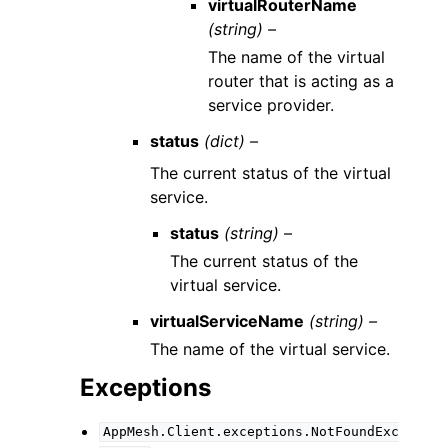
virtualRouterName
(string) –
The name of the virtual
router that is acting as a
service provider.
status
(dict) –
The current status of the virtual
service.
status
(string) –
The current status of the
virtual service.
virtualServiceName
(string) –
The name of the virtual service.
Exceptions
AppMesh.Client.exceptions.NotFoundExc