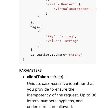
'virtualRouter'
:
{
'virtualRouterName'
:
'string
}
}
},
tags
=
[
{
'key'
:
'string'
,
'value'
:
'string'
},
],
virtualServiceName
=
'string'
)
PARAMETERS
:
clientToken
(
string
) –
Unique, case-sensitive identifier that
you provide to ensure the
idempotency of the request. Up to 36
letters, numbers, hyphens, and
underscores are allowed.