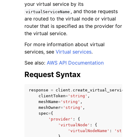
your virtual service by its
, and those requests
virtualServiceName
are routed to the virtual node or virtual
router that is specified as the provider for
the virtual service.
ggle navigation of Code Examples
For more information about virtual
services, see
Virtual services
.
ggle navigation of Developer Guide
See also:
AWS API Documentation
ggle navigation of Available Services
Request Syntax
response
=
client
.
create_virtual_service
(
clientToken
=
'string'
,
meshName
=
'string'
,
meshOwner
=
'string'
,
spec
=
{
'provider'
:
{
'virtualNode'
:
{
'virtualNodeName'
:
'string'
},