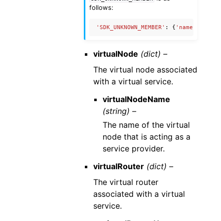
follows:
'SDK_UNKNOWN_MEMBER'
:
{
'name'
:
'Unkn
virtualNode
(dict) –
The virtual node associated
with a virtual service.
virtualNodeName
(string) –
The name of the virtual
node that is acting as a
service provider.
virtualRouter
(dict) –
The virtual router
associated with a virtual
service.