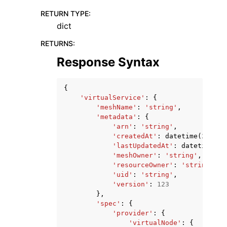
RETURN TYPE
:
dict
RETURNS
:
Response Syntax
{
'virtualService'
:
{
'meshName'
:
'string'
,
'metadata'
:
{
'arn'
:
'string'
,
'createdAt'
:
datetime
(
2015
,
'lastUpdatedAt'
:
datetime
(
20
'meshOwner'
:
'string'
,
'resourceOwner'
:
'string'
,
'uid'
:
'string'
,
'version'
:
123
},
'spec'
:
{
'provider'
:
{
'virtualNode'
:
{