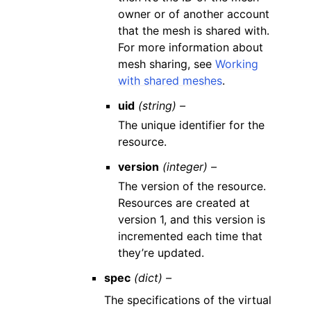
owner or of another account
that the mesh is shared with.
For more information about
mesh sharing, see
Working
with shared meshes
.
uid
(string) –
The unique identifier for the
resource.
version
(integer) –
The version of the resource.
Resources are created at
version 1, and this version is
incremented each time that
they’re updated.
spec
(dict) –
The specifications of the virtual