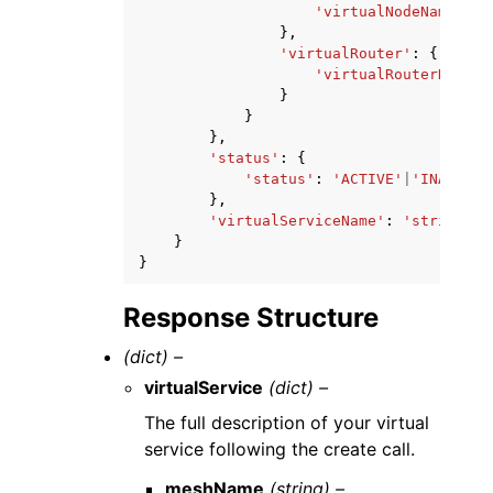
'virtualNodeName'
:
'
},
'virtualRouter'
:
{
'virtualRouterName'
:
}
}
},
'status'
:
{
'status'
:
'ACTIVE'
|
'INACTIVE
},
'virtualServiceName'
:
'string'
}
}
Response Structure
(dict) –
virtualService
(dict) –
The full description of your virtual
service following the create call.
meshName
(string) –