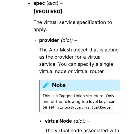
spec
(
dict
) –
[REQUIRED]
The virtual service specification to
apply.
provider
(dict) –
The App Mesh object that is acting
as the provider for a virtual
service. You can specify a single
virtual node or virtual router.
Note
This is a Tagged Union structure. Only
one of the following top level keys can
be set:
,
.
virtualNode
virtualRouter
virtualNode
(dict) –
The virtual node associated with