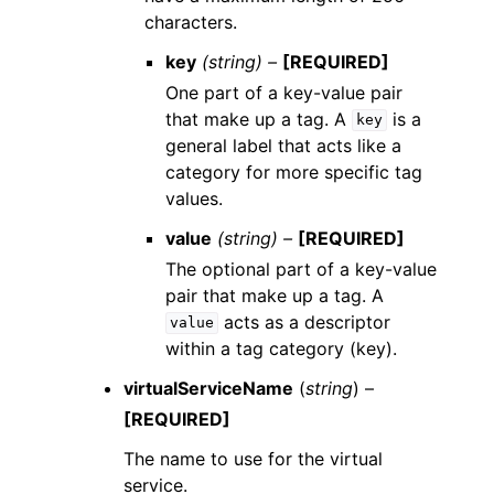
characters.
key
(string) –
[REQUIRED]
One part of a key-value pair
that make up a tag. A
is a
key
general label that acts like a
category for more specific tag
values.
value
(string) –
[REQUIRED]
The optional part of a key-value
pair that make up a tag. A
acts as a descriptor
value
within a tag category (key).
virtualServiceName
(
string
) –
[REQUIRED]
The name to use for the virtual
service.