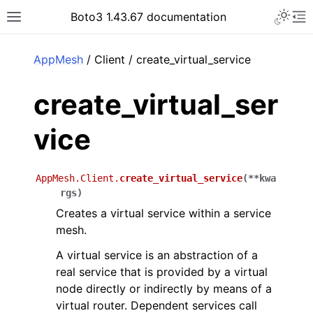
Toggle 
Boto3 1.43.67 documentation
Toggle site navigation sidebar
To
ar
AppMesh
/ Client / create_virtual_service
create_virtual_ser
vice
AppMesh.Client.
create_virtual_service
(
**
kwa
rgs
)
Creates a virtual service within a service
mesh.
A virtual service is an abstraction of a
real service that is provided by a virtual
node directly or indirectly by means of a
virtual router. Dependent services call