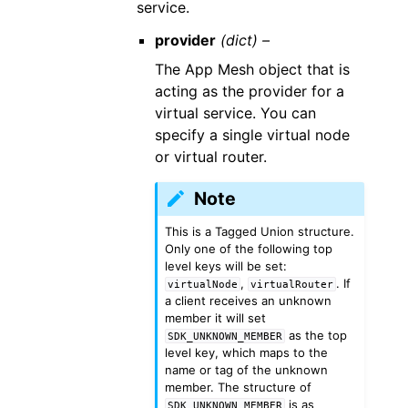
service.
provider
(dict) –
The App Mesh object that is
acting as the provider for a
virtual service. You can
specify a single virtual node
or virtual router.
Note
This is a Tagged Union structure.
Only one of the following top
level keys will be set:
,
. If
virtualNode
virtualRouter
a client receives an unknown
member it will set
as the top
SDK_UNKNOWN_MEMBER
level key, which maps to the
name or tag of the unknown
member. The structure of
is as
SDK_UNKNOWN_MEMBER