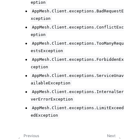
eption
AppMesh.Client.exceptions.BadRequestE
xception
AppMesh.Client.exceptions.ConflictExc
eption
AppMesh.Client.exceptions.TooManyRequ
estsException
AppMesh.Client.exceptions.ForbiddenEx
ception
AppMesh.Client.exceptions.ServiceUnav
ailableException
AppMesh.Client.exceptions.InternalSer
verErrorException
AppMesh.Client.exceptions.LimitExceed
edException
Previous
Next