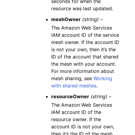
seconds for when the
resource was last updated.
meshOwner
(string) –
The Amazon Web Services
IAM account ID of the service
mesh owner. If the account ID
is not your own, then it’s the
ID of the account that shared
the mesh with your account.
For more information about
mesh sharing, see
Working
with shared meshes
.
resourceOwner
(string) –
The Amazon Web Services
IAM account ID of the
resource owner. If the
account ID is not your own,
then it’s the ID of the mesh