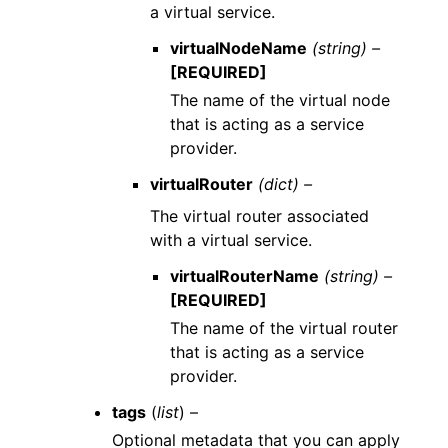
a virtual service.
virtualNodeName
(string) –
[REQUIRED]
The name of the virtual node
that is acting as a service
provider.
virtualRouter
(dict) –
The virtual router associated
with a virtual service.
virtualRouterName
(string) –
[REQUIRED]
The name of the virtual router
that is acting as a service
provider.
tags
(
list
) –
Optional metadata that you can apply