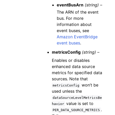
eventBusArn
(string) –
The ARN of the event
bus. For more
information about
event buses, see
Amazon EventBridge
event buses
.
metricsConfig
(string) –
Enables or disables
enhanced data source
metrics for specified data
sources. Note that
won’t be
metricsConfig
used unless the
dataSourceLevelMetricsBe
value is set to
havior
.
PER_DATA_SOURCE_METRICS