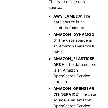
The type of the data
source.
AWS_LAMBDA
: The
data source is an
Lambda function.
AMAZON_DYNAMOD
B
: The data source is
an Amazon DynamoDB
table.
AMAZON_ELASTICSE
ARCH
: The data source
is an Amazon
OpenSearch Service
domain.
AMAZON_OPENSEAR
CH_SERVICE
: The data
source is an Amazon
OpenSearch Service