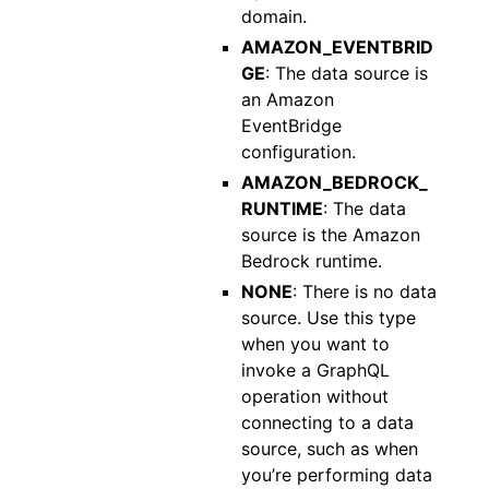
domain.
AMAZON_EVENTBRID
GE
: The data source is
an Amazon
EventBridge
configuration.
AMAZON_BEDROCK_
RUNTIME
: The data
source is the Amazon
Bedrock runtime.
NONE
: There is no data
source. Use this type
when you want to
invoke a GraphQL
operation without
connecting to a data
source, such as when
you’re performing data