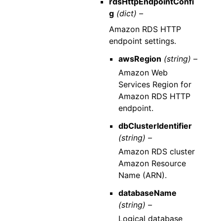
rdsHttpEndpointConfi
g
(dict) –
Amazon RDS HTTP
endpoint settings.
awsRegion
(string) –
Amazon Web
Services Region for
Amazon RDS HTTP
endpoint.
dbClusterIdentifier
(string) –
Amazon RDS cluster
Amazon Resource
Name (ARN).
databaseName
(string) –
Logical database