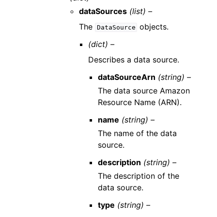
dataSources
(list) –
The
objects.
DataSource
(dict) –
Describes a data source.
dataSourceArn
(string) –
The data source Amazon
Resource Name (ARN).
name
(string) –
The name of the data
source.
description
(string) –
The description of the
data source.
type
(string) –