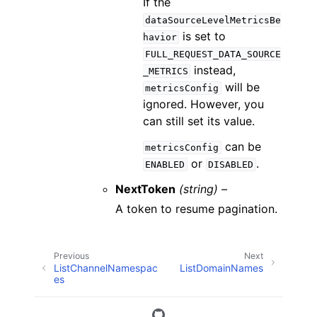
If the
dataSourceLevelMetricsBe
is set to
havior
FULL_REQUEST_DATA_SOURCE
instead,
_METRICS
will be
metricsConfig
ignored. However, you
can still set its value.
can be
metricsConfig
or
.
ENABLED
DISABLED
NextToken
(string) –
A token to resume pagination.
Previous
Next
ListChannelNamespac
ListDomainNames
es