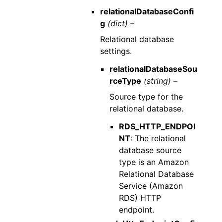
relationalDatabaseConfi
g
(dict) –
Relational database
settings.
relationalDatabaseSou
rceType
(string) –
Source type for the
relational database.
RDS_HTTP_ENDPOI
NT
: The relational
database source
type is an Amazon
Relational Database
Service (Amazon
RDS) HTTP
endpoint.