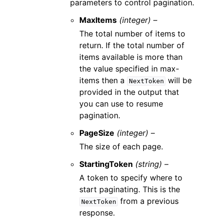
parameters to control pagination.
MaxItems
(integer) –
The total number of items to
return. If the total number of
items available is more than
the value specified in max-
items then a
will be
NextToken
provided in the output that
you can use to resume
pagination.
PageSize
(integer) –
The size of each page.
StartingToken
(string) –
A token to specify where to
start paginating. This is the
from a previous
NextToken
response.