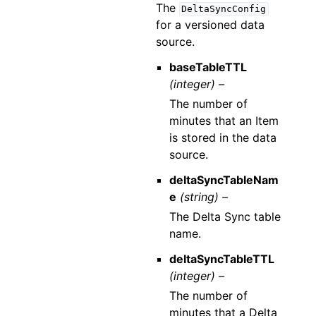
The
DeltaSyncConfig
for a versioned data
source.
baseTableTTL
(integer) –
The number of
minutes that an Item
is stored in the data
source.
deltaSyncTableNam
e
(string) –
The Delta Sync table
name.
deltaSyncTableTTL
(integer) –
The number of
minutes that a Delta