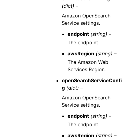
(dict) –
Amazon OpenSearch
Service settings.
endpoint
(string) –
The endpoint.
awsRegion
(string) –
The Amazon Web
Services Region.
openSearchServiceConfi
g
(dict) –
Amazon OpenSearch
Service settings.
endpoint
(string) –
The endpoint.
awsRegion
(string) –