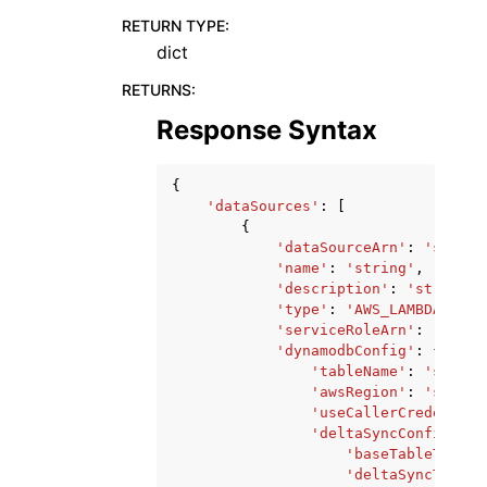
RETURN TYPE
:
dict
RETURNS
:
Response Syntax
{
'dataSources'
:
[
{
'dataSourceArn'
:
'string
'name'
:
'string'
,
'description'
:
'string'
,
'type'
:
'AWS_LAMBDA'
|
'AM
'serviceRoleArn'
:
'strin
'dynamodbConfig'
:
{
'tableName'
:
'string
'awsRegion'
:
'string
'useCallerCredential
'deltaSyncConfig'
:
{
'baseTableTTL'
:
'deltaSyncTableN