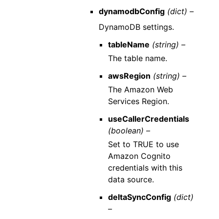
dynamodbConfig
(dict) –
DynamoDB settings.
tableName
(string) –
The table name.
awsRegion
(string) –
The Amazon Web
Services Region.
useCallerCredentials
(boolean) –
Set to TRUE to use
Amazon Cognito
credentials with this
data source.
deltaSyncConfig
(dict)
–