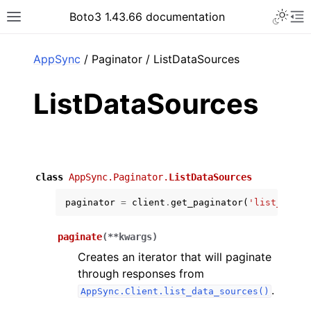
Toggle 
Boto3 1.43.66 documentation
Toggle site navigation sidebar
To
ar
AppSync
/ Paginator / ListDataSources
ListDataSources
class
AppSync.Paginator.
ListDataSources
paginator
=
client
.
get_paginator
(
'list_data_
paginate
(
**
kwargs
)
Creates an iterator that will paginate
through responses from
.
AppSync.Client.list_data_sources()