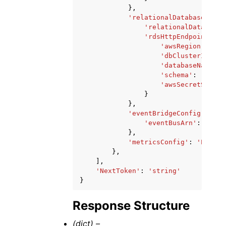
},
'relationalDatabaseConfi
'relationalDatabaseS
'rdsHttpEndpointConf
'awsRegion'
:
'st
'dbClusterIdenti
'databaseName'
:
'schema'
:
'strin
'awsSecretStoreA
}
},
'eventBridgeConfig'
:
{
'eventBusArn'
:
'stri
},
'metricsConfig'
:
'ENABLE
},
],
'NextToken'
:
'string'
}
Response Structure
(dict) –