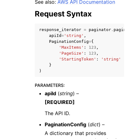
See also:
AWS API Documentation
Request Syntax
response_iterator
=
paginator
.
paginate
(
apiId
=
'string'
,
PaginationConfig
=
{
ggle navigation of Code Examples
'MaxItems'
:
123
,
'PageSize'
:
123
,
ggle navigation of Developer Guide
'StartingToken'
:
'string'
}
)
ggle navigation of Available Services
PARAMETERS
:
apiId
(
string
) –
[REQUIRED]
The API ID.
PaginationConfig
(
dict
) –
A dictionary that provides