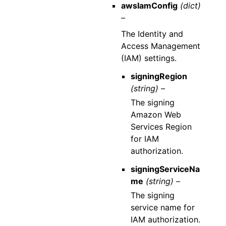
awsIamConfig
(dict)
–
The Identity and
Access Management
(IAM) settings.
signingRegion
(string) –
The signing
Amazon Web
Services Region
for IAM
authorization.
signingServiceNa
me
(string) –
The signing
service name for
IAM authorization.