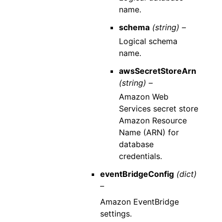
name.
schema
(string) –
Logical schema
name.
awsSecretStoreArn
(string) –
Amazon Web
Services secret store
Amazon Resource
Name (ARN) for
database
credentials.
eventBridgeConfig
(dict)
–
Amazon EventBridge
settings.