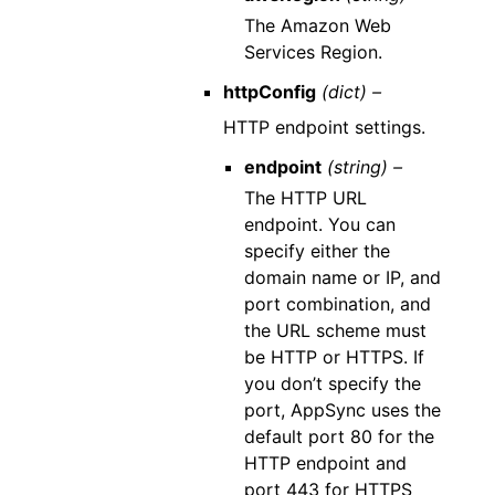
The Amazon Web
Services Region.
httpConfig
(dict) –
HTTP endpoint settings.
endpoint
(string) –
The HTTP URL
endpoint. You can
specify either the
domain name or IP, and
port combination, and
the URL scheme must
be HTTP or HTTPS. If
you don’t specify the
port, AppSync uses the
default port 80 for the
HTTP endpoint and
port 443 for HTTPS