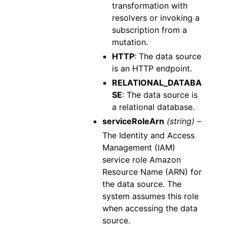
transformation with
resolvers or invoking a
subscription from a
mutation.
HTTP
: The data source
is an HTTP endpoint.
RELATIONAL_DATABA
SE
: The data source is
a relational database.
serviceRoleArn
(string) –
The Identity and Access
Management (IAM)
service role Amazon
Resource Name (ARN) for
the data source. The
system assumes this role
when accessing the data
source.