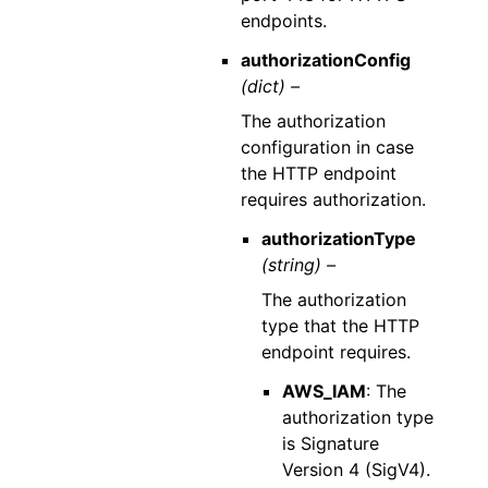
endpoints.
authorizationConfig
(dict) –
The authorization
configuration in case
the HTTP endpoint
requires authorization.
authorizationType
(string) –
The authorization
type that the HTTP
endpoint requires.
AWS_IAM
: The
authorization type
is Signature
Version 4 (SigV4).