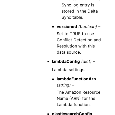
Sync log entry is
stored in the Delta
Sync table.
versioned
(boolean) –
Set to TRUE to use
Conflict Detection and
Resolution with this
data source.
lambdaConfig
(dict) –
Lambda settings.
lambdaFunctionArn
(string) –
The Amazon Resource
Name (ARN) for the
Lambda function.
elasticsearchConfig