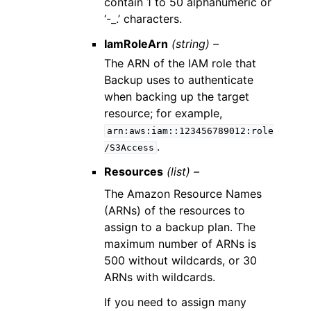
contain 1 to 50 alphanumeric or
‘-_.’ characters.
IamRoleArn
(string) –
The ARN of the IAM role that
Backup uses to authenticate
when backing up the target
resource; for example,
arn:aws:iam::123456789012:role
.
/S3Access
Resources
(list) –
The Amazon Resource Names
(ARNs) of the resources to
assign to a backup plan. The
maximum number of ARNs is
500 without wildcards, or 30
ARNs with wildcards.
If you need to assign many