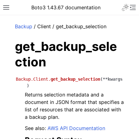
Toggle 
Boto3 1.43.67 documentation
Toggle site navigation sidebar
To
ar
Backup
/ Client / get_backup_selection
get_backup_sele
ction
Backup.Client.
get_backup_selection
(
**
kwargs
)
Returns selection metadata and a
document in JSON format that specifies a
list of resources that are associated with
a backup plan.
See also:
AWS API Documentation