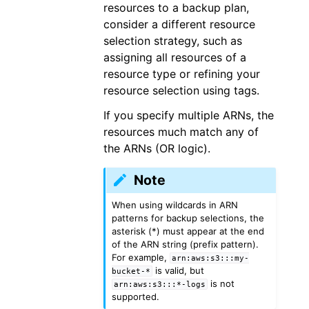
resources to a backup plan,
consider a different resource
selection strategy, such as
assigning all resources of a
resource type or refining your
resource selection using tags.
If you specify multiple ARNs, the
resources much match any of
the ARNs (OR logic).
Note
When using wildcards in ARN
patterns for backup selections, the
asterisk (*) must appear at the end
of the ARN string (prefix pattern).
For example,
arn:aws:s3:::my-
is valid, but
bucket-*
is not
arn:aws:s3:::*-logs
supported.