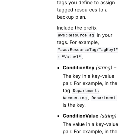
tags you define to assign
tagged resources to a
backup plan.
Include the prefix
in your
aws:ResourceTag
tags. For example,
"aws:ResourceTag/TagKey1"
.
:
"Value1"
ConditionKey
(string) –
The key in a key-value
pair. For example, in the
tag
Department:
,
Accounting
Department
is the key.
ConditionValue
(string) –
The value in a key-value
pair. For example, in the