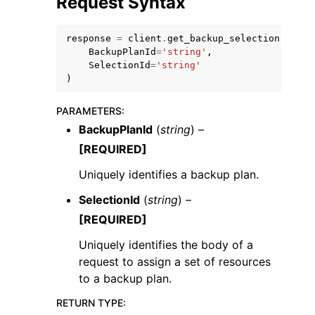
Request Syntax
response
=
client
.
get_backup_selection
(
BackupPlanId
=
'string'
,
SelectionId
=
'string'
)
ggle navigation of Code Examples
PARAMETERS
:
ggle navigation of Developer Guide
BackupPlanId
(
string
) –
[REQUIRED]
ggle navigation of Available Services
Uniquely identifies a backup plan.
SelectionId
(
string
) –
[REQUIRED]
Uniquely identifies the body of a
request to assign a set of resources
to a backup plan.
RETURN TYPE
: