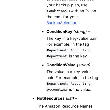
your backup plan, use
(with an “s” on
Conditions
the end) for your
BackupSelection
.
ConditionKey
(string) –
The key in a key-value pair.
For example, in the tag
,
Department:
Accounting
is the key.
Department
ConditionValue
(string) –
The value in a key-value
pair. For example, in the tag
,
Department:
Accounting
is the value.
Accounting
NotResources
(list) –
The Amazon Resource Names