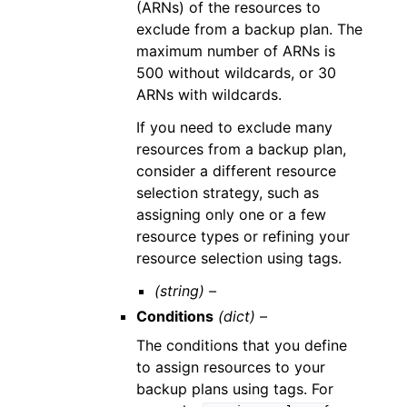
(ARNs) of the resources to
exclude from a backup plan. The
maximum number of ARNs is
500 without wildcards, or 30
ARNs with wildcards.
If you need to exclude many
resources from a backup plan,
consider a different resource
selection strategy, such as
assigning only one or a few
resource types or refining your
resource selection using tags.
(string) –
Conditions
(dict) –
The conditions that you define
to assign resources to your
backup plans using tags. For