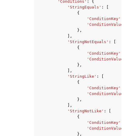
'Conditions'
:
{
'StringEquals'
:
[
{
'ConditionKey'
:
'str
'ConditionValue'
:
's
},
],
'StringNotEquals'
:
[
{
'ConditionKey'
:
'str
'ConditionValue'
:
's
},
],
'StringLike'
:
[
{
'ConditionKey'
:
'str
'ConditionValue'
:
's
},
],
'StringNotLike'
:
[
{
'ConditionKey'
:
'str
'ConditionValue'
:
's
},