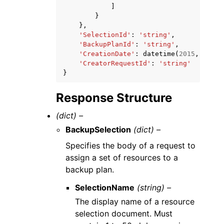
]
}
},
'SelectionId'
:
'string'
,
'BackupPlanId'
:
'string'
,
'CreationDate'
:
datetime
(
2015
,
1
,
1
)
'CreatorRequestId'
:
'string'
}
Response Structure
(dict) –
BackupSelection
(dict) –
Specifies the body of a request to
assign a set of resources to a
backup plan.
SelectionName
(string) –
The display name of a resource
selection document. Must