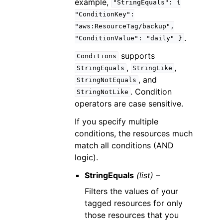
example,
"StringEquals":
{
"ConditionKey":
"aws:ResourceTag/backup",
.
"ConditionValue":
"daily"
}
supports
Conditions
,
,
StringEquals
StringLike
, and
StringNotEquals
. Condition
StringNotLike
operators are case sensitive.
If you specify multiple
conditions, the resources much
match all conditions (AND
logic).
StringEquals
(list) –
Filters the values of your
tagged resources for only
those resources that you