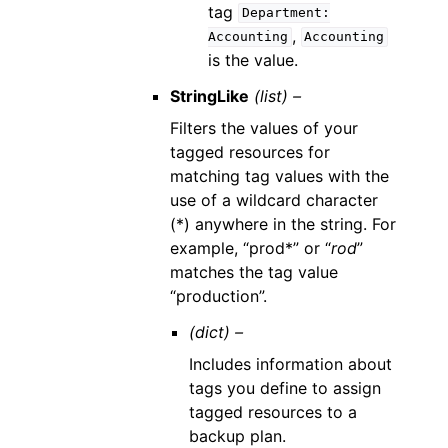
tag
Department:
,
Accounting
Accounting
is the value.
StringLike
(list) –
Filters the values of your
tagged resources for
matching tag values with the
use of a wildcard character
(*) anywhere in the string. For
example, “prod*” or “
rod
”
matches the tag value
“production”.
(dict) –
Includes information about
tags you define to assign
tagged resources to a
backup plan.