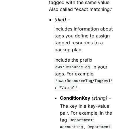
tagged with the same value.
Also called “exact matching.”
(dict) –
Includes information about
tags you define to assign
tagged resources to a
backup plan.
Include the prefix
in your
aws:ResourceTag
tags. For example,
"aws:ResourceTag/TagKey1"
.
:
"Value1"
ConditionKey
(string) –
The key in a key-value
pair. For example, in the
tag
Department:
,
Accounting
Department