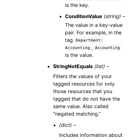
is the key.
ConditionValue
(string) –
The value in a key-value
pair. For example, in the
tag
Department:
,
Accounting
Accounting
is the value.
StringNotEquals
(list) –
Filters the values of your
tagged resources for only
those resources that you
tagged that do not have the
same value. Also called
“negated matching.”
(dict) –
Includes information about