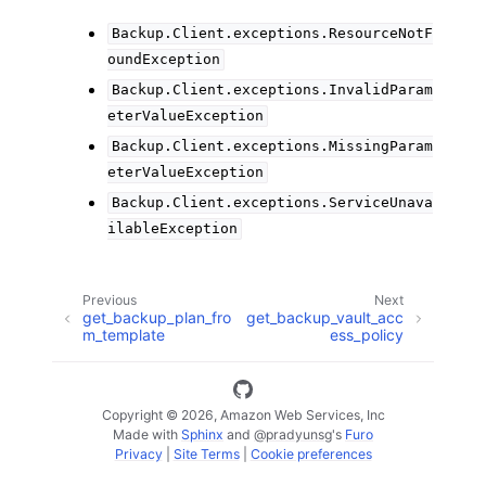
Backup.Client.exceptions.ResourceNotF
oundException
Backup.Client.exceptions.InvalidParam
eterValueException
Backup.Client.exceptions.MissingParam
eterValueException
Backup.Client.exceptions.ServiceUnava
ilableException
Previous
Next
get_backup_plan_fro
get_backup_vault_acc
m_template
ess_policy
Copyright © 2026, Amazon Web Services, Inc
Made with
Sphinx
and
@pradyunsg
's
Furo
Privacy
|
Site Terms
|
Cookie preferences