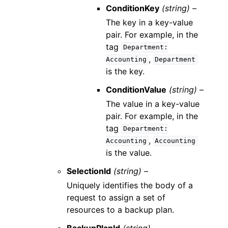
ConditionKey
(string) –
The key in a key-value
pair. For example, in the
tag
Department:
,
Accounting
Department
is the key.
ConditionValue
(string) –
The value in a key-value
pair. For example, in the
tag
Department:
,
Accounting
Accounting
is the value.
SelectionId
(string) –
Uniquely identifies the body of a
request to assign a set of
resources to a backup plan.
BackupPlanId
(string) –