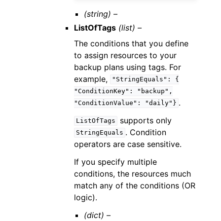
(string) –
ListOfTags
(list) –
The conditions that you define
to assign resources to your
backup plans using tags. For
example,
"StringEquals":
{
"ConditionKey":
"backup",
.
"ConditionValue":
"daily"}
supports only
ListOfTags
. Condition
StringEquals
operators are case sensitive.
If you specify multiple
conditions, the resources much
match any of the conditions (OR
logic).
(dict) –