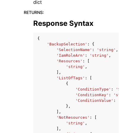
dict
RETURNS
:
Response Syntax
{
'BackupSelection'
:
{
'SelectionName'
:
'string'
,
'IamRoleArn'
:
'string'
,
'Resources'
:
[
'string'
,
],
'ListOfTags'
:
[
{
'ConditionType'
:
'STRING
'ConditionKey'
:
'string'
'ConditionValue'
:
'strin
},
],
'NotResources'
:
[
'string'
,
],