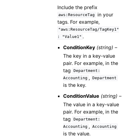
Include the prefix
in your
aws:ResourceTag
tags. For example,
"aws:ResourceTag/TagKey1"
.
:
"Value1"
ConditionKey
(string) –
The key in a key-value
pair. For example, in the
tag
Department:
,
Accounting
Department
is the key.
ConditionValue
(string) –
The value in a key-value
pair. For example, in the
tag
Department:
,
Accounting
Accounting
is the value.