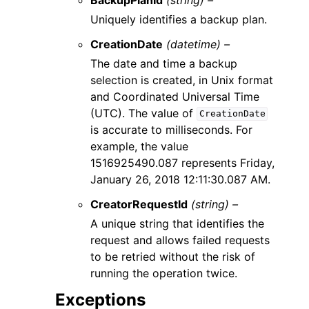
Uniquely identifies a backup plan.
CreationDate
(datetime) –
The date and time a backup
selection is created, in Unix format
and Coordinated Universal Time
(UTC). The value of
CreationDate
is accurate to milliseconds. For
example, the value
1516925490.087 represents Friday,
January 26, 2018 12:11:30.087 AM.
CreatorRequestId
(string) –
A unique string that identifies the
request and allows failed requests
to be retried without the risk of
running the operation twice.
Exceptions