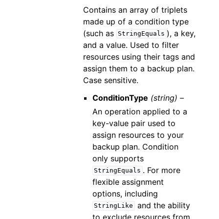
Contains an array of triplets
made up of a condition type
(such as
), a key,
StringEquals
and a value. Used to filter
resources using their tags and
assign them to a backup plan.
Case sensitive.
ConditionType
(string) –
An operation applied to a
key-value pair used to
assign resources to your
backup plan. Condition
only supports
. For more
StringEquals
flexible assignment
options, including
and the ability
StringLike
to exclude resources from