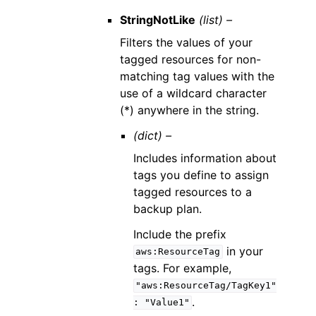
StringNotLike
(list) –
Filters the values of your
tagged resources for non-
matching tag values with the
use of a wildcard character
(*) anywhere in the string.
(dict) –
Includes information about
tags you define to assign
tagged resources to a
backup plan.
Include the prefix
in your
aws:ResourceTag
tags. For example,
"aws:ResourceTag/TagKey1"
.
:
"Value1"