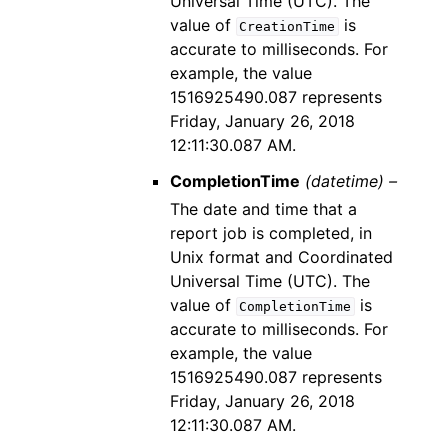
Universal Time (UTC). The
value of
is
CreationTime
accurate to milliseconds. For
example, the value
1516925490.087 represents
Friday, January 26, 2018
12:11:30.087 AM.
CompletionTime
(datetime) –
The date and time that a
report job is completed, in
Unix format and Coordinated
Universal Time (UTC). The
value of
is
CompletionTime
accurate to milliseconds. For
example, the value
1516925490.087 represents
Friday, January 26, 2018
12:11:30.087 AM.