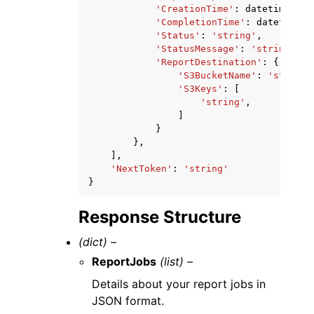
'CreationTime'
:
datetime
(
201
'CompletionTime'
:
datetime
(
2
'Status'
:
'string'
,
'StatusMessage'
:
'string'
,
'ReportDestination'
:
{
'S3BucketName'
:
'string'
'S3Keys'
:
[
'string'
,
]
}
},
],
'NextToken'
:
'string'
}
Response Structure
(dict) –
ReportJobs
(list) –
Details about your report jobs in
JSON format.