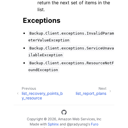
return the next set of items in the
list.
Exceptions
Backup.Client.exceptions.InvalidParam
eterValueException
Backup.Client.exceptions.ServiceUnava
ilableException
Backup.Client.exceptions.ResourceNotF
oundException
Previous
Next
list_recovery_points_b
list_report_plans
y_resource
Copyright © 2026, Amazon Web Services, Inc
Made with
Sphinx
and
@pradyunsg
's
Furo