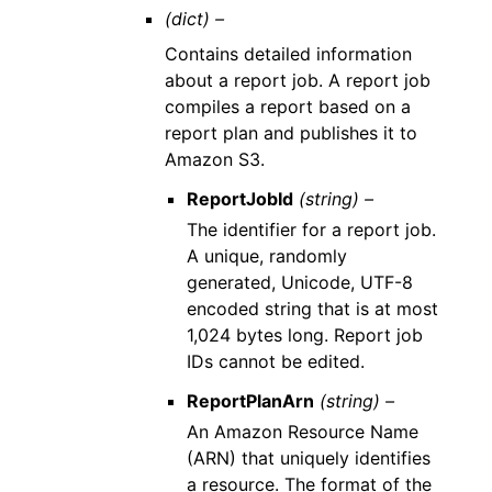
(dict) –
Contains detailed information
about a report job. A report job
compiles a report based on a
report plan and publishes it to
Amazon S3.
ReportJobId
(string) –
The identifier for a report job.
A unique, randomly
generated, Unicode, UTF-8
encoded string that is at most
1,024 bytes long. Report job
IDs cannot be edited.
ReportPlanArn
(string) –
An Amazon Resource Name
(ARN) that uniquely identifies
a resource. The format of the