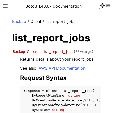
Toggle 
Boto3 1.43.67 documentation
Toggle site navigation sidebar
To
ar
Backup
/ Client / list_report_jobs
list_report_jobs
Backup.Client.
list_report_jobs
(
**
kwargs
)
Returns details about your report jobs.
See also:
AWS API Documentation
Request Syntax
response
=
client
.
list_report_jobs
(
ByReportPlanName
=
'string'
,
ByCreationBefore
=
datetime
(
2015
,
1
,
1
),
ByCreationAfter
=
datetime
(
2015
,
1
,
1
),
ByStatus
=
'string'
,