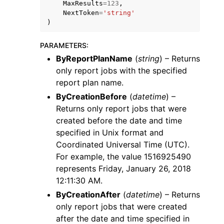
MaxResults
=
123
,
NextToken
=
'string'
)
PARAMETERS
:
ByReportPlanName
(
string
) – Returns
only report jobs with the specified
ggle navigation of Code Examples
report plan name.
ggle navigation of Developer Guide
ByCreationBefore
(
datetime
) –
Returns only report jobs that were
ggle navigation of Available Services
created before the date and time
specified in Unix format and
Coordinated Universal Time (UTC).
For example, the value 1516925490
represents Friday, January 26, 2018
12:11:30 AM.
ByCreationAfter
(
datetime
) – Returns
only report jobs that were created
after the date and time specified in