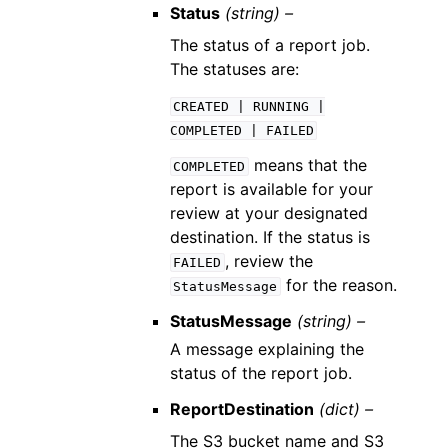
Status
(string) –
The status of a report job.
The statuses are:
CREATED
|
RUNNING
|
COMPLETED
|
FAILED
means that the
COMPLETED
report is available for your
review at your designated
destination. If the status is
, review the
FAILED
for the reason.
StatusMessage
StatusMessage
(string) –
A message explaining the
status of the report job.
ReportDestination
(dict) –
The S3 bucket name and S3