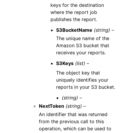
keys for the destination
where the report job
publishes the report.
S3BucketName
(string) –
The unique name of the
Amazon S3 bucket that
receives your reports.
S3Keys
(list) –
The object key that
uniquely identifies your
reports in your S3 bucket.
(string) –
NextToken
(string) –
An identifier that was returned
from the previous call to this
operation, which can be used to