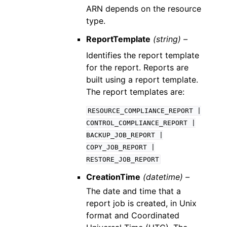
ARN depends on the resource
type.
ReportTemplate
(string) –
Identifies the report template
for the report. Reports are
built using a report template.
The report templates are:
RESOURCE_COMPLIANCE_REPORT
|
CONTROL_COMPLIANCE_REPORT
|
BACKUP_JOB_REPORT
|
COPY_JOB_REPORT
|
RESTORE_JOB_REPORT
CreationTime
(datetime) –
The date and time that a
report job is created, in Unix
format and Coordinated