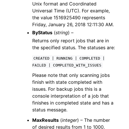
Unix format and Coordinated
Universal Time (UTC). For example,
the value 1516925490 represents
Friday, January 26, 2018 12:11:30 AM.
ByStatus
(
string
) –
Returns only report jobs that are in
the specified status. The statuses are:
CREATED
|
RUNNING
|
COMPLETED
|
FAILED
|
COMPLETED_WITH_ISSUES
Please note that only scanning jobs
finish with state completed with
issues. For backup jobs this is a
console interpretation of a job that
finishes in completed state and has a
status message.
MaxResults
(
integer
) – The number
of desired results from 1 to 1000.