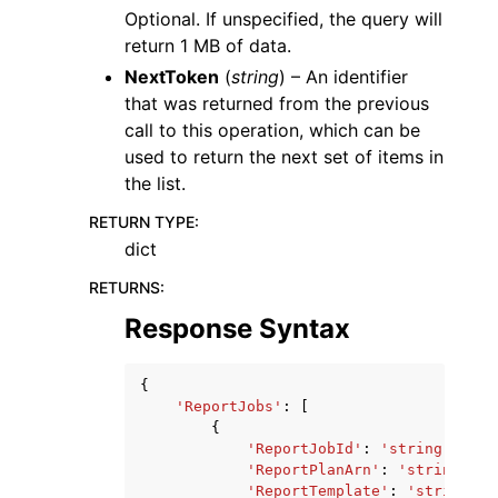
Optional. If unspecified, the query will
return 1 MB of data.
NextToken
(
string
) – An identifier
that was returned from the previous
call to this operation, which can be
used to return the next set of items in
the list.
RETURN TYPE
:
dict
RETURNS
:
Response Syntax
{
'ReportJobs'
:
[
{
'ReportJobId'
:
'string'
,
'ReportPlanArn'
:
'string'
,
'ReportTemplate'
:
'string'
,