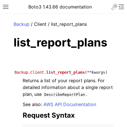
Toggle 
Boto3 1.43.66 documentation
Toggle site navigation sidebar
To
ar
Backup
/ Client / list_report_plans
list_report_plans
Backup.Client.
list_report_plans
(
**
kwargs
)
Returns a list of your report plans. For
detailed information about a single report
plan, use
.
DescribeReportPlan
See also:
AWS API Documentation
Request Syntax