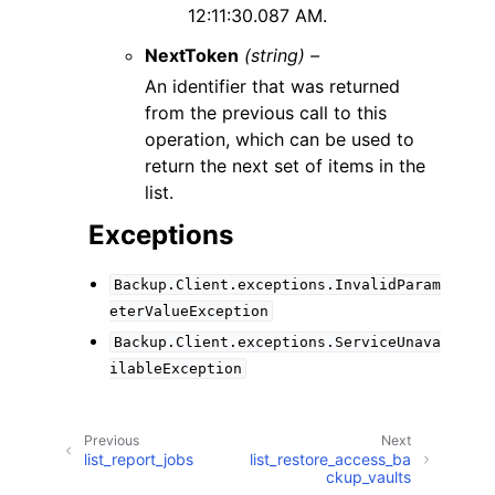
12:11:30.087 AM.
NextToken
(string) –
An identifier that was returned
from the previous call to this
operation, which can be used to
return the next set of items in the
list.
Exceptions
Backup.Client.exceptions.InvalidParam
eterValueException
Backup.Client.exceptions.ServiceUnava
ilableException
Previous
Next
list_report_jobs
list_restore_access_ba
ckup_vaults