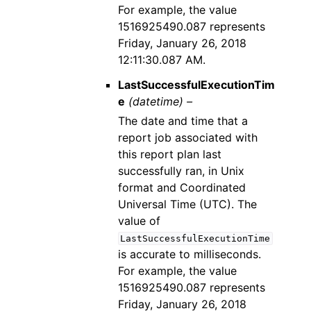
For example, the value
1516925490.087 represents
Friday, January 26, 2018
12:11:30.087 AM.
LastSuccessfulExecutionTim
e
(datetime) –
The date and time that a
report job associated with
this report plan last
successfully ran, in Unix
format and Coordinated
Universal Time (UTC). The
value of
LastSuccessfulExecutionTime
is accurate to milliseconds.
For example, the value
1516925490.087 represents
Friday, January 26, 2018