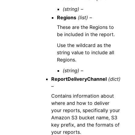
(string) –
Regions
(list) –
These are the Regions to
be included in the report.
Use the wildcard as the
string value to include all
Regions.
(string) –
ReportDeliveryChannel
(dict)
–
Contains information about
where and how to deliver
your reports, specifically your
Amazon S3 bucket name, S3
key prefix, and the formats of
your reports.