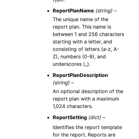
ReportPlanName
(string) –
The unique name of the
report plan. This name is
between 1 and 256 characters
starting with a letter, and
consisting of letters (a-z, A-
Z), numbers (0-9), and
underscores (_).
ReportPlanDescription
(string) –
An optional description of the
report plan with a maximum
1,024 characters.
ReportSetting
(dict) –
Identifies the report template
for the report. Reports are