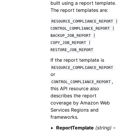
built using a report template.
The report templates are:
RESOURCE_COMPLIANCE_REPORT
|
CONTROL_COMPLIANCE_REPORT
|
BACKUP_JOB_REPORT
|
COPY_JOB_REPORT
|
RESTORE_JOB_REPORT
If the report template is
RESOURCE_COMPLIANCE_REPORT
or
,
CONTROL_COMPLIANCE_REPORT
this API resource also
describes the report
coverage by Amazon Web
Services Regions and
frameworks.
ReportTemplate
(string) –