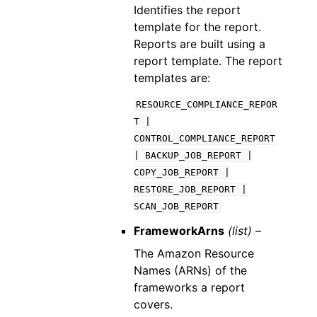
Identifies the report
template for the report.
Reports are built using a
report template. The report
templates are:
RESOURCE_COMPLIANCE_REPOR
T
|
CONTROL_COMPLIANCE_REPORT
|
BACKUP_JOB_REPORT
|
COPY_JOB_REPORT
|
RESTORE_JOB_REPORT
|
SCAN_JOB_REPORT
FrameworkArns
(list) –
The Amazon Resource
Names (ARNs) of the
frameworks a report
covers.