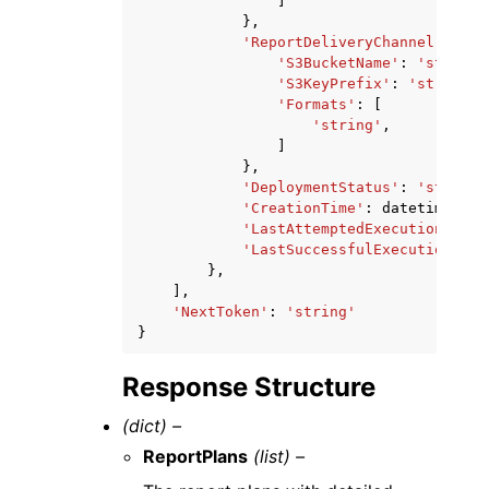
]
},
'ReportDeliveryChannel'
:
{
'S3BucketName'
:
'string'
'S3KeyPrefix'
:
'string'
,
'Formats'
:
[
'string'
,
]
},
'DeploymentStatus'
:
'string'
'CreationTime'
:
datetime
(
201
'LastAttemptedExecutionTime'
'LastSuccessfulExecutionTime
},
],
'NextToken'
:
'string'
}
Response Structure
(dict) –
ReportPlans
(list) –