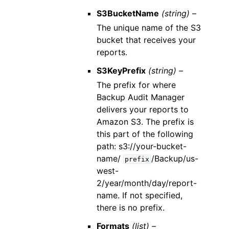
S3BucketName
(string) –
The unique name of the S3
bucket that receives your
reports.
S3KeyPrefix
(string) –
The prefix for where
Backup Audit Manager
delivers your reports to
Amazon S3. The prefix is
this part of the following
path: s3://your-bucket-
name/
/Backup/us-
prefix
west-
2/year/month/day/report-
name. If not specified,
there is no prefix.
Formats
(list) –