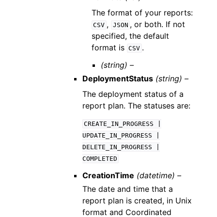
The format of your reports:
,
, or both. If not
CSV
JSON
specified, the default
format is
.
CSV
(string) –
DeploymentStatus
(string) –
The deployment status of a
report plan. The statuses are:
CREATE_IN_PROGRESS
|
UPDATE_IN_PROGRESS
|
DELETE_IN_PROGRESS
|
COMPLETED
CreationTime
(datetime) –
The date and time that a
report plan is created, in Unix
format and Coordinated