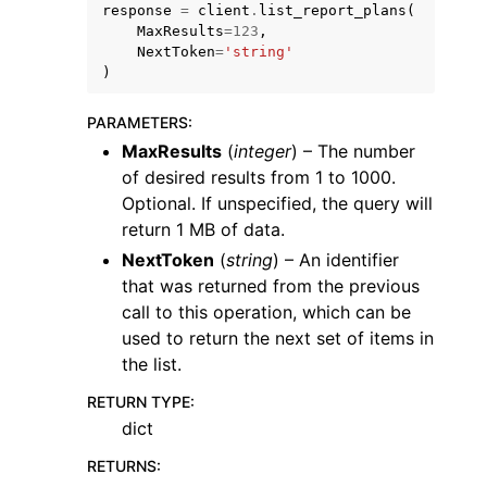
response
=
client
.
list_report_plans
(
MaxResults
=
123
,
NextToken
=
'string'
)
PARAMETERS
:
MaxResults
(
integer
) – The number
ggle navigation of Code Examples
of desired results from 1 to 1000.
ggle navigation of Developer Guide
Optional. If unspecified, the query will
return 1 MB of data.
ggle navigation of Available Services
NextToken
(
string
) – An identifier
that was returned from the previous
call to this operation, which can be
used to return the next set of items in
the list.
RETURN TYPE
:
dict
RETURNS
: