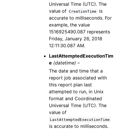
Universal Time (UTC). The
value of
is
CreationTime
accurate to milliseconds. For
example, the value
1516925490.087 represents
Friday, January 26, 2018
12:11:30.087 AM.
LastAttemptedExecutionTim
e
(datetime) –
The date and time that a
report job associated with
this report plan last
attempted to run, in Unix
format and Coordinated
Universal Time (UTC). The
value of
LastAttemptedExecutionTime
is accurate to milliseconds.