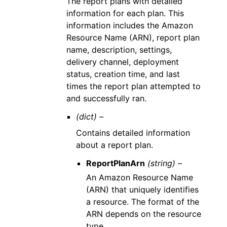
The report plans with detailed
information for each plan. This
information includes the Amazon
Resource Name (ARN), report plan
name, description, settings,
delivery channel, deployment
status, creation time, and last
times the report plan attempted to
and successfully ran.
(dict) –
Contains detailed information
about a report plan.
ReportPlanArn
(string) –
An Amazon Resource Name
(ARN) that uniquely identifies
a resource. The format of the
ARN depends on the resource
type.