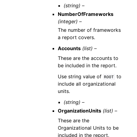
(string) –
NumberOfFrameworks
(integer) –
The number of frameworks
a report covers.
Accounts
(list) –
These are the accounts to
be included in the report.
Use string value of
to
ROOT
include all organizational
units.
(string) –
OrganizationUnits
(list) –
These are the
Organizational Units to be
included in the report.