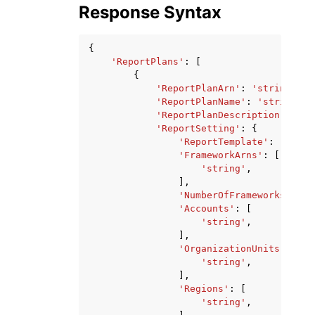
Response Syntax
{
'ReportPlans'
:
[
{
'ReportPlanArn'
:
'string'
,
'ReportPlanName'
:
'string'
,
'ReportPlanDescription'
:
'st
'ReportSetting'
:
{
'ReportTemplate'
:
'strin
'FrameworkArns'
:
[
'string'
,
],
'NumberOfFrameworks'
:
12
'Accounts'
:
[
'string'
,
],
'OrganizationUnits'
:
[
'string'
,
],
'Regions'
:
[
'string'
,