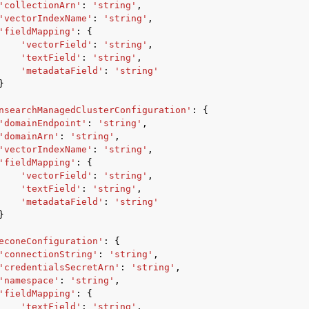
'collectionArn'
:
'string'
,
'vectorIndexName'
:
'string'
,
'fieldMapping'
:
{
'vectorField'
:
'string'
,
'textField'
:
'string'
,
'metadataField'
:
'string'
}
nsearchManagedClusterConfiguration'
:
{
'domainEndpoint'
:
'string'
,
'domainArn'
:
'string'
,
'vectorIndexName'
:
'string'
,
'fieldMapping'
:
{
'vectorField'
:
'string'
,
'textField'
:
'string'
,
'metadataField'
:
'string'
}
econeConfiguration'
:
{
'connectionString'
:
'string'
,
'credentialsSecretArn'
:
'string'
,
'namespace'
:
'string'
,
'fieldMapping'
:
{
'textField'
:
'string'
,