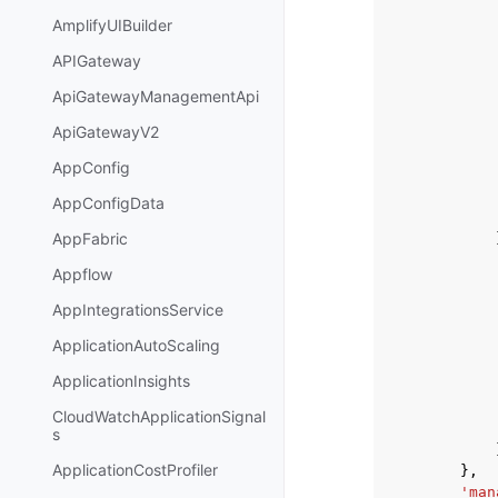
AmplifyUIBuilder
APIGateway
ApiGatewayManagementApi
ApiGatewayV2
AppConfig
AppConfigData
AppFabric
Appflow
AppIntegrationsService
ApplicationAutoScaling
ApplicationInsights
CloudWatchApplicationSignal
s
ApplicationCostProfiler
},
'man