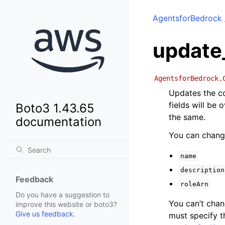
AgentsforBedrock
update
AgentsforBedrock.
Updates the co
fields will be
Boto3 1.43.65
the same.
documentation
You can change
name
description
Feedback
roleArn
Do you have a suggestion to
You can’t cha
improve this website or boto3?
Give us feedback
.
must specify 