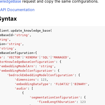
wledgeBase
request and copy the same configurations.
API Documentation
Syntax
mples
 Guide
lient
.
update_knowledge_base
(
eBaseId
=
'string'
,
ring'
,
ion
=
'string'
,
ervices
'string'
,
eBaseConfiguration
=
{
e'
:
'VECTOR'
|
'KENDRA'
|
'SQL'
|
'MANAGED'
,
torKnowledgeBaseConfiguration'
:
{
'embeddingModelArn'
:
'string'
,
'embeddingModelConfiguration'
:
{
'bedrockEmbeddingModelConfiguration'
:
{
'dimensions'
:
123
,
'embeddingDataType'
:
'FLOAT32'
|
'BINARY'
,
'audio'
:
[
{
'segmentationConfiguration'
:
{
'fixedLengthDuration'
:
123