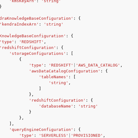
'kmsKeyArn'
:
'string'
}
draKnowledgeBaseConfiguration'
:
{
'kendraIndexArn'
:
'string'
KnowledgeBaseConfiguration'
:
{
'type'
:
'REDSHIFT'
,
'redshiftConfiguration'
:
{
'storageConfigurations'
:
[
{
'type'
:
'REDSHIFT'
|
'AWS_DATA_CATALOG'
,
'awsDataCatalogConfiguration'
:
{
'tableNames'
:
[
'string'
,
]
},
'redshiftConfiguration'
:
{
'databaseName'
:
'string'
}
},
],
'queryEngineConfiguration'
:
{
'type'
:
'SERVERLESS'
|
'PROVISIONED'
,