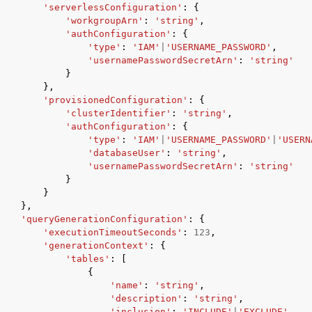
'serverlessConfiguration'
:
{
'workgroupArn'
:
'string'
,
'authConfiguration'
:
{
'type'
:
'IAM'
|
'USERNAME_PASSWORD'
,
'usernamePasswordSecretArn'
:
'string'
}
},
'provisionedConfiguration'
:
{
'clusterIdentifier'
:
'string'
,
'authConfiguration'
:
{
'type'
:
'IAM'
|
'USERNAME_PASSWORD'
|
'USERN
'databaseUser'
:
'string'
,
'usernamePasswordSecretArn'
:
'string'
}
}
},
'queryGenerationConfiguration'
:
{
'executionTimeoutSeconds'
:
123
,
'generationContext'
:
{
'tables'
:
[
{
'name'
:
'string'
,
'description'
:
'string'
,
'inclusion'
:
'INCLUDE'
|
'EXCLUDE'
,