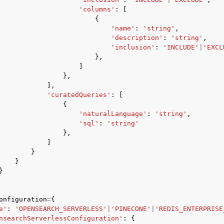
'columns'
:
[
{
'name'
:
'string'
,
'description'
:
'string'
,
'inclusion'
:
'INCLUDE'
|
'EXCL
},
]
},
],
'curatedQueries'
:
[
{
'naturalLanguage'
:
'string'
,
'sql'
:
'string'
},
]
}
}
}
onfiguration
=
{
e'
:
'OPENSEARCH_SERVERLESS'
|
'PINECONE'
|
'REDIS_ENTERPRISE
nsearchServerlessConfiguration'
:
{