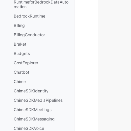
RuntimeforBedrockDataAuto
mation
BedrockRuntime
Billing
BillingConductor
Braket
Budgets
CostExplorer
Chatbot
Chime
ChimeSDKIdentity
ChimeSDKMediaPipelines
ChimeSDKMeetings
ChimeSDKMessaging
ChimeSDKVoice