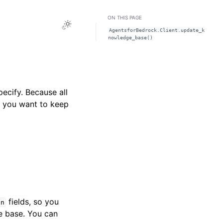
ON THIS PAGE
Toggle Light / Dark / Auto color theme
AgentsforBedrock.Client.update_k
nowledge_base()
ecify. Because all
at you want to keep
fields, so you
on
e base. You can