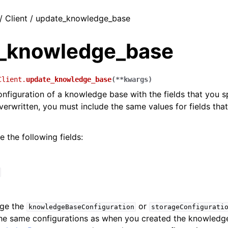
/ Client / update_knowledge_base
_knowledge_base
Client.
update_knowledge_base
(
**
kwargs
)
nfiguration of a knowledge base with the fields that you sp
 overwritten, you must include the same values for fields th
 the following fields:
nge the
or
knowledgeBaseConfiguration
storageConfigurati
the same configurations as when you created the knowledg