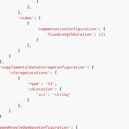
}
},
],
'video'
:
[
{
'segmentationConfiguration'
:
{
'fixedLengthDuration'
:
123
}
},
]
}
},
'supplementalDataStorageConfiguration'
:
{
'storageLocations'
:
[
{
'type'
:
'S3'
,
's3Location'
:
{
'uri'
:
'string'
}
},
]
}
agedKnowledgeBaseConfiguration'
:
{