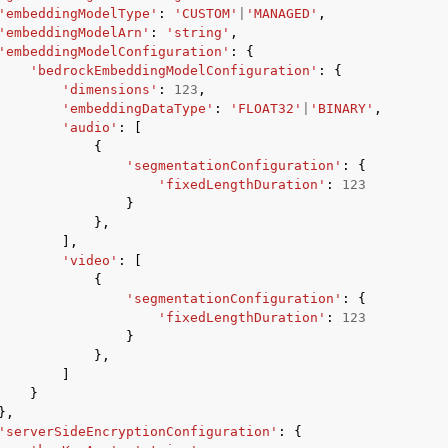
'embeddingModelType'
:
'CUSTOM'
|
'MANAGED'
,
'embeddingModelArn'
:
'string'
,
'embeddingModelConfiguration'
:
{
'bedrockEmbeddingModelConfiguration'
:
{
'dimensions'
:
123
,
'embeddingDataType'
:
'FLOAT32'
|
'BINARY'
,
'audio'
:
[
{
'segmentationConfiguration'
:
{
'fixedLengthDuration'
:
123
}
},
],
'video'
:
[
{
'segmentationConfiguration'
:
{
'fixedLengthDuration'
:
123
}
},
]
}
},
'serverSideEncryptionConfiguration'
:
{