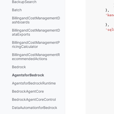
BackupSearch
Batch
},
'ken
BillingandCostManagementD
ashboards
},
'sql
BillingandCostManagementD
ataExports
BillingandCostManagementP
ricingCalculator
BillingandCostManagementR
ecommendedActions
Bedrock
AgentsforBedrock
AgentsforBedrockRuntime
BedrockAgentCore
BedrockAgentCoreControl
DataAutomationforBedrock