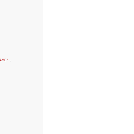
AME'
,