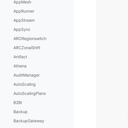
AppMesh
AppRunner
AppStream
AppSync
ARCRegionswitch
ARCZonalShift
Artifact
Athena
AuditManager
AutoScaling
AutoScalingPlans
B2BI
Backup
BackupGateway