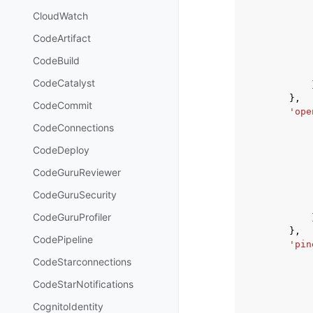
CloudWatch
CodeArtifact
CodeBuild
CodeCatalyst
},
CodeCommit
'ope
CodeConnections
CodeDeploy
CodeGuruReviewer
CodeGuruSecurity
CodeGuruProfiler
},
CodePipeline
'pin
CodeStarconnections
CodeStarNotifications
CognitoIdentity