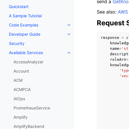
send a
GetKno
Quickstart
See also:
AWS 
A Sample Tutorial
Request 
Code Examples
Toggle navigation of Code Exa
Developer Guide
Toggle navigation of Developer
response
=
c
knowledg
Security
name
=
'st
Available Services
descript
Toggle navigation of Available S
roleArn
=
AccessAnalyzer
knowledg
'typ
Account
'vec
ACM
ACMPCA
AIOps
PrometheusService
Amplify
AmplifyBackend