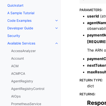
Quickstart
PARAMETERS
:
A Sample Tutorial
userId
(
st
Code Examples
Toggle navigation of Code Exa
agentNa
observabili
Developer Guide
Toggle navigation of Developer
paymentM
Security
[REQUIRE
Available Services
Toggle navigation of Available S
The ARN o
AccessAnalyzer
paymentC
Account
nextToke
ACM
maxResul
ACMPCA
RETURN TYPE
:
AgentRegistry
dict
AgentRegistryControl
RETURNS
:
AIOps
Respo
PrometheusService