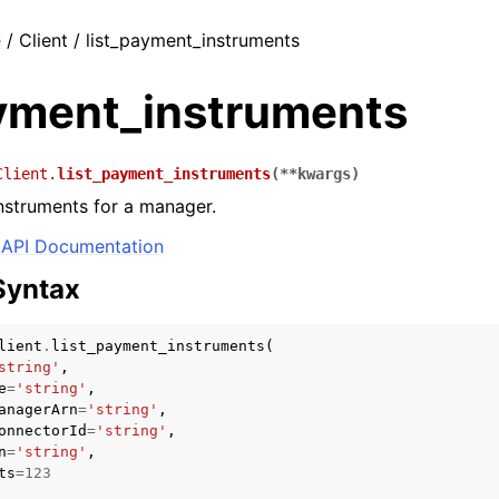
e
/ Client / list_payment_instruments
ayment_instruments
Client.
list_payment_instruments
(
**
kwargs
)
nstruments for a manager.
API Documentation
Syntax
lient
.
list_payment_instruments
(
string'
,
e
=
'string'
,
anagerArn
=
'string'
,
onnectorId
=
'string'
,
n
=
'string'
,
ts
=
123