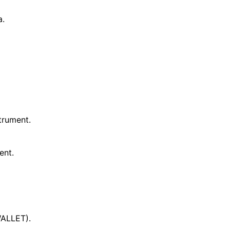
a.
trument.
ent.
ALLET).