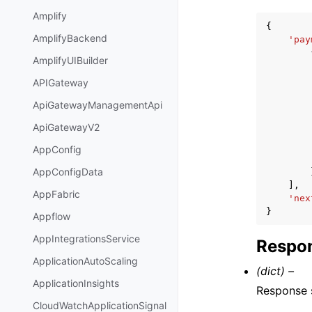
Amplify
{
AmplifyBackend
'pay
AmplifyUIBuilder
APIGateway
ApiGatewayManagementApi
ApiGatewayV2
AppConfig
AppConfigData
],
AppFabric
'nex
}
Appflow
AppIntegrationsService
Respon
ApplicationAutoScaling
(dict) –
ApplicationInsights
Response s
CloudWatchApplicationSignal