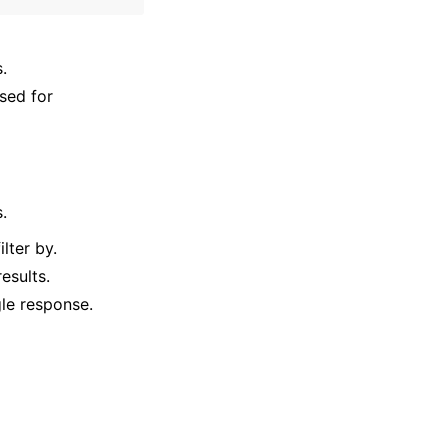
.
sed for
.
lter by.
esults.
gle response.