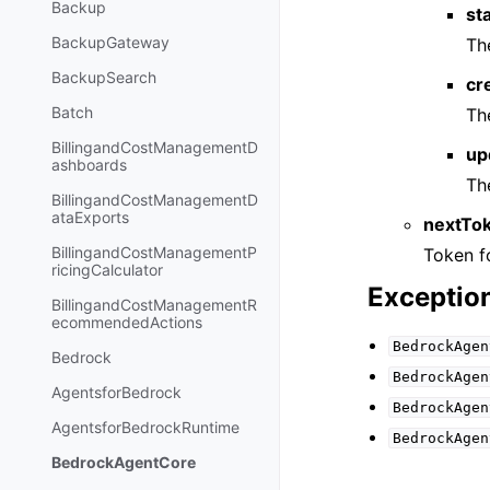
Backup
st
BackupGateway
Th
BackupSearch
cr
Batch
Th
BillingandCostManagementD
up
ashboards
Th
BillingandCostManagementD
ataExports
nextTo
BillingandCostManagementP
Token fo
ricingCalculator
Exceptio
BillingandCostManagementR
ecommendedActions
BedrockAgen
Bedrock
BedrockAgen
AgentsforBedrock
BedrockAgen
AgentsforBedrockRuntime
BedrockAgen
BedrockAgentCore