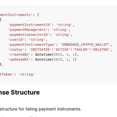
mentInstruments'
:
[
{
'paymentInstrumentId'
:
'string'
,
'paymentManagerArn'
:
'string'
,
'paymentConnectorId'
:
'string'
,
'userId'
:
'string'
,
'paymentInstrumentType'
:
'EMBEDDED_CRYPTO_WALLET'
,
'status'
:
'INITIATED'
|
'ACTIVE'
|
'FAILED'
|
'DELETED'
,
'createdAt'
:
datetime
(
2015
,
1
,
1
),
'updatedAt'
:
datetime
(
2015
,
1
,
1
)
},
tToken'
:
'string'
se Structure
tructure for listing payment instruments.