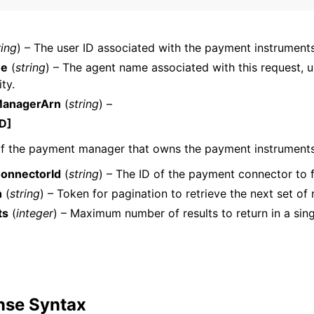
ring
) – The user ID associated with the payment instruments
mples
me
(
string
) – The agent name associated with this request, u
ty.
 Guide
anagerArn
(
string
) –
D]
ervices
f the payment manager that owns the payment instruments
onnectorId
(
string
) – The ID of the payment connector to fi
n
(
string
) – Token for pagination to retrieve the next set of r
ts
(
integer
) – Maximum number of results to return in a sin
nse Syntax