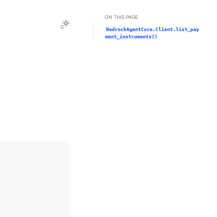
ON THIS PAGE
Toggle Light / Dark / Auto color theme
BedrockAgentCore.Client.list_pay
ment_instruments()