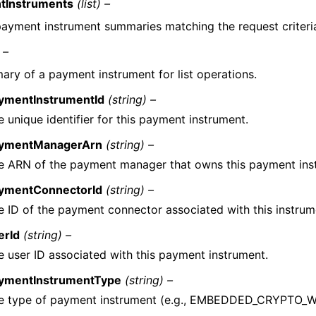
tInstruments
(list) –
 payment instrument summaries matching the request criteri
 –
ry of a payment instrument for list operations.
ymentInstrumentId
(string) –
e unique identifier for this payment instrument.
ymentManagerArn
(string) –
e ARN of the payment manager that owns this payment ins
ymentConnectorId
(string) –
e ID of the payment connector associated with this instrum
erId
(string) –
e user ID associated with this payment instrument.
ymentInstrumentType
(string) –
e type of payment instrument (e.g., EMBEDDED_CRYPTO_W