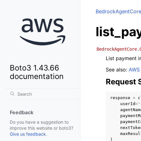
BedrockAgentCor
list_p
BedrockAgentCore.
List payment i
Boto3 1.43.66
See also:
AWS 
documentation
Request 
response
=
c
userId
=
'
agentNam
Feedback
paymentM
paymentC
Do you have a suggestion to
nextToke
improve this website or boto3?
maxResul
Give us feedback
.
)