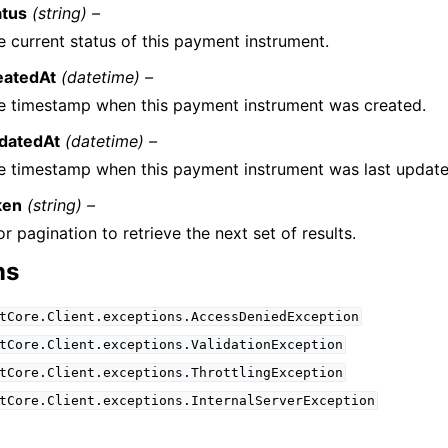
atus
(string) –
e current status of this payment instrument.
eatedAt
(datetime) –
e timestamp when this payment instrument was created.
datedAt
(datetime) –
e timestamp when this payment instrument was last update
ken
(string) –
r pagination to retrieve the next set of results.
ns
tCore.Client.exceptions.AccessDeniedException
tCore.Client.exceptions.ValidationException
tCore.Client.exceptions.ThrottlingException
tCore.Client.exceptions.InternalServerException