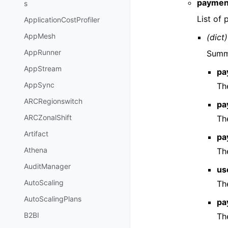
paymen
s
List of
ApplicationCostProfiler
AppMesh
(dict)
AppRunner
Summa
AppStream
pa
AppSync
Th
ARCRegionswitch
pa
ARCZonalShift
Th
Artifact
pa
Athena
Th
AuditManager
us
AutoScaling
Th
AutoScalingPlans
pa
B2BI
Th