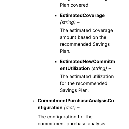
Plan covered.
EstimatedCoverage
(string) –
The estimated coverage
amount based on the
recommended Savings
Plan.
EstimatedNewCommitm
entUtilization
(string) –
The estimated utilization
for the recommended
Savings Plan.
CommitmentPurchaseAnalysisCo
nfiguration
(dict) –
The configuration for the
commitment purchase analysis.