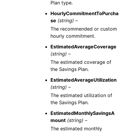
Plan type.
HourlyCommitmentToPurcha
se
(string) –
The recommended or custom
hourly commitment.
EstimatedAverageCoverage
(string) –
The estimated coverage of
the Savings Plan.
EstimatedAverageUtilization
(string) –
The estimated utilization of
the Savings Plan.
EstimatedMonthlySavingsA
mount
(string) –
The estimated monthly