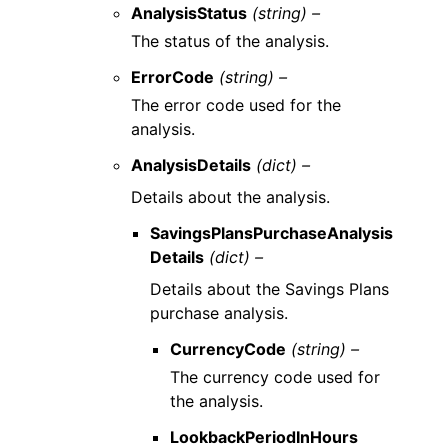
AnalysisStatus
(string) –
The status of the analysis.
ErrorCode
(string) –
The error code used for the
analysis.
AnalysisDetails
(dict) –
Details about the analysis.
SavingsPlansPurchaseAnalysis
Details
(dict) –
Details about the Savings Plans
purchase analysis.
CurrencyCode
(string) –
The currency code used for
the analysis.
LookbackPeriodInHours