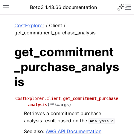
Toggle 
Boto3 1.43.66 documentation
Toggle site navigation sidebar
To
ar
CostExplorer
/ Client /
get_commitment_purchase_analysis
get_commitment
_purchase_analys
is
CostExplorer.Client.
get_commitment_purchase
_analysis
(
**
kwargs
)
Retrieves a commitment purchase
analysis result based on the
.
AnalysisId
See also:
AWS API Documentation