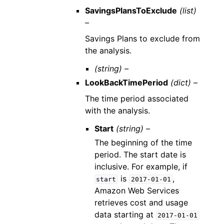
SavingsPlansToExclude
(list)
–
Savings Plans to exclude from
the analysis.
(string) –
LookBackTimePeriod
(dict) –
The time period associated
with the analysis.
Start
(string) –
The beginning of the time
period. The start date is
inclusive. For example, if
is
,
start
2017-01-01
Amazon Web Services
retrieves cost and usage
data starting at
2017-01-01