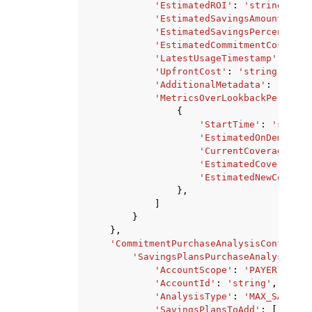
'EstimatedROI'
:
'string'
,
'EstimatedSavingsAmount'
:
's
'EstimatedSavingsPercentage'
'EstimatedCommitmentCost'
:
'
'LatestUsageTimestamp'
:
'str
'UpfrontCost'
:
'string'
,
'AdditionalMetadata'
:
'strin
'MetricsOverLookbackPeriod'
:
{
'StartTime'
:
'string
'EstimatedOnDemandCo
'CurrentCoverage'
:
'
'EstimatedCoverage'
:
'EstimatedNewCommitm
},
]
}
},
'CommitmentPurchaseAnalysisConfigura
'SavingsPlansPurchaseAnalysisCon
'AccountScope'
:
'PAYER'
|
'LIN
'AccountId'
:
'string'
,
'AnalysisType'
:
'MAX_SAVINGS
'SavingsPlansToAdd'
:
[