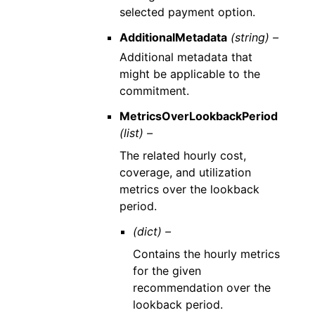
selected payment option.
AdditionalMetadata
(string) –
Additional metadata that
might be applicable to the
commitment.
MetricsOverLookbackPeriod
(list) –
The related hourly cost,
coverage, and utilization
metrics over the lookback
period.
(dict) –
Contains the hourly metrics
for the given
recommendation over the
lookback period.