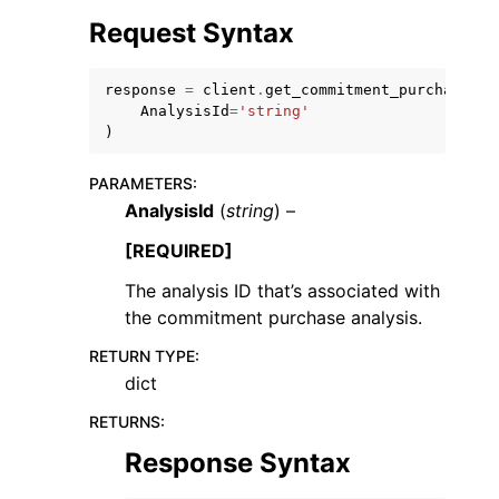
Request Syntax
response
=
client
.
get_commitment_purchase_an
AnalysisId
=
'string'
)
ggle navigation of Code Examples
PARAMETERS
:
ggle navigation of Developer Guide
AnalysisId
(
string
) –
[REQUIRED]
ggle navigation of Available Services
The analysis ID that’s associated with
the commitment purchase analysis.
RETURN TYPE
:
dict
RETURNS
:
Response Syntax