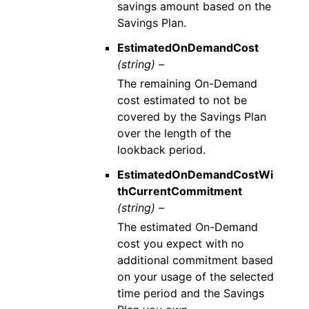
savings amount based on the
Savings Plan.
EstimatedOnDemandCost
(string) –
The remaining On-Demand
cost estimated to not be
covered by the Savings Plan
over the length of the
lookback period.
EstimatedOnDemandCostWi
thCurrentCommitment
(string) –
The estimated On-Demand
cost you expect with no
additional commitment based
on your usage of the selected
time period and the Savings