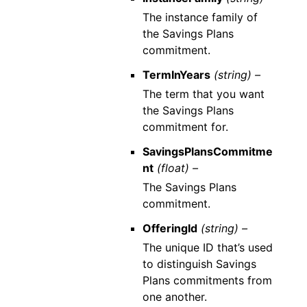
The instance family of
the Savings Plans
commitment.
TermInYears
(string) –
The term that you want
the Savings Plans
commitment for.
SavingsPlansCommitme
nt
(float) –
The Savings Plans
commitment.
OfferingId
(string) –
The unique ID that’s used
to distinguish Savings
Plans commitments from
one another.