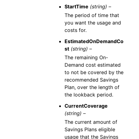
StartTime
(string) –
The period of time that
you want the usage and
costs for.
EstimatedOnDemandCo
st
(string) –
The remaining On-
Demand cost estimated
to not be covered by the
recommended Savings
Plan, over the length of
the lookback period.
CurrentCoverage
(string) –
The current amount of
Savings Plans eligible
usage that the Savings