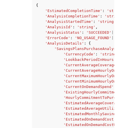
{
'EstimatedCompletionTime'
:
'string'
,
'AnalysisCompletionTime'
:
'string'
,
'AnalysisStartedTime'
:
'string'
,
'AnalysisId'
:
'string'
,
'AnalysisStatus'
:
'SUCCEEDED'
|
'PROCE
'ErrorCode'
:
'NO_USAGE_FOUND'
|
'INTER
'AnalysisDetails'
:
{
'SavingsPlansPurchaseAnalysisDet
'CurrencyCode'
:
'string'
,
'LookbackPeriodInHours'
:
'st
'CurrentAverageCoverage'
:
's
'CurrentAverageHourlyOnDeman
'CurrentMaximumHourlyOnDeman
'CurrentMinimumHourlyOnDeman
'CurrentOnDemandSpend'
:
'str
'ExistingHourlyCommitment'
:
'HourlyCommitmentToPurchase'
'EstimatedAverageCoverage'
:
'EstimatedAverageUtilization
'EstimatedMonthlySavingsAmou
'EstimatedOnDemandCost'
:
'st
'EstimatedOnDemandCostWithCu