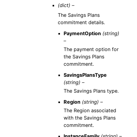
(dict) –
The Savings Plans
commitment details.
PaymentOption
(string)
–
The payment option for
the Savings Plans
commitment.
SavingsPlansType
(string) –
The Savings Plans type.
Region
(string) –
The Region associated
with the Savings Plans
commitment.
InstanceFamily
(string) –