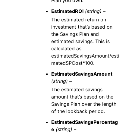
Plan you own.
EstimatedROI
(string) –
The estimated return on
investment that’s based on
the Savings Plan and
estimated savings. This is
calculated as
estimatedSavingsAmount/esti
matedSPCost*100.
EstimatedSavingsAmount
(string) –
The estimated savings
amount that’s based on the
Savings Plan over the length
of the lookback period.
EstimatedSavingsPercentag
e
(string) –