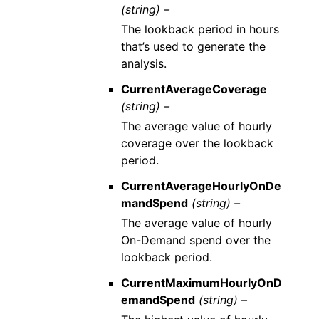
(string) –
The lookback period in hours
that’s used to generate the
analysis.
CurrentAverageCoverage
(string) –
The average value of hourly
coverage over the lookback
period.
CurrentAverageHourlyOnDe
mandSpend
(string) –
The average value of hourly
On-Demand spend over the
lookback period.
CurrentMaximumHourlyOnD
emandSpend
(string) –