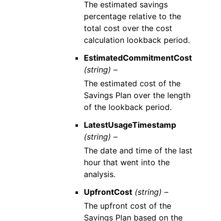
The estimated savings
percentage relative to the
total cost over the cost
calculation lookback period.
EstimatedCommitmentCost
(string) –
The estimated cost of the
Savings Plan over the length
of the lookback period.
LatestUsageTimestamp
(string) –
The date and time of the last
hour that went into the
analysis.
UpfrontCost
(string) –
The upfront cost of the
Savings Plan based on the