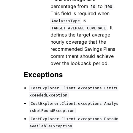
percentage from
to
.
10
100
This field is required when
is
AnalysisType
. It
TARGET_AVERAGE_COVERAGE
defines the target average
hourly coverage that the
recommended Savings Plans
commitment should achieve
over the lookback period.
Exceptions
CostExplorer.Client.exceptions.LimitE
xceededException
CostExplorer.Client.exceptions.Analys
isNotFoundException
CostExplorer.Client.exceptions.DataUn
availableException