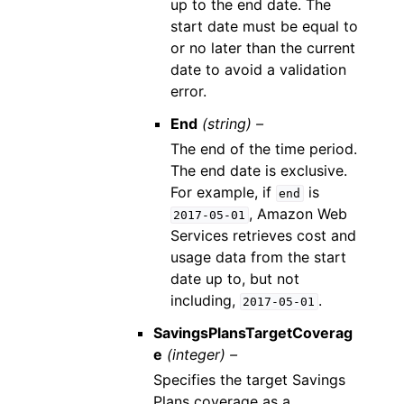
up to the end date. The
start date must be equal to
or no later than the current
date to avoid a validation
error.
End
(string) –
The end of the time period.
The end date is exclusive.
For example, if
is
end
, Amazon Web
2017-05-01
Services retrieves cost and
usage data from the start
date up to, but not
including,
.
2017-05-01
SavingsPlansTargetCoverag
e
(integer) –
Specifies the target Savings
Plans coverage as a