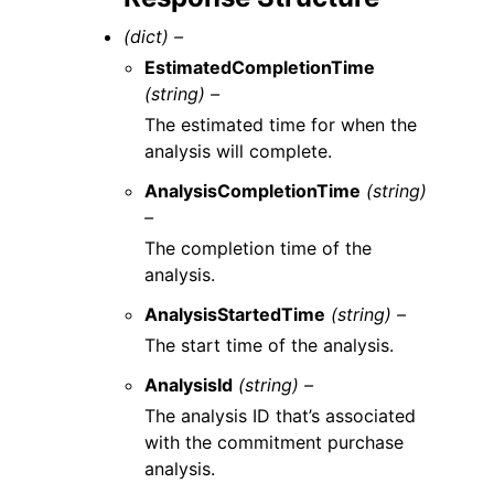
(dict) –
EstimatedCompletionTime
(string) –
The estimated time for when the
analysis will complete.
AnalysisCompletionTime
(string)
–
The completion time of the
analysis.
AnalysisStartedTime
(string) –
The start time of the analysis.
AnalysisId
(string) –
The analysis ID that’s associated
with the commitment purchase
analysis.