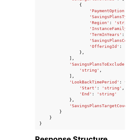
{
'PaymentOption'
:
'NO
'SavingsPlansType'
:
'Region'
:
'string'
,
'InstanceFamily'
:
's
'TermInYears'
:
'ONE_
'SavingsPlansCommitm
'OfferingId'
:
'strin
},
],
'SavingsPlansToExclude'
:
[
'string'
,
],
'LookBackTimePeriod'
:
{
'Start'
:
'string'
,
'End'
:
'string'
},
'SavingsPlansTargetCoverage'
}
}
}
Response Structure