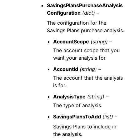
SavingsPlansPurchaseAnalysis
Configuration
(dict) –
The configuration for the
Savings Plans purchase analysis.
AccountScope
(string) –
The account scope that you
want your analysis for.
AccountId
(string) –
The account that the analysis
is for.
AnalysisType
(string) –
The type of analysis.
SavingsPlansToAdd
(list) –
Savings Plans to include in
the analysis.