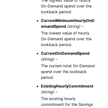
The highest value of hourly
On-Demand spend over the
lookback period.
CurrentMinimumHourlyOnD
emandSpend
(string) –
The lowest value of hourly
On-Demand spend over the
lookback period.
CurrentOnDemandSpend
(string) –
The current total On-Demand
spend over the lookback
period.
ExistingHourlyCommitment
(string) –
The existing hourly
commitment for the Savings