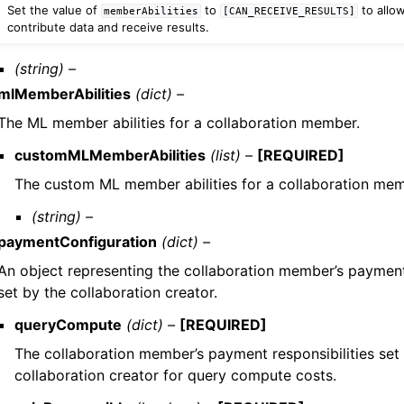
Set the value of
to
to allo
memberAbilities
[CAN_RECEIVE_RESULTS]
contribute data and receive results.
(string) –
mlMemberAbilities
(dict) –
The ML member abilities for a collaboration member.
customMLMemberAbilities
(list) –
[REQUIRED]
The custom ML member abilities for a collaboration mem
(string) –
paymentConfiguration
(dict) –
An object representing the collaboration member’s payment 
set by the collaboration creator.
queryCompute
(dict) –
[REQUIRED]
The collaboration member’s payment responsibilities set
collaboration creator for query compute costs.