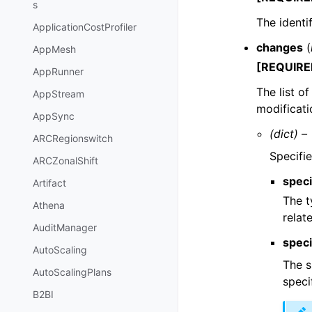
s
The identi
ApplicationCostProfiler
changes
(
AppMesh
[REQUIRE
AppRunner
The list o
AppStream
modificati
AppSync
(dict) –
ARCRegionswitch
Specifie
ARCZonalShift
speci
Artifact
The t
Athena
relat
AuditManager
speci
AutoScaling
The s
AutoScalingPlans
speci
B2BI