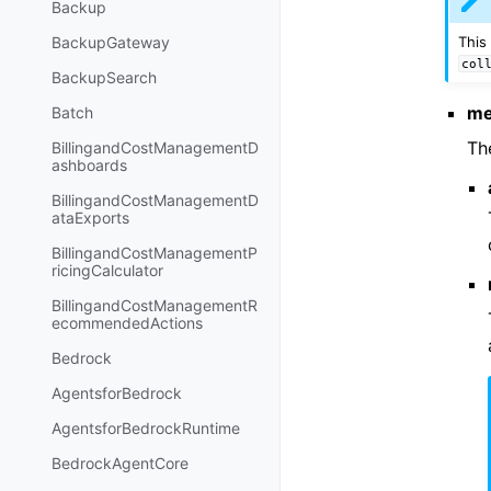
Backup
This
BackupGateway
col
BackupSearch
me
Batch
Th
BillingandCostManagementD
ashboards
BillingandCostManagementD
ataExports
BillingandCostManagementP
ricingCalculator
BillingandCostManagementR
ecommendedActions
Bedrock
AgentsforBedrock
AgentsforBedrockRuntime
BedrockAgentCore