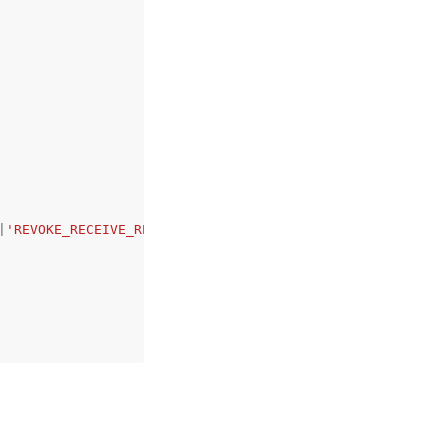
|
'REVOKE_RECEIVE_RESULTS_ABILITY'
,