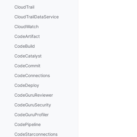
CloudTrail
CloudTrailDataService
CloudWatch
CodeArtifact
CodeBuild
CodeCatalyst
CodeCommit
CodeConnections
CodeDeploy
CodeGuruReviewer
CodeGuruSecurity
CodeGuruProfiler
CodePipeline
CodeStarconnections