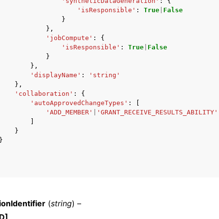
'syntheticDataGeneration'
:
{
'isResponsible'
:
True
|
False
}
},
'jobCompute'
:
{
'isResponsible'
:
True
|
False
}
},
'displayName'
:
'string'
},
'collaboration'
:
{
'autoApprovedChangeTypes'
:
[
'ADD_MEMBER'
|
'GRANT_RECEIVE_RESULTS_ABILITY'
]
}
}
ionIdentifier
(
string
) –
D]