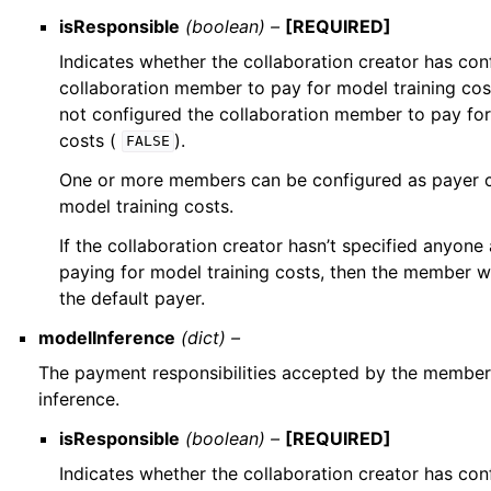
isResponsible
(boolean) –
[REQUIRED]
Indicates whether the collaboration creator has con
collaboration member to pay for model training cos
not configured the collaboration member to pay for
costs (
).
FALSE
One or more members can be configured as payer c
model training costs.
If the collaboration creator hasn’t specified anyon
paying for model training costs, then the member w
the default payer.
modelInference
(dict) –
The payment responsibilities accepted by the member
inference.
isResponsible
(boolean) –
[REQUIRED]
Indicates whether the collaboration creator has con