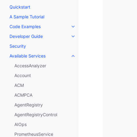
Quickstart
A Sample Tutorial
Code Examples
Toggle navigation of Code Exa
Developer Guide
Toggle navigation of Developer
Security
Available Services
Toggle navigation of Available S
AccessAnalyzer
Account
ACM
ACMPCA
AgentRegistry
AgentRegistryControl
AIOps
PrometheusService