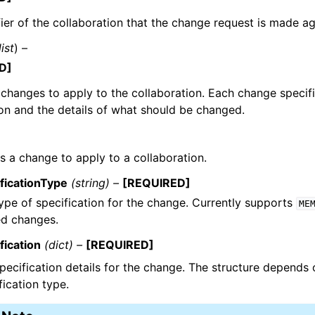
fier of the collaboration that the change request is made ag
list
) –
D]
f changes to apply to the collaboration. Each change specif
on and the details of what should be changed.
s a change to apply to a collaboration.
ficationType
(string) –
[REQUIRED]
ype of specification for the change. Currently supports
ME
ed changes.
fication
(dict) –
[REQUIRED]
pecification details for the change. The structure depends 
fication type.