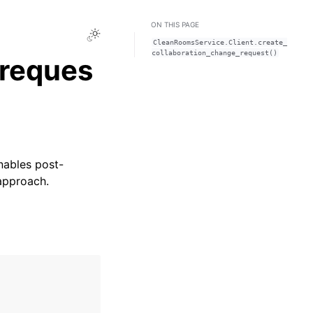
ON THIS PAGE
Toggle Light / Dark / Auto color theme
CleanRoomsService.Client.create_
collaboration_change_request()
_reques
nables post-
 approach.