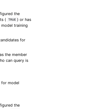
figured the
ts (
) or has
TRUE
 model training
andidates for
e as the member
ho can query is
 for model
figured the