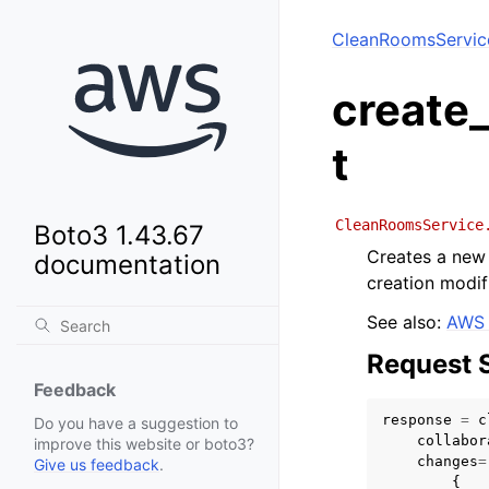
CleanRoomsServic
create
t
CleanRoomsService
Boto3 1.43.67
Creates a new 
documentation
creation modif
See also:
AWS 
Request 
Feedback
response
=
c
Do you have a suggestion to
collabor
improve this website or boto3?
changes
=
Give us feedback
.
{