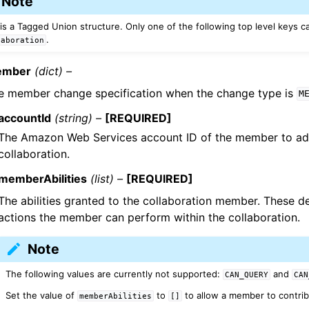
Note
 is a Tagged Union structure. Only one of the following top level keys c
.
laboration
mber
(dict) –
e member change specification when the change type is
M
accountId
(string) –
[REQUIRED]
The Amazon Web Services account ID of the member to ad
collaboration.
memberAbilities
(list) –
[REQUIRED]
The abilities granted to the collaboration member. These 
actions the member can perform within the collaboration.
Note
The following values are currently not supported:
and
CAN_QUERY
CAN
Set the value of
to
to allow a member to contrib
memberAbilities
[]