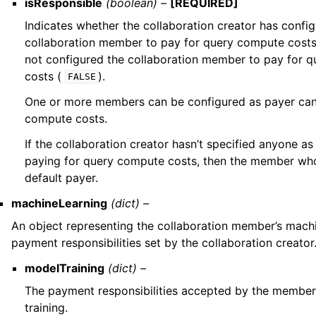
isResponsible
(boolean) –
[REQUIRED]
Indicates whether the collaboration creator has confi
collaboration member to pay for query compute cost
not configured the collaboration member to pay for 
costs (
).
FALSE
One or more members can be configured as payer can
compute costs.
If the collaboration creator hasn’t specified anyone 
paying for query compute costs, then the member who
default payer.
machineLearning
(dict) –
An object representing the collaboration member’s machi
payment responsibilities set by the collaboration creator
modelTraining
(dict) –
The payment responsibilities accepted by the member
training.