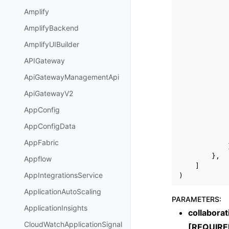
Amplify
AmplifyBackend
AmplifyUIBuilder
APIGateway
ApiGatewayManagementApi
ApiGatewayV2
AppConfig
AppConfigData
AppFabric
},
Appflow
]
AppIntegrationsService
)
ApplicationAutoScaling
PARAMETERS
:
ApplicationInsights
collaborat
CloudWatchApplicationSignal
[REQUIRE