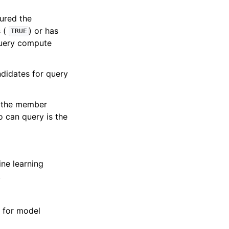
gured the
s (
) or has
TRUE
query compute
didates for query
as the member
 can query is the
ne learning
.
 for model