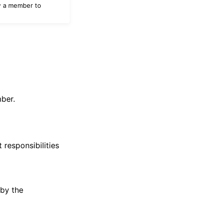
w a member to
ber.
responsibilities
 by the