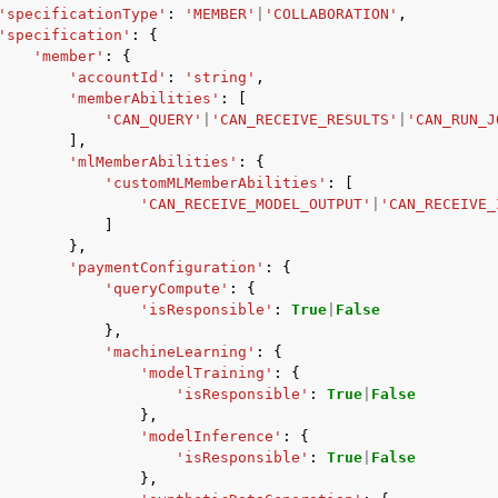
'specificationType'
:
'MEMBER'
|
'COLLABORATION'
,
'specification'
:
{
'member'
:
{
'accountId'
:
'string'
,
'memberAbilities'
:
[
mples
'CAN_QUERY'
|
'CAN_RECEIVE_RESULTS'
|
'CAN_RUN_J
 Guide
],
'mlMemberAbilities'
:
{
'customMLMemberAbilities'
:
[
'CAN_RECEIVE_MODEL_OUTPUT'
|
'CAN_RECEIVE_
ervices
]
},
'paymentConfiguration'
:
{
'queryCompute'
:
{
'isResponsible'
:
True
|
False
},
'machineLearning'
:
{
'modelTraining'
:
{
'isResponsible'
:
True
|
False
},
'modelInference'
:
{
'isResponsible'
:
True
|
False
},