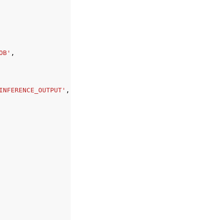
OB'
,
INFERENCE_OUTPUT'
,