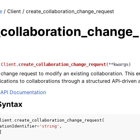
e
/ Client / create_collaboration_change_request
_collaboration_change
.Client.
create_collaboration_change_request
(
**
kwargs
)
change request to modify an existing collaboration. This e
ications to collaborations through a structured API-driven
API Documentation
Syntax
lient
.
create_collaboration_change_request
(
ationIdentifier
=
'string'
,
[