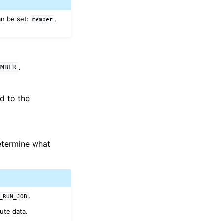
an be set:
,
member
.
EMBER
d to the
determine what
.
_RUN_JOB
ute data.