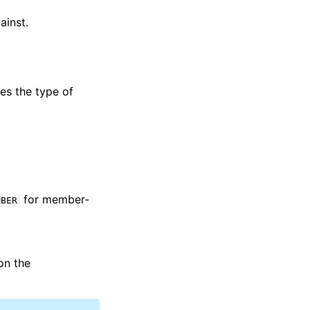
ainst.
ies the type of
for member-
MBER
on the