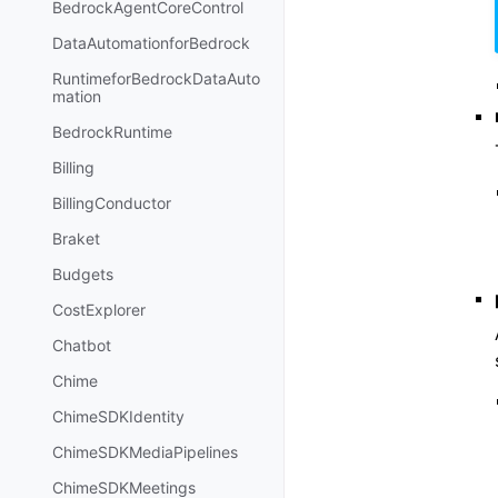
BedrockAgentCoreControl
DataAutomationforBedrock
RuntimeforBedrockDataAuto
mation
BedrockRuntime
Billing
BillingConductor
Braket
Budgets
CostExplorer
Chatbot
Chime
ChimeSDKIdentity
ChimeSDKMediaPipelines
ChimeSDKMeetings