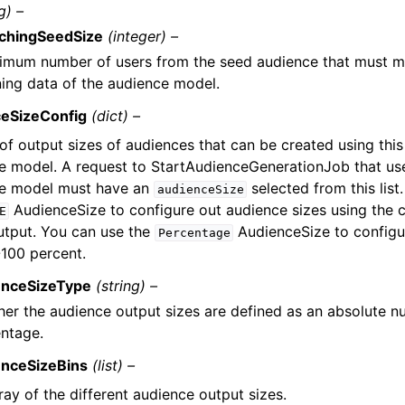
g) –
chingSeedSize
(integer) –
imum number of users from the seed audience that must ma
ning data of the audience model.
ceSizeConfig
(dict) –
 of output sizes of audiences that can be created using thi
e model. A request to StartAudienceGenerationJob that use
e model must have an
selected from this list
audienceSize
AudienceSize to configure out audience sizes using the co
E
output. You can use the
AudienceSize to configur
Percentage
-100 percent.
enceSizeType
(string) –
er the audience output sizes are defined as an absolute n
ntage.
enceSizeBins
(list) –
ray of the different audience output sizes.