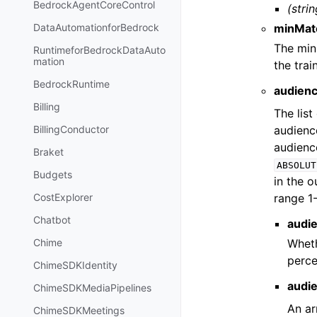
BedrockAgentCoreControl
(strin
minMat
DataAutomationforBedrock
The min
RuntimeforBedrockDataAuto
mation
the trai
BedrockRuntime
audien
Billing
The list
audienc
BillingConductor
audienc
Braket
ABSOLUT
Budgets
in the 
range 1
CostExplorer
Chatbot
audi
Wheth
Chime
perce
ChimeSDKIdentity
audi
ChimeSDKMediaPipelines
An ar
ChimeSDKMeetings