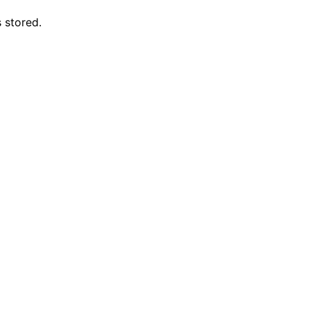
 stored.