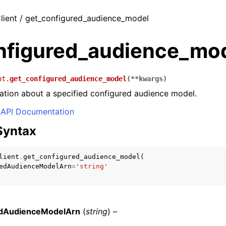
lient / get_configured_audience_model
nfigured_audience_mo
nt.
get_configured_audience_model
(
**
kwargs
)
ation about a specified configured audience model.
API Documentation
Syntax
lient
.
get_configured_audience_model
(
edAudienceModelArn
=
'string'
edAudienceModelArn
(
string
) –