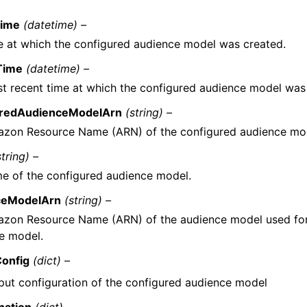
Time
(datetime) –
e at which the configured audience model was created.
Time
(datetime) –
t recent time at which the configured audience model was
uredAudienceModelArn
(string) –
zon Resource Name (ARN) of the configured audience mo
string) –
e of the configured audience model.
ceModelArn
(string) –
zon Resource Name (ARN) of the audience model used for 
e model.
onfig
(dict) –
put configuration of the configured audience model