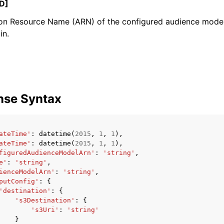
D]
n Resource Name (ARN) of the configured audience model
in.
mples
 Guide
ervices
nse Syntax
ateTime'
:
datetime
(
2015
,
1
,
1
),
ateTime'
:
datetime
(
2015
,
1
,
1
),
figuredAudienceModelArn'
:
'string'
,
e'
:
'string'
,
ienceModelArn'
:
'string'
,
putConfig'
:
{
'destination'
:
{
's3Destination'
:
{
's3Uri'
:
'string'
}