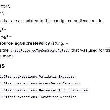
teger) –
ct) –
s that are associated to this configured audience model.
g) –
ring) –
esourceTagOnCreatePolicy
(string) –
s the
that was used for th
childResourceTagOnCreatePolicy
e model.
ns
L.Client.exceptions.ValidationException
L.Client.exceptions.AccessDeniedException
L.Client.exceptions.ResourceNotFoundException
L.Client.exceptions.ThrottlingException