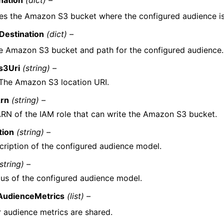
nation
(dict) –
es the Amazon S3 bucket where the configured audience is
Destination
(dict) –
e Amazon S3 bucket and path for the configured audience.
s3Uri
(string) –
The Amazon S3 location URI.
Arn
(string) –
RN of the IAM role that can write the Amazon S3 bucket.
tion
(string) –
cription of the configured audience model.
string) –
tus of the configured audience model.
AudienceMetrics
(list) –
 audience metrics are shared.