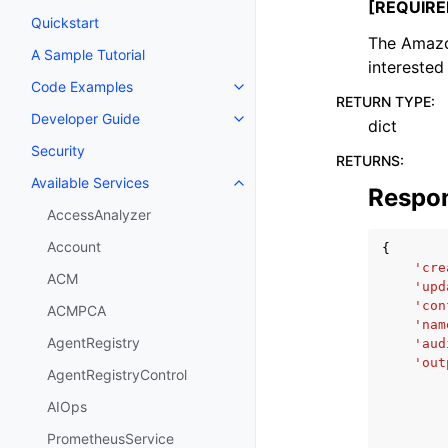
[REQUIRE
Quickstart
The Amazo
A Sample Tutorial
interested 
Code Examples
Toggle navigation of Code Exa
RETURN TYPE
:
Developer Guide
dict
Toggle navigation of Developer
Security
RETURNS
:
Available Services
Toggle navigation of Available S
Respo
AccessAnalyzer
Account
{
'cre
ACM
'upd
'con
ACMPCA
'nam
AgentRegistry
'aud
'out
AgentRegistryControl
AIOps
PrometheusService