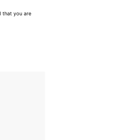
 that you are