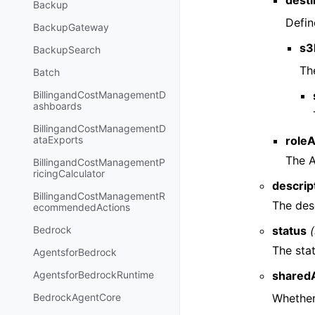
desti
Backup
Defin
BackupGateway
s3
BackupSearch
Th
Batch
BillingandCostManagementD
ashboards
BillingandCostManagementD
role
ataExports
The A
BillingandCostManagementP
ricingCalculator
descrip
BillingandCostManagementR
The des
ecommendedActions
status
(
Bedrock
The sta
AgentsforBedrock
shared
AgentsforBedrockRuntime
Whether
BedrockAgentCore