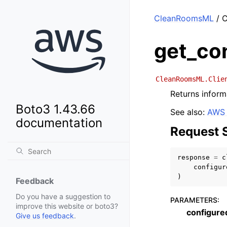
CleanRoomsML
/ C
get_co
CleanRoomsML.Clie
Returns inform
Boto3 1.43.66
See also:
AWS 
documentation
Request 
response
=
c
configur
)
Feedback
Do you have a suggestion to
PARAMETERS
:
improve this website or boto3?
configur
Give us feedback
.