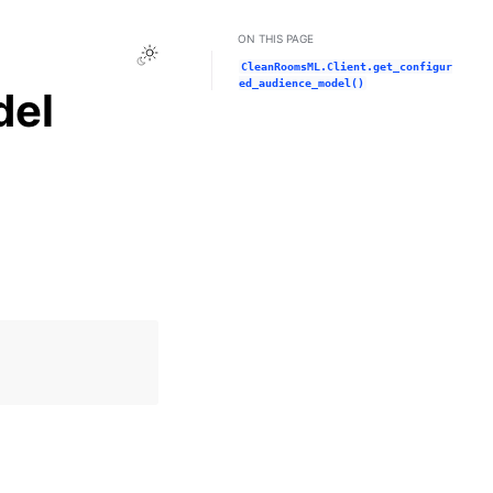
ON THIS PAGE
Toggle Light / Dark / Auto color theme
CleanRoomsML.Client.get_configur
ed_audience_model()
del