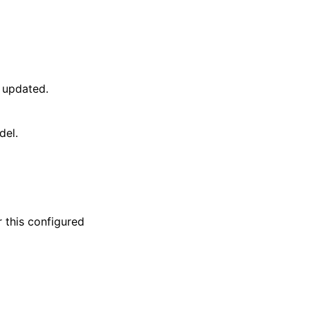
 updated.
del.
this configured