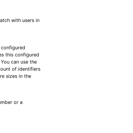
tch with users in
s configured
s this configured
. You can use the
unt of identifiers
e sizes in the
umber or a