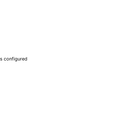
is configured