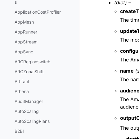
(dict) –
s
create
ApplicationCostProfiler
The tim
AppMesh
update
AppRunner
The mos
AppStream
config
AppSync
The Ama
ARCRegionswitch
name
(
ARCZonalShift
The nam
Artifact
audien
Athena
The Ama
AuditManager
audienc
AutoScaling
outputC
AutoScalingPlans
The out
B2BI