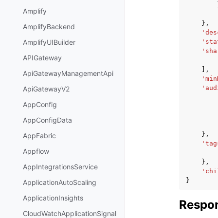
Amplify
},
AmplifyBackend
'des
'sta
AmplifyUIBuilder
'sha
APIGateway
],
ApiGatewayManagementApi
'min
'aud
ApiGatewayV2
AppConfig
AppConfigData
},
AppFabric
'tag
Appflow
},
AppIntegrationsService
'chi
}
ApplicationAutoScaling
ApplicationInsights
Respon
CloudWatchApplicationSignal