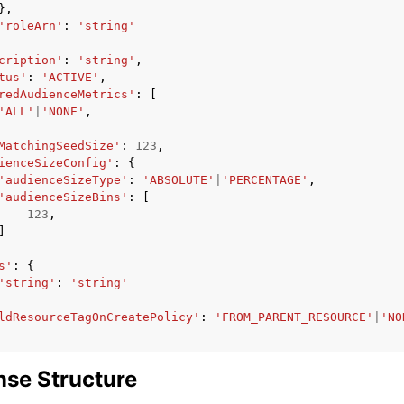
},
'roleArn'
:
'string'
cription'
:
'string'
,
tus'
:
'ACTIVE'
,
redAudienceMetrics'
:
[
'ALL'
|
'NONE'
,
MatchingSeedSize'
:
123
,
ienceSizeConfig'
:
{
'audienceSizeType'
:
'ABSOLUTE'
|
'PERCENTAGE'
,
'audienceSizeBins'
:
[
123
,
]
s'
:
{
'string'
:
'string'
ldResourceTagOnCreatePolicy'
:
'FROM_PARENT_RESOURCE'
|
'NO
se Structure