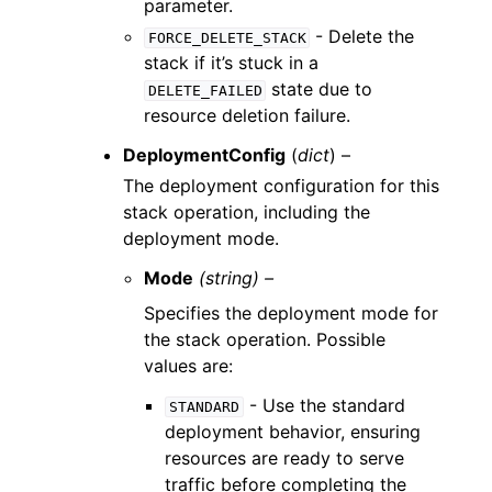
parameter.
- Delete the
FORCE_DELETE_STACK
stack if it’s stuck in a
state due to
DELETE_FAILED
resource deletion failure.
DeploymentConfig
(
dict
) –
The deployment configuration for this
stack operation, including the
deployment mode.
Mode
(string) –
Specifies the deployment mode for
the stack operation. Possible
values are:
- Use the standard
STANDARD
deployment behavior, ensuring
resources are ready to serve
traffic before completing the