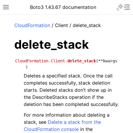
Toggle 
Boto3 1.43.67 documentation
Toggle site navigation sidebar
To
ar
CloudFormation
/ Client / delete_stack
delete_stack
CloudFormation.Client.
delete_stack
(
**
kwargs
)
Deletes a specified stack. Once the call
completes successfully, stack deletion
starts. Deleted stacks don’t show up in
the DescribeStacks operation if the
deletion has been completed successfully.
For more information about deleting a
stack, see
Delete a stack from the
CloudFormation console
in the