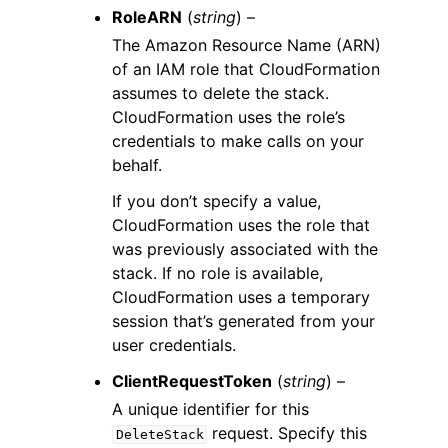
RoleARN
(
string
) –
The Amazon Resource Name (ARN)
of an IAM role that CloudFormation
assumes to delete the stack.
CloudFormation uses the role’s
credentials to make calls on your
behalf.
If you don’t specify a value,
CloudFormation uses the role that
was previously associated with the
stack. If no role is available,
CloudFormation uses a temporary
session that’s generated from your
user credentials.
ClientRequestToken
(
string
) –
A unique identifier for this
request. Specify this
DeleteStack