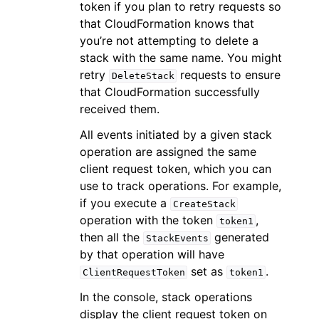
token if you plan to retry requests so
that CloudFormation knows that
you’re not attempting to delete a
stack with the same name. You might
retry
requests to ensure
DeleteStack
that CloudFormation successfully
received them.
All events initiated by a given stack
operation are assigned the same
client request token, which you can
use to track operations. For example,
if you execute a
CreateStack
operation with the token
,
token1
then all the
generated
StackEvents
by that operation will have
set as
.
ClientRequestToken
token1
In the console, stack operations
display the client request token on