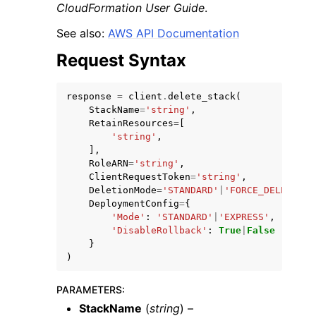
CloudFormation User Guide
.
See also:
AWS API Documentation
Request Syntax
response
=
client
.
delete_stack
(
ggle navigation of Code Examples
StackName
=
'string'
,
ggle navigation of Developer Guide
RetainResources
=
[
'string'
,
],
RoleARN
=
'string'
,
ggle navigation of Available Services
ClientRequestToken
=
'string'
,
DeletionMode
=
'STANDARD'
|
'FORCE_DELETE_ST
DeploymentConfig
=
{
'Mode'
:
'STANDARD'
|
'EXPRESS'
,
'DisableRollback'
:
True
|
False
}
)
PARAMETERS
:
StackName
(
string
) –