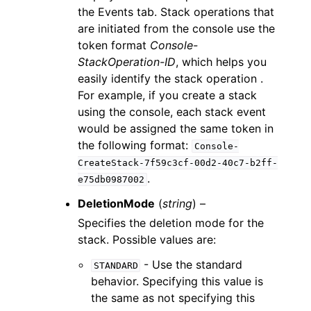
the Events tab. Stack operations that
are initiated from the console use the
token format
Console-
StackOperation-ID
, which helps you
easily identify the stack operation .
For example, if you create a stack
using the console, each stack event
would be assigned the same token in
the following format:
Console-
CreateStack-7f59c3cf-00d2-40c7-b2ff-
.
e75db0987002
DeletionMode
(
string
) –
Specifies the deletion mode for the
stack. Possible values are:
- Use the standard
STANDARD
behavior. Specifying this value is
the same as not specifying this