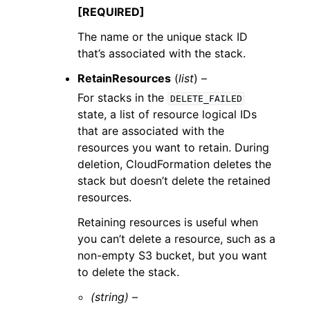
[REQUIRED]
The name or the unique stack ID
that’s associated with the stack.
RetainResources
(
list
) –
For stacks in the
DELETE_FAILED
state, a list of resource logical IDs
that are associated with the
resources you want to retain. During
deletion, CloudFormation deletes the
stack but doesn’t delete the retained
resources.
Retaining resources is useful when
you can’t delete a resource, such as a
non-empty S3 bucket, but you want
to delete the stack.
(string) –