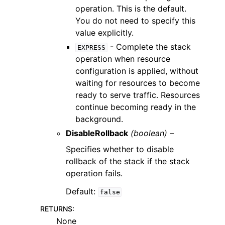
operation. This is the default.
You do not need to specify this
value explicitly.
- Complete the stack
EXPRESS
operation when resource
configuration is applied, without
waiting for resources to become
ready to serve traffic. Resources
continue becoming ready in the
background.
DisableRollback
(boolean) –
Specifies whether to disable
rollback of the stack if the stack
operation fails.
Default:
false
RETURNS
:
None