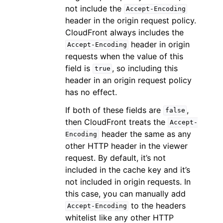
not include the
Accept-Encoding
header in the origin request policy.
CloudFront always includes the
header in origin
Accept-Encoding
requests when the value of this
field is
, so including this
true
header in an origin request policy
has no effect.
If both of these fields are
,
false
then CloudFront treats the
Accept-
header the same as any
Encoding
other HTTP header in the viewer
request. By default, it’s not
included in the cache key and it’s
not included in origin requests. In
this case, you can manually add
to the headers
Accept-Encoding
whitelist like any other HTTP