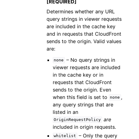
[REQUIRED]
Determines whether any URL
query strings in viewer requests
are included in the cache key
and in requests that CloudFront
sends to the origin. Valid values
are:
– No query strings in
none
viewer requests are included
in the cache key or in
requests that CloudFront
sends to the origin. Even
when this field is set to
,
none
any query strings that are
listed in an
are
OriginRequestPolicy
included in origin requests.
– Only the query
whitelist