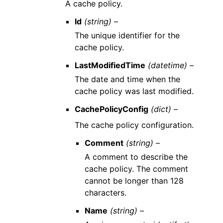
A cache policy.
Id
(string) –
The unique identifier for the
cache policy.
LastModifiedTime
(datetime) –
The date and time when the
cache policy was last modified.
CachePolicyConfig
(dict) –
The cache policy configuration.
Comment
(string) –
A comment to describe the
cache policy. The comment
cannot be longer than 128
characters.
Name
(string) –