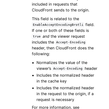
included in requests that
CloudFront sends to the origin.
This field is related to the
field.
EnableAcceptEncodingBrotli
If one or both of these fields is
and
the viewer request
true
includes the
Accept-Encoding
header, then CloudFront does the
following:
Normalizes the value of the
viewer’s
header
Accept-Encoding
Includes the normalized header
in the cache key
Includes the normalized header
in the request to the origin, if a
request is necessary
For more information, see