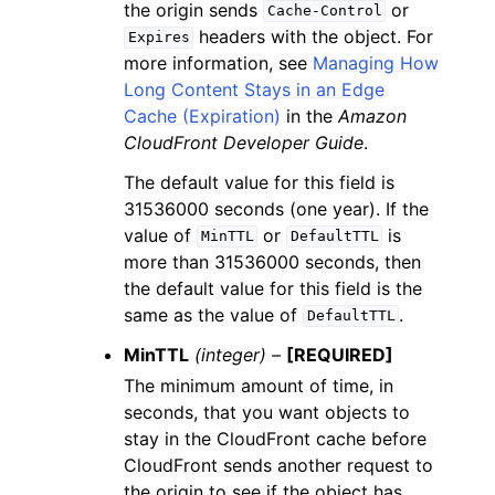
the origin sends
or
Cache-Control
headers with the object. For
Expires
more information, see
Managing How
Long Content Stays in an Edge
Cache (Expiration)
in the
Amazon
CloudFront Developer Guide
.
The default value for this field is
31536000 seconds (one year). If the
value of
or
is
MinTTL
DefaultTTL
more than 31536000 seconds, then
the default value for this field is the
same as the value of
.
DefaultTTL
MinTTL
(integer) –
[REQUIRED]
The minimum amount of time, in
seconds, that you want objects to
stay in the CloudFront cache before
CloudFront sends another request to
the origin to see if the object has