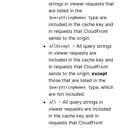
strings in viewer requests that
are listed in the
type are
QueryStringNames
included in the cache key and
in requests that CloudFront
sends to the origin.
– All query strings
allExcept
in viewer requests are
included in the cache key and
in requests that CloudFront
sends to the origin,
except
those that are listed in the
type, which
QueryStringNames
are not included.
– All query strings in
all
viewer requests are included
in the cache key and in
requests that CloudFront