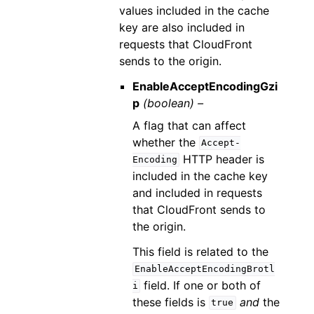
values included in the cache
key are also included in
requests that CloudFront
sends to the origin.
EnableAcceptEncodingGzi
p
(boolean) –
A flag that can affect
whether the
Accept-
HTTP header is
Encoding
included in the cache key
and included in requests
that CloudFront sends to
the origin.
This field is related to the
EnableAcceptEncodingBrotl
field. If one or both of
i
these fields is
and
the
true