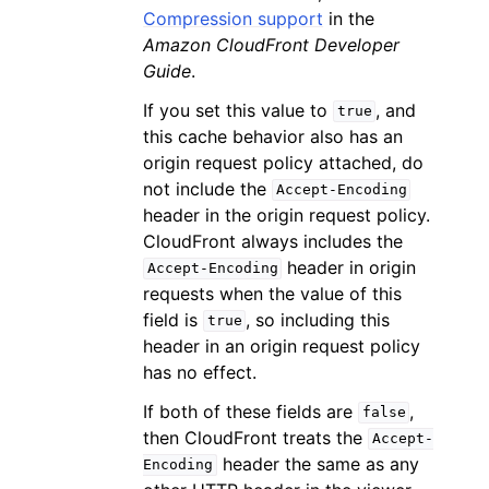
Compression support
in the
Amazon CloudFront Developer
Guide
.
If you set this value to
, and
true
this cache behavior also has an
origin request policy attached, do
not include the
Accept-Encoding
header in the origin request policy.
CloudFront always includes the
header in origin
Accept-Encoding
requests when the value of this
field is
, so including this
true
header in an origin request policy
has no effect.
If both of these fields are
,
false
then CloudFront treats the
Accept-
header the same as any
Encoding