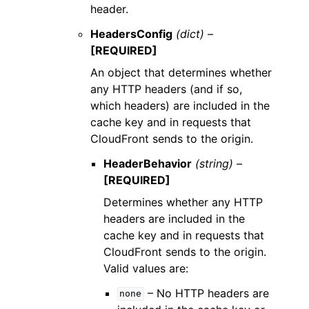
header.
HeadersConfig
(dict) –
[REQUIRED]
An object that determines whether
any HTTP headers (and if so,
which headers) are included in the
cache key and in requests that
CloudFront sends to the origin.
HeaderBehavior
(string) –
[REQUIRED]
Determines whether any HTTP
headers are included in the
cache key and in requests that
CloudFront sends to the origin.
Valid values are:
– No HTTP headers are
none