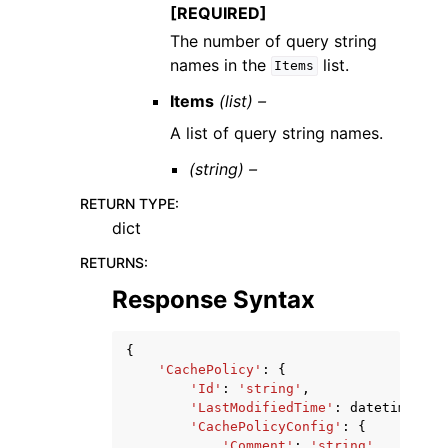
[REQUIRED]
The number of query string
names in the
list.
Items
Items
(list) –
A list of query string names.
(string) –
RETURN TYPE
:
dict
RETURNS
:
Response Syntax
{
'CachePolicy'
:
{
'Id'
:
'string'
,
'LastModifiedTime'
:
datetime
(
201
'CachePolicyConfig'
:
{
'Comment'
:
'string'
,