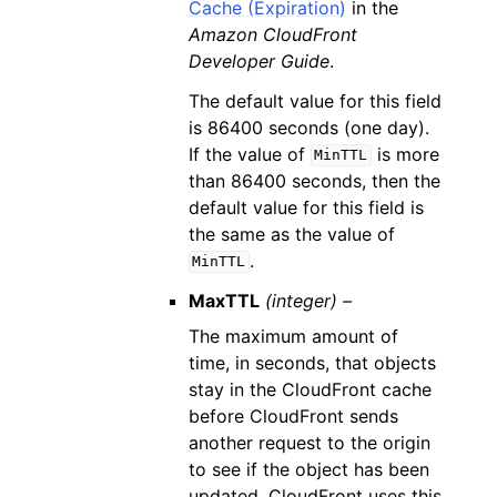
Cache (Expiration)
in the
Amazon CloudFront
Developer Guide
.
The default value for this field
is 86400 seconds (one day).
If the value of
is more
MinTTL
than 86400 seconds, then the
default value for this field is
the same as the value of
.
MinTTL
MaxTTL
(integer) –
The maximum amount of
time, in seconds, that objects
stay in the CloudFront cache
before CloudFront sends
another request to the origin
to see if the object has been
updated. CloudFront uses this