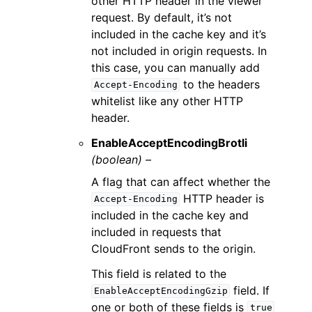
other HTTP header in the viewer
request. By default, it’s not
included in the cache key and it’s
not included in origin requests. In
this case, you can manually add
to the headers
Accept-Encoding
whitelist like any other HTTP
header.
EnableAcceptEncodingBrotli
(boolean) –
A flag that can affect whether the
HTTP header is
Accept-Encoding
included in the cache key and
included in requests that
CloudFront sends to the origin.
This field is related to the
field. If
EnableAcceptEncodingGzip
one or both of these fields is
true