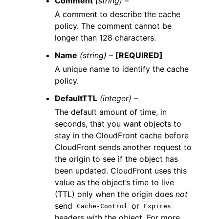
Comment
(string) –
A comment to describe the cache
policy. The comment cannot be
longer than 128 characters.
Name
(string) –
[REQUIRED]
A unique name to identify the cache
policy.
DefaultTTL
(integer) –
The default amount of time, in
seconds, that you want objects to
stay in the CloudFront cache before
CloudFront sends another request to
the origin to see if the object has
been updated. CloudFront uses this
value as the object’s time to live
(TTL) only when the origin does
not
send
or
Cache-Control
Expires
headers with the object. For more