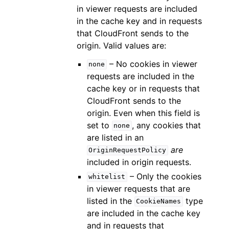
in viewer requests are included
in the cache key and in requests
that CloudFront sends to the
origin. Valid values are:
– No cookies in viewer
none
requests are included in the
cache key or in requests that
CloudFront sends to the
origin. Even when this field is
set to
, any cookies that
none
are listed in an
are
OriginRequestPolicy
included in origin requests.
– Only the cookies
whitelist
in viewer requests that are
listed in the
type
CookieNames
are included in the cache key
and in requests that