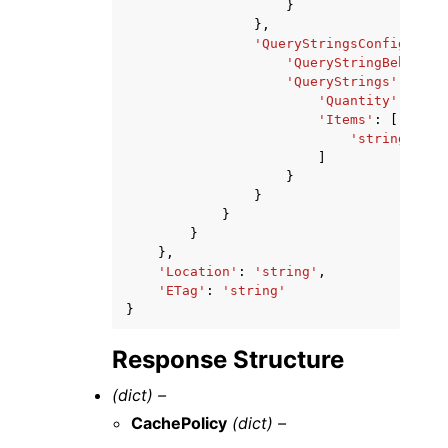
}
},
'QueryStringsConfig'
:
{
'QueryStringBehavior
'QueryStrings'
:
{
'Quantity'
:
123
,
'Items'
:
[
'string'
,
]
}
}
}
}
},
'Location'
:
'string'
,
'ETag'
:
'string'
}
Response Structure
(dict) –
CachePolicy
(dict) –