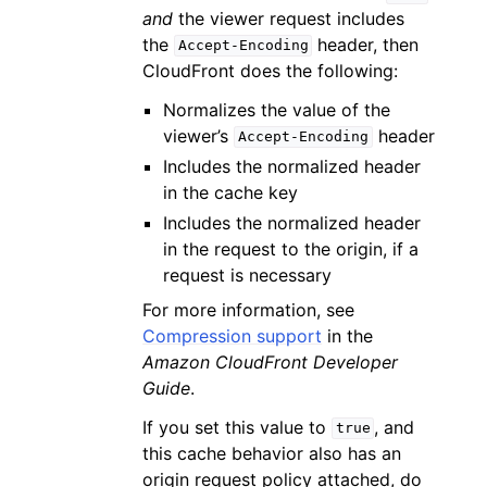
and
the viewer request includes
the
header, then
Accept-Encoding
CloudFront does the following:
Normalizes the value of the
viewer’s
header
Accept-Encoding
Includes the normalized header
in the cache key
Includes the normalized header
in the request to the origin, if a
request is necessary
For more information, see
Compression support
in the
Amazon CloudFront Developer
Guide
.
If you set this value to
, and
true
this cache behavior also has an
origin request policy attached, do