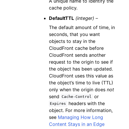
A unique name to identify the
cache policy.
DefaultTTL
(integer) –
The default amount of time, in
seconds, that you want
objects to stay in the
CloudFront cache before
CloudFront sends another
request to the origin to see if
the object has been updated.
CloudFront uses this value as
the object’s time to live (TTL)
only when the origin does
not
send
or
Cache-Control
headers with the
Expires
object. For more information,
see
Managing How Long
Content Stays in an Edge