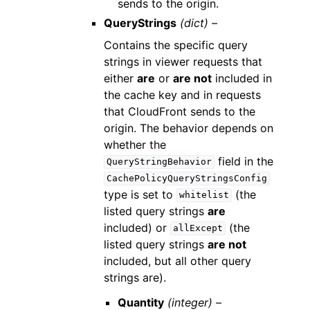
sends to the origin.
QueryStrings
(dict) –
Contains the specific query
strings in viewer requests that
either
are
or
are not
included in
the cache key and in requests
that CloudFront sends to the
origin. The behavior depends on
whether the
field in the
QueryStringBehavior
CachePolicyQueryStringsConfig
type is set to
(the
whitelist
listed query strings
are
included) or
(the
allExcept
listed query strings
are not
included, but all other query
strings are).
Quantity
(integer) –