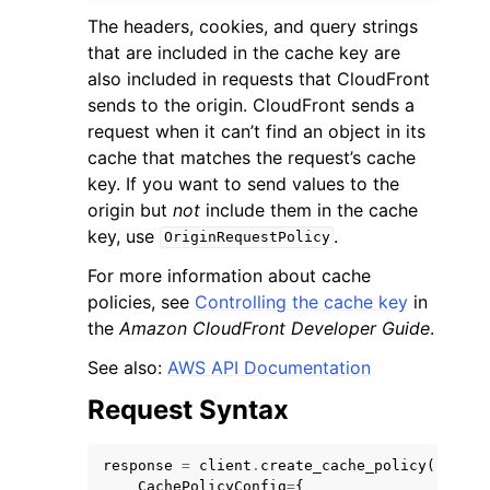
The headers, cookies, and query strings
that are included in the cache key are
also included in requests that CloudFront
sends to the origin. CloudFront sends a
request when it can’t find an object in its
cache that matches the request’s cache
key. If you want to send values to the
origin but
not
include them in the cache
key, use
.
OriginRequestPolicy
For more information about cache
policies, see
Controlling the cache key
in
the
Amazon CloudFront Developer Guide
.
See also:
AWS API Documentation
Request Syntax
response
=
client
.
create_cache_policy
(
CachePolicyConfig
=
{