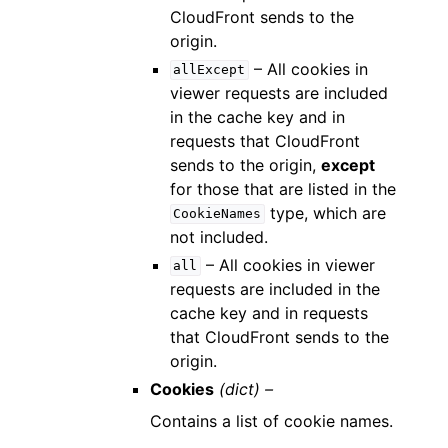
CloudFront sends to the
origin.
– All cookies in
allExcept
viewer requests are included
in the cache key and in
requests that CloudFront
sends to the origin,
except
for those that are listed in the
type, which are
CookieNames
not included.
– All cookies in viewer
all
requests are included in the
cache key and in requests
that CloudFront sends to the
origin.
Cookies
(dict) –
Contains a list of cookie names.