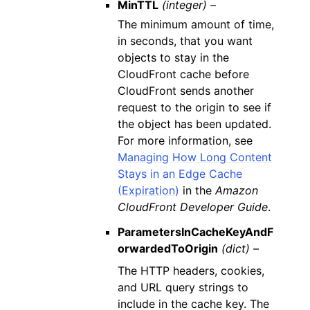
MinTTL
(integer) –
The minimum amount of time,
in seconds, that you want
objects to stay in the
CloudFront cache before
CloudFront sends another
request to the origin to see if
the object has been updated.
For more information, see
Managing How Long Content
Stays in an Edge Cache
(Expiration)
in the
Amazon
CloudFront Developer Guide
.
ParametersInCacheKeyAndF
orwardedToOrigin
(dict) –
The HTTP headers, cookies,
and URL query strings to
include in the cache key. The