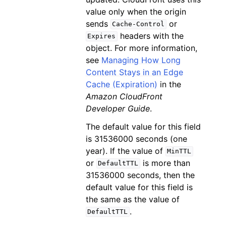
value only when the origin
sends
or
Cache-Control
headers with the
Expires
object. For more information,
see
Managing How Long
Content Stays in an Edge
Cache (Expiration)
in the
Amazon CloudFront
Developer Guide
.
The default value for this field
is 31536000 seconds (one
year). If the value of
MinTTL
or
is more than
DefaultTTL
31536000 seconds, then the
default value for this field is
the same as the value of
.
DefaultTTL