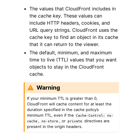
The values that CloudFront includes in
the
cache key
. These values can
include HTTP headers, cookies, and
URL query strings. CloudFront uses the
cache key to find an object in its cache
ggle navigation of Code Examples
that it can return to the viewer.
ggle navigation of Developer Guide
The default, minimum, and maximum
time to live (TTL) values that you want
objects to stay in the CloudFront
ggle navigation of Available Services
cache.
Warning
If your minimum TTL is greater than 0,
CloudFront will cache content for at least the
duration specified in the cache policy’s
minimum TTL, even if the
Cache-Control:
no-
,
, or
directives are
cache
no-store
private
present in the origin headers.