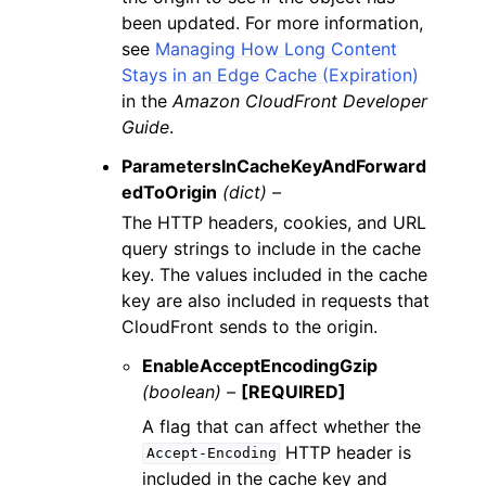
been updated. For more information,
see
Managing How Long Content
Stays in an Edge Cache (Expiration)
in the
Amazon CloudFront Developer
Guide
.
ParametersInCacheKeyAndForward
edToOrigin
(dict) –
The HTTP headers, cookies, and URL
query strings to include in the cache
key. The values included in the cache
key are also included in requests that
CloudFront sends to the origin.
EnableAcceptEncodingGzip
(boolean) –
[REQUIRED]
A flag that can affect whether the
HTTP header is
Accept-Encoding
included in the cache key and