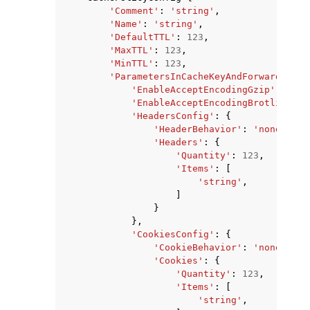
'Comment'
:
'string'
,
'Name'
:
'string'
,
'DefaultTTL'
:
123
,
'MaxTTL'
:
123
,
'MinTTL'
:
123
,
'ParametersInCacheKeyAndForwardedToO
'EnableAcceptEncodingGzip'
:
True
'EnableAcceptEncodingBrotli'
:
Tr
'HeadersConfig'
:
{
'HeaderBehavior'
:
'none'
|
'wh
'Headers'
:
{
'Quantity'
:
123
,
'Items'
:
[
'string'
,
]
}
},
'CookiesConfig'
:
{
'CookieBehavior'
:
'none'
|
'wh
'Cookies'
:
{
'Quantity'
:
123
,
'Items'
:
[
'string'
,