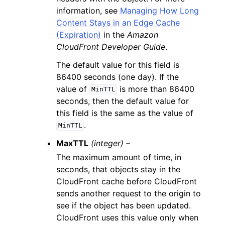
information, see
Managing How Long
Content Stays in an Edge Cache
(Expiration)
in the
Amazon
CloudFront Developer Guide
.
The default value for this field is
86400 seconds (one day). If the
value of
is more than 86400
MinTTL
seconds, then the default value for
this field is the same as the value of
.
MinTTL
MaxTTL
(integer) –
The maximum amount of time, in
seconds, that objects stay in the
CloudFront cache before CloudFront
sends another request to the origin to
see if the object has been updated.
CloudFront uses this value only when