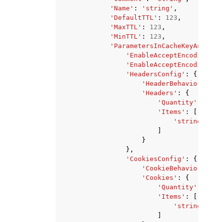
'Name'
:
'string'
,
'DefaultTTL'
:
123
,
'MaxTTL'
:
123
,
'MinTTL'
:
123
,
'ParametersInCacheKeyAndForw
'EnableAcceptEncodingGzi
'EnableAcceptEncodingBro
'HeadersConfig'
:
{
'HeaderBehavior'
:
'n
'Headers'
:
{
'Quantity'
:
123
,
'Items'
:
[
'string'
,
]
}
},
'CookiesConfig'
:
{
'CookieBehavior'
:
'n
'Cookies'
:
{
'Quantity'
:
123
,
'Items'
:
[
'string'
,
]