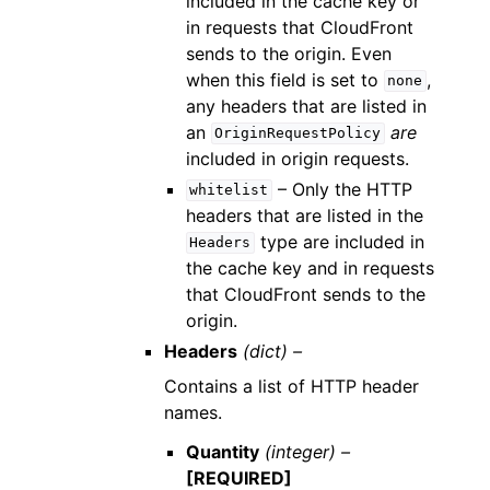
included in the cache key or
in requests that CloudFront
sends to the origin. Even
when this field is set to
,
none
any headers that are listed in
an
are
OriginRequestPolicy
included in origin requests.
– Only the HTTP
whitelist
headers that are listed in the
type are included in
Headers
the cache key and in requests
that CloudFront sends to the
origin.
Headers
(dict) –
Contains a list of HTTP header
names.
Quantity
(integer) –
[REQUIRED]