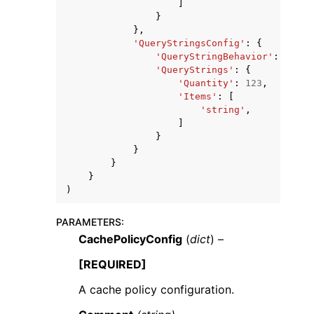
]
}
},
'QueryStringsConfig'
:
{
'QueryStringBehavior'
:
'none
'QueryStrings'
:
{
'Quantity'
:
123
,
'Items'
:
[
'string'
,
]
}
}
}
}
)
PARAMETERS
:
CachePolicyConfig
(
dict
) –
[REQUIRED]
A cache policy configuration.